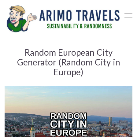
Random European City
Generator (Random City in
Europe)