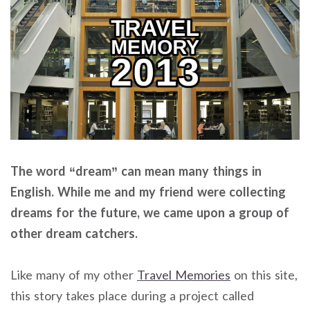
The word “dream” can mean many things in
English. While me and my friend were collecting
dreams for the future, we came upon a group of
other dream catchers.
Like many of my other
Travel Memories
on this site,
this story takes place during a project called