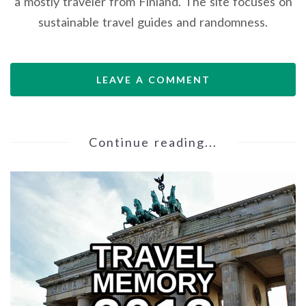
a mostly traveler from Finland. The site focuses on
sustainable travel guides and randomness.
LEAVE A COMMENT
Continue reading...