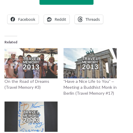
Facebook
Reddit
Threads
Related
On the Road of Dreams
“Have a Nice Life to You” –
(Travel Memory #3)
Meeting a Buddhist Monk in
Berlin (Travel Memory #17)