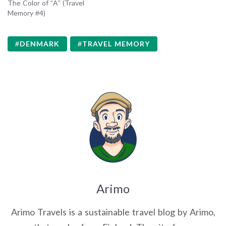
The Color of “A” (Travel
Memory #4)
DENMARK
TRAVEL MEMORY
Arimo
Arimo Travels is a sustainable travel blog by Arimo,