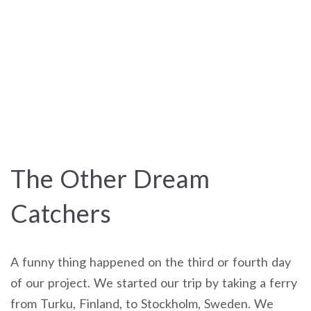
The Other Dream
Catchers
A funny thing happened on the third or fourth day
of our project. We started our trip by taking a ferry
from Turku, Finland, to Stockholm, Sweden. We