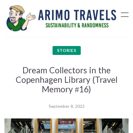
STORIES
Dream Collectors in the
Copenhagen Library (Travel
Memory #16)
September 8, 2022