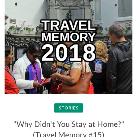
STORIES
"Why Didn't You Stay at Home?"
(Travel Memory #15)