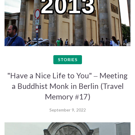
STORIES
"Have a Nice Life to You" – Meeting
a Buddhist Monk in Berlin (Travel
Memory #17)
September 9, 2022