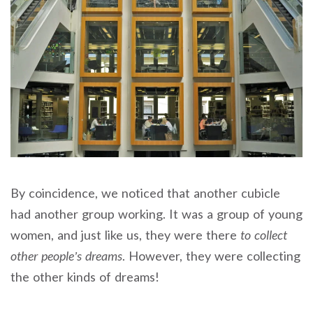
By coincidence, we noticed that another cubicle
had another group working. It was a group of young
women, and just like us, they were there
to collect
other people’s dreams
. However, they were collecting
the other kinds of dreams!