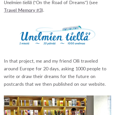
Unelmien tiellä
(“On the Road of Dreams”) (see
Travel Memory #3
).
In that project, me and my friend Olli traveled
around Europe for 20 days, asking 1000 people to
write or draw their dreams for the future on
postcards that we then published on our website.