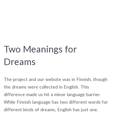
Two Meanings for
Dreams
The project and our website was in Finnish, though
the dreams were collected in English. This
difference made us hit a minor language barrier.
While Finnish language has two different words for
different kinds of dreams, English has just one.