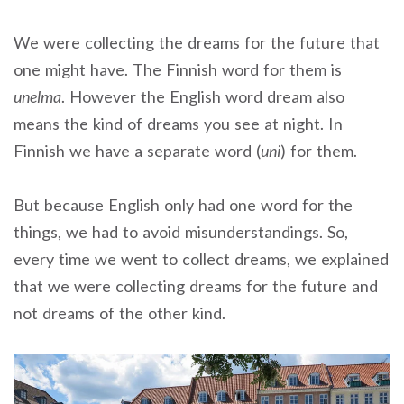
We were collecting the dreams for the future that
one might have. The Finnish word for them is
unelma
. However the English word dream also
means the kind of dreams you see at night. In
Finnish we have a separate word (
uni
) for them.
But because English only had one word for the
things, we had to avoid misunderstandings. So,
every time we went to collect dreams, we explained
that we were collecting dreams for the future and
not dreams of the other kind.