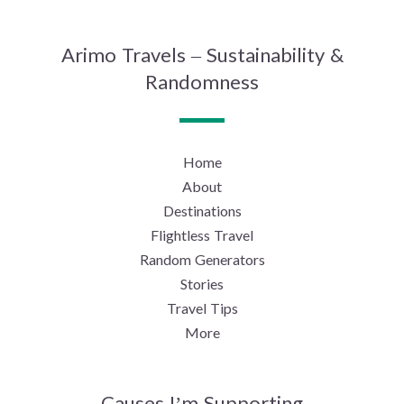
Arimo Travels – Sustainability &
Randomness
Home
About
Destinations
Flightless Travel
Random Generators
Stories
Travel Tips
More
Causes I’m Supporting