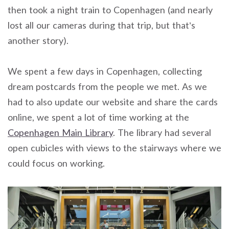
then took a night train to Copenhagen (and nearly
lost all our cameras during that trip, but that’s
another story).
We spent a few days in Copenhagen, collecting
dream postcards from the people we met. As we
had to also update our website and share the cards
online, we spent a lot of time working at the
Copenhagen Main Library
. The library had several
open cubicles with views to the stairways where we
could focus on working.