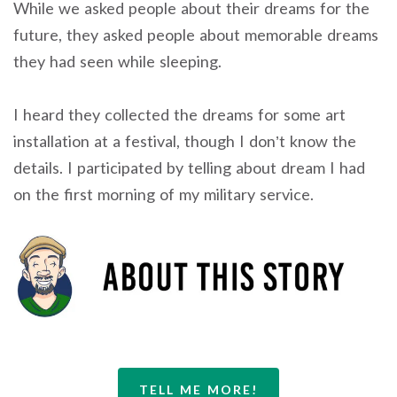
While we asked people about their dreams for the
future, they asked people about memorable dreams
they had seen while sleeping.
I heard they collected the dreams for some art
installation at a festival, though I don’t know the
details. I participated by telling about dream I had
on the first morning of my military service.
TELL ME MORE!