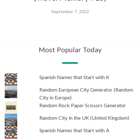
September 7, 2022
Most Popular Today
Spanish Names that Start with K
Random European City Generator (Random
City in Europe)
Random Rock Paper Scissors Generator
Random City in the UK (United Kingdom)
Spanish Names that Start with A