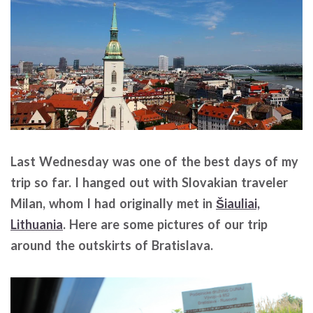
Last Wednesday was one of the best days of my
trip so far. I hanged out with Slovakian traveler
Milan, whom I had originally met in
Šiauliai,
Lithuania
. Here are some pictures of our trip
around the outskirts of Bratislava.