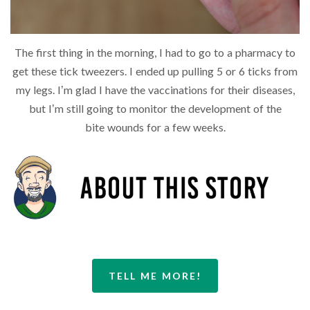
The first thing in the morning, I had to go to a pharmacy to
get these tick tweezers. I ended up pulling 5 or 6 ticks from
my legs. I’m glad I have the vaccinations for their diseases,
but I’m still going to monitor the development of the
bite wounds for a few weeks.
TELL ME MORE!