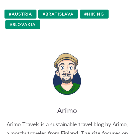
AUSTRIA
BRATISLAVA
HIKING
SLOVAKIA
Arimo
Arimo Travels is a sustainable travel blog by Arimo,
a mostly traveler from Finland. The site focuses on