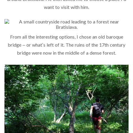
want to visit with him.
From all the interesting options, I chose an old baroque
bridge – or what’s left of it. The ruins of the 17th century
bridge were now in the middle of a dense forest.