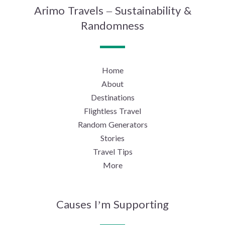
Arimo Travels – Sustainability &
Randomness
Home
About
Destinations
Flightless Travel
Random Generators
Stories
Travel Tips
More
Causes I’m Supporting