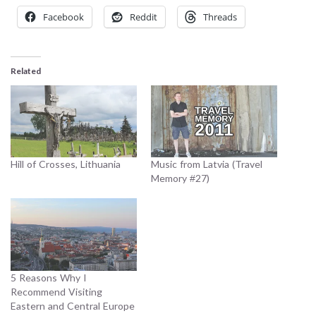
Facebook
Reddit
Threads
Related
Hill of Crosses, Lithuania
Music from Latvia (Travel
Memory #27)
5 Reasons Why I
Recommend Visiting
Eastern and Central Europe