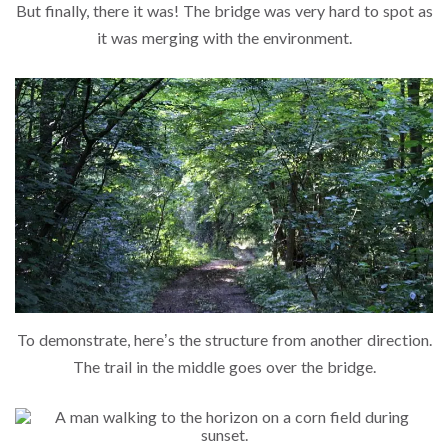
But finally, there it was! The bridge was very hard to spot as
it was merging with the environment.
To demonstrate, here’s the structure from another direction.
The trail in the middle goes over the bridge.