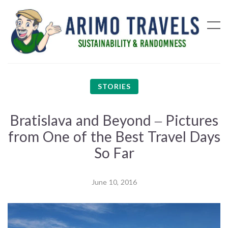
STORIES
Bratislava and Beyond – Pictures
from One of the Best Travel Days
So Far
June 10, 2016