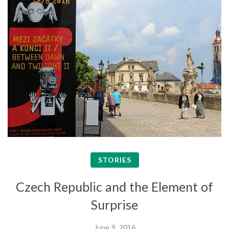
STORIES
Czech Republic and the Element of
Surprise
June 9, 2016