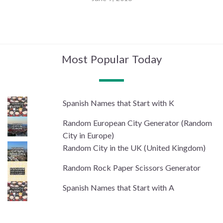
Most Popular Today
Spanish Names that Start with K
Random European City Generator (Random
City in Europe)
Random City in the UK (United Kingdom)
Random Rock Paper Scissors Generator
Spanish Names that Start with A