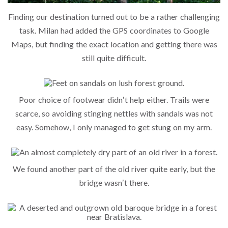
Finding our destination turned out to be a rather challenging
task. Milan had added the GPS coordinates to Google
Maps, but finding the exact location and getting there was
still quite difficult.
Poor choice of footwear didn’t help either. Trails were
scarce, so avoiding stinging nettles with sandals was not
easy. Somehow, I only managed to get stung on my arm.
We found another part of the old river quite early, but the
bridge wasn’t there.