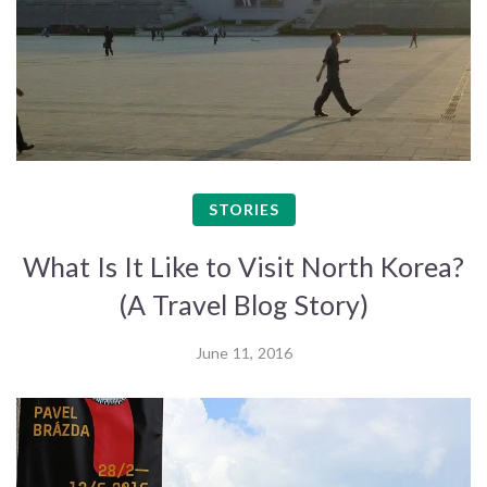
STORIES
What Is It Like to Visit North Korea?
(A Travel Blog Story)
June 11, 2016