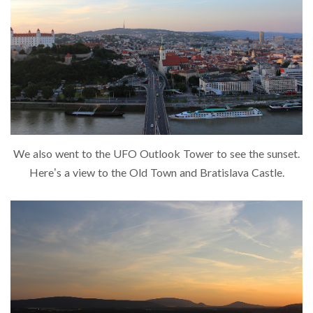
We also went to the UFO Outlook Tower to see the sunset.
Here’s a view to the Old Town and Bratislava Castle.