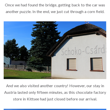
Once we had found the bridge, getting back to the car was
another puzzle. In the end, we just cut through a corn field.
And we also visited another country! However, our stay in
Austria lasted only fifteen minutes, as this chocolate factory
store in Kittsee had just closed before our arrival.