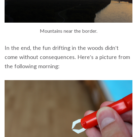
Mountains near the border.
In the end, the fun drifting in the woods didn’t
come without consequences. Here’s a picture from
the following morning: