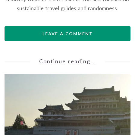
sustainable travel guides and randomness.
LEAVE A COMMENT
Continue reading...