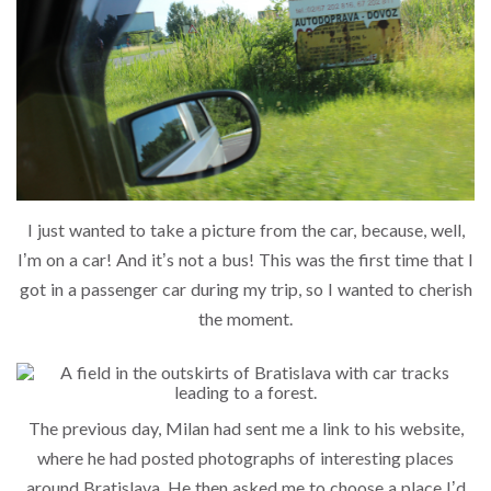
I just wanted to take a picture from the car, because, well,
I’m on a car! And it’s not a bus! This was the first time that I
got in a passenger car during my trip, so I wanted to cherish
the moment.
The previous day, Milan had sent me a link to his website,
where he had posted photographs of interesting places
around Bratislava. He then asked me to choose a place I’d