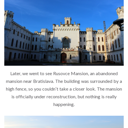
Later, we went to see Rusovce Mansion, an abandoned
mansion near Bratislava. The building was surrounded by a
high fence, so you couldn’t take a closer look. The mansion
is officially under reconstruction, but nothing is really
happening.