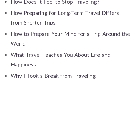
How Does It Feel to Stop Traveling?
How Preparing for Long-Term Travel Differs
from Shorter Trips
How to Prepare Your Mind for a Trip Around the
World
What Travel Teaches You About Life and
Happiness
Why I Took a Break from Traveling