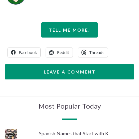
TELL ME MORE!
Facebook
Reddit
Threads
LEAVE A COMMENT
Most Popular Today
Spanish Names that Start with K