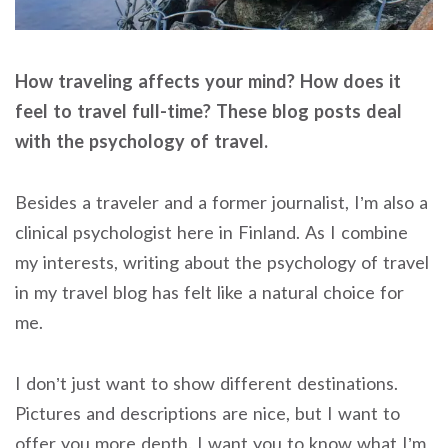
How traveling affects your mind? How does it
feel to travel full-time? These blog posts deal
with the psychology of travel.
Besides a traveler and a former journalist, I’m also a
clinical psychologist here in Finland. As I combine
my interests, writing about the psychology of travel
in my travel blog has felt like a natural choice for
me.
I don’t just want to show different destinations.
Pictures and descriptions are nice, but I want to
offer you more depth. I want you to know what I’m