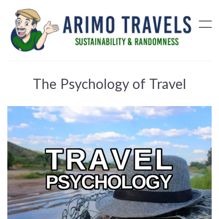
The Psychology of Travel