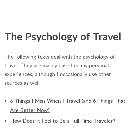
The Psychology of Travel
The following texts deal with the psychology of
travel. They are mainly based on my personal
experiences, although I occasionally use other
sources as well.
6 Things I Miss When I Travel (and 6 Things That
Are Better Now)
How Does It Feel to Be a Full-Time Traveler?