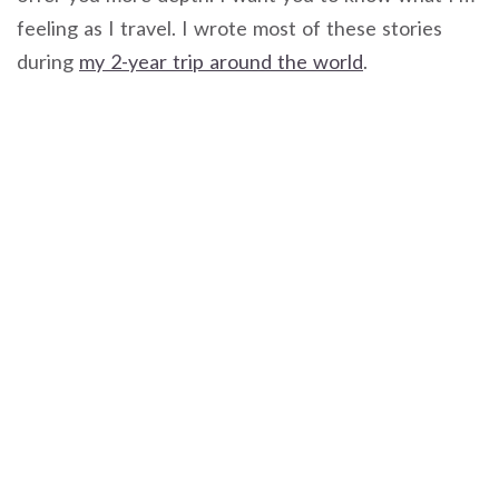
feeling as I travel. I wrote most of these stories
during
my 2-year trip around the world
.