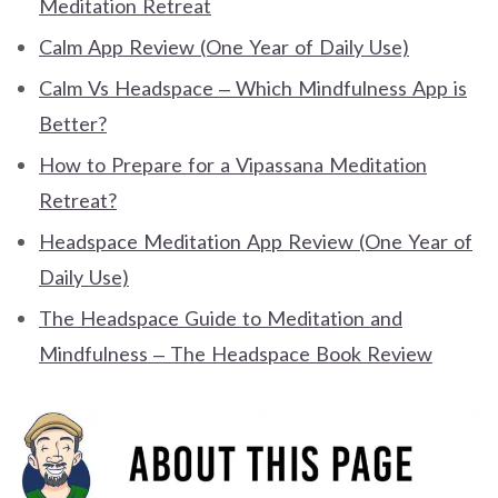
Meditation Retreat
Calm App Review (One Year of Daily Use)
Calm Vs Headspace – Which Mindfulness App is
Better?
How to Prepare for a Vipassana Meditation
Retreat?
Headspace Meditation App Review (One Year of
Daily Use)
The Headspace Guide to Meditation and
Mindfulness – The Headspace Book Review