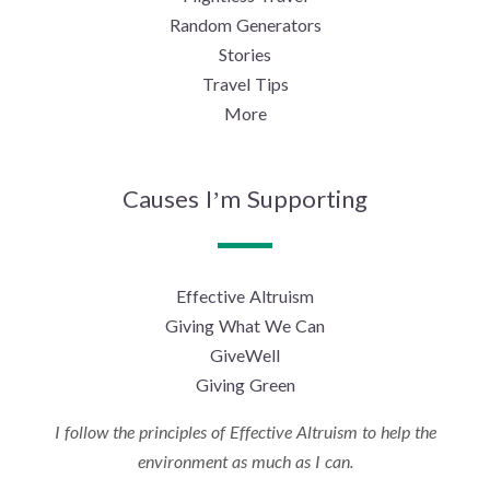
Random Generators
Stories
Travel Tips
More
Causes I’m Supporting
Effective Altruism
Giving What We Can
GiveWell
Giving Green
I follow the principles of Effective Altruism to help the
environment as much as I can.