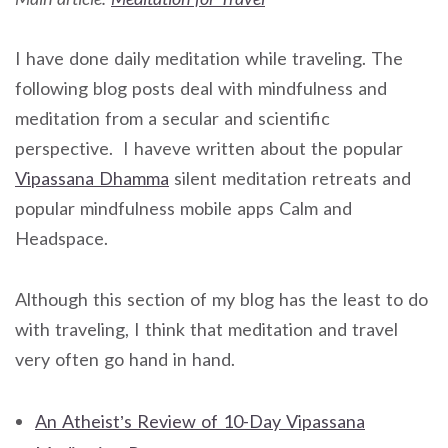
I have done daily meditation while traveling. The
following blog posts deal with mindfulness and
meditation from a secular and scientific
perspective. I haveve written about the popular
Vipassana Dhamma
silent meditation retreats and
popular mindfulness mobile apps Calm and
Headspace.
Although this section of my blog has the least to do
with traveling, I think that meditation and travel
very often go hand in hand.
An Atheist’s Review of 10-Day Vipassana