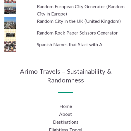
Random European City Generator (Random
City in Europe)
Random City in the UK (United Kingdom)
Random Rock Paper Scissors Generator
Spanish Names that Start with A
Arimo Travels – Sustainability &
Randomness
Home
About
Destinations
Flightless Travel