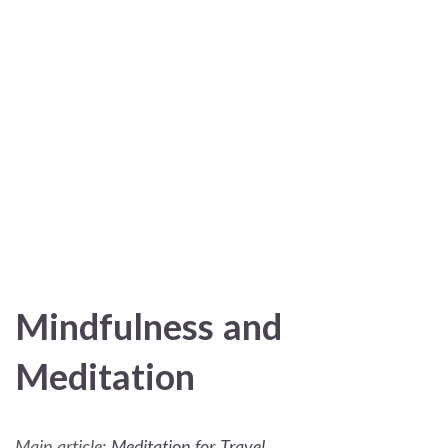
Mindfulness and
Meditation
Main article:
Meditation for Travel