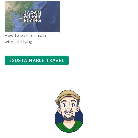
How to Get to Japan
without Flying
SUSTAINABLE TRAVEL