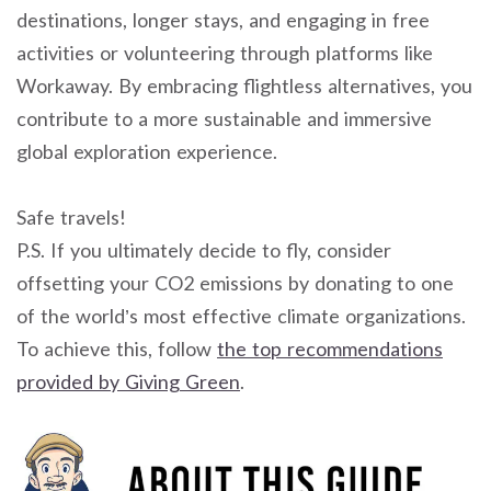
destinations, longer stays, and engaging in free
activities or volunteering through platforms like
Workaway. By embracing flightless alternatives, you
contribute to a more sustainable and immersive
global exploration experience.
Safe travels!
P.S. If you ultimately decide to fly, consider
offsetting your CO2 emissions by donating to one
of the world’s most effective climate organizations.
To achieve this, follow
the top recommendations
provided by Giving Green
.