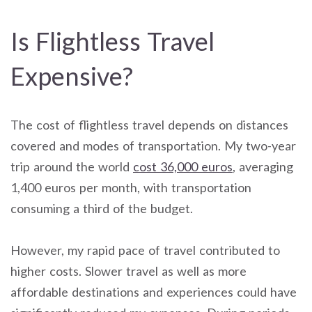
Is Flightless Travel
Expensive?
The cost of flightless travel depends on distances
covered and modes of transportation. My two-year
trip around the world
cost 36,000 euros
, averaging
1,400 euros per month, with transportation
consuming a third of the budget.
However, my rapid pace of travel contributed to
higher costs. Slower travel as well as more
affordable destinations and experiences could have