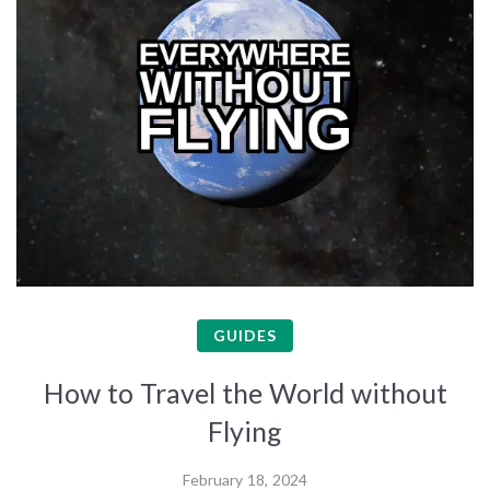
GUIDES
How to Travel the World without
Flying
February 18, 2024