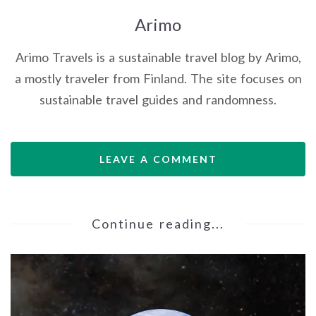
Arimo
Arimo Travels is a sustainable travel blog by Arimo,
a mostly traveler from Finland. The site focuses on
sustainable travel guides and randomness.
LEAVE A COMMENT
Continue reading...