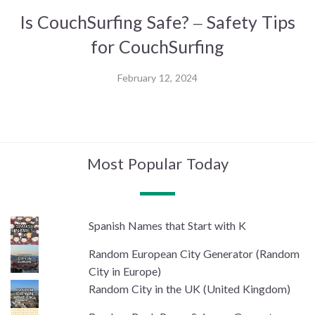
Is CouchSurfing Safe? – Safety Tips
for CouchSurfing
February 12, 2024
Most Popular Today
Spanish Names that Start with K
Random European City Generator (Random
City in Europe)
Random City in the UK (United Kingdom)