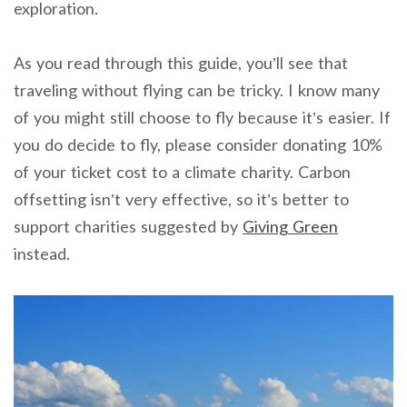
exploration.
As you read through this guide, you’ll see that
traveling without flying can be tricky. I know many
of you might still choose to fly because it’s easier. If
you do decide to fly, please consider donating 10%
of your ticket cost to a climate charity. Carbon
offsetting isn’t very effective, so it’s better to
support charities suggested by
Giving Green
instead.