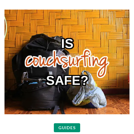
GUIDES