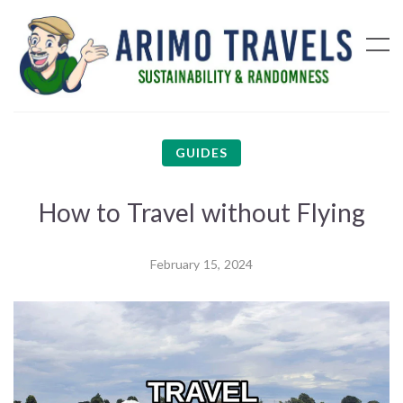
GUIDES
How to Travel without Flying
February 15, 2024