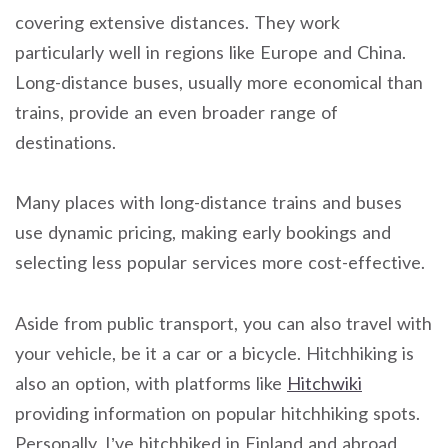
covering extensive distances. They work
particularly well in regions like Europe and China.
Long-distance buses, usually more economical than
trains, provide an even broader range of
destinations.
Many places with long-distance trains and buses
use dynamic pricing, making early bookings and
selecting less popular services more cost-effective.
Aside from public transport, you can also travel with
your vehicle, be it a car or a bicycle. Hitchhiking is
also an option, with platforms like
Hitchwiki
providing information on popular hitchhiking spots.
Personally, I’ve hitchhiked in Finland and abroad