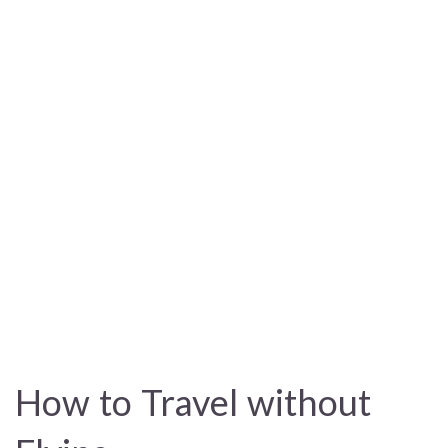
How to Travel without