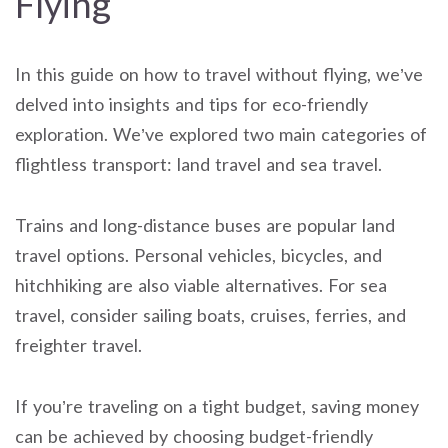
Flying
In this guide on how to travel without flying, we’ve
delved into insights and tips for eco-friendly
exploration. We’ve explored two main categories of
flightless transport: land travel and sea travel.
Trains and long-distance buses are popular land
travel options. Personal vehicles, bicycles, and
hitchhiking are also viable alternatives. For sea
travel, consider sailing boats, cruises, ferries, and
freighter travel.
If you’re traveling on a tight budget, saving money
can be achieved by choosing budget-friendly