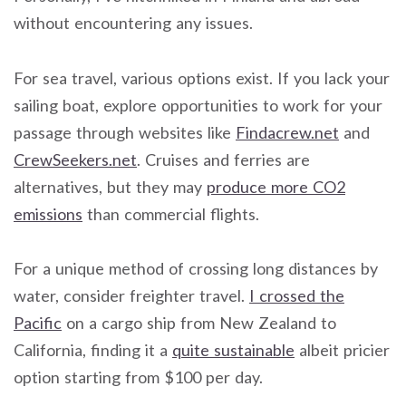
without encountering any issues.
For sea travel, various options exist. If you lack your
sailing boat, explore opportunities to work for your
passage through websites like
Findacrew.net
and
CrewSeekers.net
. Cruises and ferries are
alternatives, but they may
produce more CO2
emissions
than commercial flights.
For a unique method of crossing long distances by
water, consider freighter travel.
I crossed the
Pacific
on a cargo ship from New Zealand to
California, finding it a
quite sustainable
albeit pricier
option starting from $100 per day.