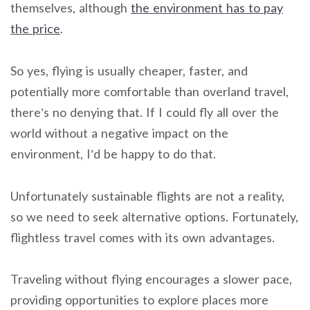
themselves, although
the environment has to pay
the price
.
So yes, flying is usually cheaper, faster, and
potentially more comfortable than overland travel,
there’s no denying that. If I could fly all over the
world without a negative impact on the
environment, I’d be happy to do that.
Unfortunately sustainable flights are not a reality,
so we need to seek alternative options. Fortunately,
flightless travel comes with its own advantages.
Traveling without flying encourages a slower pace,
providing opportunities to explore places more