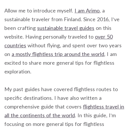
Allow me to introduce myself.
I am Arimo
, a
sustainable traveler from Finland. Since 2016, I’ve
been crafting
sustainable travel guides
on this
website. Having personally traveled to
over 50
countries
without flying, and spent over two years
on
a mostly flightless trip around the world
, I am
excited to share more general tips for flightless
exploration.
My past guides have covered flightless routes to
specific destinations. I have also written a
comprehensive guide that covers
flightless travel in
all the continents of the world
. In this guide, I’m
focusing on more general tips for flightless