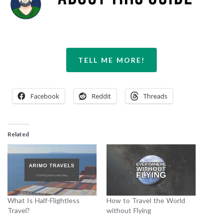
TELL ME MORE!
Facebook
Reddit
Threads
Related
What Is Half-Flightless
How to Travel the World
Travel?
without Flying