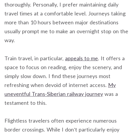
thoroughly. Personally, I prefer maintaining daily
travel times at a comfortable level. Journeys taking
more than 10 hours between major destinations
usually prompt me to make an overnight stop on the
way.
Train travel, in particular,
appeals to me
. It offers a
space to focus on reading, enjoy the scenery, and
simply slow down. I find these journeys most
refreshing when devoid of internet access.
My
uneventful Trans-Siberian railway journey
was a
testament to this.
Flightless travelers often experience numerous
border crossings. While I don’t particularly enjoy