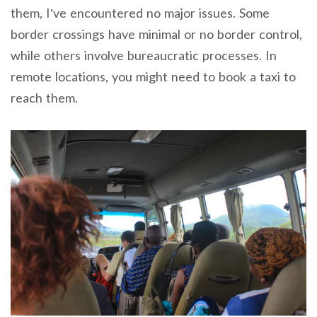
them, I’ve encountered no major issues. Some
border crossings have minimal or no border control,
while others involve bureaucratic processes. In
remote locations, you might need to book a taxi to
reach them.