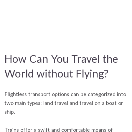
How Can You Travel the
World without Flying?
Flightless transport options can be categorized into
two main types: land travel and travel on a boat or
ship.
Trains offer a swift and comfortable means of