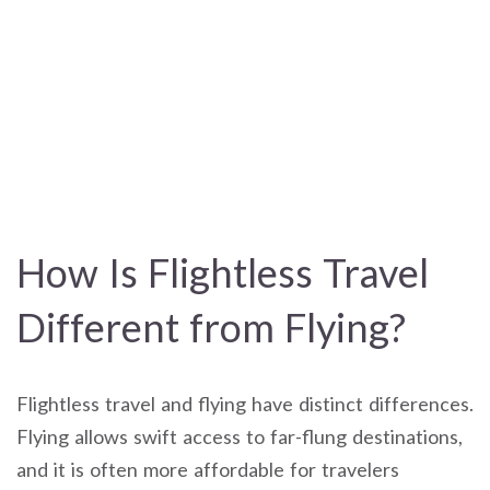
How Is Flightless Travel
Different from Flying?
Flightless travel and flying have distinct differences.
Flying allows swift access to far-flung destinations,
and it is often more affordable for travelers