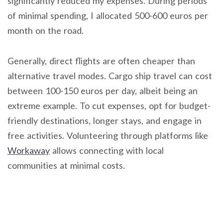
significantly reduced my expenses. During periods
of minimal spending, I allocated 500-600 euros per
month on the road.
Generally, direct flights are often cheaper than
alternative travel modes. Cargo ship travel can cost
between 100-150 euros per day, albeit being an
extreme example. To cut expenses, opt for budget-
friendly destinations, longer stays, and engage in
free activities. Volunteering through platforms like
Workaway
allows connecting with local
communities at minimal costs.