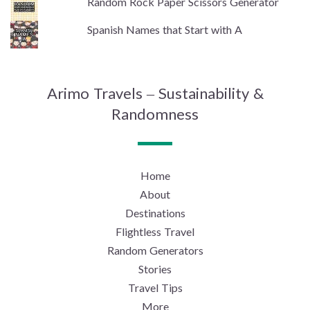
Random Rock Paper Scissors Generator
Spanish Names that Start with A
Arimo Travels – Sustainability &
Randomness
Home
About
Destinations
Flightless Travel
Random Generators
Stories
Travel Tips
More