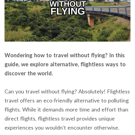
Wondering how to travel without flying? In this
guide, we explore alternative, flightless ways to
discover the world.
Can you travel without flying? Absolutely! Flightless
travel offers an eco-friendly alternative to polluting
flights. While it demands more time and effort than
direct flights, flightless travel provides unique
experiences you wouldn’t encounter otherwise.