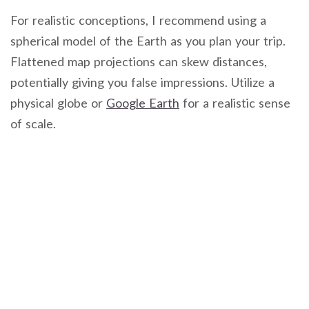
For realistic conceptions, I recommend using a
spherical model of the Earth as you plan your trip.
Flattened map projections can skew distances,
potentially giving you false impressions. Utilize a
physical globe or
Google Earth
for a realistic sense
of scale.