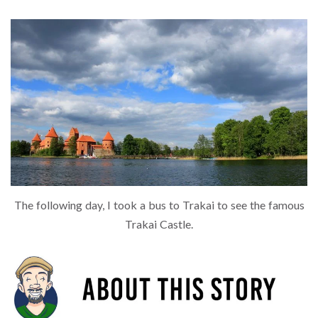
The following day, I took a bus to Trakai to see the famous
Trakai Castle.