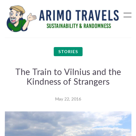
STORIES
The Train to Vilnius and the
Kindness of Strangers
May 22, 2016