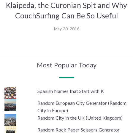
Klaipeda, the Curonian Spit and Why
CouchSurfing Can Be So Useful
May 20, 2016
Most Popular Today
Spanish Names that Start with K
Random European City Generator (Random
City in Europe)
Random City in the UK (United Kingdom)
Random Rock Paper Scissors Generator