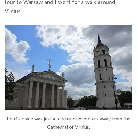
tour to Warsaw and I went for a walk around
Vilnius.
Petri’s place was just a few hundred meters away from the
Cathedral of Vilnius.