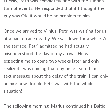
Luckily, Petri was completely fine with the sudden
turn of events. He responded that if I thought the
guy was OK, it would be no problem to him.
Once we arrived to Vilnius, Petri was waiting for us
at a bar terrace nearby. We sat down for a while. At
the terrace, Petri admitted he had actually
misunderstood the day of my arrival. He was
expecting me to come two weeks later and only
realized I was coming that day once I sent him a
text message about the delay of the train. I can only
admire how flexible Petri was with the whole
situation!
The following morning, Marius continued his Baltic