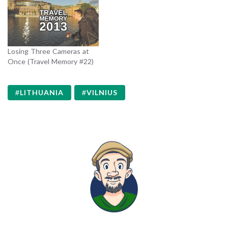
Losing Three Cameras at
Once (Travel Memory #22)
LITHUANIA
VILNIUS