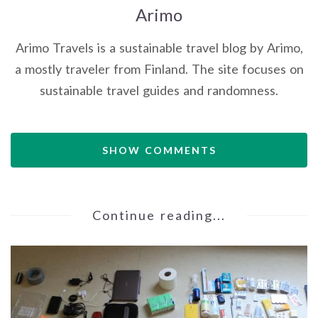
Arimo
Arimo Travels is a sustainable travel blog by Arimo,
a mostly traveler from Finland. The site focuses on
sustainable travel guides and randomness.
SHOW COMMENTS
Continue reading...