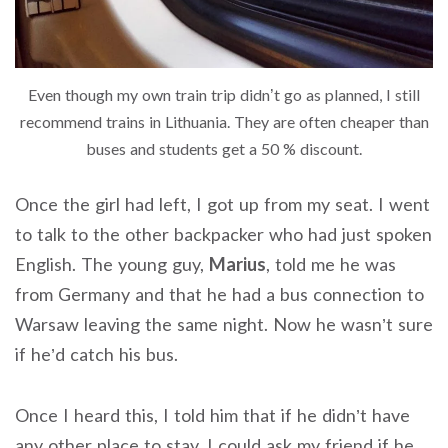
Even though my own train trip didn’t go as planned, I still
recommend trains in Lithuania. They are often cheaper than
buses and students get a 50 % discount.
Once the girl had left, I got up from my seat. I went
to talk to the other backpacker who had just spoken
English. The young guy,
Marius
, told me he was
from Germany and that he had a bus connection to
Warsaw leaving the same night. Now he wasn’t sure
if he’d catch his bus.
Once I heard this, I told him that if he didn’t have
any other place to stay, I could ask my friend if he