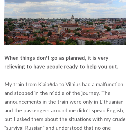
When things don’t go as planned, it is very
relieving to have people ready to help you out.
My train from Klaipėda to Vilnius had a malfunction
and stopped in the middle of the journey. The
announcements in the train were only in Lithuanian
and the passengers around me didn’t speak English,
but I asked them about the situations with my crude
”survival Russian” and understood that no one