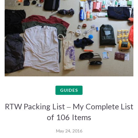
GUIDES
RTW Packing List – My Complete List
of 106 Items
May 24, 2016