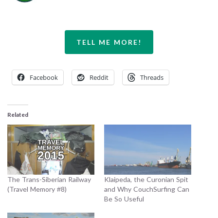
TELL ME MORE!
Facebook
Reddit
Threads
Related
The Trans-Siberian Railway
Klaipeda, the Curonian Spit
(Travel Memory #8)
and Why CouchSurfing Can
Be So Useful