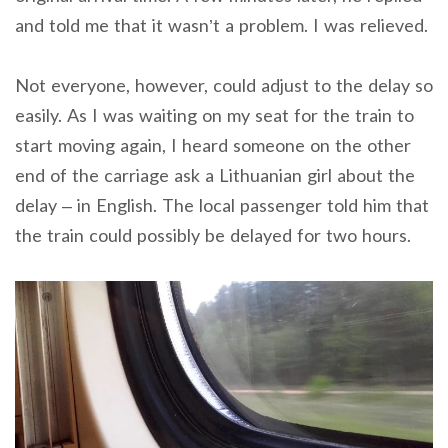
and told me that it wasn’t a problem. I was relieved.
Not everyone, however, could adjust to the delay so
easily. As I was waiting on my seat for the train to
start moving again, I heard someone on the other
end of the carriage ask a Lithuanian girl about the
delay – in English. The local passenger told him that
the train could possibly be delayed for two hours.