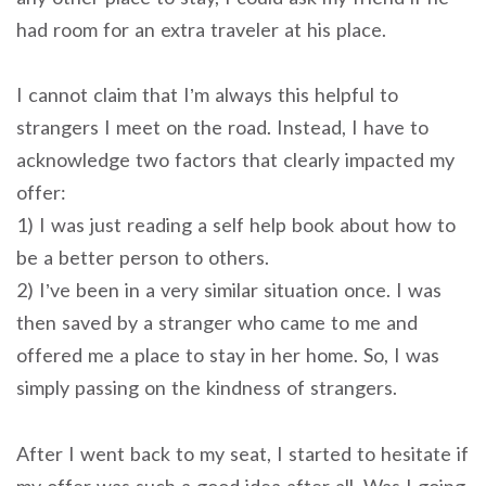
had room for an extra traveler at his place.
I cannot claim that I’m always this helpful to
strangers I meet on the road. Instead, I have to
acknowledge two factors that clearly impacted my
offer:
1) I was just reading a self help book about how to
be a better person to others.
2) I’ve been in a very similar situation once. I was
then saved by a stranger who came to me and
offered me a place to stay in her home. So, I was
simply passing on the kindness of strangers.
After I went back to my seat, I started to hesitate if