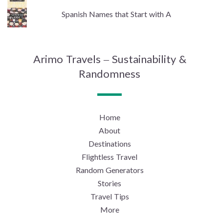
Spanish Names that Start with A
Arimo Travels – Sustainability &
Randomness
Home
About
Destinations
Flightless Travel
Random Generators
Stories
Travel Tips
More