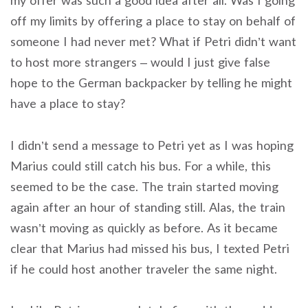
my offer was such a good idea after all. Was I going
off my limits by offering a place to stay on behalf of
someone I had never met? What if Petri didn’t want
to host more strangers – would I just give false
hope to the German backpacker by telling he might
have a place to stay?
I didn’t send a message to Petri yet as I was hoping
Marius could still catch his bus. For a while, this
seemed to be the case. The train started moving
again after an hour of standing still. Alas, the train
wasn’t moving as quickly as before. As it became
clear that Marius had missed his bus, I texted Petri
if he could host another traveler the same night.