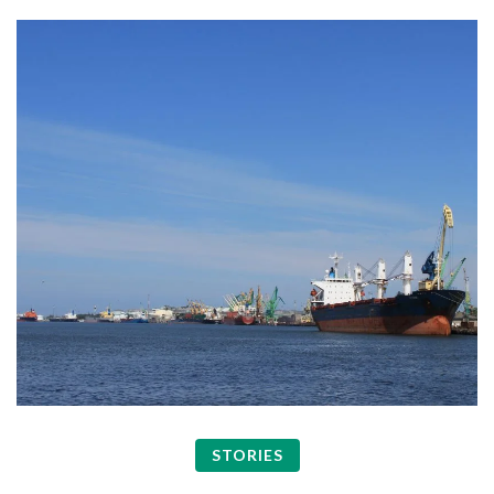
STORIES