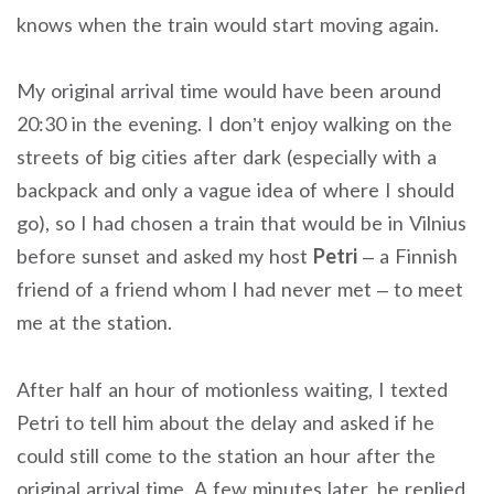
knows when the train would start moving again.
My original arrival time would have been around
20:30 in the evening. I don’t enjoy walking on the
streets of big cities after dark (especially with a
backpack and only a vague idea of where I should
go), so I had chosen a train that would be in Vilnius
before sunset and asked my host
Petri
– a Finnish
friend of a friend whom I had never met – to meet
me at the station.
After half an hour of motionless waiting, I texted
Petri to tell him about the delay and asked if he
could still come to the station an hour after the
original arrival time. A few minutes later, he replied