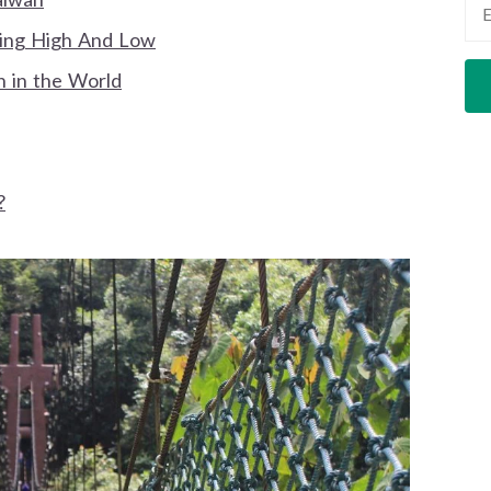
king High And Low
n in the World
?