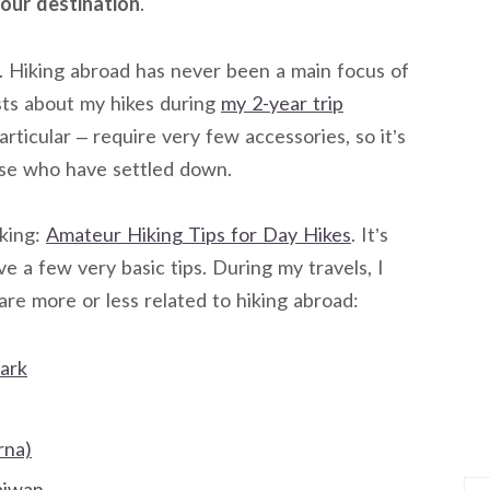
our destination
.
og. Hiking abroad has never been a main focus of
sts about my hikes during
my 2-year trip
particular – require very few accessories, so it’s
ose who have settled down.
iking:
Amateur Hiking Tips for Day Hikes
. It’s
ve a few very basic tips. During my travels, I
are more or less related to hiking abroad:
ark
rna)
aiwan