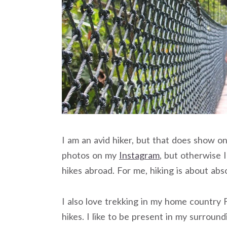
I am an avid hiker, but that does show o
photos on my
Instagram
, but otherwise 
hikes abroad. For me, hiking is about a
I also love trekking in my home country F
hikes. I like to be present in my surroun