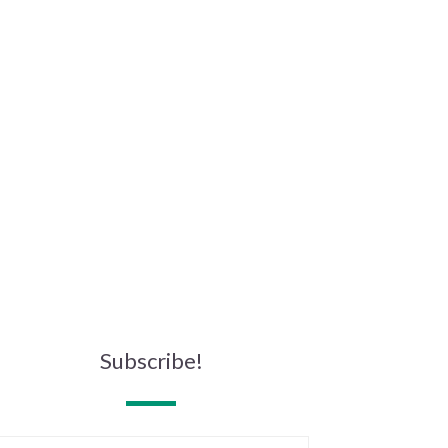
Subscribe!