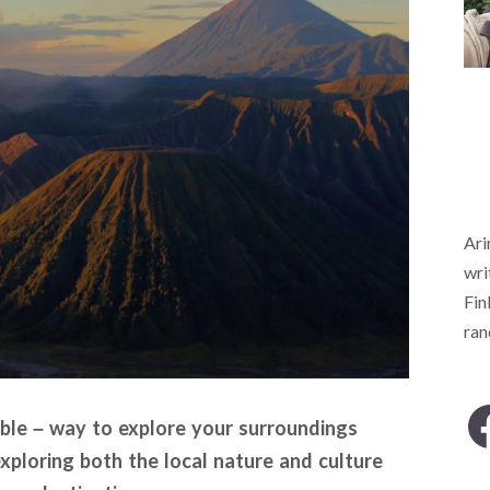
Ari
wri
Fin
ra
able – way to explore your surroundings
xploring both the local nature and culture