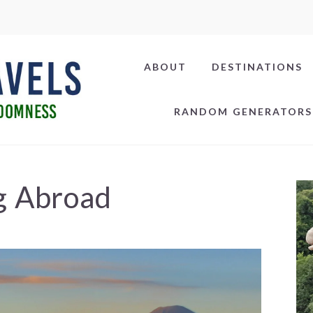
ABOUT
DESTINATIONS
RANDOM GENERATORS
g Abroad