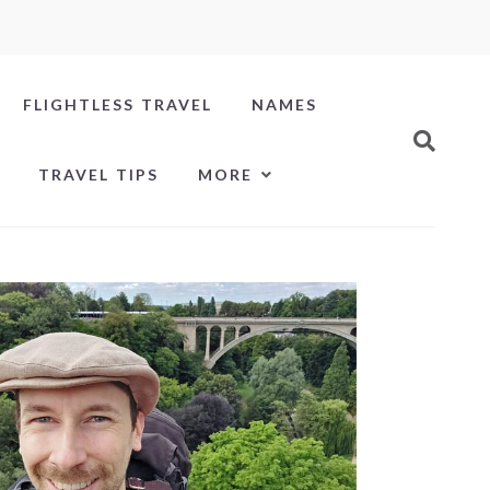
FLIGHTLESS TRAVEL
NAMES
TRAVEL TIPS
MORE