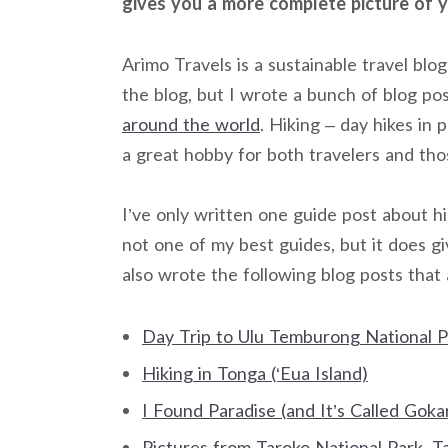
gives you a more complete picture of y
Arimo Travels is a sustainable travel bl
the blog, but I wrote a bunch of blog po
around the world
. Hiking – day hikes in 
a great hobby for both travelers and th
I’ve only written one guide post about h
not one of my best guides, but it does gi
also wrote the following blog posts that 
Day Trip to Ulu Temburong National P
Hiking in Tonga (‘Eua Island)
I Found Paradise (and It’s Called Goka
Pictures from Taroko National Park, T