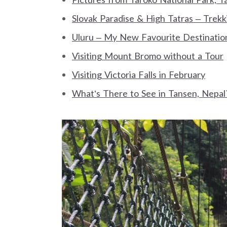
Slovak Paradise & High Tatras – Trek
Uluru – My New Favourite Destinatio
Visiting Mount Bromo without a Tour
Visiting Victoria Falls in February
What’s There to See in Tansen, Nepal