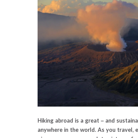
Hiking abroad is a great – and sustain
anywhere in the world. As you travel, e