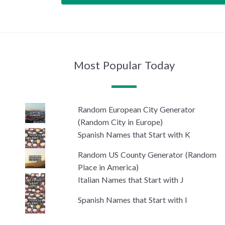
Most Popular Today
Random European City Generator
(Random City in Europe)
Spanish Names that Start with K
Random US County Generator (Random
Place in America)
Italian Names that Start with J
Spanish Names that Start with I