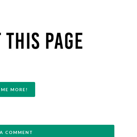
 ME MORE!
 A COMMENT