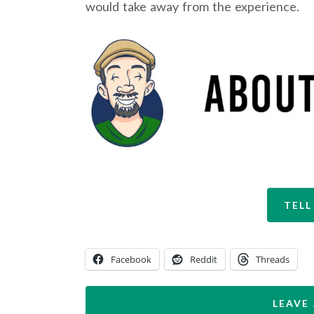
would take away from the experience.
TELL
Facebook
Reddit
Threads
LEAVE