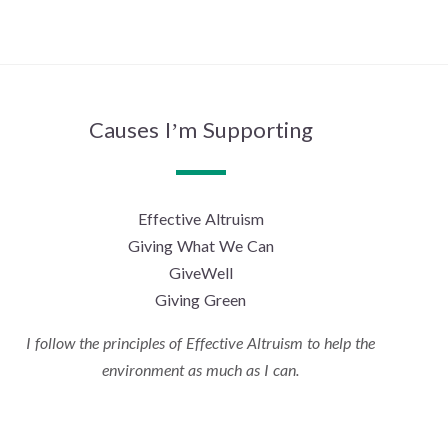
Causes I’m Supporting
Effective Altruism
Giving What We Can
GiveWell
Giving Green
I follow the principles of Effective Altruism to help the
environment as much as I can.