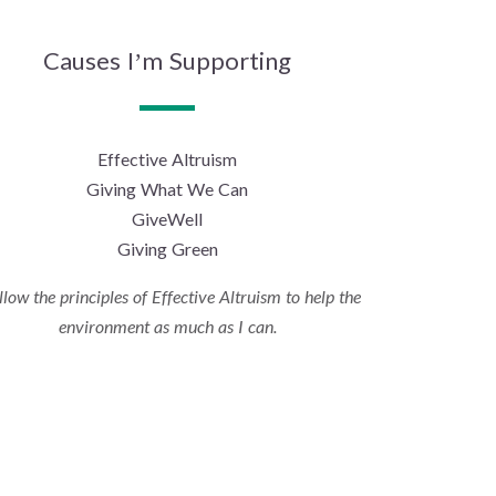
Causes I’m Supporting
Effective Altruism
Giving What We Can
GiveWell
Giving Green
ollow the principles of Effective Altruism to help the
environment as much as I can.