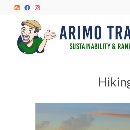
Hikin