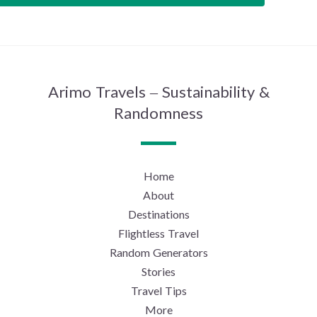
Arimo Travels – Sustainability &
Randomness
Home
About
Destinations
Flightless Travel
Random Generators
Stories
Travel Tips
More