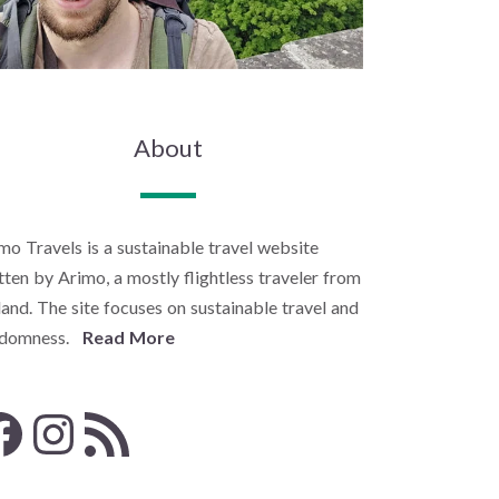
About
mo Travels is a sustainable travel website
tten by Arimo, a mostly flightless traveler from
land. The site focuses on sustainable travel and
ndomness.
Read More