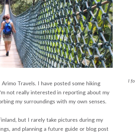
I f
n Arimo Travels. I have posted some hiking
I’m not really interested in reporting about my
bsorbing my surroundings with my own senses.
inland, but I rarely take pictures during my
dings, and planning a future guide or blog post