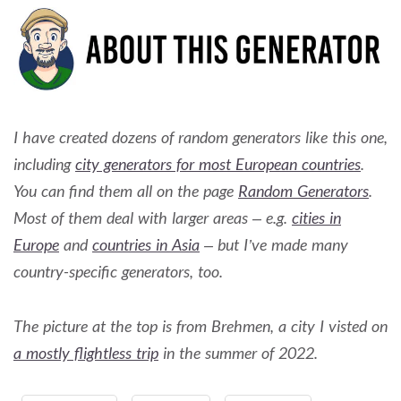
I have created dozens of random generators like this one,
including
city generators for most European countries
.
You can find them all on the page
Random Generators
.
Most of them deal with larger areas – e.g.
cities in
Europe
and
countries in Asia
– but I’ve made many
country-specific generators, too.
The picture at the top is from Brehmen, a city I visted on
a mostly flightless trip
in the summer of 2022.