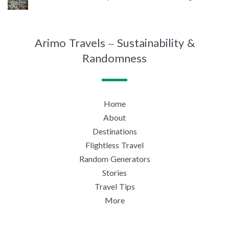
Arimo Travels – Sustainability &
Randomness
Home
About
Destinations
Flightless Travel
Random Generators
Stories
Travel Tips
More