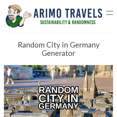
Random City in Germany
Generator