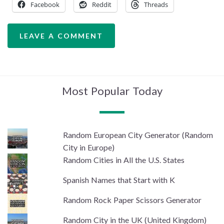
Facebook
Reddit
Threads
LEAVE A COMMENT
Most Popular Today
Random European City Generator (Random
City in Europe)
Random Cities in All the U.S. States
Spanish Names that Start with K
Random Rock Paper Scissors Generator
Random City in the UK (United Kingdom)