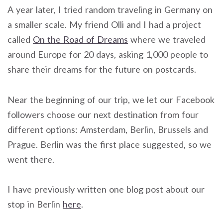
A year later, I tried random traveling in Germany on
a smaller scale. My friend Olli and I had a project
called
On the Road of Dreams
where we traveled
around Europe for 20 days, asking 1,000 people to
share their dreams for the future on postcards.
Near the beginning of our trip, we let our Facebook
followers choose our next destination from four
different options: Amsterdam, Berlin, Brussels and
Prague. Berlin was the first place suggested, so we
went there.
I have previously written one blog post about our
stop in Berlin
here
.