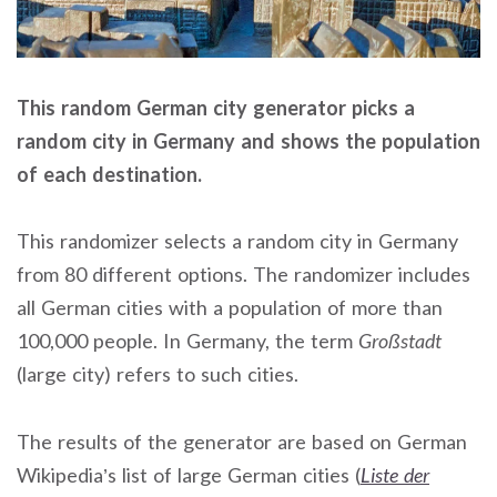
This random German city generator picks a
random city in Germany and shows the population
of each destination.
This randomizer selects a random city in Germany
from 80 different options. The randomizer includes
all German cities with a population of more than
100,000 people. In Germany, the term
Großstadt
(large city) refers to such cities.
The results of the generator are based on German
Wikipedia’s list of large German cities (
Liste der