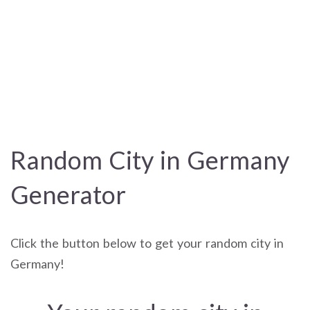
Random City in Germany
Generator
Click the button below to get your random city in
Germany!