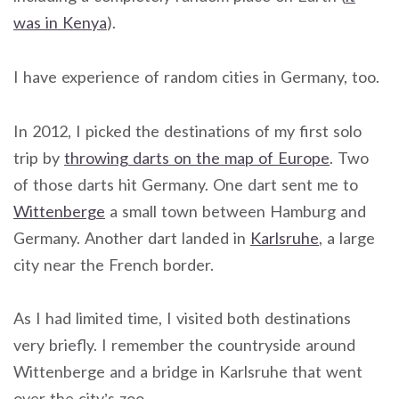
was in Kenya
).
I have experience of random cities in Germany, too.
In 2012, I picked the destinations of my first solo
trip by
throwing darts on the map of Europe
. Two
of those darts hit Germany. One dart sent me to
Wittenberge
a small town between Hamburg and
Germany. Another dart landed in
Karlsruhe
, a large
city near the French border.
As I had limited time, I visited both destinations
very briefly. I remember the countryside around
Wittenberge and a bridge in Karlsruhe that went
over the city’s zoo.