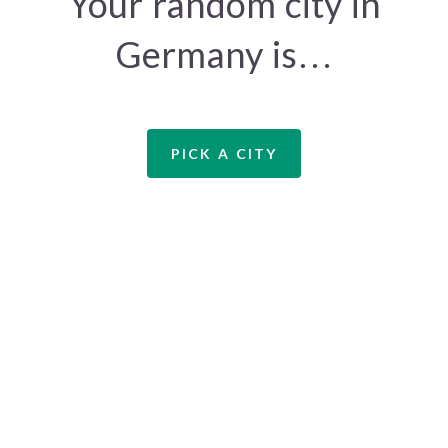
Your random city in
Germany is…
PICK A CITY