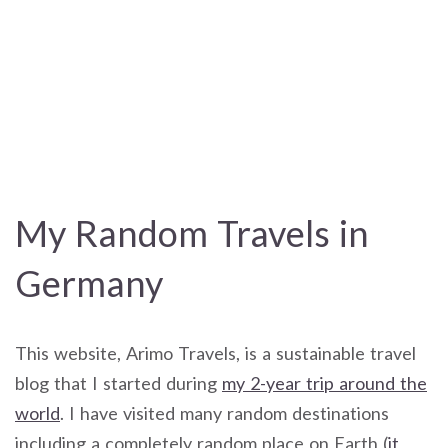
My Random Travels in
Germany
This website, Arimo Travels, is a sustainable travel
blog that I started during
my 2-year trip around the
world
. I have visited many random destinations
including a completely random place on Earth (
it