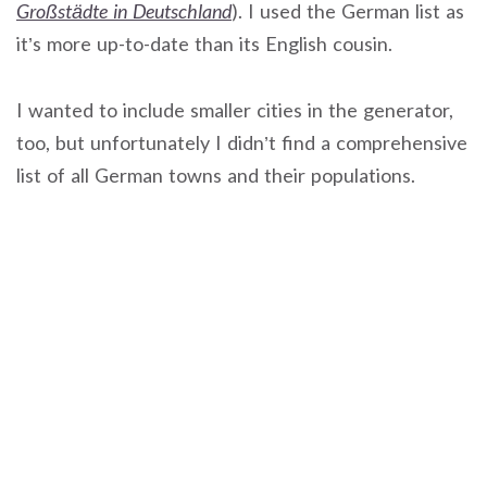
Großstädte in Deutschland
). I used the German list as
it’s more up-to-date than its English cousin.
I wanted to include smaller cities in the generator,
too, but unfortunately I didn’t find a comprehensive
list of all German towns and their populations.