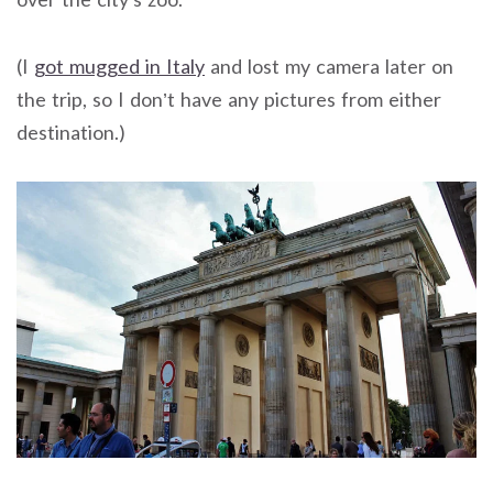
(I
got mugged in Italy
and lost my camera later on
the trip, so I don’t have any pictures from either
destination.)