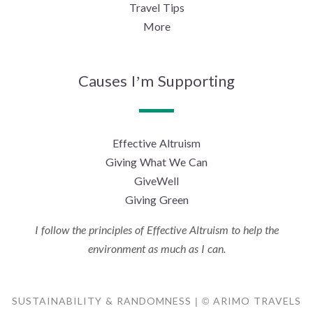
Travel Tips
More
Causes I’m Supporting
Effective Altruism
Giving What We Can
GiveWell
Giving Green
I follow the principles of Effective Altruism to help the
environment as much as I can.
SUSTAINABILITY & RANDOMNESS | © ARIMO TRAVELS