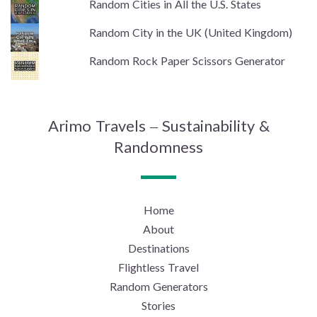
Random Cities in All the U.S. States
Random City in the UK (United Kingdom)
Random Rock Paper Scissors Generator
Arimo Travels – Sustainability &
Randomness
Home
About
Destinations
Flightless Travel
Random Generators
Stories