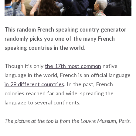
This random French speaking country generator
randomly picks you one of the many French
speaking countries in the world.
Though it’s only
the 17th most common
native
language in the world, French is an official language
in 29 different countries
. In the past, French
colonies reached far and wide, spreading the
language to several continents.
The picture at the top is from the Louvre Museum, Paris.