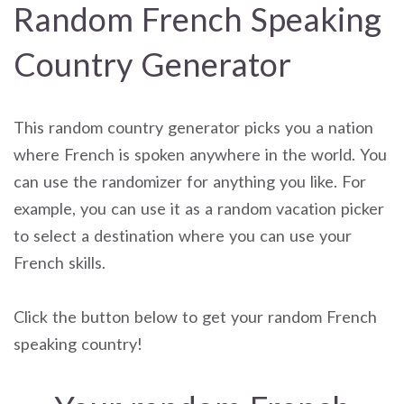
Random French Speaking
Country Generator
This random country generator picks you a nation
where French is spoken anywhere in the world. You
can use the randomizer for anything you like. For
example, you can use it as a random vacation picker
to select a destination where you can use your
French skills.
Click the button below to get your random French
speaking country!