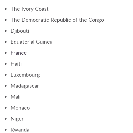
The Ivory Coast
The Democratic Republic of the Congo
Djibouti
Equatorial Guinea
France
Haiti
Luxembourg
Madagascar
Mali
Monaco
Niger
Rwanda