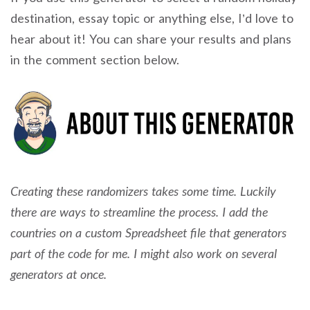
destination, essay topic or anything else, I’d love to
hear about it! You can share your results and plans
in the comment section below.
Creating these randomizers takes some time. Luckily
there are ways to streamline the process. I add the
countries on a custom Spreadsheet file that generators
part of the code for me. I might also work on several
generators at once.