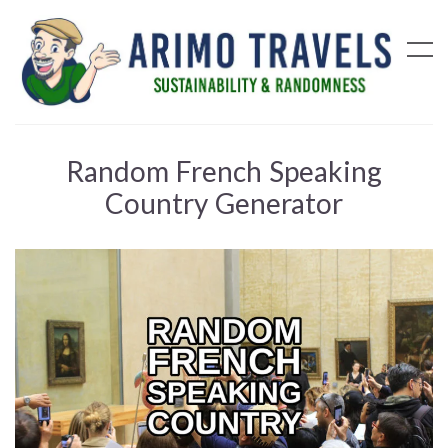
Random French Speaking
Country Generator