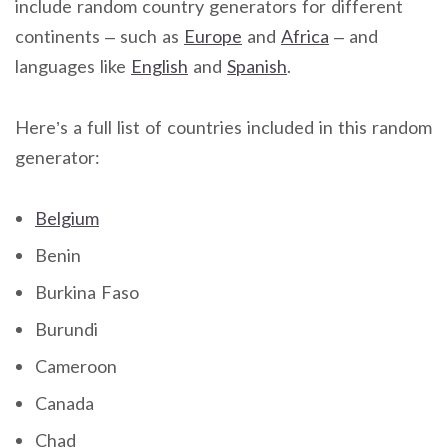
include random country generators for different
continents – such as
Europe
and
Africa
– and
languages like
English
and
Spanish
.
Here’s a full list of countries included in this random
generator:
Belgium
Benin
Burkina Faso
Burundi
Cameroon
Canada
Chad