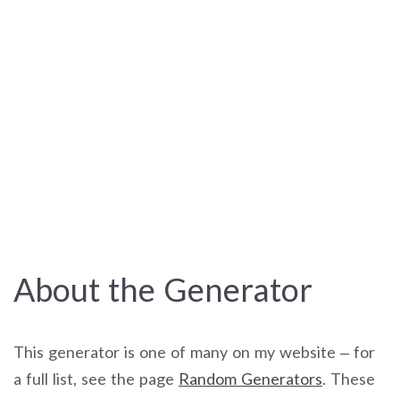
About the Generator
This generator is one of many on my website – for
a full list, see the page
Random Generators
. These