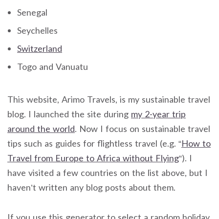
Senegal
Seychelles
Switzerland
Togo and Vanuatu
This website, Arimo Travels, is my sustainable travel
blog. I launched the site during
my 2-year trip
around the world
. Now I focus on sustainable travel
tips such as guides for flightless travel (e.g. “
How to
Travel from Europe to Africa without Flying
“). I
have visited a few countries on the list above, but I
haven’t written any blog posts about them.
If you use this generator to select a random holiday