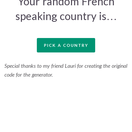
Your random French
speaking country is…
PICK A COUNTRY
Special thanks to my friend Lauri for creating the original
code for the generator.