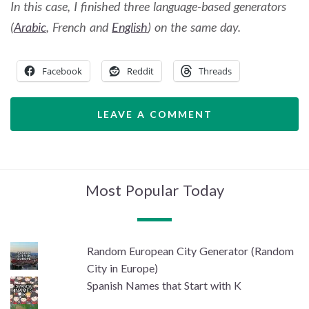
In this case, I finished three language-based generators
(
Arabic
, French and
English
) on the same day.
Facebook
Reddit
Threads
LEAVE A COMMENT
Most Popular Today
Random European City Generator (Random
City in Europe)
Spanish Names that Start with K