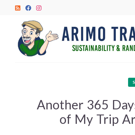
Another 365 Day
of My Trip A