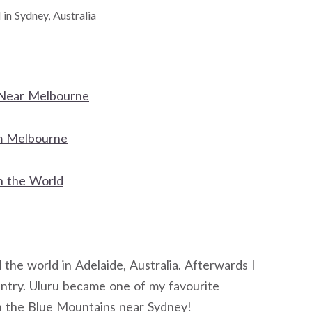
l in Sydney, Australia
y Near Melbourne
om Melbourne
n the World
d the world in Adelaide, Australia. Afterwards I
ntry. Uluru became one of my favourite
 in the Blue Mountains near Sydney!