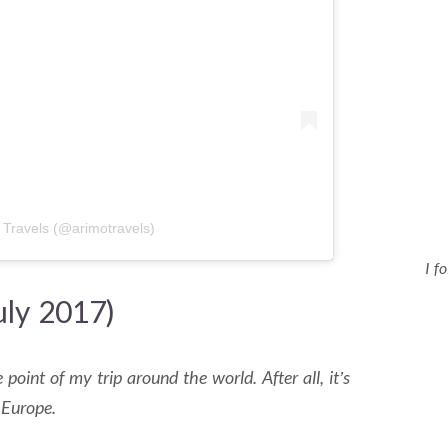
 Travels (@arimotravels)
I f
uly 2017)
 point of my trip around the world. After all, it’s
 Europe.