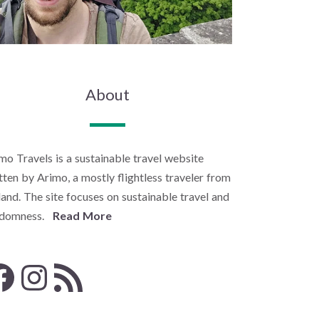
About
mo Travels is a sustainable travel website
tten by Arimo, a mostly flightless traveler from
land. The site focuses on sustainable travel and
ndomness.
Read More