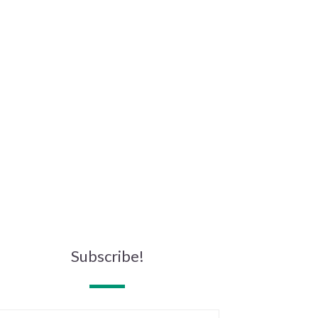
Subscribe!