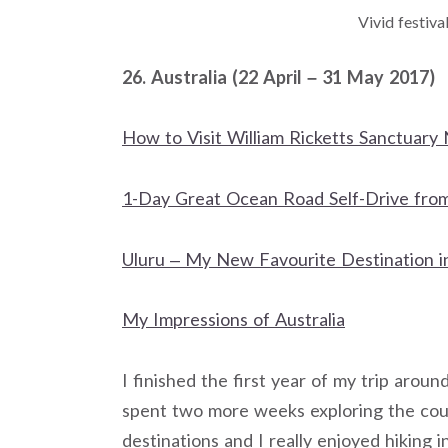
Vivid festiva
26. Australia (22 April – 31 May 2017)
How to Visit William Ricketts Sanctuar
1-Day Great Ocean Road Self-Drive fr
Uluru – My New Favourite Destination i
My Impressions of Australia
I finished the first year of my trip aroun
spent two more weeks exploring the cou
destinations and I really enjoyed hiking