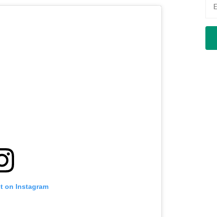
st on Instagram