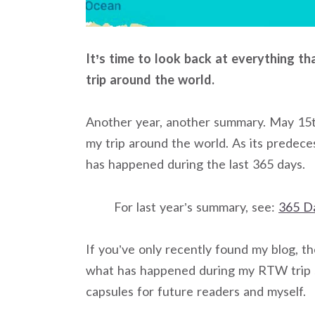
It’s time to look back at everything t
trip around the world.
Another year, another summary. May 15t
my trip around the world. As its predeces
has happened during the last 365 days.
For last year’s summary, see:
365 D
If you’ve only recently found my blog, t
what has happened during my RTW trip so
capsules for future readers and myself.