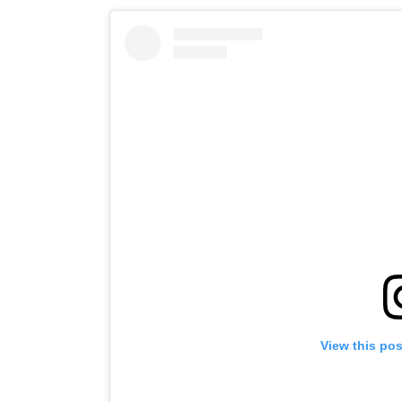
View this po