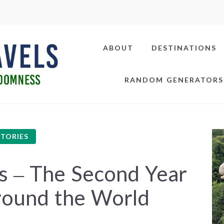
ABOUT
DESTINATIONS
RANDOM GENERATORS
STORIES
s – The Second Year
round the World