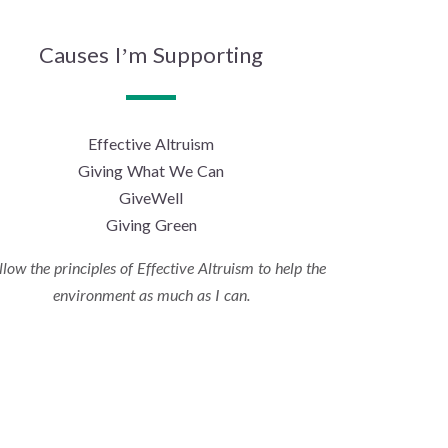
Causes I’m Supporting
Effective Altruism
Giving What We Can
GiveWell
Giving Green
ollow the principles of Effective Altruism to help the
environment as much as I can.