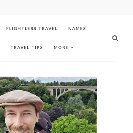
FLIGHTLESS TRAVEL
NAMES
TRAVEL TIPS
MORE