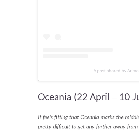
A post shared by Arimo
Oceania (22 April – 10 J
It feels fitting that Oceania marks the middle
pretty difficult to get any further away from