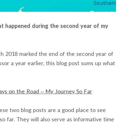
hat happened during the second year of my
h 2018 marked the end of the second year of
sor a year earlier, this blog post sums up what
ays on the Road – My Journey So Far
hese two blog posts are a good place to see
 far. They will also serve as informative time