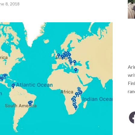
ne 8, 2018
Ari
wri
Fin
ra