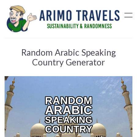
Random Arabic Speaking
Country Generator