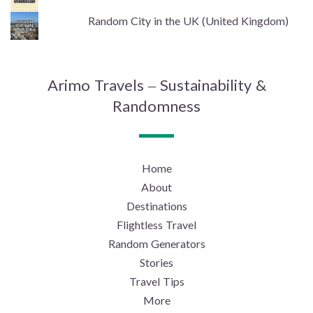
Random City in the UK (United Kingdom)
Arimo Travels – Sustainability &
Randomness
Home
About
Destinations
Flightless Travel
Random Generators
Stories
Travel Tips
More