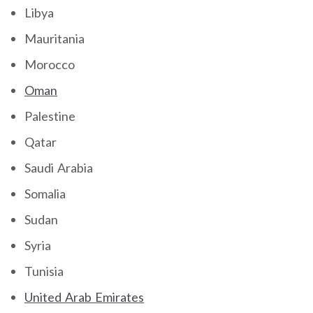
Libya
Mauritania
Morocco
Oman
Palestine
Qatar
Saudi Arabia
Somalia
Sudan
Syria
Tunisia
United Arab Emirates