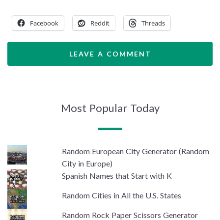
Facebook
Reddit
Threads
LEAVE A COMMENT
Most Popular Today
Random European City Generator (Random
City in Europe)
Spanish Names that Start with K
Random Cities in All the U.S. States
Random Rock Paper Scissors Generator