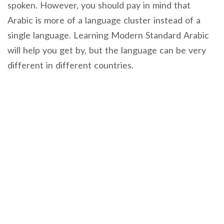
spoken. However, you should pay in mind that
Arabic is more of a language cluster instead of a
single language. Learning Modern Standard Arabic
will help you get by, but the language can be very
different in different countries.