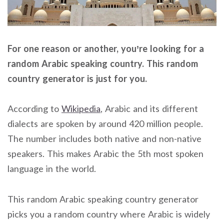
For one reason or another, you’re looking for a
random Arabic speaking country. This random
country generator is just for you.
According to
Wikipedia
, Arabic and its different
dialects are spoken by around 420 million people.
The number includes both native and non-native
speakers. This makes Arabic the 5th most spoken
language in the world.
This random Arabic speaking country generator
picks you a random country where Arabic is widely