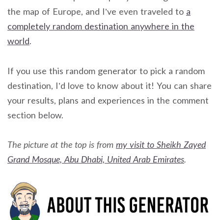
the map of Europe, and I’ve even traveled to
a
completely random destination anywhere in the
world
.
If you use this random generator to pick a random
destination, I’d love to know about it! You can share
your results, plans and experiences in the comment
section below.
The picture at the top is from
my visit to Sheikh Zayed
Grand Mosque, Abu Dhabi, United Arab Emirates
.