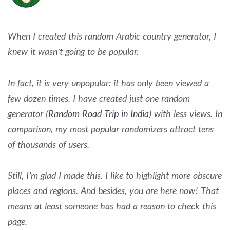
When I created this random Arabic country generator, I
knew it wasn’t going to be popular.
In fact, it is very unpopular: it has only been viewed a
few dozen times. I have created just one random
generator (
Random Road Trip in India
) with less views. In
comparison, my most popular randomizers attract tens
of thousands of users.
Still, I’m glad I made this. I like to highlight more obscure
places and regions. And besides, you are here now! That
means at least someone has had a reason to check this
page.