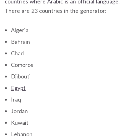
countries where Arabic is an official language
.
There are 23 countries in the generator:
Algeria
Bahrain
Chad
Comoros
Djibouti
Egypt
Iraq
Jordan
Kuwait
Lebanon