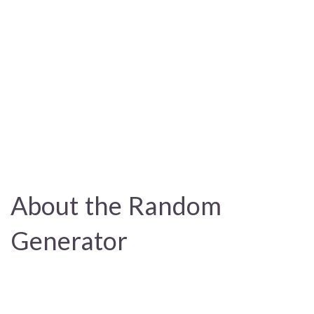
About the Random
Generator