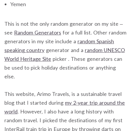
Yemen
This is not the only random generator on my site –
see
Random Generators
for a full list. Other random
generators in my site include a
random Spanish
speaking country
generator and a
random UNESCO
World Heritage Site
picker . These generators can
be used to pick holiday destinations or anything
else.
This website, Arimo Travels, is a sustainable travel
blog that I started during
my 2-year trip around the
world
. However, I also have a long history with
random travel. I picked the destinations of my first
InterRail train trip in Europe by throwing darts on