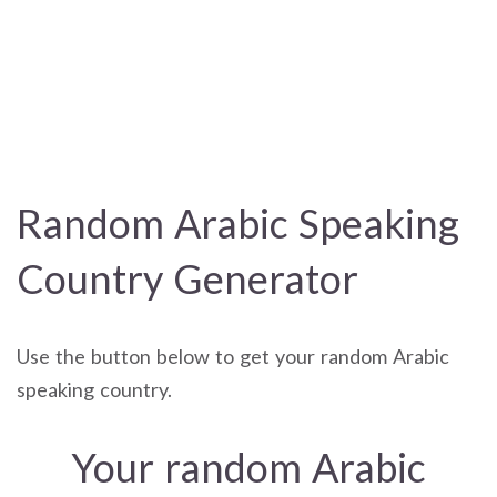
Random Arabic Speaking
Country Generator
Use the button below to get your random Arabic
speaking country.
Your random Arabic