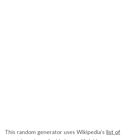
This random generator uses Wikipedia’s
list of