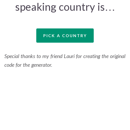
speaking country is…
PICK A COUNTRY
Special thanks to my friend Lauri for creating the original
code for the generator.