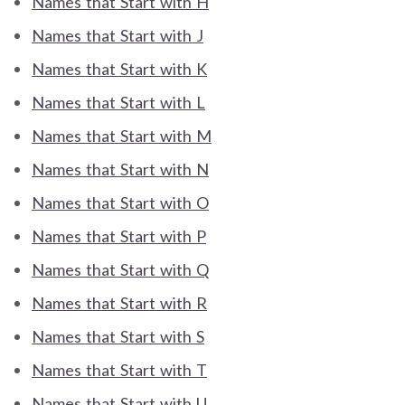
Names that Start with H
Names that Start with J
Names that Start with K
Names that Start with L
Names that Start with M
Names that Start with N
Names that Start with O
Names that Start with P
Names that Start with Q
Names that Start with R
Names that Start with S
Names that Start with T
Names that Start with U