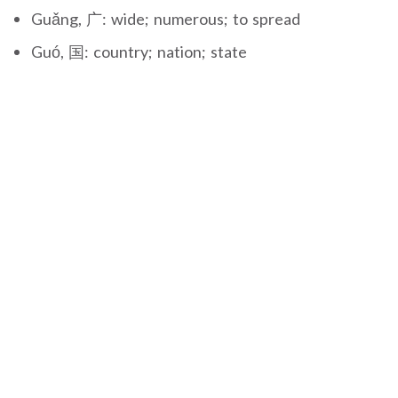
Guǎng, 广: wide; numerous; to spread
Guó, 国: country; nation; state