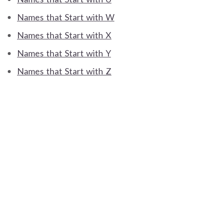
Names that Start with W
Names that Start with X
Names that Start with Y
Names that Start with Z