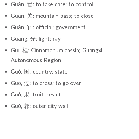
Guǎn, 管: to take care; to control
Guān, 关: mountain pass; to close
Guān, 官: official; government
Guāng, 光: light; ray
Guì, 桂: Cinnamonum cassia; Guangxi
Autonomous Region
Guó, 国: country; state
Guò, 过: to cross; to go over
Guǒ, 果: fruit; result
Guō, 郭: outer city wall