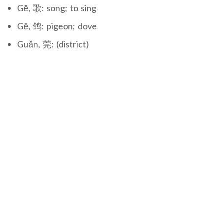
Gē, 歌: song; to sing
Gē, 鸽: pigeon; dove
Guǎn, 莞: (district)