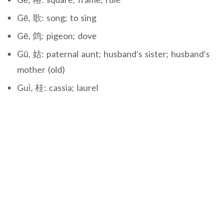
Gē, 歌: song; to sing
Gē, 鸽: pigeon; dove
Gū, 姑: paternal aunt; husband’s sister; husband’s
mother (old)
Guì, 桂: cassia; laurel