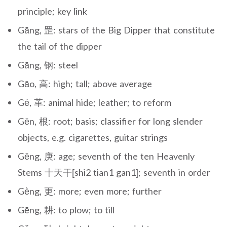
principle; key link
Gāng, 罡: stars of the Big Dipper that constitute
the tail of the dipper
Gāng, 钢: steel
Gāo, 高: high; tall; above average
Gé, 革: animal hide; leather; to reform
Gēn, 根: root; basis; classifier for long slender
objects, e.g. cigarettes, guitar strings
Gēng, 庚: age; seventh of the ten Heavenly
Stems 十天干[shi2 tian1 gan1]; seventh in order
Gèng, 更: more; even more; further
Gēng, 耕: to plow; to till