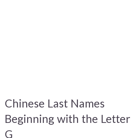
Chinese Last Names
Beginning with the Letter
G