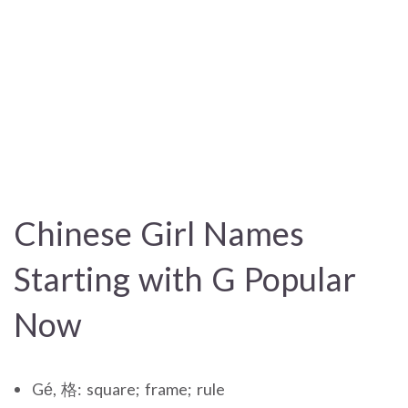
Chinese Girl Names
Starting with G Popular
Now
Gé, 格: square; frame; rule