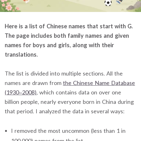
Here is a list of Chinese names that start with G.
The page includes both family names and given
names for boys and girls, along with their
translations.
The list is divided into multiple sections. All the
names are drawn from
the Chinese Name Database
(1930–2008)
, which contains data on over one
billion people, nearly everyone born in China during
that period. I analyzed the data in several ways:
I removed the most uncommon (less than 1 in
100,000) names from the list.