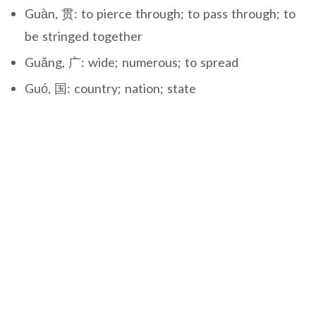
Guàn, 贯: to pierce through; to pass through; to
be stringed together
Guǎng, 广: wide; numerous; to spread
Guó, 国: country; nation; state