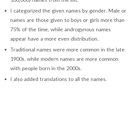
I categorized the given names by gender. Male or
names are those given to boys or girls more than
75% of the time, while androgynous names
appear have a more even distribution.
Traditional names were more common in the late
1900s, while modern names are more common
with people born in the 2000s.
I also added translations to all the names.