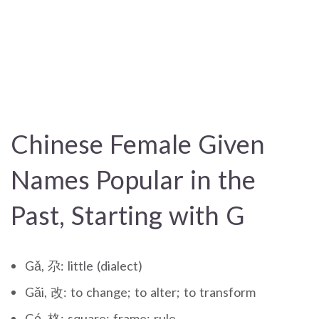
Chinese Female Given
Names Popular in the
Past, Starting with G
Gǎ, 尕: little (dialect)
Gǎi, 改: to change; to alter; to transform
Gé, 格: square; frame; rule