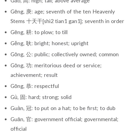
Gāo, 高: high; tall; above average
Gēng, 庚: age; seventh of the ten Heavenly
Stems 十天干[shi2 tian1 gan1]; seventh in order
Gēng, 耕: to plow; to till
Gěng, 耿: bright; honest; upright
Gōng, 公: public; collectively owned; common
Gōng, 功: meritorious deed or service;
achievement; result
Gōng, 恭: respectful
Gù, 固: hard; strong; solid
Guàn, 冠: to put on a hat; to be first; to dub
Guān, 官: government official; governmental;
official