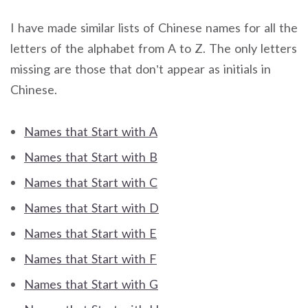
I have made similar lists of Chinese names for all the
letters of the alphabet from A to Z. The only letters
missing are those that don’t appear as initials in
Chinese.
Names that Start with A
Names that Start with B
Names that Start with C
Names that Start with D
Names that Start with E
Names that Start with F
Names that Start with G