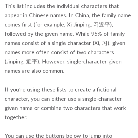
This list includes the individual characters that
appear in Chinese names. In China, the family name
comes first (for example, Xi Jinping, 习近平),
followed by the given name. While 95% of family
names consist of a single character (Xi, 习), given
names more often consist of two characters
(Jinping, 近平). However, single-character given
names are also common.
If you’re using these lists to create a fictional
character, you can either use a single-character
given name or combine two characters that work
together.
You can use the buttons below to jump into