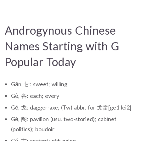
Androgynous Chinese
Names Starting with G
Popular Today
Gān, 甘: sweet; willing
Gè, 各: each; every
Gē, 戈: dagger-axe; (Tw) abbr. for 戈雷[ge1 lei2]
Gé, 阁: pavilion (usu. two-storied); cabinet
(politics); boudoir
Gǔ, 古: ancient; old; paleo-