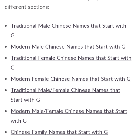
different sections:
Traditional Male Chinese Names that Start with
G
Modern Male Chinese Names that Start with G
Traditional Female Chinese Names that Start with
G
Modern Female Chinese Names that Start with G
Traditional Male/Female Chinese Names that
Start with G
Modern Male/Female Chinese Names that Start
with G
Chinese Family Names that Start with G