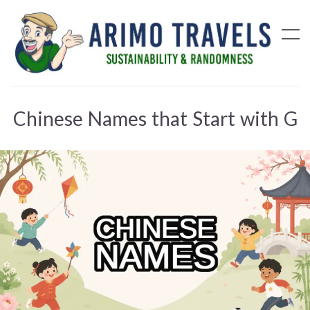
Chinese Names that Start with G