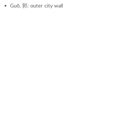
Guō, 郭: outer city wall