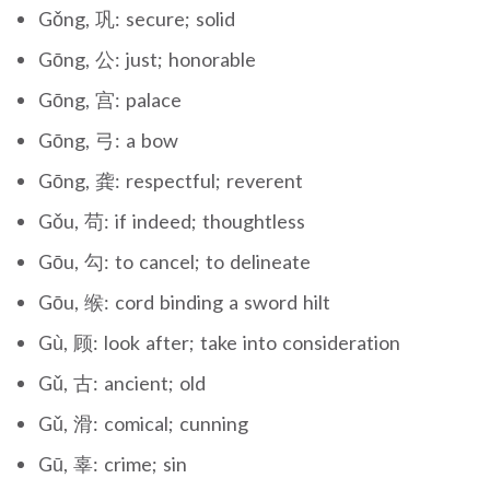
Gǒng, 巩: secure; solid
Gōng, 公: just; honorable
Gōng, 宫: palace
Gōng, 弓: a bow
Gōng, 龚: respectful; reverent
Gǒu, 苟: if indeed; thoughtless
Gōu, 勾: to cancel; to delineate
Gōu, 缑: cord binding a sword hilt
Gù, 顾: look after; take into consideration
Gǔ, 古: ancient; old
Gǔ, 滑: comical; cunning
Gū, 辜: crime; sin