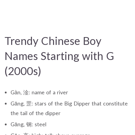
Trendy Chinese Boy
Names Starting with G
(2000s)
Gàn, 淦: name of a river
Gāng, 罡: stars of the Big Dipper that constitute
the tail of the dipper
Gāng, 钢: steel