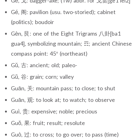
Gē, 戈: dagger-axe; (Tw) abbr. for 戈雷[ge1 lei2]
Gé, 阁: pavilion (usu. two-storied); cabinet
(politics); boudoir
Gèn, 艮: one of the Eight Trigrams 八卦[ba1
gua4], symbolizing mountain; ☶; ancient Chinese
compass point: 45° (northeast)
Gǔ, 古: ancient; old; paleo-
Gǔ, 谷: grain; corn; valley
Guān, 关: mountain pass; to close; to shut
Guān, 观: to look at; to watch; to observe
Guì, 贵: expensive; noble; precious
Guǒ, 果: fruit; result; resolute
Guò, 过: to cross; to go over; to pass (time)