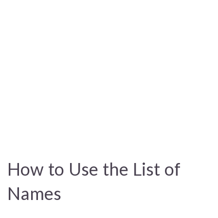
How to Use the List of
Names