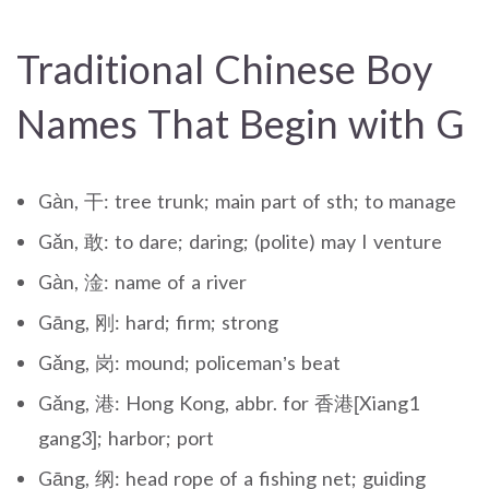
Traditional Chinese Boy
Names That Begin with G
Gàn, 干: tree trunk; main part of sth; to manage
Gǎn, 敢: to dare; daring; (polite) may I venture
Gàn, 淦: name of a river
Gāng, 刚: hard; firm; strong
Gǎng, 岗: mound; policeman’s beat
Gǎng, 港: Hong Kong, abbr. for 香港[Xiang1
gang3]; harbor; port
Gāng, 纲: head rope of a fishing net; guiding