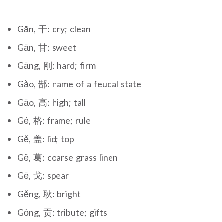
Gān, 干: dry; clean
Gān, 甘: sweet
Gāng, 刚: hard; firm
Gào, 郜: name of a feudal state
Gāo, 高: high; tall
Gé, 格: frame; rule
Gě, 盖: lid; top
Gě, 葛: coarse grass linen
Gē, 戈: spear
Gěng, 耿: bright
Gòng, 贡: tribute; gifts