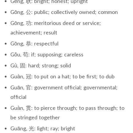
Gěng, 耿: bright; honest; upright
Gōng, 公: public; collectively owned; common
Gōng, 功: meritorious deed or service;
achievement; result
Gōng, 恭: respectful
Gǒu, 苟: if; supposing; careless
Gù, 固: hard; strong; solid
Guàn, 冠: to put on a hat; to be first; to dub
Guān, 官: government official; governmental;
official
Guàn, 贯: to pierce through; to pass through; to
be stringed together
Guāng, 光: light; ray; bright