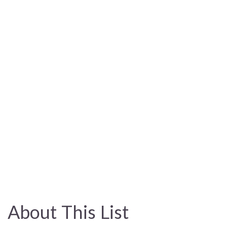
About This List