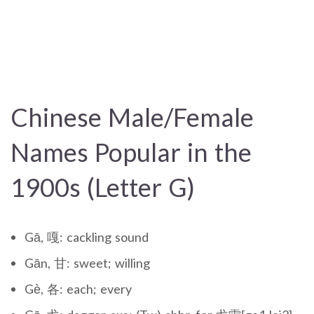
Chinese Male/Female
Names Popular in the
1900s (Letter G)
Gā, 嘎: cackling sound
Gān, 甘: sweet; willing
Gè, 各: each; every