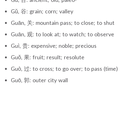
Gǔ, 谷: grain; corn; valley
Guān, 关: mountain pass; to close; to shut
Guān, 观: to look at; to watch; to observe
Guì, 贵: expensive; noble; precious
Guǒ, 果: fruit; result; resolute
Guò, 过: to cross; to go over; to pass (time)
Guō, 郭: outer city wall