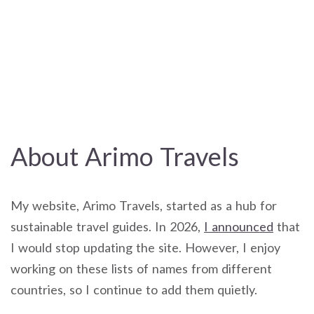
About Arimo Travels
My website, Arimo Travels, started as a hub for
sustainable travel guides. In 2026,
I announced
that
I would stop updating the site. However, I enjoy
working on these lists of names from different
countries, so I continue to add them quietly.