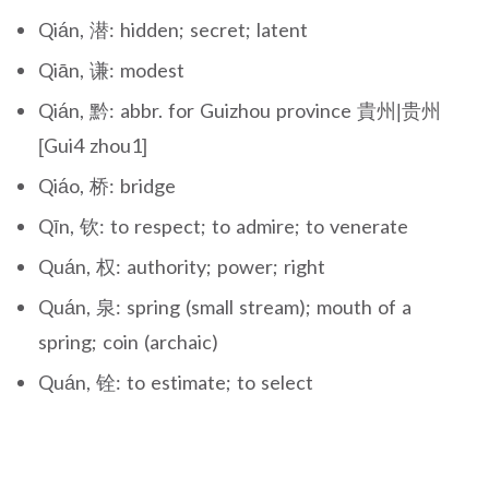
Qián, 潜: hidden; secret; latent
Qiān, 谦: modest
Qián, 黔: abbr. for Guizhou province 貴州|贵州
[Gui4 zhou1]
Qiáo, 桥: bridge
Qīn, 钦: to respect; to admire; to venerate
Quán, 权: authority; power; right
Quán, 泉: spring (small stream); mouth of a
spring; coin (archaic)
Quán, 铨: to estimate; to select