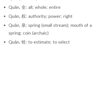
Quán, 全: all; whole; entire
Quán, 权: authority; power; right
Quán, 泉: spring (small stream); mouth of a
spring; coin (archaic)
Quán, 铨: to estimate; to select