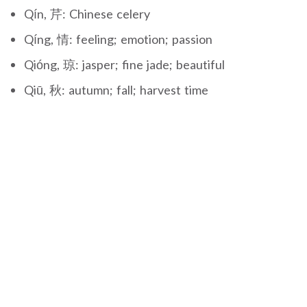
Qín, 芹: Chinese celery
Qíng, 情: feeling; emotion; passion
Qióng, 琼: jasper; fine jade; beautiful
Qiū, 秋: autumn; fall; harvest time