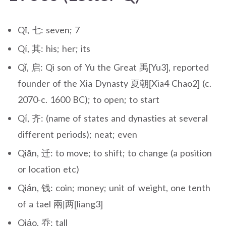
Qī, 七: seven; 7
Qí, 其: his; her; its
Qǐ, 启: Qi son of Yu the Great 禹[Yu3], reported
founder of the Xia Dynasty 夏朝[Xia4 Chao2] (c.
2070-c. 1600 BC); to open; to start
Qí, 齐: (name of states and dynasties at several
different periods); neat; even
Qiān, 迁: to move; to shift; to change (a position
or location etc)
Qián, 钱: coin; money; unit of weight, one tenth
of a tael 兩|两[liang3]
Qiáo, 乔: tall