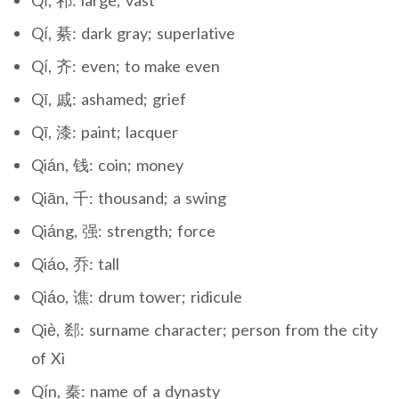
Qí, 祁: large; vast
Qí, 綦: dark gray; superlative
Qí, 齐: even; to make even
Qī, 戚: ashamed; grief
Qī, 漆: paint; lacquer
Qián, 钱: coin; money
Qiān, 千: thousand; a swing
Qiáng, 强: strength; force
Qiáo, 乔: tall
Qiáo, 谯: drum tower; ridicule
Qiè, 郄: surname character; person from the city
of Xi
Qín, 秦: name of a dynasty