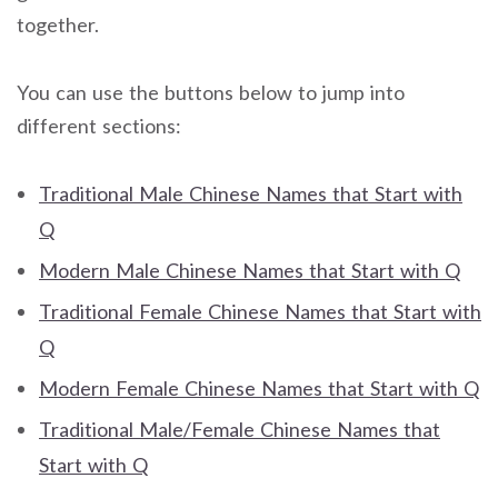
together.
You can use the buttons below to jump into
different sections:
Traditional Male Chinese Names that Start with
Q
Modern Male Chinese Names that Start with Q
Traditional Female Chinese Names that Start with
Q
Modern Female Chinese Names that Start with Q
Traditional Male/Female Chinese Names that
Start with Q