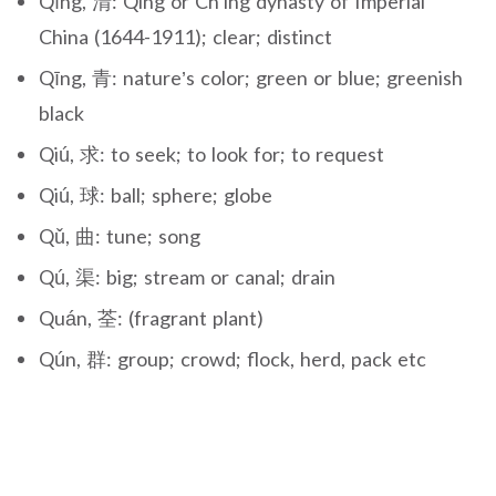
Qīng, 清: Qing or Ch’ing dynasty of Imperial
China (1644-1911); clear; distinct
Qīng, 青: nature’s color; green or blue; greenish
black
Qiú, 求: to seek; to look for; to request
Qiú, 球: ball; sphere; globe
Qǔ, 曲: tune; song
Qú, 渠: big; stream or canal; drain
Quán, 荃: (fragrant plant)
Qún, 群: group; crowd; flock, herd, pack etc