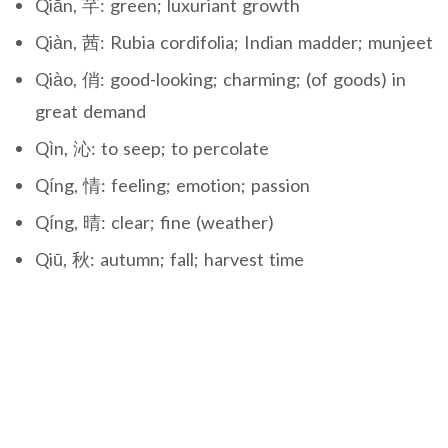
Qiān, 芊: green; luxuriant growth
Qiàn, 茜: Rubia cordifolia; Indian madder; munjeet
Qiào, 俏: good-looking; charming; (of goods) in
great demand
Qìn, 沁: to seep; to percolate
Qíng, 情: feeling; emotion; passion
Qíng, 晴: clear; fine (weather)
Qiū, 秋: autumn; fall; harvest time