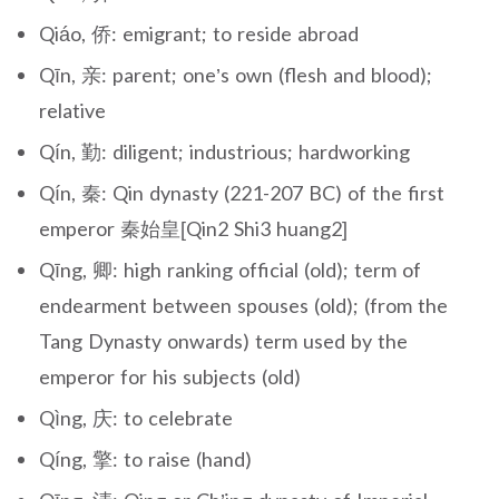
Qiáo, 侨: emigrant; to reside abroad
Qīn, 亲: parent; one’s own (flesh and blood);
relative
Qín, 勤: diligent; industrious; hardworking
Qín, 秦: Qin dynasty (221-207 BC) of the first
emperor 秦始皇[Qin2 Shi3 huang2]
Qīng, 卿: high ranking official (old); term of
endearment between spouses (old); (from the
Tang Dynasty onwards) term used by the
emperor for his subjects (old)
Qìng, 庆: to celebrate
Qíng, 擎: to raise (hand)