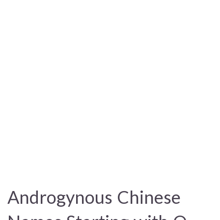
Androgynous Chinese