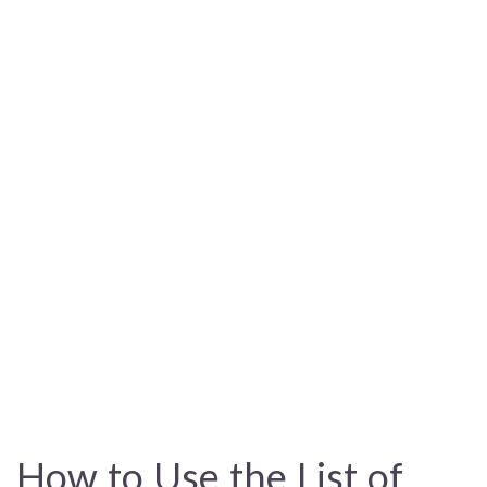
How to Use the List of