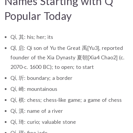
Names Starting with Q
Popular Today
Qí, 其: his; her; its
Qǐ, 启: Qi son of Yu the Great 禹[Yu3], reported
founder of the Xia Dynasty 夏朝[Xia4 Chao2] (c.
2070-c. 1600 BC); to open; to start
Qí, 圻: boundary; a border
Qí, 崎: mountainous
Qí, 棋: chess; chess-like game; a game of chess
Qí, 淇: name of a river
Qí, 琦: curio; valuable stone
Qí, 琪: fine jade