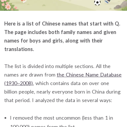
Here is a list of Chinese names that start with Q.
The page includes both family names and given
names for boys and girls, along with their
translations.
The list is divided into multiple sections. All the
names are drawn from
the Chinese Name Database
(1930–2008)
, which contains data on over one
billion people, nearly everyone born in China during
that period. I analyzed the data in several ways:
I removed the most uncommon (less than 1 in
100,000) names from the list.