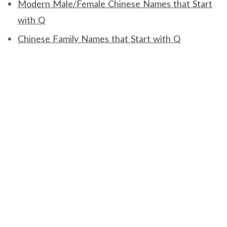
Modern Male/Female Chinese Names that Start
with Q
Chinese Family Names that Start with Q