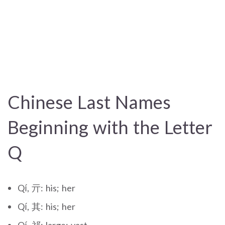
Chinese Last Names
Beginning with the Letter
Q
Qí, 亓: his; her
Qí, 其: his; her