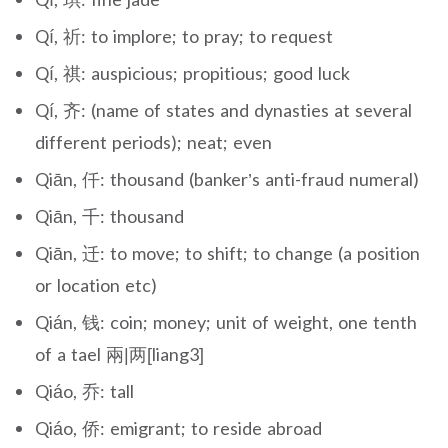
Qí, 祈: to implore; to pray; to request
Qí, 祺: auspicious; propitious; good luck
Qí, 齐: (name of states and dynasties at several
different periods); neat; even
Qiān, 仟: thousand (banker’s anti-fraud numeral)
Qiān, 千: thousand
Qiān, 迁: to move; to shift; to change (a position
or location etc)
Qián, 钱: coin; money; unit of weight, one tenth
of a tael 兩|两[liang3]
Qiáo, 乔: tall
Qiáo, 侨: emigrant; to reside abroad