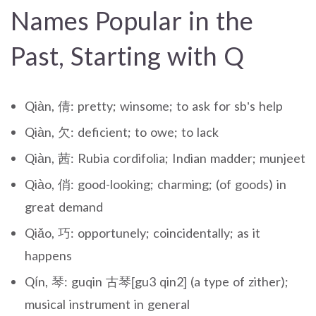
Names Popular in the
Past, Starting with Q
Qiàn, 倩: pretty; winsome; to ask for sb’s help
Qiàn, 欠: deficient; to owe; to lack
Qiàn, 茜: Rubia cordifolia; Indian madder; munjeet
Qiào, 俏: good-looking; charming; (of goods) in
great demand
Qiǎo, 巧: opportunely; coincidentally; as it
happens
Qín, 琴: guqin 古琴[gu3 qin2] (a type of zither);
musical instrument in general