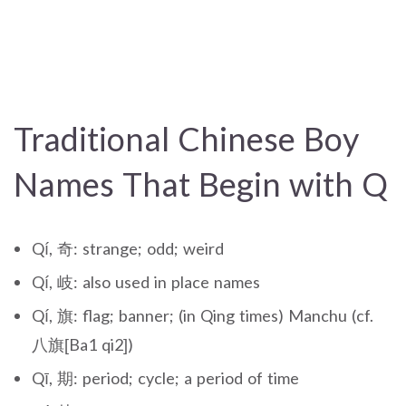
Traditional Chinese Boy
Names That Begin with Q
Qí, 奇: strange; odd; weird
Qí, 岐: also used in place names
Qí, 旗: flag; banner; (in Qing times) Manchu (cf.
八旗[Ba1 qi2])
Qī, 期: period; cycle; a period of time