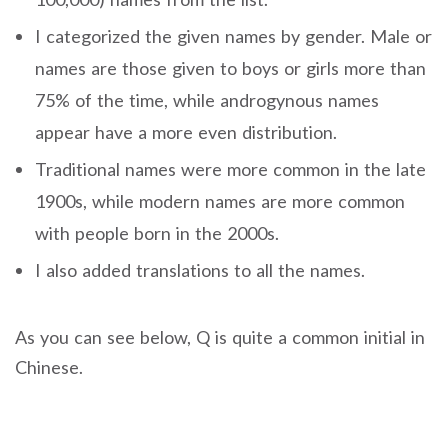
I categorized the given names by gender. Male or
names are those given to boys or girls more than
75% of the time, while androgynous names
appear have a more even distribution.
Traditional names were more common in the late
1900s, while modern names are more common
with people born in the 2000s.
I also added translations to all the names.
As you can see below, Q is quite a common initial in
Chinese.