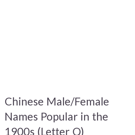
Chinese Male/Female
Names Popular in the
1900s (Letter Q)