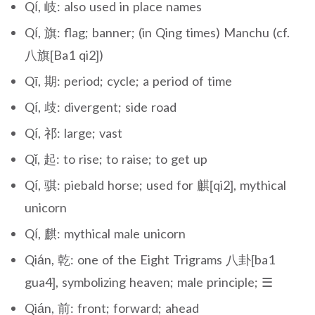
Qí, 岐: also used in place names
Qí, 旗: flag; banner; (in Qing times) Manchu (cf.
八旗[Ba1 qi2])
Qī, 期: period; cycle; a period of time
Qí, 歧: divergent; side road
Qí, 祁: large; vast
Qǐ, 起: to rise; to raise; to get up
Qí, 骐: piebald horse; used for 麒[qi2], mythical
unicorn
Qí, 麒: mythical male unicorn
Qián, 乾: one of the Eight Trigrams 八卦[ba1
gua4], symbolizing heaven; male principle; ☰
Qián, 前: front; forward; ahead