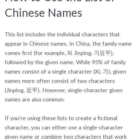
Chinese Names
This list includes the individual characters that
appear in Chinese names. In China, the family name
comes first (for example, Xi Jinping, 习近平),
followed by the given name. While 95% of family
names consist of a single character (Xi, 习), given
names more often consist of two characters
(Jinping, 近平). However, single-character given
names are also common.
If you’re using these lists to create a fictional
character, you can either use a single-character
given name or combine two characters that work