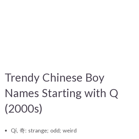
Trendy Chinese Boy
Names Starting with Q
(2000s)
Qí, 奇: strange; odd; weird