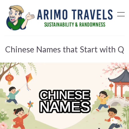
Chinese Names that Start with Q