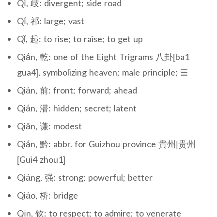
Qí, 歧: divergent; side road
Qí, 祁: large; vast
Qǐ, 起: to rise; to raise; to get up
Qián, 乾: one of the Eight Trigrams 八卦[ba1
gua4], symbolizing heaven; male principle; ☰
Qián, 前: front; forward; ahead
Qián, 潜: hidden; secret; latent
Qiān, 谦: modest
Qián, 黔: abbr. for Guizhou province 貴州|贵州
[Gui4 zhou1]
Qiáng, 强: strong; powerful; better
Qiáo, 桥: bridge
Qīn, 钦: to respect; to admire; to venerate