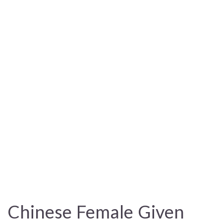
Chinese Female Given