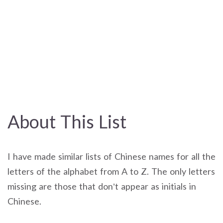
About This List
I have made similar lists of Chinese names for all the
letters of the alphabet from A to Z. The only letters
missing are those that don’t appear as initials in
Chinese.