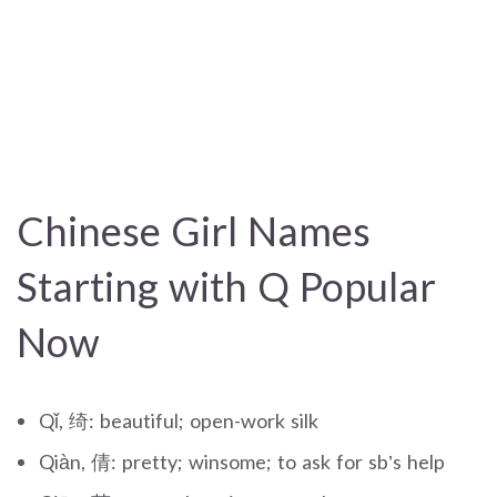
Chinese Girl Names
Starting with Q Popular
Now
Qǐ, 绮: beautiful; open-work silk
Qiàn, 倩: pretty; winsome; to ask for sb’s help