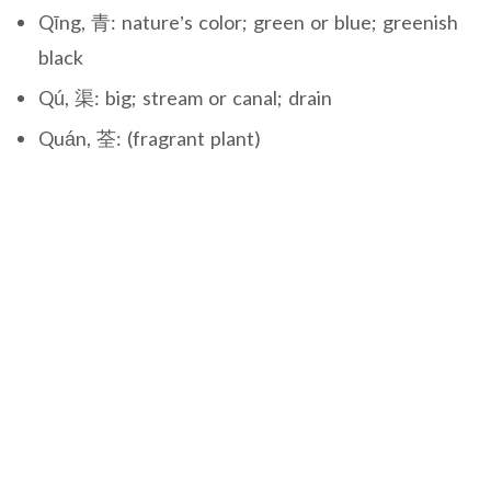
Qīng, 青: nature’s color; green or blue; greenish
black
Qú, 渠: big; stream or canal; drain
Quán, 荃: (fragrant plant)