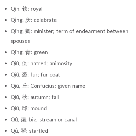
Qīn, 钦: royal
Qìng, 庆: celebrate
Qīng, 卿: minister; term of endearment between
spouses
Qīng, 青: green
Qiú, 仇: hatred; animosity
Qiú, 裘: fur; fur coat
Qiū, 丘: Confucius; given name
Qiū, 秋: autumn; fall
Qiū, 邱: mound
Qú, 渠: big; stream or canal
Qú, 瞿: startled