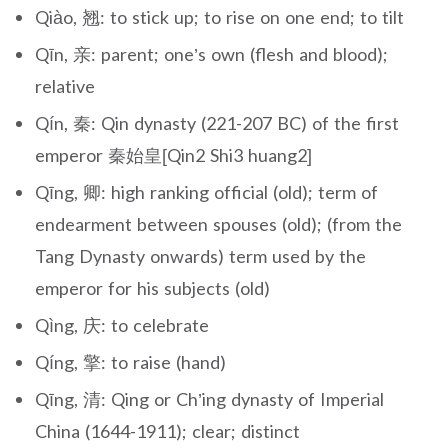
Qiào, 翘: to stick up; to rise on one end; to tilt
Qīn, 亲: parent; one’s own (flesh and blood);
relative
Qín, 秦: Qin dynasty (221-207 BC) of the first
emperor 秦始皇[Qin2 Shi3 huang2]
Qīng, 卿: high ranking official (old); term of
endearment between spouses (old); (from the
Tang Dynasty onwards) term used by the
emperor for his subjects (old)
Qìng, 庆: to celebrate
Qíng, 擎: to raise (hand)
Qīng, 清: Qing or Ch’ing dynasty of Imperial
China (1644-1911); clear; distinct