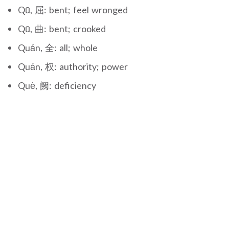
Qū, 屈: bent; feel wronged
Qū, 曲: bent; crooked
Quán, 全: all; whole
Quán, 权: authority; power
Què, 阙: deficiency