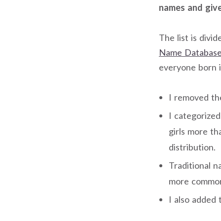
names and given
The list is divi
Name Database
everyone born i
I removed th
I categorize
girls more t
distribution.
Traditional 
more common 
I also added 