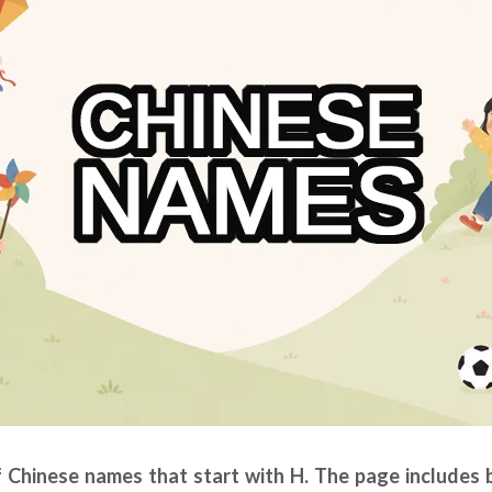
of Chinese names that start with H. The page includes 