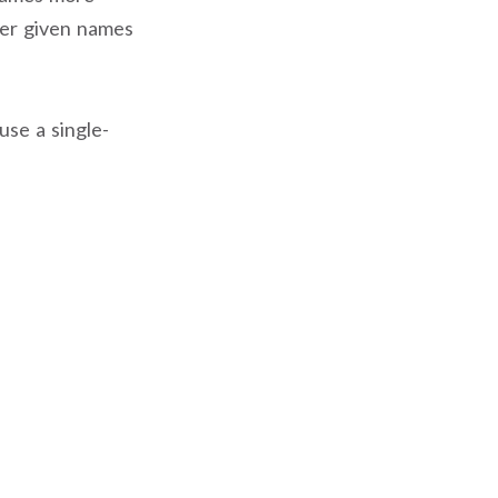
ter given names
use a single-