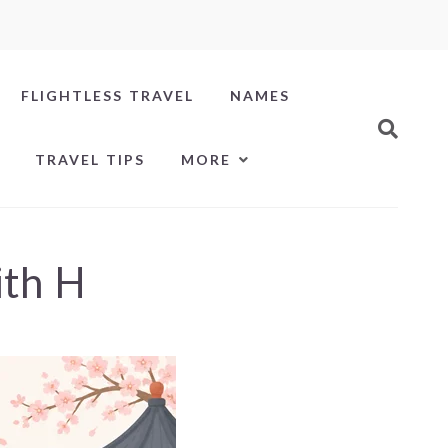
FLIGHTLESS TRAVEL
NAMES
TRAVEL TIPS
MORE
ith H