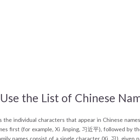
Use the List of Chinese Na
es the individual characters that appear in Chinese names
es first (for example, Xi Jinping, 习近平), followed by t
mily names consist of a single character (Xi, 习), given