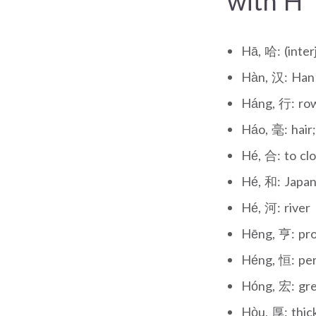
with H
Hā, 哈: (inter
Hàn, 汉: Han 
Háng, 行: row
Háo, 毫: hair;
Hé, 合: to clos
Hé, 和: Japane
Hé, 河: river
Hēng, 亨: pro
Héng, 恒: per
Hóng, 宏: gre
Hòu, 厚: thic