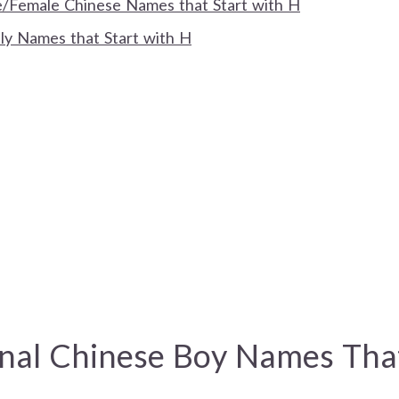
/Female Chinese Names that Start with H
ly Names that Start with H
onal Chinese Boy Names Tha