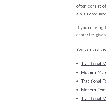
often consist o
are also commo
If you’re using 
character give
You can use the
Traditional 
Modern Male 
Traditional 
Modern Femal
Traditional 