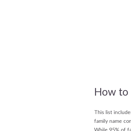
How to 
This list includ
family name com
While 95% of fa