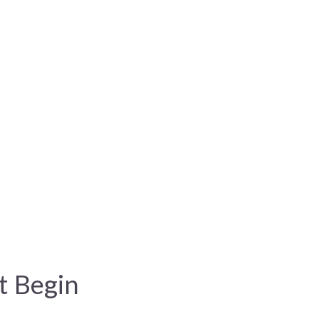
t Begin