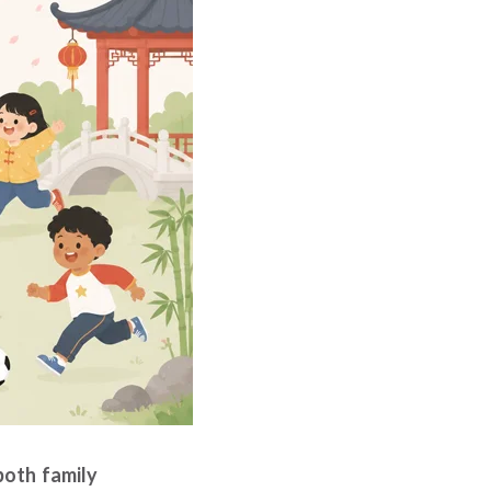
both family