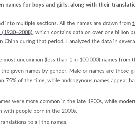
 names for boys and girls, along with their translati
ded into multiple sections. All the names are drawn from
t
 (1930–2008)
, which contains data on over one billion p
n China during that period. I analyzed the data in severa
e most uncommon (less than 1 in 100,000) names from the
d the given names by gender. Male or names are those gi
han 75% of the time, while androgynous names appear h
names were more common in the late 1900s, while mode
with people born in the 2000s.
translations to all the names.