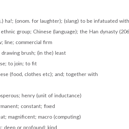
j.) ha!; (onom. for laughter); (slang) to be infatuated wit
ethnic group; Chinese (language); the Han dynasty (20
; line; commercial firm
 drawing brush; (in the) least
e; to join; to fit
se (food, clothes etc); and; together with
sperous; henry (unit of inductance)
manent; constant; fixed
at; magnificent; macro (computing)
k; deep or profound; kind