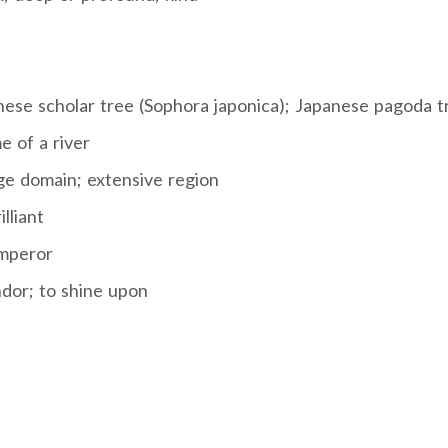
nese scholar tree (Sophora japonica); Japanese pagoda t
e of a river
ge domain; extensive region
lliant
mperor
ndor; to shine upon