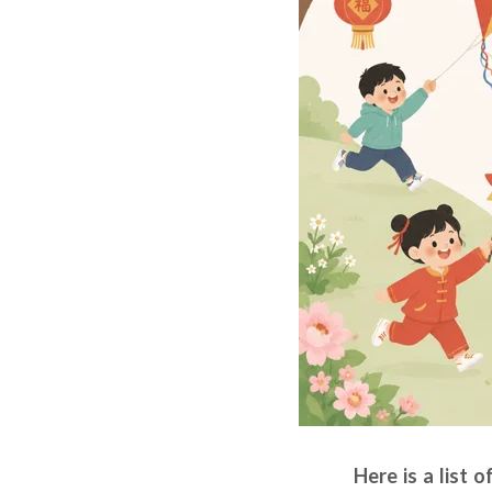
Here is a list 