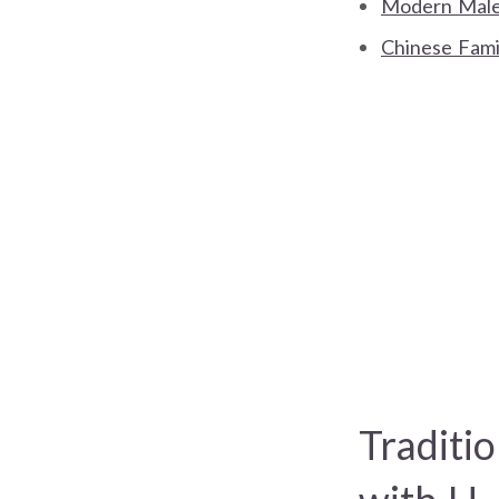
Modern Male
Chinese Fami
Traditi