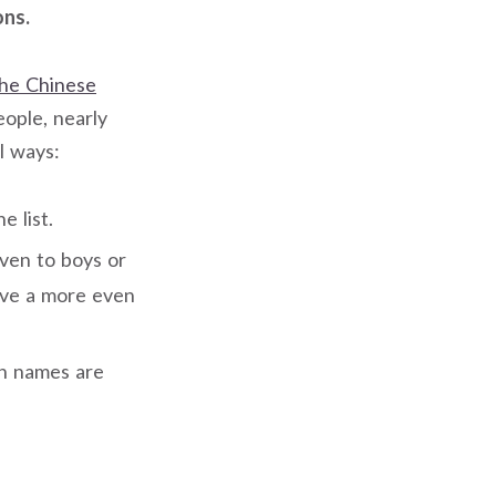
ons.
he Chinese
eople, nearly
l ways:
 list.
ven to boys or
ave a more even
rn names are