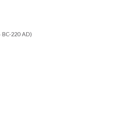
h
6 BC-220 AD)