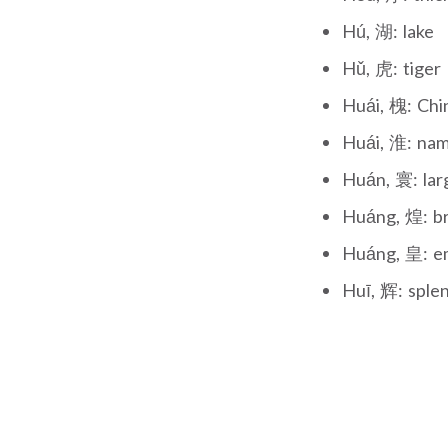
Hú, 湖: lake
Hǔ, 虎: tiger
Huái, 槐: Chi
Huái, 淮: nam
Huán, 寰: lar
Huáng, 煌: bri
Huáng, 皇: e
Huī, 辉: sple