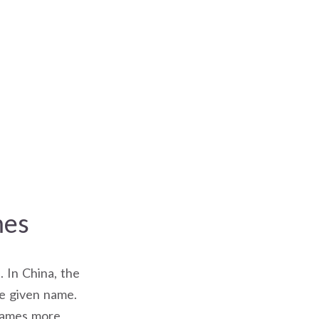
mes
. In China, the
he given name.
 names more