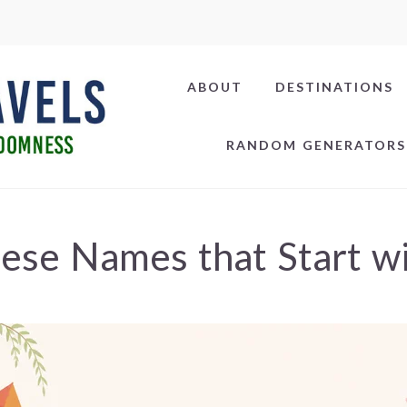
ABOUT
DESTINATIONS
RANDOM GENERATORS
ese Names that Start w