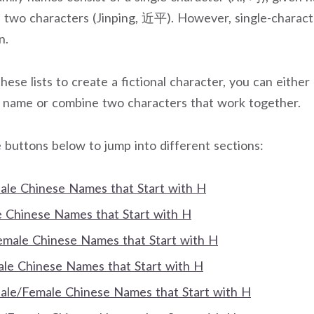
f two characters (Jinping, 近平). However, single-charac
n.
these lists to create a fictional character, you can either 
n name or combine two characters that work together.
 buttons below to jump into different sections:
Male Chinese Names that Start with H
Chinese Names that Start with H
Female Chinese Names that Start with H
e Chinese Names that Start with H
Male/Female Chinese Names that Start with H