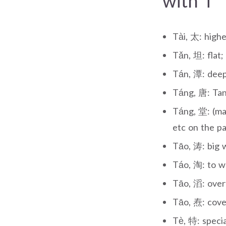
with T
Tài, 太: highe
Tǎn, 坦: flat;
Tán, 潭: deep 
Táng, 唐: Tan
Táng, 堂: (mai
etc on the pa
Tāo, 涛: big w
Táo, 淘: to wa
Tāo, 滔: over
Tāo, 焘: cove
Tè, 特: specia