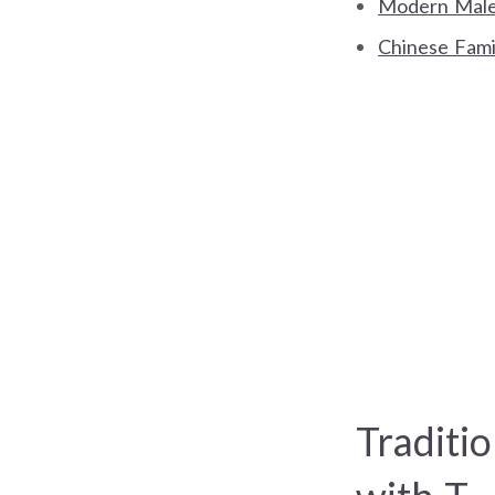
Modern Male/
Chinese Fami
Traditi