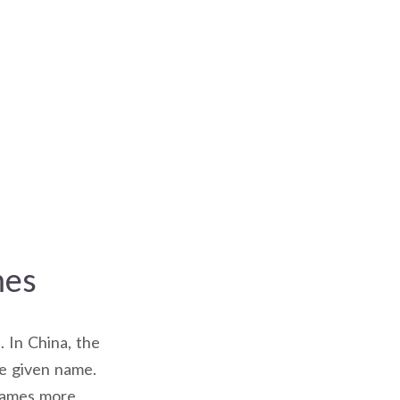
mes
. In China, the
he given name.
 names more