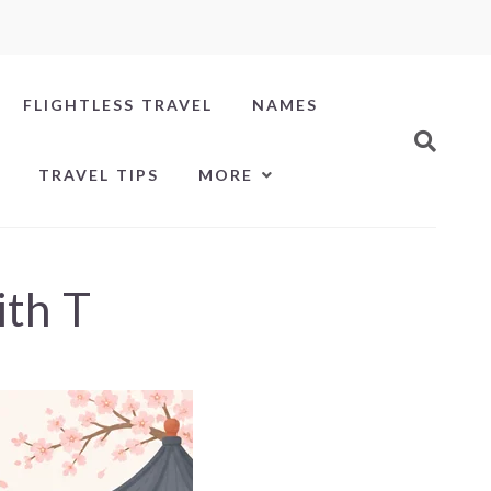
FLIGHTLESS TRAVEL
NAMES
TRAVEL TIPS
MORE
ith T