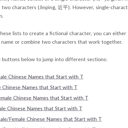
f two characters (Jinping, 近平). However, single-charac
n.
these lists to create a fictional character, you can either 
n name or combine two characters that work together.
 buttons below to jump into different sections:
Male Chinese Names that Start with T
Chinese Names that Start with T
Female Chinese Names that Start with T
e Chinese Names that Start with T
Male/Female Chinese Names that Start with T