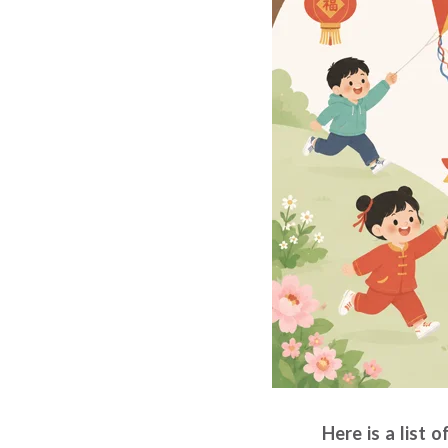
Here is a list 