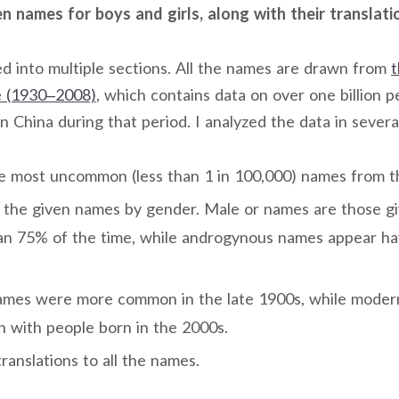
 names for boys and girls, along with their translati
ded into multiple sections. All the names are drawn from
t
 (1930–2008)
, which contains data on over one billion p
n China during that period. I analyzed the data in severa
e most uncommon (less than 1 in 100,000) names from the
d the given names by gender. Male or names are those gi
han 75% of the time, while androgynous names appear h
names were more common in the late 1900s, while mode
with people born in the 2000s.
translations to all the names.