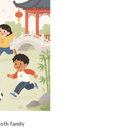
both family