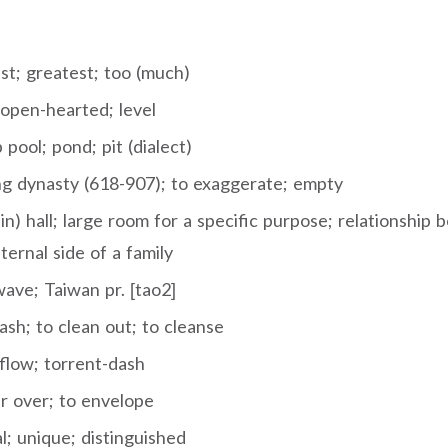
st; greatest; too (much)
 open-hearted; level
pool; pond; pit (dialect)
g dynasty (618-907); to exaggerate; empty
n) hall; large room for a specific purpose; relationship
ternal side of a family
ave; Taiwan pr. [tao2]
sh; to clean out; to cleanse
flow; torrent-dash
r over; to envelope
l; unique; distinguished