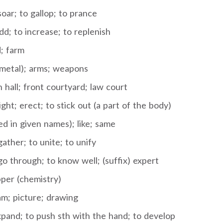
oar; to gallop; to prance
dd; to increase; to replenish
d; farm
(metal); arms; weapons
 hall; front courtyard; law court
ight; erect; to stick out (a part of the body)
d in given names); like; same
ather; to unite; to unify
o through; to know well; (suffix) expert
per (chemistry)
am; picture; drawing
xpand; to push sth with the hand; to develop