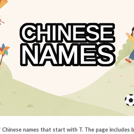
of Chinese names that start with T. The page includes 