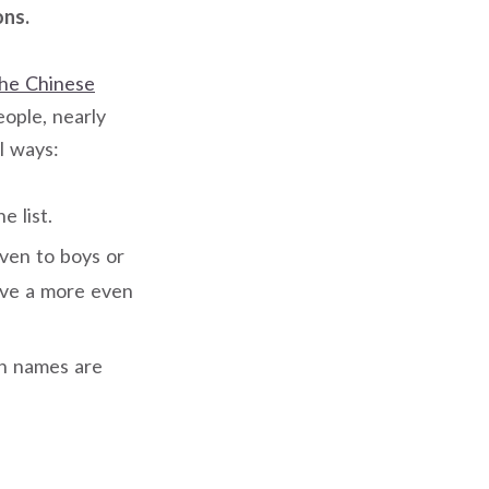
ons.
he Chinese
eople, nearly
l ways:
 list.
ven to boys or
ave a more even
rn names are