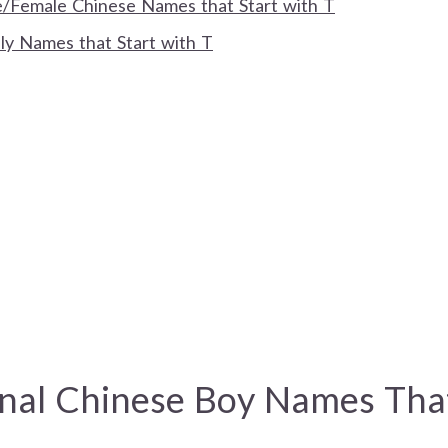
Female Chinese Names that Start with T
ly Names that Start with T
onal Chinese Boy Names Tha