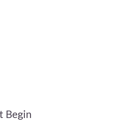
t Begin