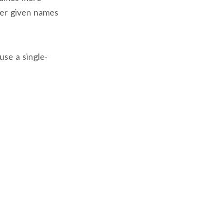
ter given names
use a single-