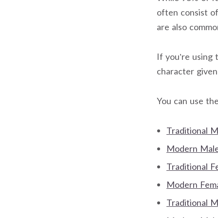
often consist o
are also commo
If you’re using 
character give
You can use the
Traditional 
Modern Male 
Traditional 
Modern Femal
Traditional 