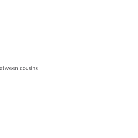
 between cousins