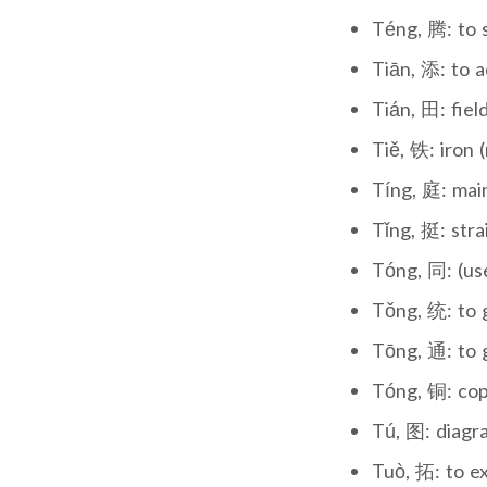
Téng, 腾: to s
Tiān, 添: to a
Tián, 田: fiel
Tiě, 铁: iron 
Tíng, 庭: main
Tǐng, 挺: stra
Tóng, 同: (use
Tǒng, 统: to g
Tōng, 通: to g
Tóng, 铜: cop
Tú, 图: diagr
Tuò, 拓: to e