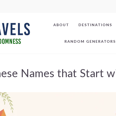
ABOUT
DESTINATIONS
RANDOM GENERATORS
ese Names that Start w