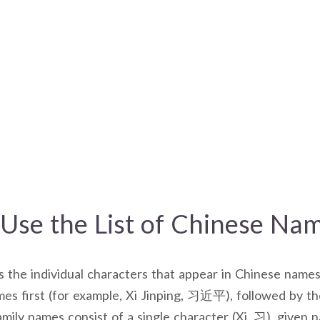
Use the List of Chinese Na
es the individual characters that appear in Chinese names
es first (for example, Xi Jinping, 习近平), followed by t
mily names consist of a single character (Xi, 习), given