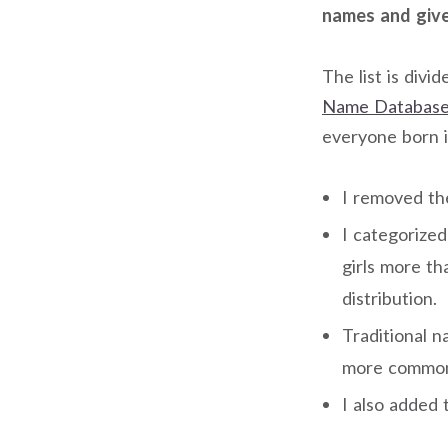
names and given
The list is divi
Name Database
everyone born i
I removed th
I categorize
girls more t
distribution.
Traditional 
more common 
I also added 