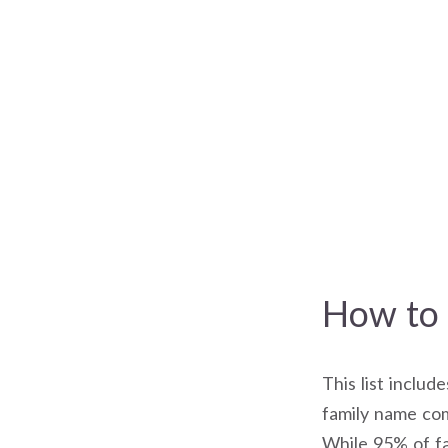
How to 
This list includ
family name com
While 95% of fa