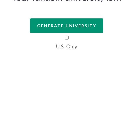
GENERATE UNIVERSITY
U.S. Only