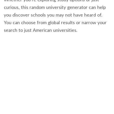
curious, this random university generator can help
you discover schools you may not have heard of.
You can choose from global results or narrow your
search to just American universities.