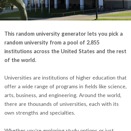
This random university generator lets you pick a
random university from a pool of 2,855
institutions across the United States and the rest
of the world.
Universities are institutions of higher education that
offer a wide range of programs in fields like science,
arts, business, and engineering. Around the world,
there are thousands of universities, each with its
own strengths and specialties.
Whether you’re exploring study options or just