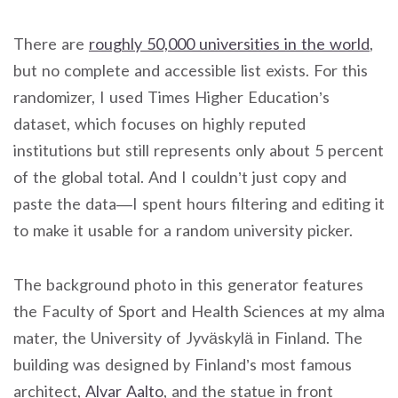
There are
roughly 50,000 universities in the world
,
but no complete and accessible list exists. For this
randomizer, I used Times Higher Education’s
dataset, which focuses on highly reputed
institutions but still represents only about 5 percent
of the global total. And I couldn’t just copy and
paste the data—I spent hours filtering and editing it
to make it usable for a random university picker.
The background photo in this generator features
the Faculty of Sport and Health Sciences at my alma
mater, the University of Jyväskylä in Finland. The
building was designed by Finland’s most famous
architect,
Alvar Aalto
, and the statue in front