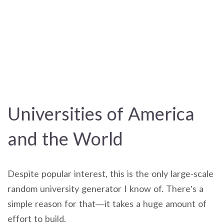
Universities of America
and the World
Despite popular interest, this is the only large-scale
random university generator I know of. There’s a
simple reason for that—it takes a huge amount of
effort to build.