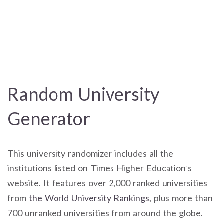
Random University
Generator
This university randomizer includes all the
institutions listed on Times Higher Education’s
website. It features over 2,000 ranked universities
from
the World University Rankings
, plus more than
700 unranked universities from around the globe.