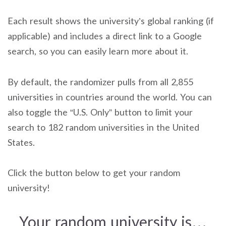
Each result shows the university’s global ranking (if
applicable) and includes a direct link to a Google
search, so you can easily learn more about it.
By default, the randomizer pulls from all 2,855
universities in countries around the world. You can
also toggle the “U.S. Only” button to limit your
search to 182 random universities in the United
States.
Click the button below to get your random
university!
Your random university is…