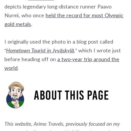
depicts legendary long-distance runner Paavo
Nurmi, who once
held the record for most Olympic
gold metals
.
I originally used the photo in a blog post called
“
Hometown Tourist in Jyväskylä
,” which I wrote just
before heading off on
a two-year trip around the
world
.
This website, Arimo Travels, previously focused on my