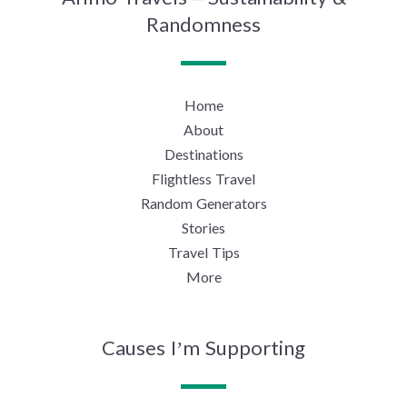
Randomness
Home
About
Destinations
Flightless Travel
Random Generators
Stories
Travel Tips
More
Causes I’m Supporting