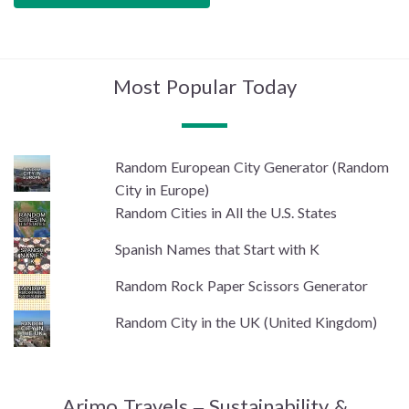
Most Popular Today
Random European City Generator (Random
City in Europe)
Random Cities in All the U.S. States
Spanish Names that Start with K
Random Rock Paper Scissors Generator
Random City in the UK (United Kingdom)
Arimo Travels – Sustainability &