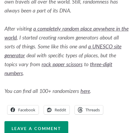
own travels all over the world. Still, randomness has
always been a part of its DNA.
After visiting
a completely random place anywhere in the
world
, I started creating random generators about all
sorts of things. Some like this one and
a UNESCO site
generator
deal with specific types of places, but the
topics vary from
rock paper scissors
to
three-digit
numbers
.
You can find all 100+ randomizers
here
.
Facebook
Reddit
Threads
LEAVE A COMMENT