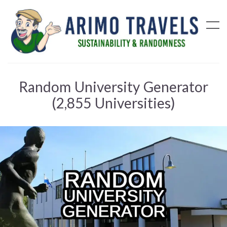
Random University Generator
(2,855 Universities)