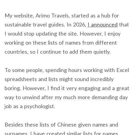
My website, Arimo Travels, started as a hub for
sustainable travel guides. In 2026,
I announced
that
I would stop updating the site. However, I enjoy
working on these lists of names from different
countries, so I continue to add them quietly.
To some people, spending hours working with Excel
spreadsheets and lists might sound incredibly
boring. However, I find it very engaging and a great
way to unwind after my much more demanding day
job as a psychologist.
Besides these lists of Chinese given names and
surnames, I have created similar lists for names