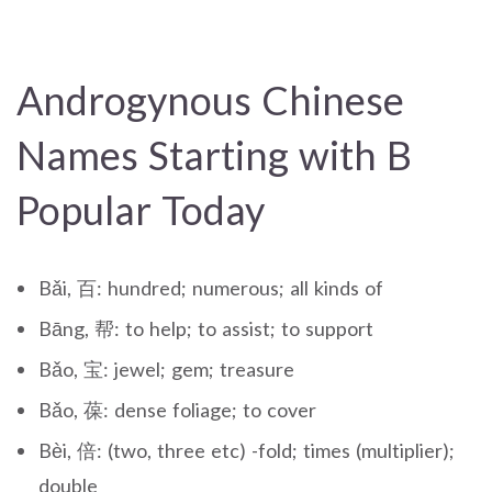
Androgynous Chinese
Names Starting with B
Popular Today
Bǎi, 百: hundred; numerous; all kinds of
Bāng, 帮: to help; to assist; to support
Bǎo, 宝: jewel; gem; treasure
Bǎo, 葆: dense foliage; to cover
Bèi, 倍: (two, three etc) -fold; times (multiplier);
double