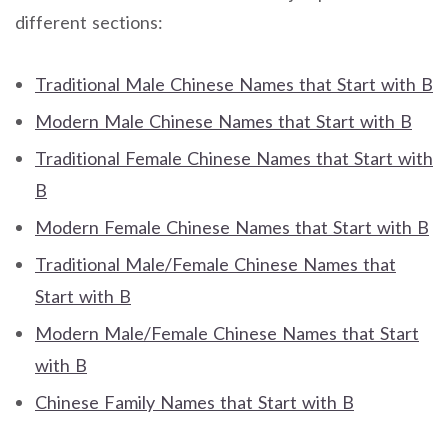
different sections:
Traditional Male Chinese Names that Start with B
Modern Male Chinese Names that Start with B
Traditional Female Chinese Names that Start with
B
Modern Female Chinese Names that Start with B
Traditional Male/Female Chinese Names that
Start with B
Modern Male/Female Chinese Names that Start
with B
Chinese Family Names that Start with B