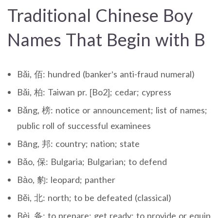
Traditional Chinese Boy
Names That Begin with B
Bǎi, 佰: hundred (banker’s anti-fraud numeral)
Bǎi, 柏: Taiwan pr. [Bo2]; cedar; cypress
Bǎng, 榜: notice or announcement; list of names;
public roll of successful examinees
Bāng, 邦: country; nation; state
Bǎo, 保: Bulgaria; Bulgarian; to defend
Bào, 豹: leopard; panther
Běi, 北: north; to be defeated (classical)
Bèi, 备: to prepare; get ready; to provide or equip