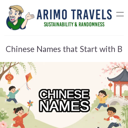
Chinese Names that Start with B