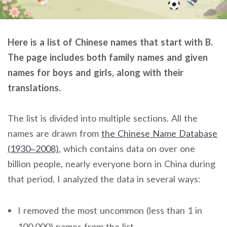
Here is a list of Chinese names that start with B.
The page includes both family names and given
names for boys and girls, along with their
translations.
The list is divided into multiple sections. All the
names are drawn from
the Chinese Name Database
(1930–2008)
, which contains data on over one
billion people, nearly everyone born in China during
that period. I analyzed the data in several ways:
I removed the most uncommon (less than 1 in
100,000) names from the list.