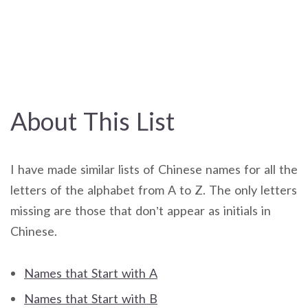
About This List
I have made similar lists of Chinese names for all the
letters of the alphabet from A to Z. The only letters
missing are those that don’t appear as initials in
Chinese.
Names that Start with A
Names that Start with B