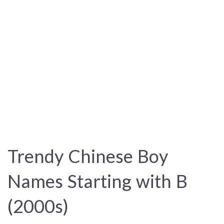
Trendy Chinese Boy
Names Starting with B
(2000s)