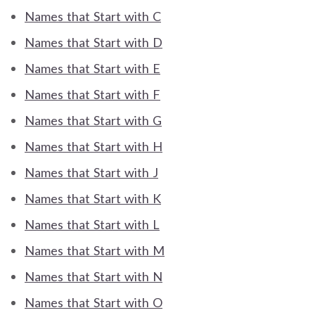
Names that Start with C
Names that Start with D
Names that Start with E
Names that Start with F
Names that Start with G
Names that Start with H
Names that Start with J
Names that Start with K
Names that Start with L
Names that Start with M
Names that Start with N
Names that Start with O