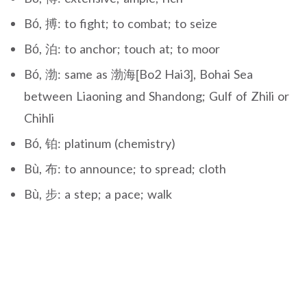
Bó, 搏: to fight; to combat; to seize
Bó, 泊: to anchor; touch at; to moor
Bó, 渤: same as 渤海[Bo2 Hai3], Bohai Sea
between Liaoning and Shandong; Gulf of Zhili or
Chihli
Bó, 铂: platinum (chemistry)
Bù, 布: to announce; to spread; cloth
Bù, 步: a step; a pace; walk