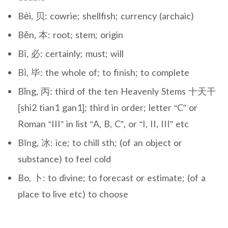
Bèi, 贝: cowrie; shellfish; currency (archaic)
Běn, 本: root; stem; origin
Bì, 必: certainly; must; will
Bì, 毕: the whole of; to finish; to complete
Bǐng, 丙: third of the ten Heavenly Stems 十天干
[shi2 tian1 gan1]; third in order; letter “C” or
Roman “III” in list “A, B, C”, or “I, II, III” etc
Bīng, 冰: ice; to chill sth; (of an object or
substance) to feel cold
Bo, 卜: to divine; to forecast or estimate; (of a
place to live etc) to choose