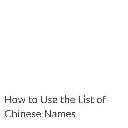
How to Use the List of
Chinese Names