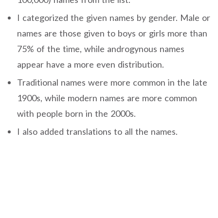
I categorized the given names by gender. Male or
names are those given to boys or girls more than
75% of the time, while androgynous names
appear have a more even distribution.
Traditional names were more common in the late
1900s, while modern names are more common
with people born in the 2000s.
I also added translations to all the names.