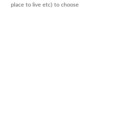
place to live etc) to choose