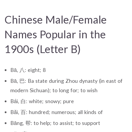
Chinese Male/Female
Names Popular in the
1900s (Letter B)
Bā, 八: eight; 8
Bā, 巴: Ba state during Zhou dynasty (in east of
modern Sichuan); to long for; to wish
Bái, 白: white; snowy; pure
Bǎi, 百: hundred; numerous; all kinds of
Bāng, 帮: to help; to assist; to support