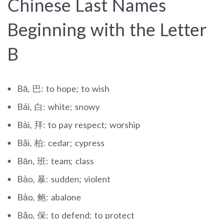
Chinese Last Names
Beginning with the Letter
B
Bā, 巴: to hope; to wish
Bái, 白: white; snowy
Bài, 拜: to pay respect; worship
Bǎi, 柏: cedar; cypress
Bān, 班: team; class
Bào, 暴: sudden; violent
Bào, 鲍: abalone
Bǎo, 保: to defend; to protect