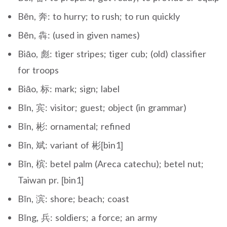
Bēn, 奔: to hurry; to rush; to run quickly
Bēn, 犇: (used in given names)
Biāo, 彪: tiger stripes; tiger cub; (old) classifier
for troops
Biāo, 标: mark; sign; label
Bīn, 宾: visitor; guest; object (in grammar)
Bīn, 彬: ornamental; refined
Bīn, 斌: variant of 彬[bin1]
Bīn, 槟: betel palm (Areca catechu); betel nut;
Taiwan pr. [bin1]
Bīn, 滨: shore; beach; coast
Bīng, 兵: soldiers; a force; an army