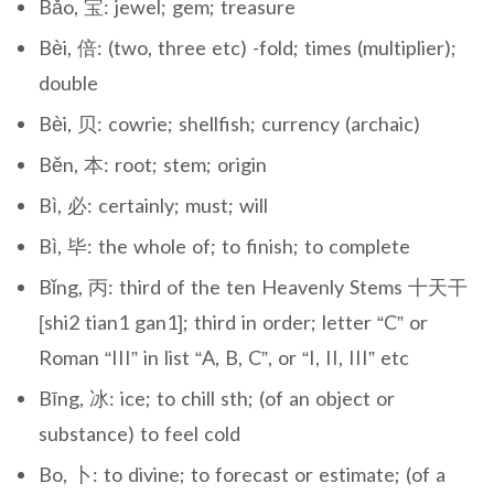
Bǎo, 宝: jewel; gem; treasure
Bèi, 倍: (two, three etc) -fold; times (multiplier);
double
Bèi, 贝: cowrie; shellfish; currency (archaic)
Běn, 本: root; stem; origin
Bì, 必: certainly; must; will
Bì, 毕: the whole of; to finish; to complete
Bǐng, 丙: third of the ten Heavenly Stems 十天干
[shi2 tian1 gan1]; third in order; letter “C” or
Roman “III” in list “A, B, C”, or “I, II, III” etc
Bīng, 冰: ice; to chill sth; (of an object or
substance) to feel cold
Bo, 卜: to divine; to forecast or estimate; (of a