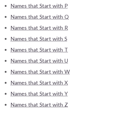
Names that Start with P
Names that Start with Q
Names that Start with R
Names that Start with S
Names that Start with T
Names that Start with U
Names that Start with W
Names that Start with X
Names that Start with Y
Names that Start with Z