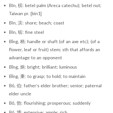
Bīn, 槟: betel palm (Areca catechu); betel nut;
Taiwan pr. [bin1]
Bīn, 滨: shore; beach; coast
Bīn, 镔: fine steel
Bǐng, 柄: handle or shaft (of an axe etc); (of a
flower, leaf or fruit) stem; sth that affords an
advantage to an opponent
Bǐng, 炳: bright; brilliant; luminous
Bǐng, 秉: to grasp; to hold; to maintain
Bó, 伯: father’s elder brother; senior; paternal
elder uncle
Bó, 勃: flourishing; prosperous; suddenly
Bó, 博: extensive; ample; rich