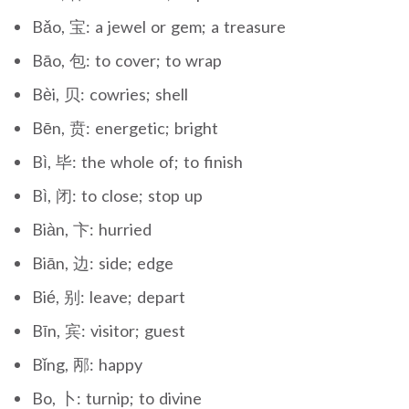
Bǎo, 宝: a jewel or gem; a treasure
Bāo, 包: to cover; to wrap
Bèi, 贝: cowries; shell
Bēn, 贲: energetic; bright
Bì, 毕: the whole of; to finish
Bì, 闭: to close; stop up
Biàn, 卞: hurried
Biān, 边: side; edge
Bié, 别: leave; depart
Bīn, 宾: visitor; guest
Bǐng, 邴: happy
Bo, 卜: turnip; to divine