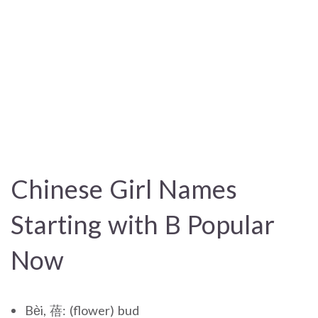
Chinese Girl Names
Starting with B Popular
Now
Bèi, 蓓: (flower) bud