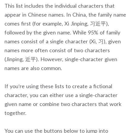
This list includes the individual characters that
appear in Chinese names. In China, the family name
comes first (for example, Xi Jinping, 习近平),
followed by the given name. While 95% of family
names consist of a single character (Xi, 习), given
names more often consist of two characters
(Jinping, 近平). However, single-character given
names are also common.
If you’re using these lists to create a fictional
character, you can either use a single-character
given name or combine two characters that work
together.
You can use the buttons below to jump into