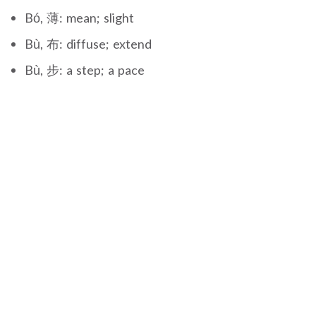
Bó, 薄: mean; slight
Bù, 布: diffuse; extend
Bù, 步: a step; a pace