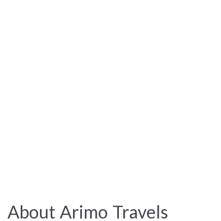
About Arimo Travels