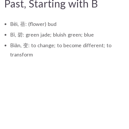
Past, Starting with B
Bèi, 蓓: (flower) bud
Bì, 碧: green jade; bluish green; blue
Biàn, 变: to change; to become different; to
transform