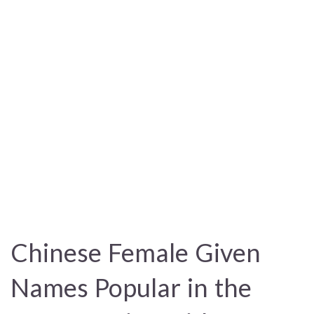
Chinese Female Given
Names Popular in the