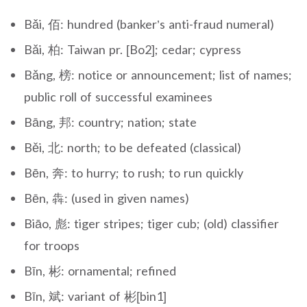
Bǎi, 佰: hundred (banker’s anti-fraud numeral)
Bǎi, 柏: Taiwan pr. [Bo2]; cedar; cypress
Bǎng, 榜: notice or announcement; list of names;
public roll of successful examinees
Bāng, 邦: country; nation; state
Běi, 北: north; to be defeated (classical)
Bēn, 奔: to hurry; to rush; to run quickly
Bēn, 犇: (used in given names)
Biāo, 彪: tiger stripes; tiger cub; (old) classifier
for troops
Bīn, 彬: ornamental; refined
Bīn, 斌: variant of 彬[bin1]