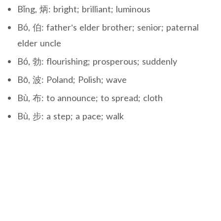
Bǐng, 炳: bright; brilliant; luminous
Bó, 伯: father’s elder brother; senior; paternal
elder uncle
Bó, 勃: flourishing; prosperous; suddenly
Bō, 波: Poland; Polish; wave
Bù, 布: to announce; to spread; cloth
Bù, 步: a step; a pace; walk