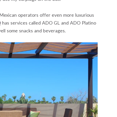
e Mexican operators offer even more luxurious
O
has services called ADO GL and ADO Platino
well some snacks and beverages.