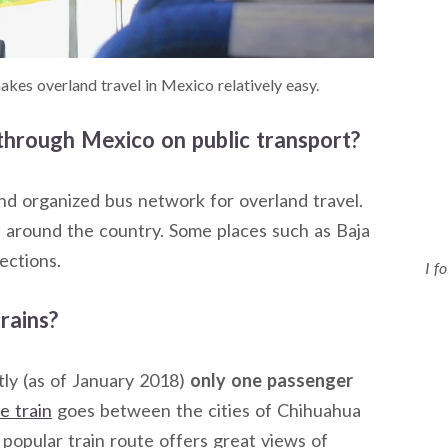
kes overland travel in Mexico relatively easy.
d through Mexico on public transport?
and organized bus network for overland travel.
s around the country. Some places such as Baja
ections.
I f
rains?
ntly (as of January 2018)
only one passenger
e train
goes between the cities of Chihuahua
popular train route offers great views of