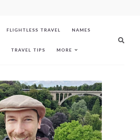
FLIGHTLESS TRAVEL
NAMES
TRAVEL TIPS
MORE