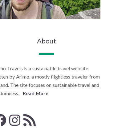
About
mo Travels is a sustainable travel website
tten by Arimo, a mostly flightless traveler from
land. The site focuses on sustainable travel and
ndomness.
Read More