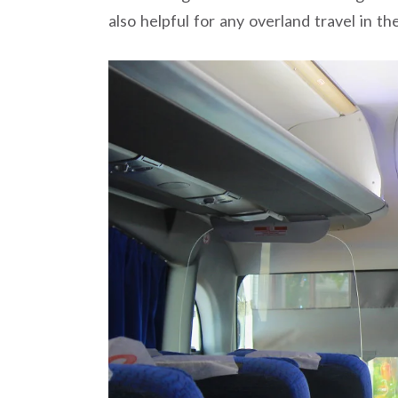
also helpful for any overland travel in th