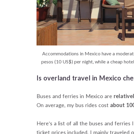
Accommodations in Mexico have a moderate 
pesos (10 US$) per night, while a cheap hot
Is overland travel in Mexico ch
Buses and ferries in Mexico are
relative
On average, my bus rides cost
about 100
Here’s a list of all the buses and ferrie
ticket prices included. I mainly traveled o