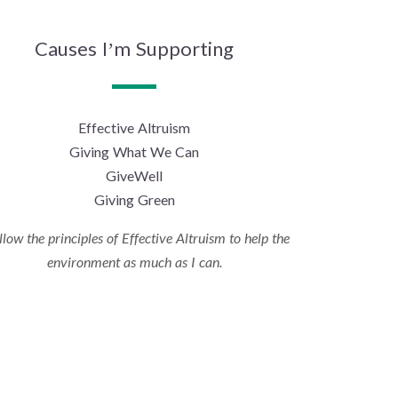
Causes I’m Supporting
Effective Altruism
Giving What We Can
GiveWell
Giving Green
ollow the principles of Effective Altruism to help the
environment as much as I can.