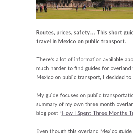
Routes, prices, safety… This short gui
travel in Mexico on public transport.
There’s a lot of information available ab
much harder to find guides for overland 
Mexico on public transport, I decided to
My guide focuses on public transportation
summary of my own three month overlan
blog post “
How I Spent Three Months Tr
Even though this overland Mexico guide