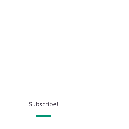
Subscribe!