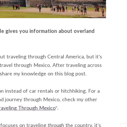
de gives you information about overland
out traveling through Central America, but it’s
travel through Mexico. After traveling across
 share my knowledge on this blog post.
 instead of car rentals or hitchhiking. For a
d journey through Mexico, check my other
aveling Through Mexico
“.
 focuses on traveling
through
the country, it’s