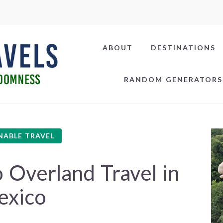
ABOUT
DESTINATIONS
RANDOM GENERATORS
NABLE TRAVEL
 Overland Travel in
exico