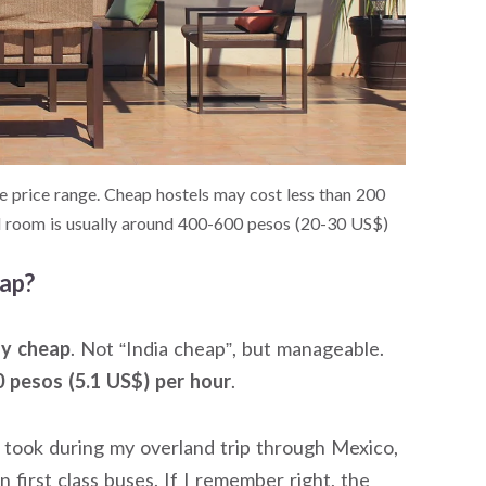
price range. Cheap hostels may cost less than 200
el room is usually around 400-600 pesos (20-30 US$)
eap?
ly cheap
. Not “India cheap”, but manageable.
 pesos (5.1 US$) per hour
.
s I took during my overland trip through Mexico,
n first class buses. If I remember right, the