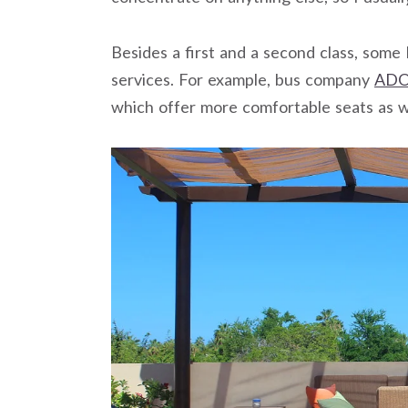
Besides a first and a second class, som
services. For example, bus company
AD
which offer more comfortable seats as 