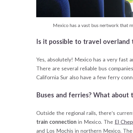
Mexico has a vast bus nertwork that ma
Is it possible to travel overlan
Yes, absolutely! Mexico has a very fast 
There are several reliable bus companie
California Sur also have a few ferry conn
Buses and ferries? What about t
Outside the regional rails, there’s curre
train connection
in Mexico. The
El Chep
and Los Mochis in northern Mexico. The 