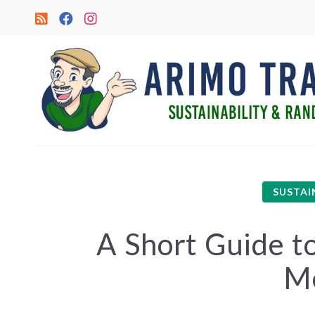
SUSTAI
A Short Guide to
M