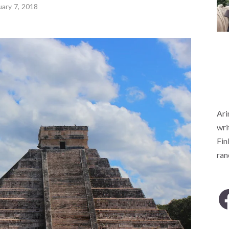
uary 7, 2018
Ari
wri
Fin
ra