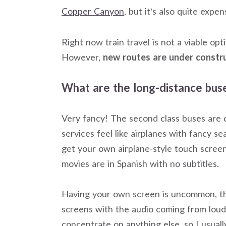
Copper Canyon
, but it’s also quite expen
Right now train travel is not a viable op
However,
new routes are under constr
What are the long-distance buse
Very fancy! The second class buses are qui
services feel like airplanes with fancy 
get your own airplane-style touch screen
movies are in Spanish with no subtitles.
Having your own screen is uncommon, t
screens with the audio coming from louds
concentrate on anything else, so I usual