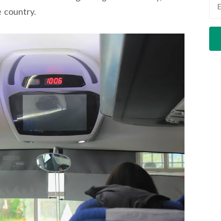
e country.