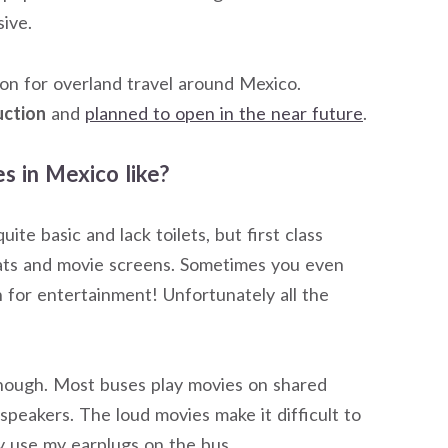
sive.
tion for overland travel around Mexico.
uction
and
planned to open in the near future
.
s in Mexico like?
te basic and lack toilets, but first class
seats and movie screens. Sometimes you even
 for entertainment! Unfortunately all the
hough. Most buses play movies on shared
peakers. The loud movies make it difficult to
ly use my earplugs on the bus.