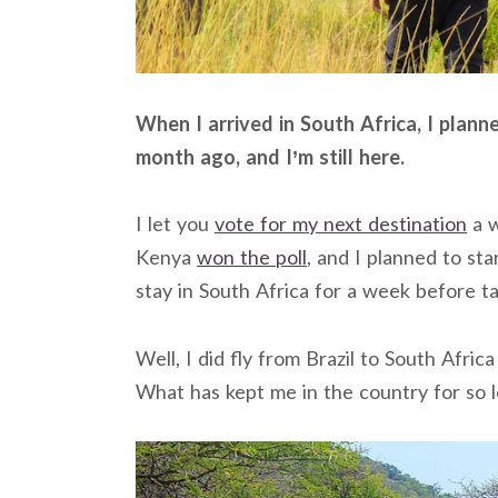
When I arrived in South Africa, I plan
month ago, and I’m still here.
I let you
vote for my next destination
a w
Kenya
won the poll
, and I planned to sta
stay in South Africa for a week before t
Well, I did fly from Brazil to South Africa 
What has kept me in the country for so 