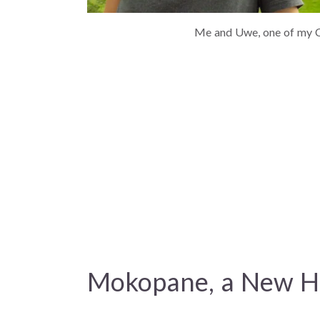
Me and Uwe, one of my C
Mokopane, a New 