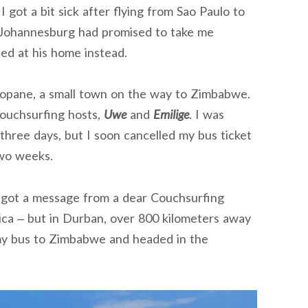
I got a bit sick after flying from Sao Paulo to
 Johannesburg had promised to take me
ted at his home instead.
kopane, a small town on the way to Zimbabwe.
ouchsurfing hosts,
Uwe
and
Emilige
. I was
 three days, but I soon cancelled my bus ticket
wo weeks.
 got a message from a dear Couchsurfing
rica – but in Durban, over 800 kilometers away
my bus to Zimbabwe and headed in the