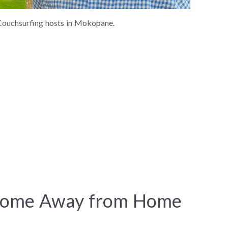
ouchsurfing hosts in Mokopane.
Home Away from Home