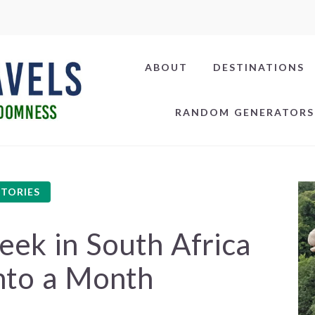
ABOUT
DESTINATIONS
RANDOM GENERATORS
STORIES
k in South Africa
nto a Month