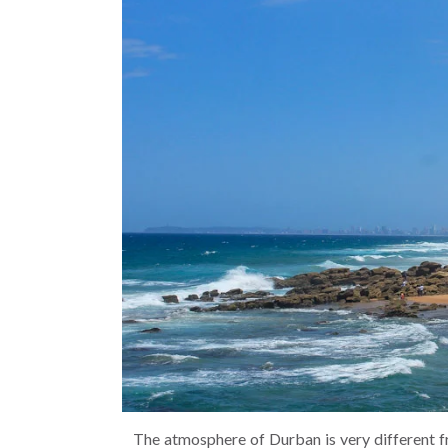
The atmosphere of Durban is very different f