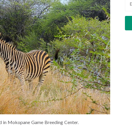
ted in Mokopane Game Breeding Center.