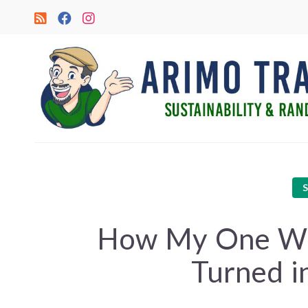
How My One Wee
Turned i