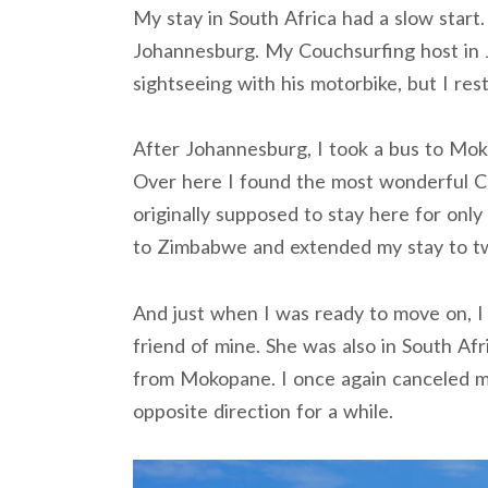
My stay in South Africa had a slow start. 
Johannesburg. My Couchsurfing host in
sightseeing with his motorbike, but I res
After Johannesburg, I took a bus to Mo
Over here I found the most wonderful C
originally supposed to stay here for only
to Zimbabwe and extended my stay to t
And just when I was ready to move on, I
friend of mine. She was also in South Af
from Mokopane. I once again canceled 
opposite direction for a while.