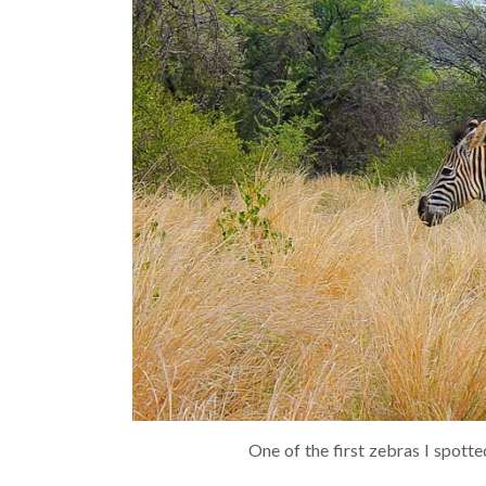
One of the first zebras I spot