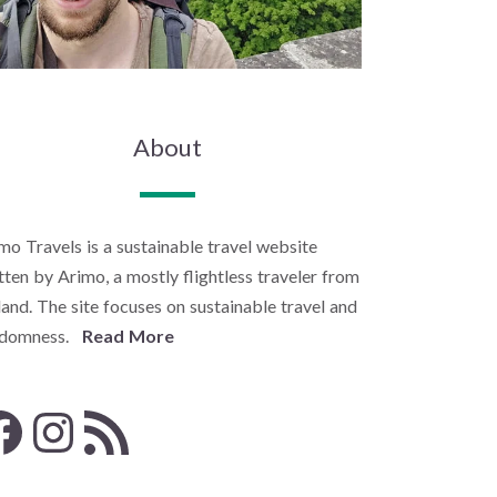
About
mo Travels is a sustainable travel website
tten by Arimo, a mostly flightless traveler from
land. The site focuses on sustainable travel and
ndomness.
Read More