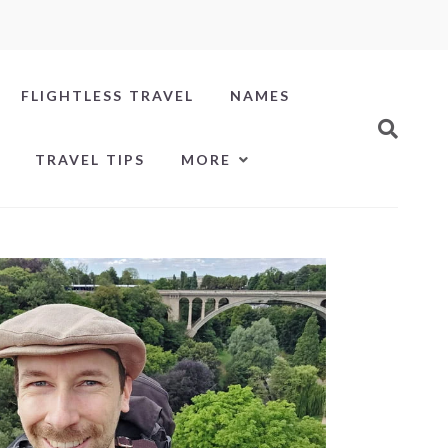
FLIGHTLESS TRAVEL
NAMES
TRAVEL TIPS
MORE