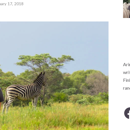
uary 17, 2018
Ari
wri
Fin
ra