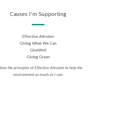
Causes I’m Supporting
Effective Altruism
Giving What We Can
GiveWell
Giving Green
ollow the principles of Effective Altruism to help the
environment as much as I can.