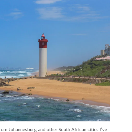
rom Johannesburg and other South African cities I’ve