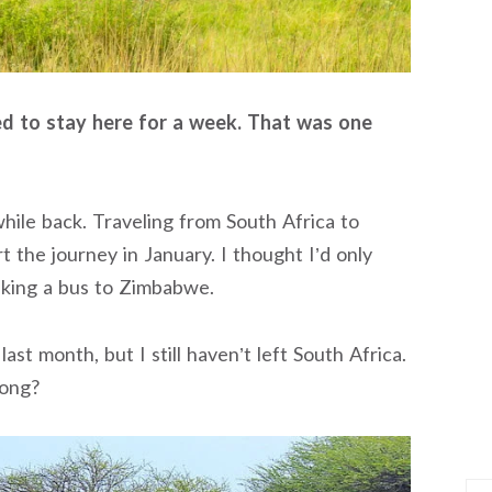
ned to stay here for a week. That was one
hile back. Traveling from South Africa to
rt the journey in January. I thought I’d only
aking a bus to Zimbabwe.
last month, but I still haven’t left South Africa.
long?