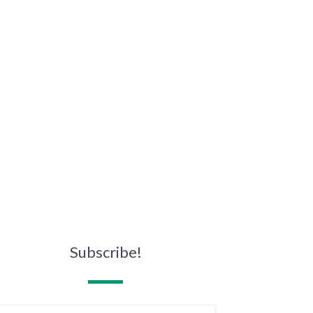
Subscribe!