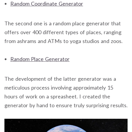
Random Coordinate Generator
The second one is a random place generator that
offers over 400 different types of places, ranging
from ashrams and ATMs to yoga studios and zoos.
Random Place Generator
The development of the latter generator was a
meticulous process involving approximately 15
hours of work on a spreasheet. I created the
generator by hand to ensure truly surprising results.