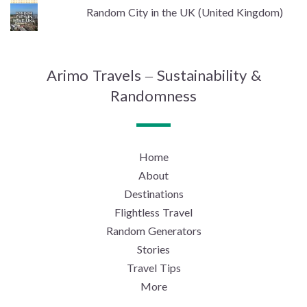
Random City in the UK (United Kingdom)
Arimo Travels – Sustainability &
Randomness
Home
About
Destinations
Flightless Travel
Random Generators
Stories
Travel Tips
More