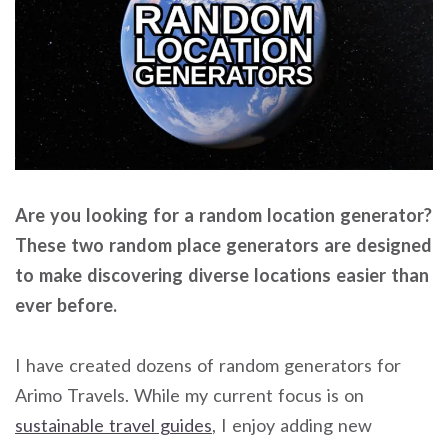
Are you looking for a random location generator?
These two random place generators are designed
to make discovering diverse locations easier than
ever before.
I have created dozens of random generators for
Arimo Travels. While my current focus is on
sustainable travel guides
, I enjoy adding new