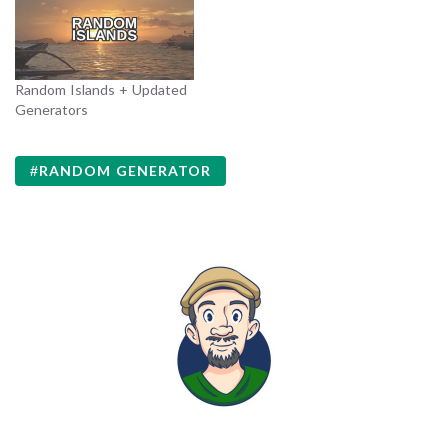
Random Islands + Updated
Generators
RANDOM GENERATOR