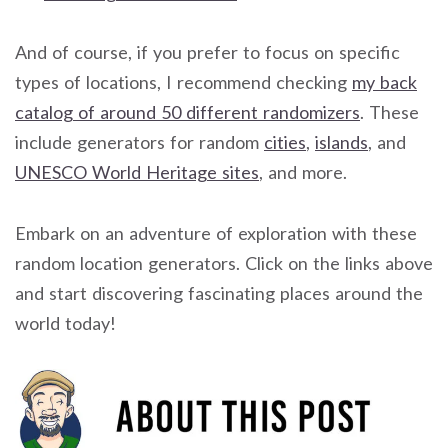
And of course, if you prefer to focus on specific
types of locations, I recommend checking
my back
catalog of around 50 different randomizers
. These
include generators for random
cities
,
islands
, and
UNESCO World Heritage sites
, and more.
Embark on an adventure of exploration with these
random location generators. Click on the links above
and start discovering fascinating places around the
world today!