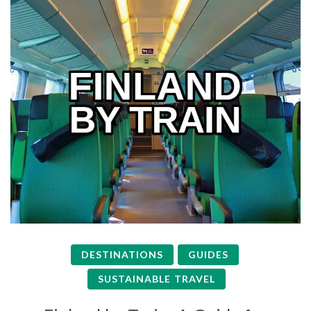
DESTINATIONS
GUIDES
SUSTAINABLE TRAVEL