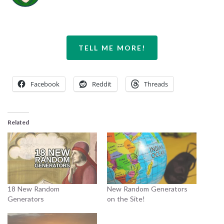
TELL ME MORE!
Facebook
Reddit
Threads
Related
18 New Random
New Random Generators
Generators
on the Site!