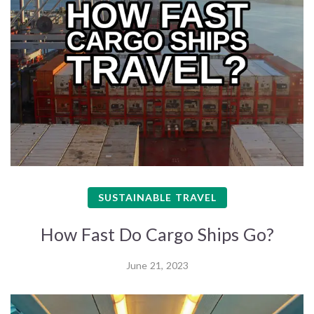
SUSTAINABLE TRAVEL
How Fast Do Cargo Ships Go?
June 21, 2023