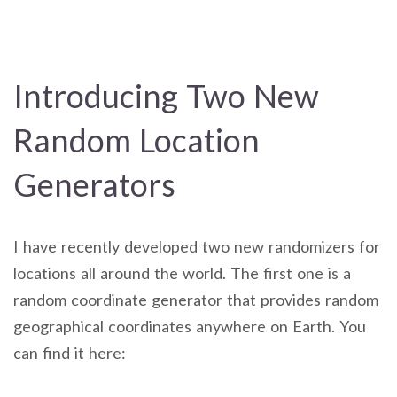
Introducing Two New
Random Location
Generators
I have recently developed two new randomizers for
locations all around the world. The first one is a
random coordinate generator that provides random
geographical coordinates anywhere on Earth. You
can find it here: