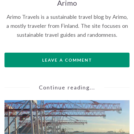
Arimo
Arimo Travels is a sustainable travel blog by Arimo,
a mostly traveler from Finland. The site focuses on
sustainable travel guides and randomness.
LEAVE A COMMENT
Continue reading...