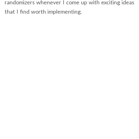
randomizers whenever I come up with exciting ideas
that I find worth implementing.