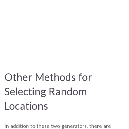
Other Methods for
Selecting Random
Locations
In addition to these two generators, there are