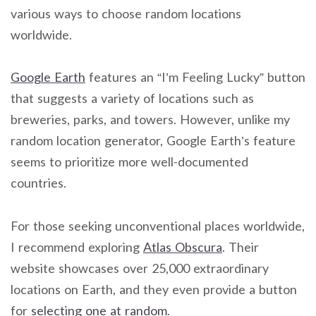
various ways to choose random locations
worldwide.
Google Earth
features an “I’m Feeling Lucky” button
that suggests a variety of locations such as
breweries, parks, and towers. However, unlike my
random location generator, Google Earth’s feature
seems to prioritize more well-documented
countries.
For those seeking unconventional places worldwide,
I recommend exploring
Atlas Obscura
. Their
website showcases over 25,000 extraordinary
locations on Earth, and they even provide a button
for
selecting one at random
.