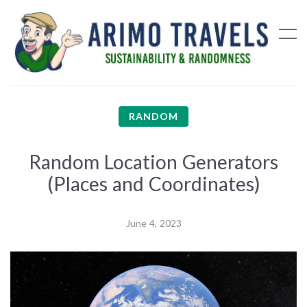
RANDOM
Random Location Generators
(Places and Coordinates)
June 4, 2023