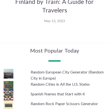
Finland by Train: A Guide for
Travelers
May 13, 2023
Most Popular Today
Random European City Generator (Random
City in Europe)
Random Cities in All the U.S. States
Spanish Names that Start with K
Random Rock Paper Scissors Generator