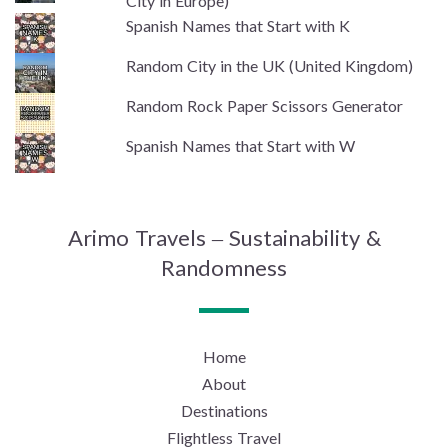
City in Europe)
Spanish Names that Start with K
Random City in the UK (United Kingdom)
Random Rock Paper Scissors Generator
Spanish Names that Start with W
Arimo Travels – Sustainability &
Randomness
Home
About
Destinations
Flightless Travel