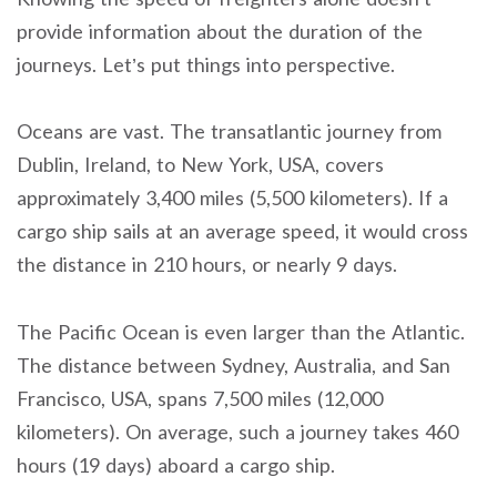
provide information about the duration of the
journeys. Let’s put things into perspective.
Oceans are vast. The transatlantic journey from
Dublin, Ireland, to New York, USA, covers
approximately 3,400 miles (5,500 kilometers). If a
cargo ship sails at an average speed, it would cross
the distance in 210 hours, or nearly 9 days.
The Pacific Ocean is even larger than the Atlantic.
The distance between Sydney, Australia, and San
Francisco, USA, spans 7,500 miles (12,000
kilometers). On average, such a journey takes 460
hours (19 days) aboard a cargo ship.