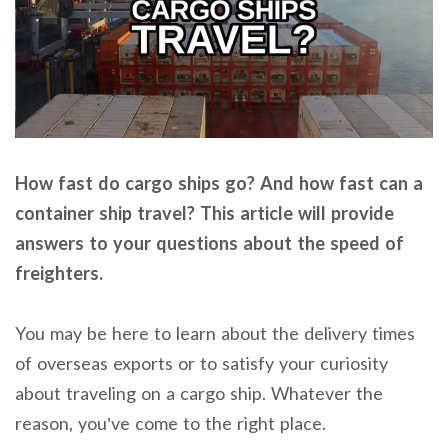
How fast do cargo ships go? And how fast can a
container ship travel? This article will provide
answers to your questions about the speed of
freighters.
You may be here to learn about the delivery times
of overseas exports or to satisfy your curiosity
about traveling on a cargo ship. Whatever the
reason, you’ve come to the right place.