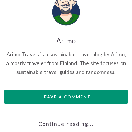
Arimo
Arimo Travels is a sustainable travel blog by Arimo,
a mostly traveler from Finland. The site focuses on
sustainable travel guides and randomness.
LEAVE A COMMENT
Continue reading...