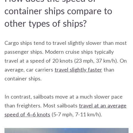
container ships compare to
other types of ships?
Cargo ships tend to travel slightly slower than most
passenger ships. Modern cruise ships typically
travel at a speed of 20 knots (23 mph, 37 km/h). On
average, car carriers
travel slightly faster
than
container ships.
In contrast, sailboats move at a much slower pace
than freighters. Most sailboats
travel at an average
speed of 4–6 knots
(5-7 mph, 7-11 km/h).