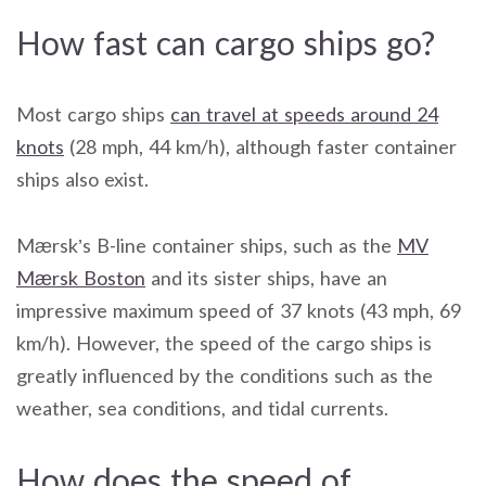
How fast can cargo ships go?
Most cargo ships
can travel at speeds around 24
knots
(28 mph, 44 km/h), although faster container
ships also exist.
Mærsk’s B-line container ships, such as the
MV
Mærsk Boston
and its sister ships, have an
impressive maximum speed of 37 knots (43 mph, 69
km/h). However, the speed of the cargo ships is
greatly influenced by the conditions such as the
weather, sea conditions, and tidal currents.
How does the speed of