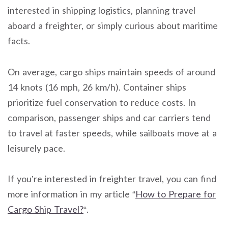
interested in shipping logistics, planning travel
aboard a freighter, or simply curious about maritime
facts.
On average, cargo ships maintain speeds of around
14 knots (16 mph, 26 km/h). Container ships
prioritize fuel conservation to reduce costs. In
comparison, passenger ships and car carriers tend
to travel at faster speeds, while sailboats move at a
leisurely pace.
If you’re interested in freighter travel, you can find
more information in my article “
How to Prepare for
Cargo Ship Travel?
“.