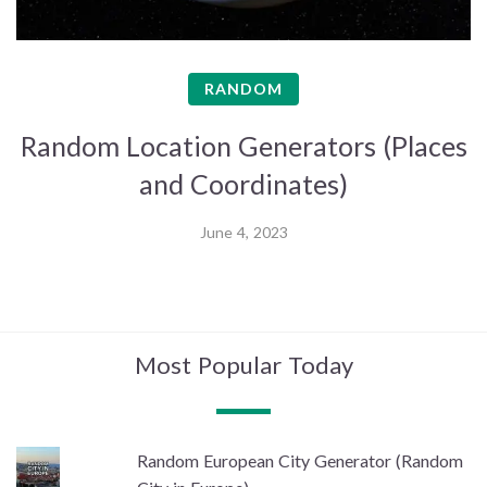
RANDOM
Random Location Generators (Places
and Coordinates)
June 4, 2023
Most Popular Today
Random European City Generator (Random