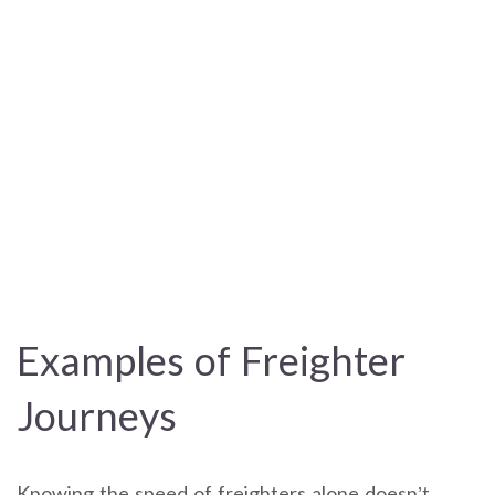
Examples of Freighter
Journeys
Knowing the speed of freighters alone doesn’t