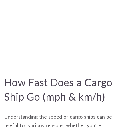
How Fast Does a Cargo
Ship Go (mph & km/h)
Understanding the speed of cargo ships can be
useful for various reasons, whether you’re