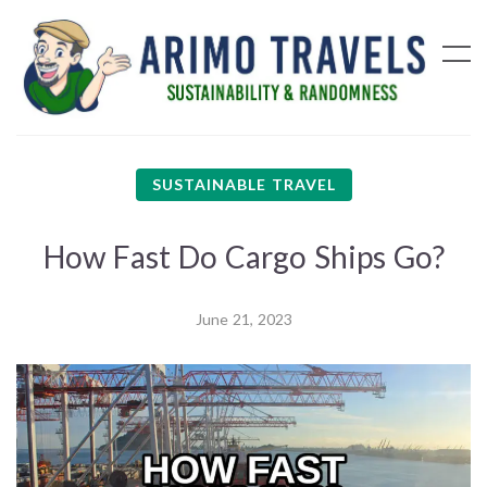
SUSTAINABLE TRAVEL
How Fast Do Cargo Ships Go?
June 21, 2023