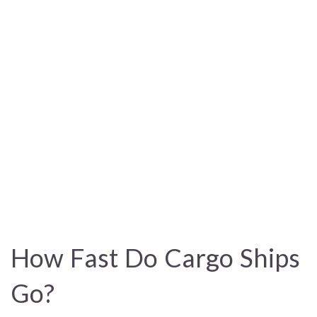
How Fast Do Cargo Ships
Go?