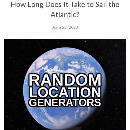
How Long Does It Take to Sail the
Atlantic?
June 22, 2023