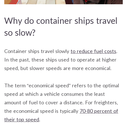
Why do container ships travel
so slow?
Container ships travel slowly
to reduce fuel costs
.
In the past, these ships used to operate at higher
speed, but slower speeds are more economical.
The term “economical speed” refers to the optimal
speed at which a vehicle consumes the least
amount of fuel to cover a distance. For freighters,
the economical speed is typically
70-80 percent of
their top speed
.