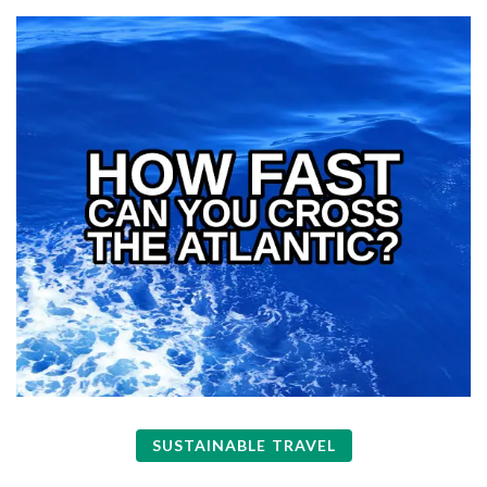
SUSTAINABLE TRAVEL