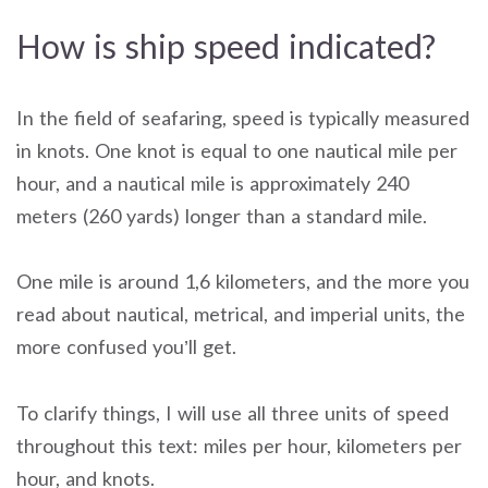
How is ship speed indicated?
In the field of seafaring, speed is typically measured
in knots. One knot is equal to one nautical mile per
hour, and a nautical mile is approximately 240
meters (260 yards) longer than a standard mile.
One mile is around 1,6 kilometers, and the more you
read about nautical, metrical, and imperial units, the
more confused you’ll get.
To clarify things, I will use all three units of speed
throughout this text: miles per hour, kilometers per
hour, and knots.