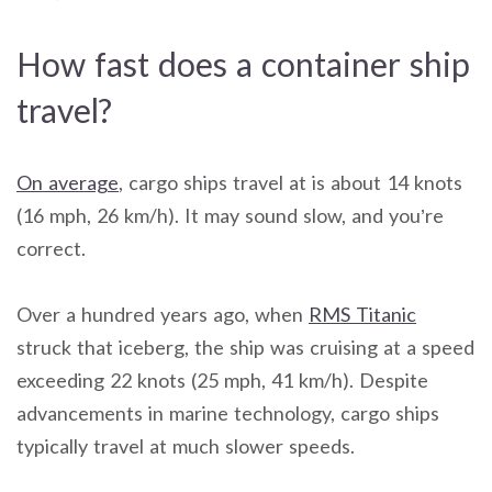
How fast does a container ship
travel?
On average
, cargo ships travel at is about 14 knots
(16 mph, 26 km/h). It may sound slow, and you’re
correct.
Over a hundred years ago, when
RMS Titanic
struck that iceberg, the ship was cruising at a speed
exceeding 22 knots (25 mph, 41 km/h). Despite
advancements in marine technology, cargo ships
typically travel at much slower speeds.