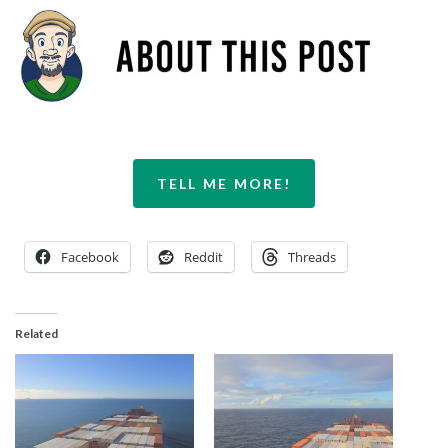
TELL ME MORE!
Facebook
Reddit
Threads
Related