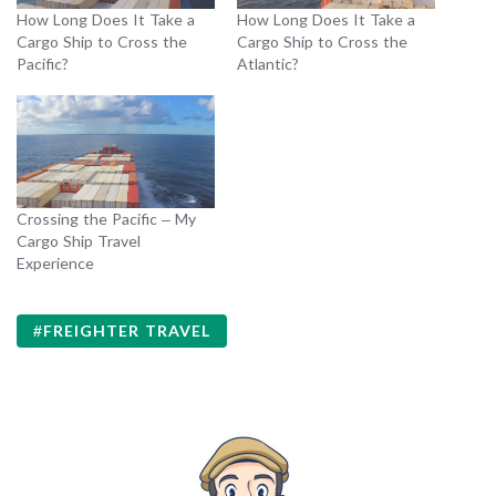
How Long Does It Take a
How Long Does It Take a
Cargo Ship to Cross the
Cargo Ship to Cross the
Pacific?
Atlantic?
Crossing the Pacific – My
Cargo Ship Travel
Experience
FREIGHTER TRAVEL