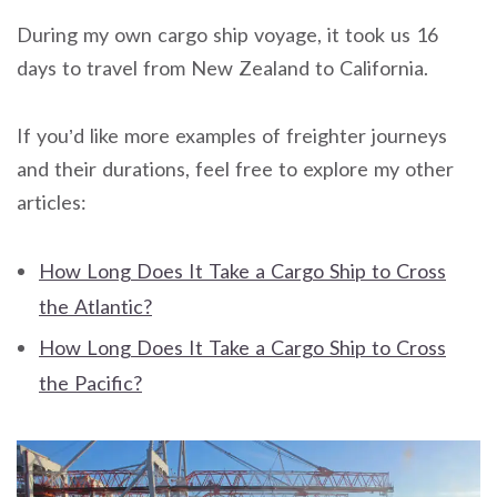
During my own cargo ship voyage, it took us 16
days to travel from New Zealand to California.
If you’d like more examples of freighter journeys
and their durations, feel free to explore my other
articles:
How Long Does It Take a Cargo Ship to Cross
the Atlantic?
How Long Does It Take a Cargo Ship to Cross
the Pacific?