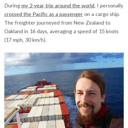
During
my 2-year trip around the world
, I personally
crossed the Pacific as a passenger
on a cargo ship.
The freighter journeyed from New Zealand to
Oakland in 16 days, averaging a speed of 15 knots
(17 mph, 30 km/h).