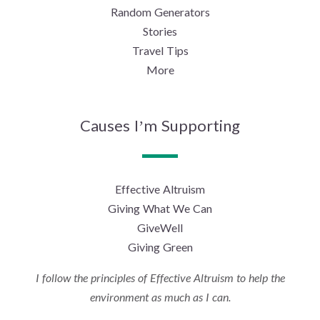
Random Generators
Stories
Travel Tips
More
Causes I’m Supporting
Effective Altruism
Giving What We Can
GiveWell
Giving Green
I follow the principles of Effective Altruism to help the
environment as much as I can.