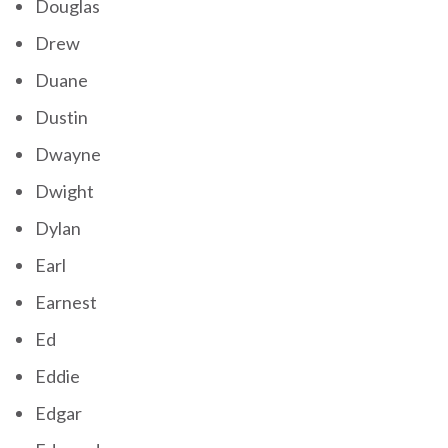
Douglas
Drew
Duane
Dustin
Dwayne
Dwight
Dylan
Earl
Earnest
Ed
Eddie
Edgar