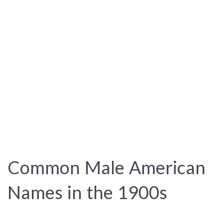
Common Male American
Names in the 1900s