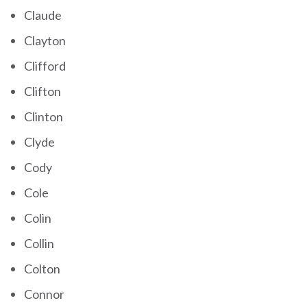
Claude
Clayton
Clifford
Clifton
Clinton
Clyde
Cody
Cole
Colin
Collin
Colton
Connor