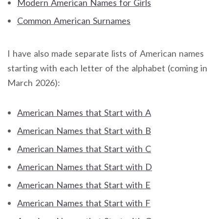
Modern American Names for Girls
Common American Surnames
I have also made separate lists of American names
starting with each letter of the alphabet (coming in
March 2026):
American Names that Start with A
American Names that Start with B
American Names that Start with C
American Names that Start with D
American Names that Start with E
American Names that Start with F