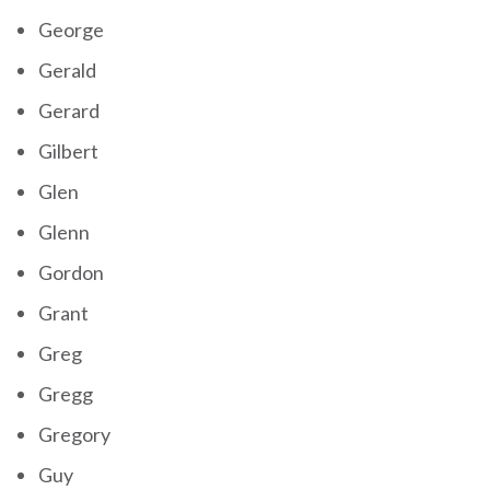
George
Gerald
Gerard
Gilbert
Glen
Glenn
Gordon
Grant
Greg
Gregg
Gregory
Guy