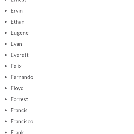
Ervin
Ethan
Eugene
Evan
Everett
Felix
Fernando
Floyd
Forrest
Francis
Francisco
Frank