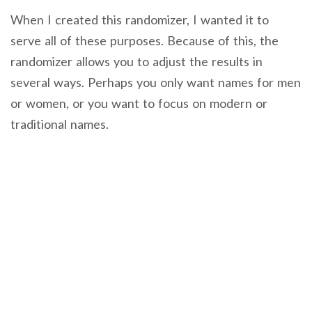
When I created this randomizer, I wanted it to
serve all of these purposes. Because of this, the
randomizer allows you to adjust the results in
several ways. Perhaps you only want names for men
or women, or you want to focus on modern or
traditional names.