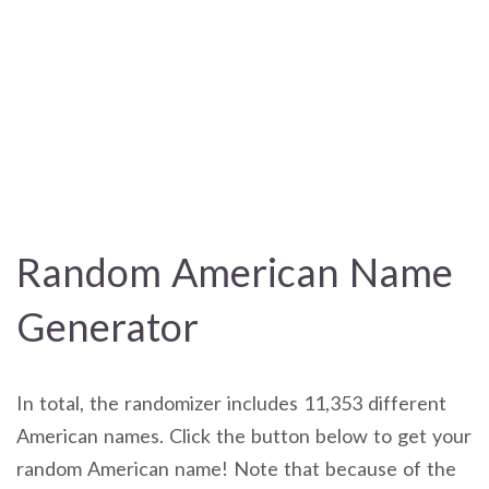
Random American Name
Generator
In total, the randomizer includes 11,353 different
American names. Click the button below to get your
random American name! Note that because of the