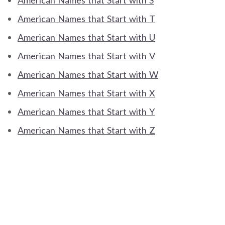
American Names that Start with S
American Names that Start with T
American Names that Start with U
American Names that Start with V
American Names that Start with W
American Names that Start with X
American Names that Start with Y
American Names that Start with Z