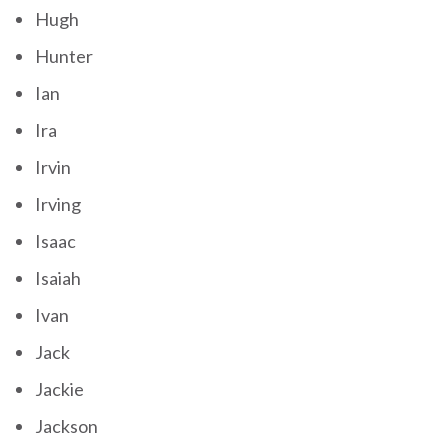
Hugh
Hunter
Ian
Ira
Irvin
Irving
Isaac
Isaiah
Ivan
Jack
Jackie
Jackson