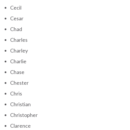
Cecil
Cesar
Chad
Charles
Charley
Charlie
Chase
Chester
Chris
Christian
Christopher
Clarence