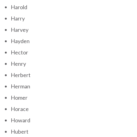
Harold
Harry
Harvey
Hayden
Hector
Henry
Herbert
Herman
Homer
Horace
Howard
Hubert