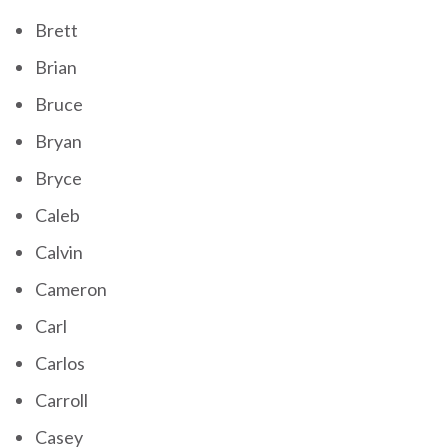
Brett
Brian
Bruce
Bryan
Bryce
Caleb
Calvin
Cameron
Carl
Carlos
Carroll
Casey