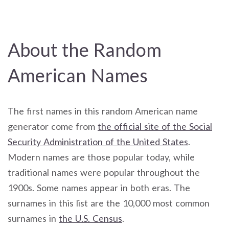
About the Random
American Names
The first names in this random American name
generator come from
the official site of the Social
Security Administration of the United States
.
Modern names are those popular today, while
traditional names were popular throughout the
1900s. Some names appear in both eras. The
surnames in this list are the 10,000 most common
surnames in
the U.S. Census
.