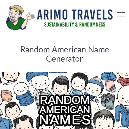
Random American Name
Generator