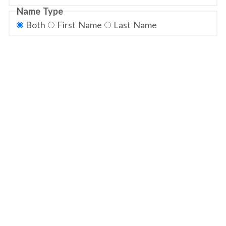
Name Type
Both
First Name
Last Name