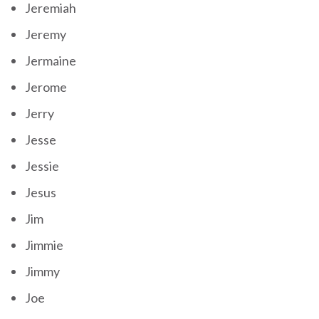
Jeremiah
Jeremy
Jermaine
Jerome
Jerry
Jesse
Jessie
Jesus
Jim
Jimmie
Jimmy
Joe