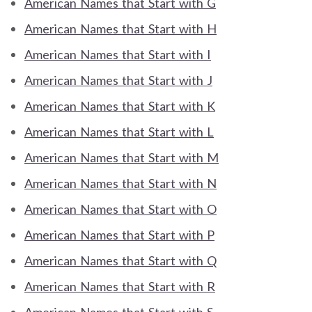
American Names that Start with G
American Names that Start with H
American Names that Start with I
American Names that Start with J
American Names that Start with K
American Names that Start with L
American Names that Start with M
American Names that Start with N
American Names that Start with O
American Names that Start with P
American Names that Start with Q
American Names that Start with R