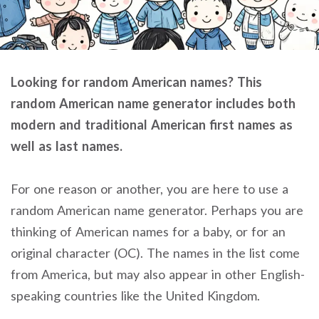
Looking for random American names? This
random American name generator includes both
modern and traditional American first names as
well as last names.
For one reason or another, you are here to use a
random American name generator. Perhaps you are
thinking of American names for a baby, or for an
original character (OC). The names in the list come
from America, but may also appear in other English-
speaking countries like the United Kingdom.