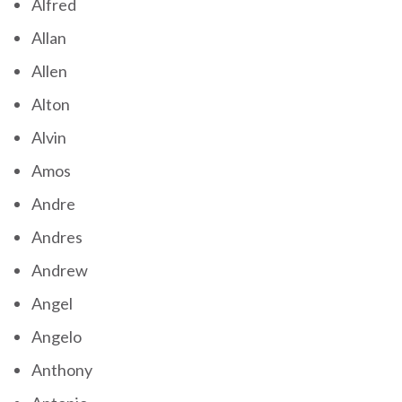
Alfred
Allan
Allen
Alton
Alvin
Amos
Andre
Andres
Andrew
Angel
Angelo
Anthony