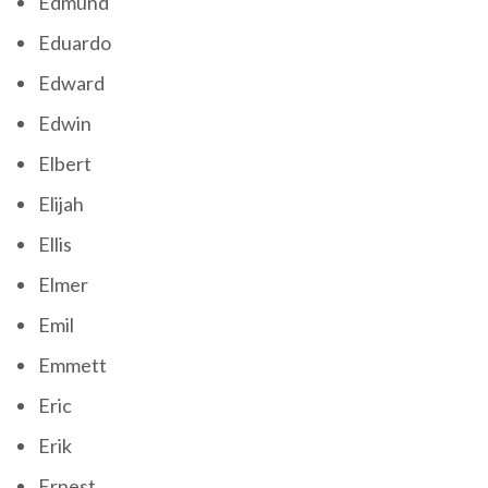
Edmund
Eduardo
Edward
Edwin
Elbert
Elijah
Ellis
Elmer
Emil
Emmett
Eric
Erik
Ernest