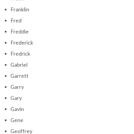
Franklin
Fred
Freddie
Frederick
Fredrick
Gabriel
Garrett
Garry
Gary
Gavin
Gene
Geoffrey