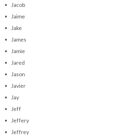
Jacob
Jaime
Jake
James
Jamie
Jared
Jason
Javier
Jay
Jeff
Jeffery
Jeffrey