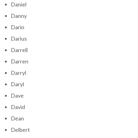
Daniel
Danny
Darin
Darius
Darrell
Darren
Darryl
Daryl
Dave
David
Dean
Delbert