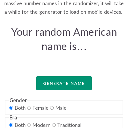
massive number names in the randomizer, it will take
a while for the generator to load on mobile devices.
Your random American
name is…
GENERATE NAME
Gender
Both
Female
Male
Era
Both
Modern
Traditional