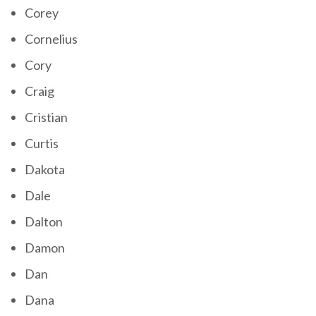
Corey
Cornelius
Cory
Craig
Cristian
Curtis
Dakota
Dale
Dalton
Damon
Dan
Dana