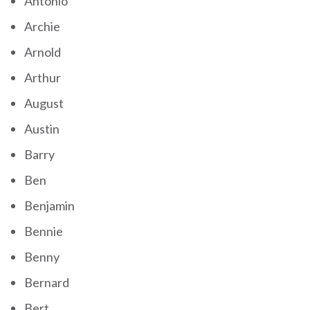
Antonio
Archie
Arnold
Arthur
August
Austin
Barry
Ben
Benjamin
Bennie
Benny
Bernard
Bert