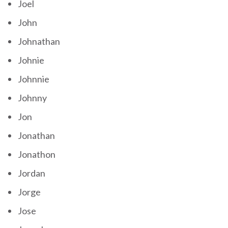
Joel
John
Johnathan
Johnie
Johnnie
Johnny
Jon
Jonathan
Jonathon
Jordan
Jorge
Jose