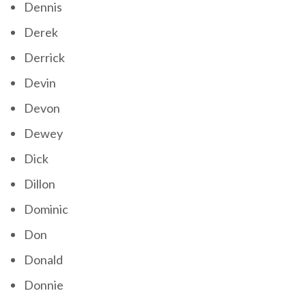
Dennis
Derek
Derrick
Devin
Devon
Dewey
Dick
Dillon
Dominic
Don
Donald
Donnie