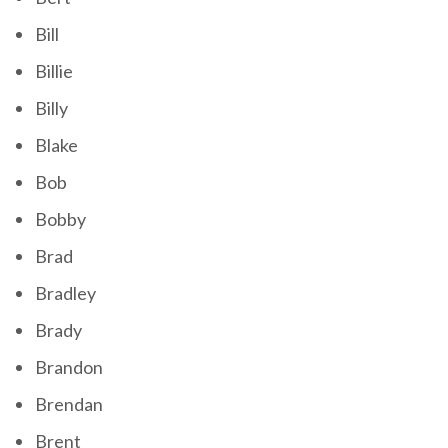
Bill
Billie
Billy
Blake
Bob
Bobby
Brad
Bradley
Brady
Brandon
Brendan
Brent