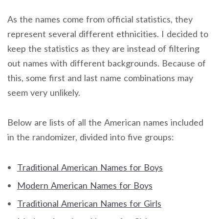
As the names come from official statistics, they
represent several different ethnicities. I decided to
keep the statistics as they are instead of filtering
out names with different backgrounds. Because of
this, some first and last name combinations may
seem very unlikely.
Below are lists of all the American names included
in the randomizer, divided into five groups:
Traditional American Names for Boys
Modern American Names for Boys
Traditional American Names for Girls