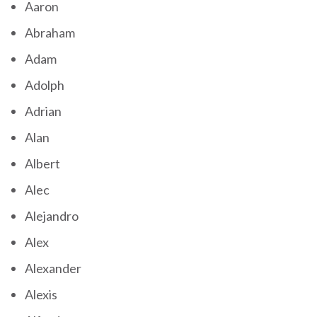
Aaron
Abraham
Adam
Adolph
Adrian
Alan
Albert
Alec
Alejandro
Alex
Alexander
Alexis