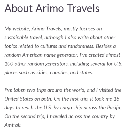
About Arimo Travels
My website, Arimo Travels, mostly focuses on
sustainable travel, although I also write about other
topics related to cultures and randomness. Besides a
random American name generator, I’ve created almost
100 other random generators, including several for U.S.
places such as cities, counties, and states.
I’ve taken two trips around the world, and I visited the
United States on both. On the first trip, it took me 18
days to reach the U.S. by cargo ship across the Pacific.
On the second trip, I traveled across the country by
Amtrak.