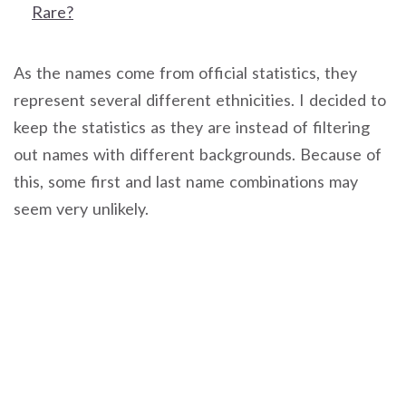
Rare?
As the names come from official statistics, they
represent several different ethnicities. I decided to
keep the statistics as they are instead of filtering
out names with different backgrounds. Because of
this, some first and last name combinations may
seem very unlikely.