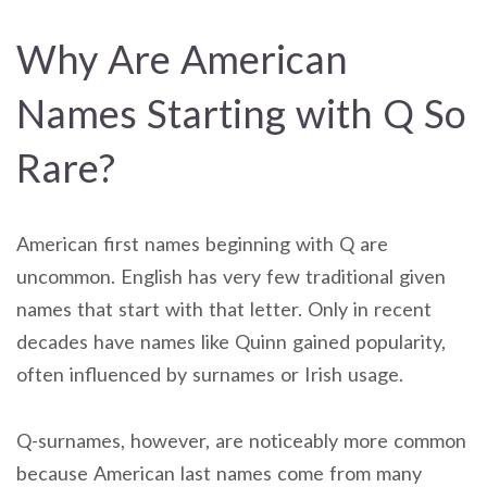
Why Are American
Names Starting with Q So
Rare?
American first names beginning with Q are
uncommon. English has very few traditional given
names that start with that letter. Only in recent
decades have names like Quinn gained popularity,
often influenced by surnames or Irish usage.
Q-surnames, however, are noticeably more common
because American last names come from many