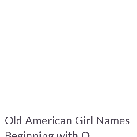
Old American Girl Names
Beginning with Q