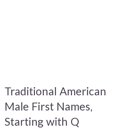
Traditional American
Male First Names,
Starting with Q