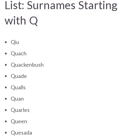
List: Surnames Starting
with Q
Qiu
Quach
Quackenbush
Quade
Qualls
Quan
Quarles
Queen
Quesada