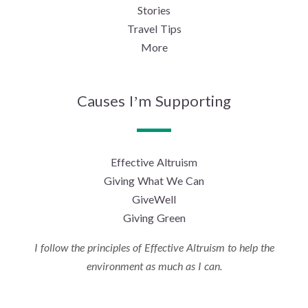
Stories
Travel Tips
More
Causes I’m Supporting
Effective Altruism
Giving What We Can
GiveWell
Giving Green
I follow the principles of Effective Altruism to help the
environment as much as I can.