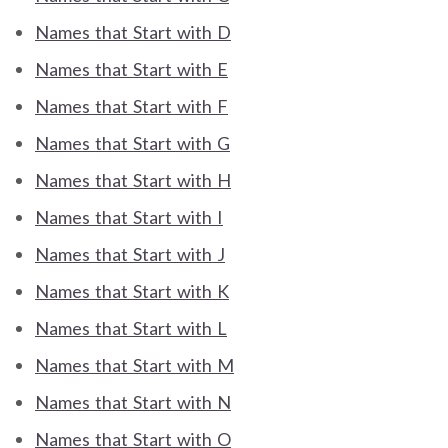
Names that Start with D
Names that Start with E
Names that Start with F
Names that Start with G
Names that Start with H
Names that Start with I
Names that Start with J
Names that Start with K
Names that Start with L
Names that Start with M
Names that Start with N
Names that Start with O