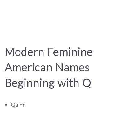
Modern Feminine
American Names
Beginning with Q
Quinn