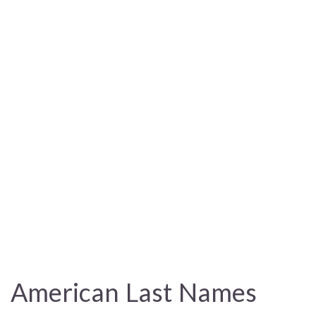
American Last Names