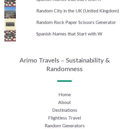
Random City in the UK (United Kingdom)
Random Rock Paper Scissors Generator
Spanish Names that Start with W
Arimo Travels – Sustainability &
Randomness
Home
About
Destinations
Flightless Travel
Random Generators