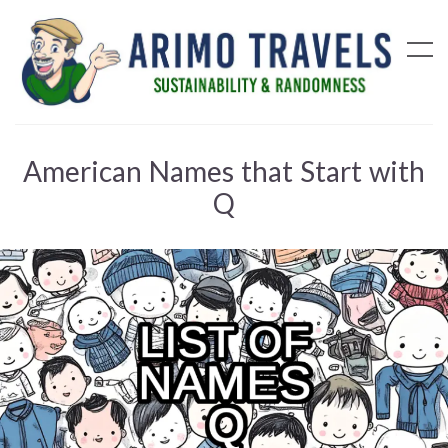
American Names that Start with
Q