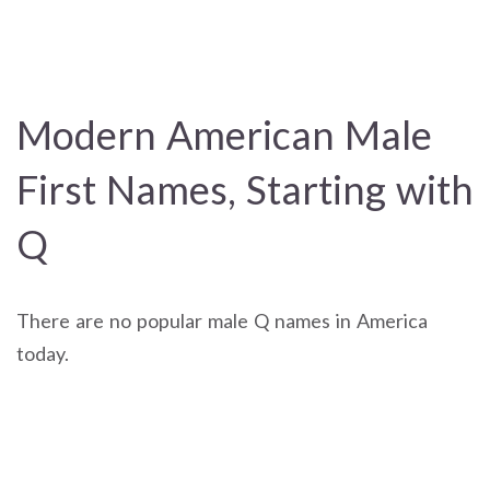
Modern American Male
First Names, Starting with
Q
There are no popular male Q names in America
today.