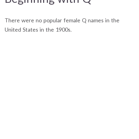
There were no popular female Q names in the
United States in the 1900s.