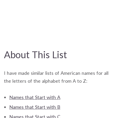
About This List
I have made similar lists of American names for all
the letters of the alphabet from A to Z:
Names that Start with A
Names that Start with B
Names that Start with C