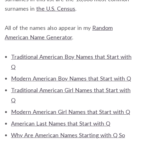
surnames in
the U.S. Census
.
All of the names also appear in my
Random
American Name Generator
.
Traditional American Boy Names that Start with
Q
Modern American Boy Names that Start with Q
Traditional American Girl Names that Start with
Q
Modern American Girl Names that Start with Q
American Last Names that Start with Q
Why Are American Names Starting with Q So