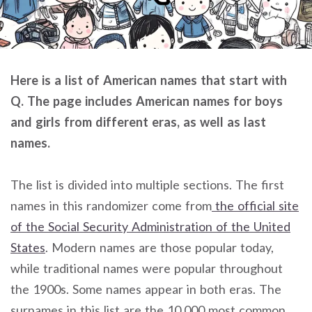
Here is a list of American names that start with
Q. The page includes American names for boys
and girls from different eras, as well as last
names.
The list is divided into multiple sections. The first
names in this randomizer come from
the official site
of the Social Security Administration of the United
States
. Modern names are those popular today,
while traditional names were popular throughout
the 1900s. Some names appear in both eras. The
surnames in this list are the 10,000 most common