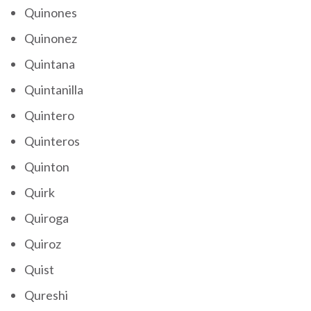
Quinones
Quinonez
Quintana
Quintanilla
Quintero
Quinteros
Quinton
Quirk
Quiroga
Quiroz
Quist
Qureshi