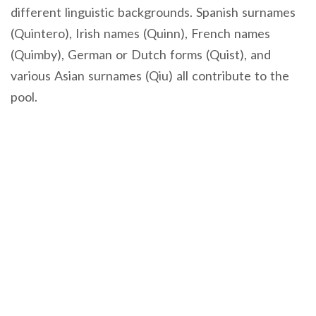
different linguistic backgrounds. Spanish surnames
(Quintero), Irish names (Quinn), French names
(Quimby), German or Dutch forms (Quist), and
various Asian surnames (Qiu) all contribute to the
pool.