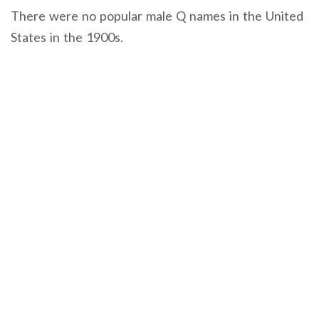
There were no popular male Q names in the United
States in the 1900s.