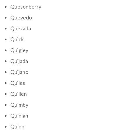
Quesenberry
Quevedo
Quezada
Quick
Quigley
Quijada
Quijano
Quiles
Quillen
Quimby
Quinlan
Quinn