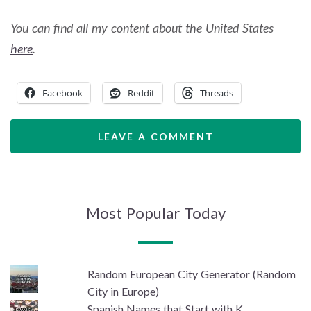
You can find all my content about the United States
here
.
Facebook
Reddit
Threads
LEAVE A COMMENT
Most Popular Today
Random European City Generator (Random
City in Europe)
Spanish Names that Start with K