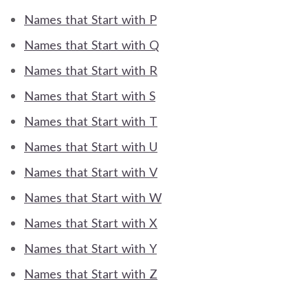
Names that Start with P
Names that Start with Q
Names that Start with R
Names that Start with S
Names that Start with T
Names that Start with U
Names that Start with V
Names that Start with W
Names that Start with X
Names that Start with Y
Names that Start with Z