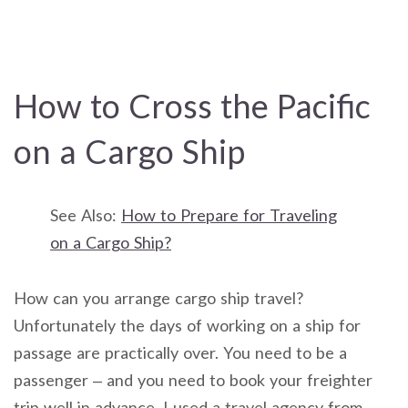
How to Cross the Pacific
on a Cargo Ship
See Also:
How to Prepare for Traveling
on a Cargo Ship?
How can you arrange cargo ship travel?
Unfortunately the days of working on a ship for
passage are practically over. You need to be a
passenger – and you need to book your freighter
trip well in advance. I used a travel agency from