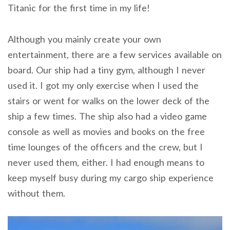
Titanic for the first time in my life!
Although you mainly create your own
entertainment, there are a few services available on
board. Our ship had a tiny gym, although I never
used it. I got my only exercise when I used the
stairs or went for walks on the lower deck of the
ship a few times. The ship also had a video game
console as well as movies and books on the free
time lounges of the officers and the crew, but I
never used them, either. I had enough means to
keep myself busy during my cargo ship experience
without them.