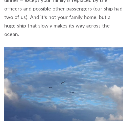
dinner – except your family is replaced by the
officers and possible other passengers (our ship had
two of us). And it’s not your family home, but a
huge ship that slowly makes its way across the
ocean.