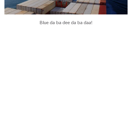
Blue da ba dee da ba daa!