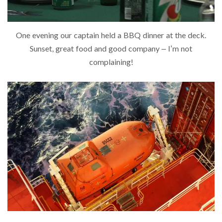
One evening our captain held a BBQ dinner at the deck.
Sunset, great food and good company – I’m not
complaining!