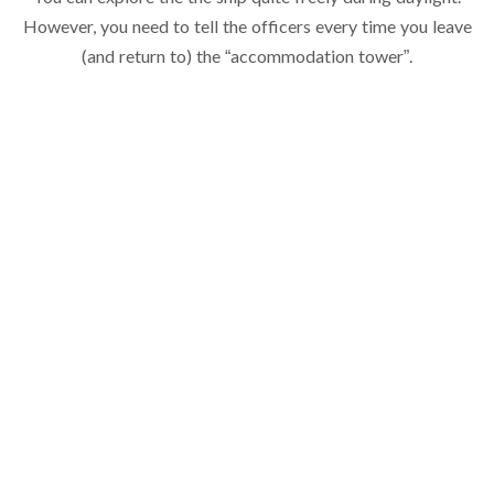
However, you need to tell the officers every time you leave
(and return to) the “accommodation tower”.