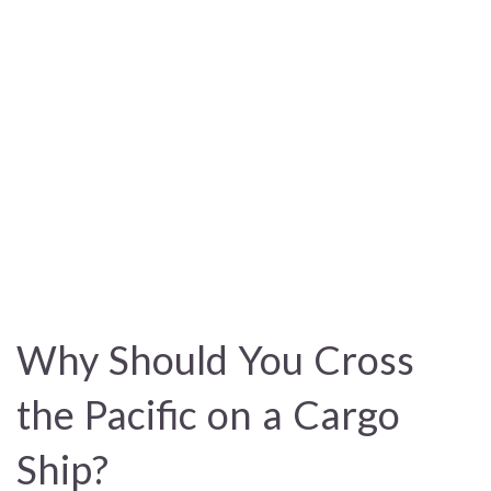
Why Should You Cross
the Pacific on a Cargo
Ship?