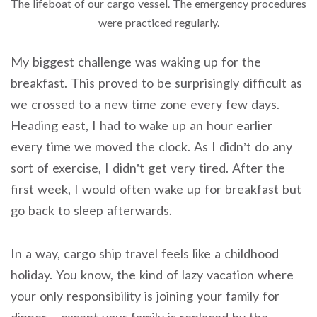
The lifeboat of our cargo vessel. The emergency procedures
were practiced regularly.
My biggest challenge was waking up for the
breakfast. This proved to be surprisingly difficult as
we crossed to a new time zone every few days.
Heading east, I had to wake up an hour earlier
every time we moved the clock. As I didn’t do any
sort of exercise, I didn’t get very tired. After the
first week, I would often wake up for breakfast but
go back to sleep afterwards.
In a way, cargo ship travel feels like a childhood
holiday. You know, the kind of lazy vacation where
your only responsibility is joining your family for