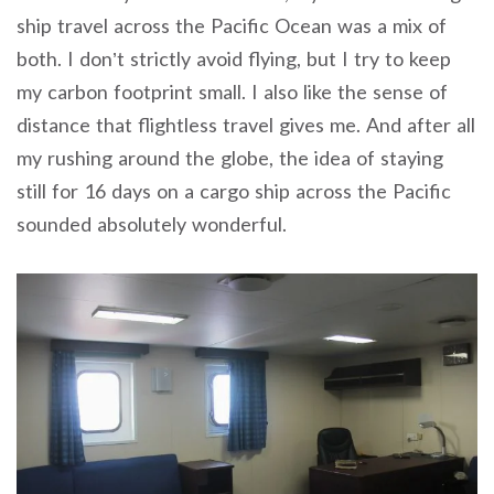
ship travel across the Pacific Ocean was a mix of
both. I don’t strictly avoid flying, but I try to keep
my carbon footprint small. I also like the sense of
distance that flightless travel gives me. And after all
my rushing around the globe, the idea of staying
still for 16 days on a cargo ship across the Pacific
sounded absolutely wonderful.