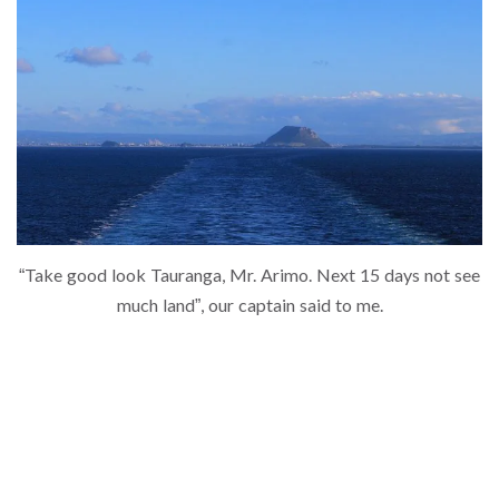
“Take good look Tauranga, Mr. Arimo. Next 15 days not see
much land”, our captain said to me.