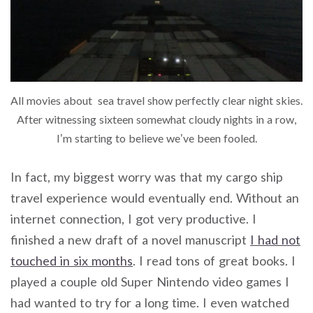
All movies about sea travel show perfectly clear night skies.
After witnessing sixteen somewhat cloudy nights in a row,
I’m starting to believe we’ve been fooled.
In fact, my biggest worry was that my cargo ship
travel experience would eventually end. Without an
internet connection, I got very productive. I
finished a new draft of a novel manuscript
I had not
touched in six months
. I read tons of great books. I
played a couple old Super Nintendo video games I
had wanted to try for a long time. I even watched