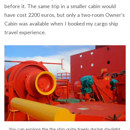
before it. The same trip in a smaller cabin would
have cost 2200 euros, but only a two-room Owner’s
Cabin was available when I booked my cargo ship
travel experience.
You can explore the the ship quite freely during daylight.