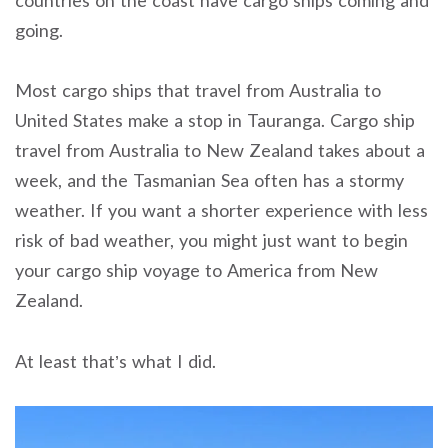
going.
Most cargo ships that travel from Australia to
United States make a stop in Tauranga. Cargo ship
travel from Australia to New Zealand takes about a
week, and the Tasmanian Sea often has a stormy
weather. If you want a shorter experience with less
risk of bad weather, you might just want to begin
your cargo ship voyage to America from New
Zealand.
At least that’s what I did.