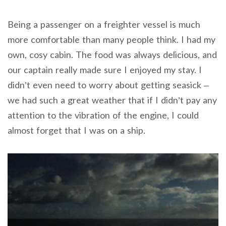
Being a passenger on a freighter vessel is much
more comfortable than many people think. I had my
own, cosy cabin. The food was always delicious, and
our captain really made sure I enjoyed my stay. I
didn’t even need to worry about getting seasick –
we had such a great weather that if I didn’t pay any
attention to the vibration of the engine, I could
almost forget that I was on a ship.