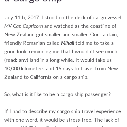
July 11th, 2017. I stood on the deck of cargo vessel
MV Cap Capricorn
and watched as the coastline of
New Zealand got smaller and smaller. Our captain,
friendly Romanian called
Mihail
told me to take a
good look, reminding me that I wouldn’t see much
(read: any) land in a long while. It would take us
10,000 kilometers and 16 days to travel from New
Zealand to California on a cargo ship.
So, what is it like to be a cargo ship passenger?
If I had to describe my cargo ship travel experience
with one word, it would be stress-free. The lack of