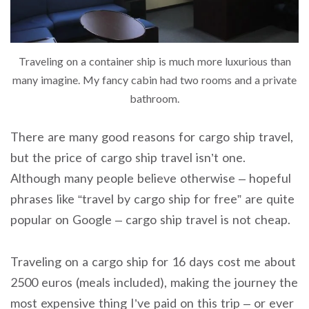
Traveling on a container ship is much more luxurious than
many imagine. My fancy cabin had two rooms and a private
bathroom.
There are many good reasons for cargo ship travel,
but the price of cargo ship travel isn’t one.
Although many people believe otherwise – hopeful
phrases like “travel by cargo ship for free” are quite
popular on Google – cargo ship travel is not cheap.
Traveling on a cargo ship for 16 days cost me about
2500 euros (meals included), making the journey the
most expensive thing I’ve paid on this trip – or ever