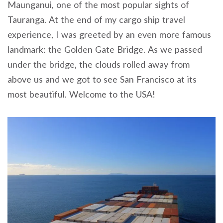
Maunganui, one of the most popular sights of
Tauranga. At the end of my cargo ship travel
experience, I was greeted by an even more famous
landmark: the Golden Gate Bridge. As we passed
under the bridge, the clouds rolled away from
above us and we got to see San Francisco at its
most beautiful. Welcome to the USA!