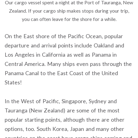
Our cargo vessel spent a night at the Port of Tauranga, New
Zealand. If your cargo ship makes stops during your trip,
you can often leave for the shore for a while.
On the East shore of the Pacific Ocean, popular
departure and arrival points include Oakland and
Los Angeles in California as well as Panama in
Central America. Many ships even pass through the
Panama Canal to the East Coast of the United
States!
In the West of Pacific, Singapore, Sydney and
Tauranga (New Zealand) are some of the most
popular starting points, although there are other
options, too. South Korea, Japan and many other
countries on the coast have cargo ships coming and