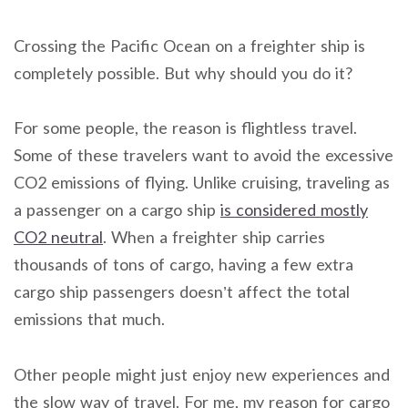
Crossing the Pacific Ocean on a freighter ship is
completely possible. But why should you do it?
For some people, the reason is flightless travel.
Some of
these travelers want to avoid the excessive
CO2 emissions of flying.
Unlike cruising, traveling as
a passenger on a cargo ship
is considered
mostly
CO2 neutral
. When a freighter ship carries
thousands of tons of cargo, having a few extra
cargo ship passengers doesn’t affect the
total
emissions that much.
Other people might just enjoy new experiences and
the slow way of travel. For me, my reason for cargo