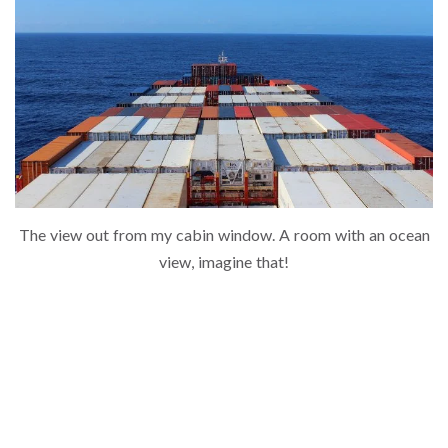
The view out from my cabin window. A room with an ocean
view, imagine that!