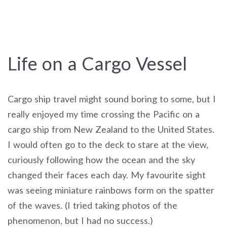
Life on a Cargo Vessel
Cargo ship travel might sound boring to some, but I
really enjoyed my time crossing the Pacific on a
cargo ship from New Zealand to the United States.
I would often go to the deck to stare at the view,
curiously following how the ocean and the sky
changed their faces each day. My favourite sight
was seeing miniature rainbows form on the spatter
of the waves. (I tried taking photos of the
phenomenon, but I had no success.)