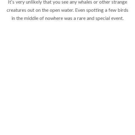
It’s very unlikely that you see any whales or other strange
creatures out on the open water. Even spotting a few birds
in the middle of nowhere was a rare and special event.