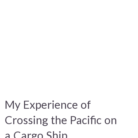
My Experience of
Crossing the Pacific on
a Cargo Ship