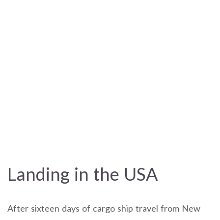
Landing in the USA
After sixteen days of cargo ship travel from New