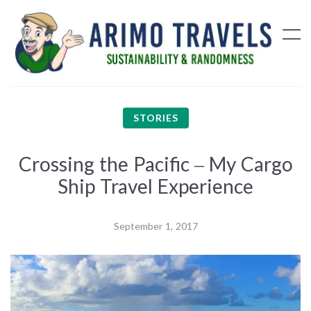
STORIES
Crossing the Pacific – My Cargo
Ship Travel Experience
September 1, 2017