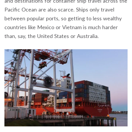
and destinations for container ship travel across the
Pacific Ocean are also scarce. Ships only travel
between popular ports, so getting to less wealthy
countries like Mexico or Vietnam is much harder
than, say, the United States or Australia.