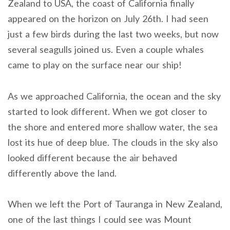
Zealand to USA, the coast of California finally
appeared on the horizon on July 26th. I had seen
just a few birds during the last two weeks, but now
several seagulls joined us. Even a couple whales
came to play on the surface near our ship!
As we approached California, the ocean and the sky
started to look different. When we got closer to
the shore and entered more shallow water, the sea
lost its hue of deep blue. The clouds in the sky also
looked different because the air behaved
differently above the land.
When we left the Port of Tauranga in New Zealand,
one of the last things I could see was Mount