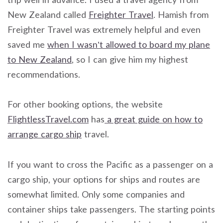
New Zealand called
Freighter Travel
. Hamish from
Freighter Travel was extremely helpful and even
saved me
when I wasn’t allowed to board my plane
to New Zealand
, so I can give him my highest
recommendations.
For other booking options, the website
FlightlessTravel.com
has
a great guide on how to
arrange cargo ship
travel.
If you want to cross the Pacific as a passenger on a
cargo ship, your options for ships and routes are
somewhat limited. Only some companies and
container ships take passengers. The starting points