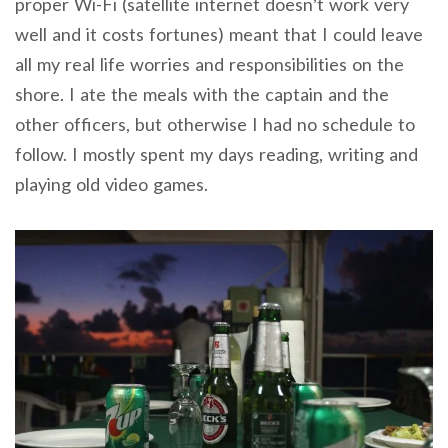
proper Wi-Fi (satellite internet doesn’t work very
well and it costs fortunes) meant that I could leave
all my real life worries and responsibilities on the
shore. I ate the meals with the captain and the
other officers, but otherwise I had no schedule to
follow. I mostly spent my days reading, writing and
playing old video games.