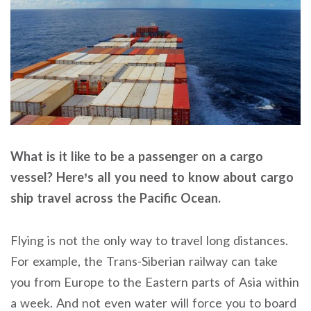
What is it like to be a passenger on a cargo
vessel? Here’s all you need to know about cargo
ship travel across the Pacific Ocean.
Flying is not the only way to travel long distances.
For example, the Trans-Siberian railway can take
you from Europe to the Eastern parts of Asia within
a week. And not even water will force you to board