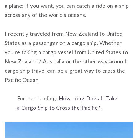
a plane: if you want, you can catch a ride on a ship
across any of the world’s oceans.
I recently traveled from New Zealand to United
States as a passenger on a cargo ship. Whether
you’re taking a cargo vessel from United States to
New Zealand / Australia or the other way around,
cargo ship travel can be a great way to cross the
Pacific Ocean.
Further reading:
How Long Does It Take
a Cargo Ship to Cross the Pacific?