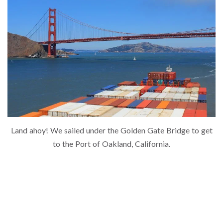
Land ahoy! We sailed under the Golden Gate Bridge to get
to the Port of Oakland, California.