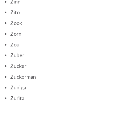
Zinn
Zito
Zook
Zorn
Zou
Zuber
Zucker
Zuckerman
Zuniga
Zurita