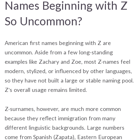
Names Beginning with Z
So Uncommon?
American first names beginning with Z are
uncommon. Aside from a few long-standing
examples like Zachary and Zoe, most Z-names feel
modern, stylized, or influenced by other languages,
so they have not built a large or stable naming pool.
Z’s overall usage remains limited.
Z-surnames, however, are much more common
because they reflect immigration from many
different linguistic backgrounds. Large numbers
come from Spanish (Zapata), Eastern European