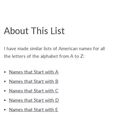
About This List
I have made similar lists of American names for all
the letters of the alphabet from A to Z:
Names that Start with A
Names that Start with B
Names that Start with C
Names that Start with D
Names that Start with E