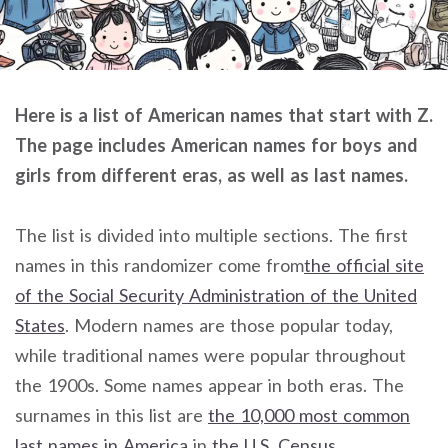
Here is a list of American names that start with Z.
The page includes American names for boys and
girls from different eras, as well as last names.
The list is divided into multiple sections. The first
names in this randomizer come from
the official site
of the Social Security Administration of the United
States
. Modern names are those popular today,
while traditional names were popular throughout
the 1900s. Some names appear in both eras. The
surnames in this list are
the 10,000 most common
last names in America
in
the U.S. Census
.