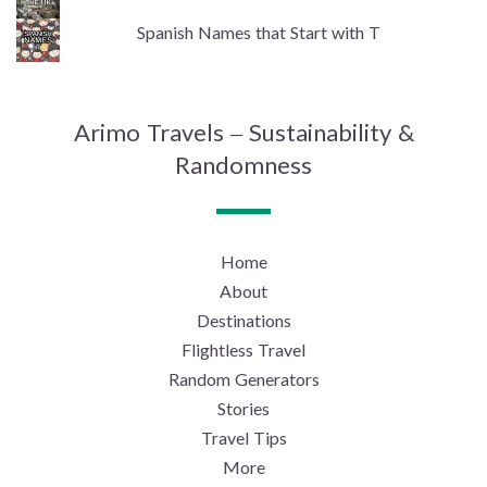
Spanish Names that Start with T
Arimo Travels – Sustainability &
Randomness
Home
About
Destinations
Flightless Travel
Random Generators
Stories
Travel Tips
More