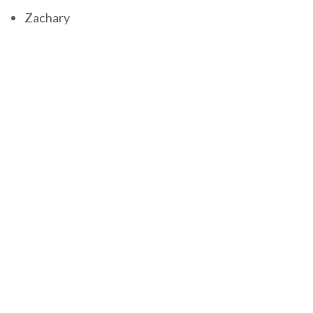
Zachary