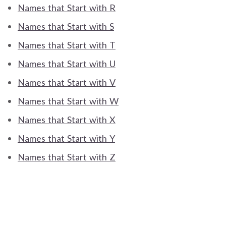
Names that Start with R
Names that Start with S
Names that Start with T
Names that Start with U
Names that Start with V
Names that Start with W
Names that Start with X
Names that Start with Y
Names that Start with Z