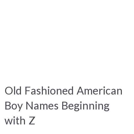
Old Fashioned American
Boy Names Beginning
with Z