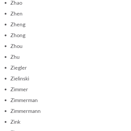
Zhao
Zhen
Zheng
Zhong
Zhou
Zhu
Ziegler
Zielinski
Zimmer
Zimmerman
Zimmermann
Zink