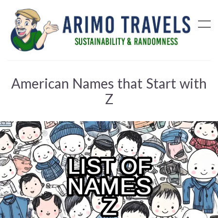
American Names that Start with
Z