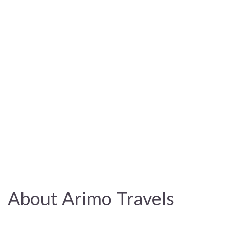
About Arimo Travels