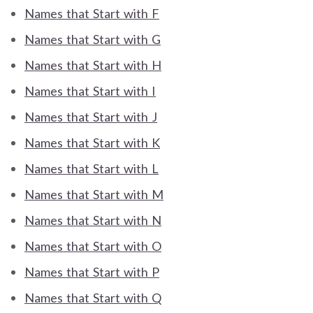
Names that Start with F
Names that Start with G
Names that Start with H
Names that Start with I
Names that Start with J
Names that Start with K
Names that Start with L
Names that Start with M
Names that Start with N
Names that Start with O
Names that Start with P
Names that Start with Q