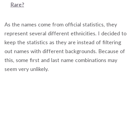
Rare?
As the names come from official statistics, they
represent several different ethnicities. I decided to
keep the statistics as they are instead of filtering
out names with different backgrounds. Because of
this, some first and last name combinations may
seem very unlikely.