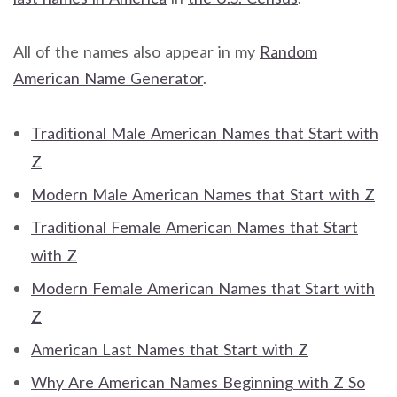
All of the names also appear in my
Random
American Name Generator
.
Traditional Male American Names that Start with
Z
Modern Male American Names that Start with Z
Traditional Female American Names that Start
with Z
Modern Female American Names that Start with
Z
American Last Names that Start with Z
Why Are American Names Beginning with Z So