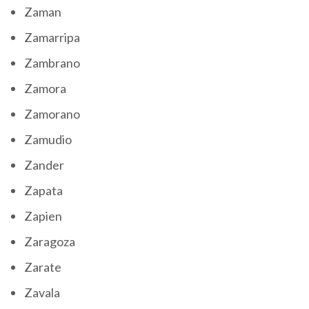
Zaman
Zamarripa
Zambrano
Zamora
Zamorano
Zamudio
Zander
Zapata
Zapien
Zaragoza
Zarate
Zavala