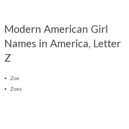
Modern American Girl
Names in America, Letter
Z
Zoe
Zoey