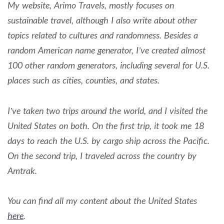
My website, Arimo Travels, mostly focuses on
sustainable travel, although I also write about other
topics related to cultures and randomness. Besides a
random American name generator, I’ve created almost
100 other random generators, including several for U.S.
places such as cities, counties, and states.
I’ve taken two trips around the world, and I visited the
United States on both. On the first trip, it took me 18
days to reach the U.S. by cargo ship across the Pacific.
On the second trip, I traveled across the country by
Amtrak.
You can find all my content about the United States
here
.