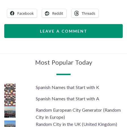
Facebook
Reddit
Threads
LEAVE A COMMENT
Most Popular Today
Spanish Names that Start with K
Spanish Names that Start with A
Random European City Generator (Random
City in Europe)
Random City in the UK (United Kingdom)