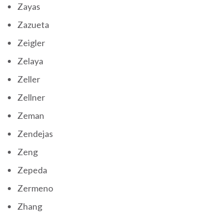
Zayas
Zazueta
Zeigler
Zelaya
Zeller
Zellner
Zeman
Zendejas
Zeng
Zepeda
Zermeno
Zhang