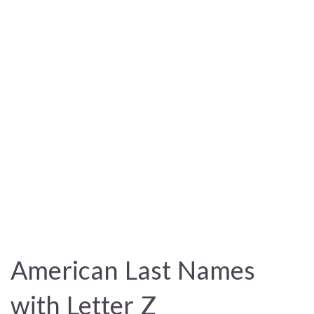
American Last Names
with Letter Z