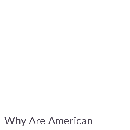
Why Are American