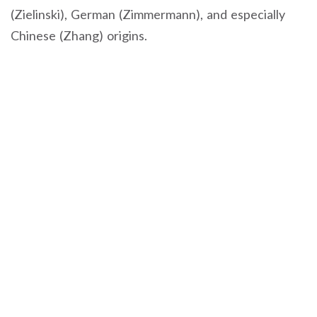
(Zielinski), German (Zimmermann), and especially
Chinese (Zhang) origins.