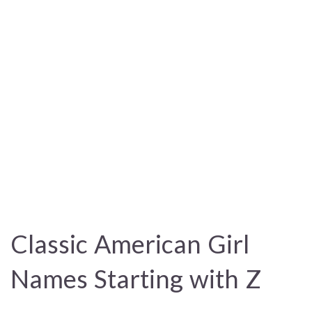
Classic American Girl
Names Starting with Z