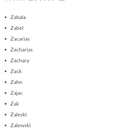
Zabala
Zabel
Zacarias
Zacharias
Zachary
Zack
Zahn
Zajac
Zak
Zaleski
Zalewski