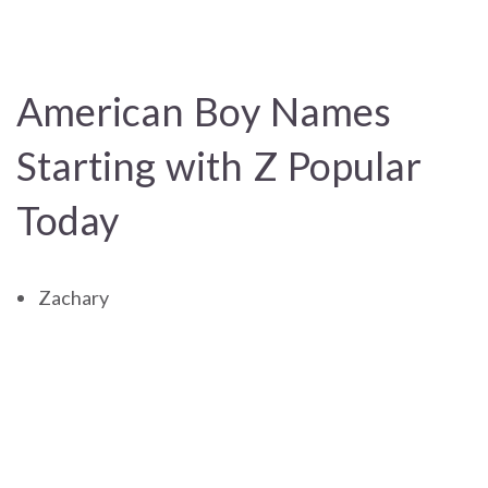
American Boy Names
Starting with Z Popular
Today
Zachary