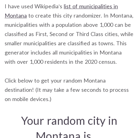
I have used Wikipedia’s
list of municipalities in
Montana
to create this city randomizer. In Montana,
municipalities with a population above 1,000 can be
classified as First, Second or Third Class cities, while
smaller municipalities are classified as towns. This
generator includes all municipalities in Montana
with over 1,000 residents in the 2020 census.
Click below to get your random Montana
destination! (It may take a few seconds to process
on mobile devices.)
Your random city in
Montana is…