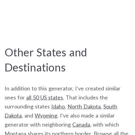
Other States and
Destinations
In addition to this generator, I’ve created similar
ones for
all 50 US states
. That includes the
surrounding states
Idaho
,
North Dakota
,
South
Dakota
, and
Wyoming
. I’ve also made a similar
generator with neighboring
Canada
, with which
Montana shares its northern border. Browse all the