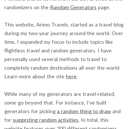
randomizers on the
Random Generators
page.
This website, Arimo Travels, started as a travel blog
during my two-year journey around the world. Over
time, I expanded my focus to include topics like
flightless travel and random generators. I have
personally used several methods to travel to
completely random destinations all over the world.
Learn more about the site
here
.
While many of my generators are travel-related,
some go beyond that. For instance, I’ve built
generators for picking
a random thing to draw
and
for
suggesting random activities
. In total, this
website features over 200 different randomizers.