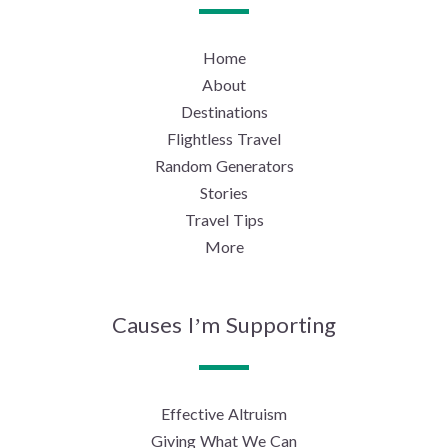
Home
About
Destinations
Flightless Travel
Random Generators
Stories
Travel Tips
More
Causes I’m Supporting
Effective Altruism
Giving What We Can