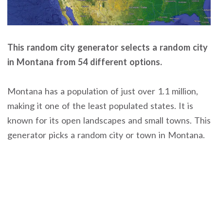
This random city generator selects a random city
in Montana from 54 different options.
Montana has a population of just over 1.1 million,
making it one of the least populated states. It is
known for its open landscapes and small towns. This
generator picks a random city or town in Montana.