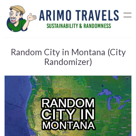
Random City in Montana (City
Randomizer)