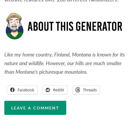
Like my home country, Finland, Montana is known for its
nature and wildlife. However, our hills are much smaller
than Montana’s picturesque mountains.
Facebook
Reddit
Threads
LEAVE A COMMENT