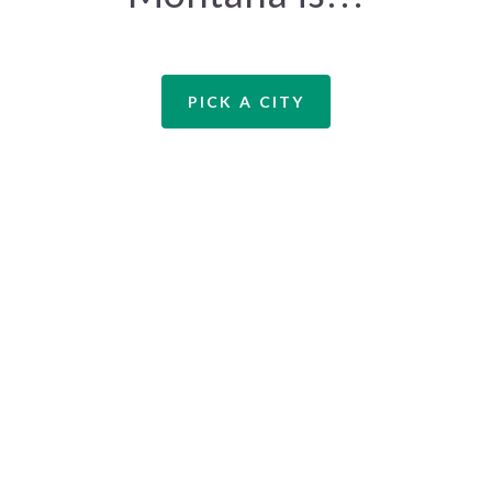
PICK A CITY