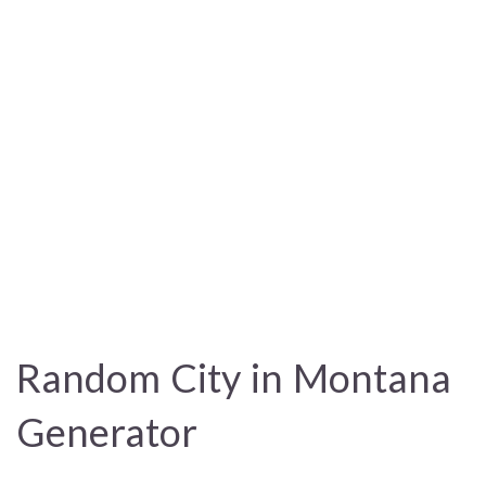
Random City in Montana
Generator