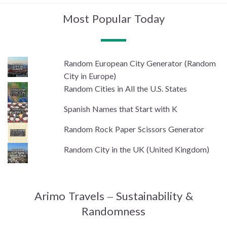
Most Popular Today
Random European City Generator (Random
City in Europe)
Random Cities in All the U.S. States
Spanish Names that Start with K
Random Rock Paper Scissors Generator
Random City in the UK (United Kingdom)
Arimo Travels – Sustainability &
Randomness