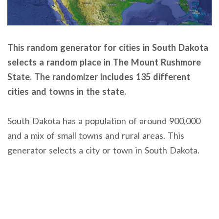
This random generator for cities in South Dakota
selects a random place in The Mount Rushmore
State. The randomizer includes 135 different
cities and towns in the state.
South Dakota has a population of around 900,000
and a mix of small towns and rural areas. This
generator selects a city or town in South Dakota.