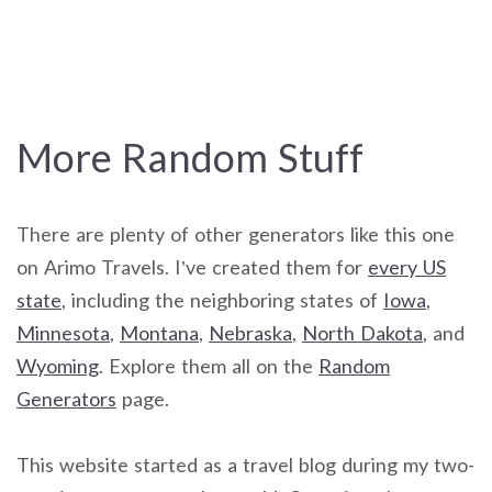
More Random Stuff
There are plenty of other generators like this one
on Arimo Travels. I’ve created them for
every US
state
, including the neighboring states of
Iowa
,
Minnesota
,
Montana
,
Nebraska
,
North Dakota
, and
Wyoming
. Explore them all on the
Random
Generators
page.
This website started as a travel blog during my two-