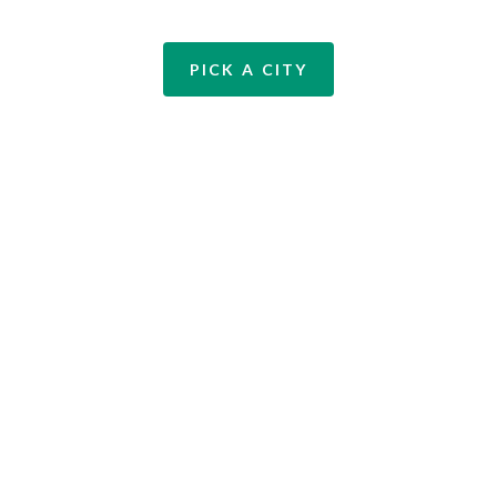
PICK A CITY