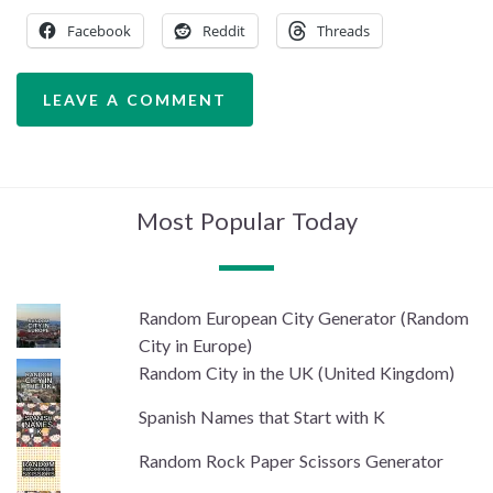
Facebook
Reddit
Threads
LEAVE A COMMENT
Most Popular Today
Random European City Generator (Random
City in Europe)
Random City in the UK (United Kingdom)
Spanish Names that Start with K
Random Rock Paper Scissors Generator