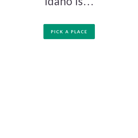
Idaho is…
PICK A PLACE