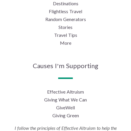
Destinations
Flightless Travel
Random Generators
Stories
Travel Tips
More
Causes I’m Supporting
Effective Altruism
Giving What We Can
GiveWell
Giving Green
I follow the principles of Effective Altruism to help the