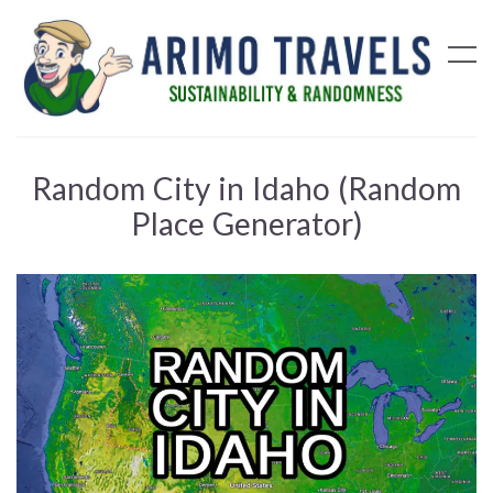
Random City in Idaho (Random
Place Generator)