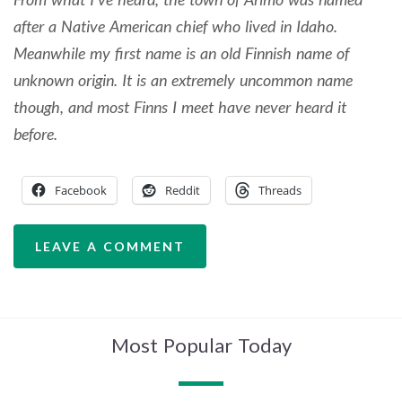
after a Native American chief who lived in Idaho.
Meanwhile my first name is an old Finnish name of
unknown origin. It is an extremely uncommon name
though, and most Finns I meet have never heard it
before.
Facebook
Reddit
Threads
LEAVE A COMMENT
Most Popular Today