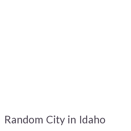
Random City in Idaho