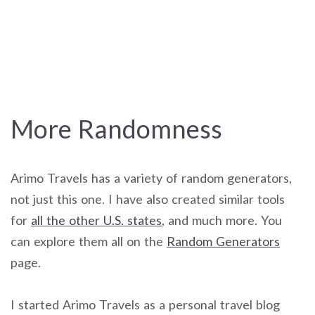
More Randomness
Arimo Travels has a variety of random generators,
not just this one. I have also created similar tools
for
all the other U.S. states
, and much more. You
can explore them all on the
Random Generators
page.
I started Arimo Travels as a personal travel blog