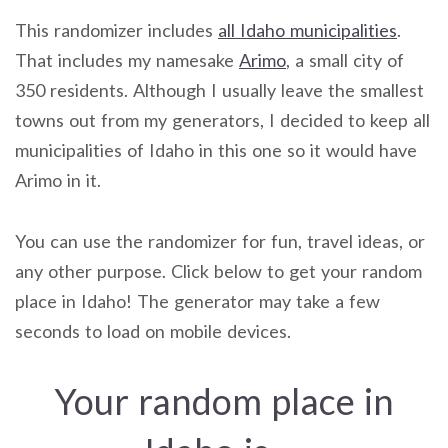
This randomizer includes
all Idaho municipalities
.
That includes my namesake
Arimo
, a small city of
350 residents. Although I usually leave the smallest
towns out from my generators, I decided to keep all
municipalities of Idaho in this one so it would have
Arimo in it.
You can use the randomizer for fun, travel ideas, or
any other purpose. Click below to get your random
place in Idaho! The generator may take a few
seconds to load on mobile devices.
Your random place in