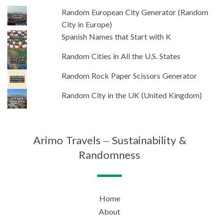
Random European City Generator (Random
City in Europe)
Spanish Names that Start with K
Random Cities in All the U.S. States
Random Rock Paper Scissors Generator
Random City in the UK (United Kingdom)
Arimo Travels – Sustainability &
Randomness
Home
About