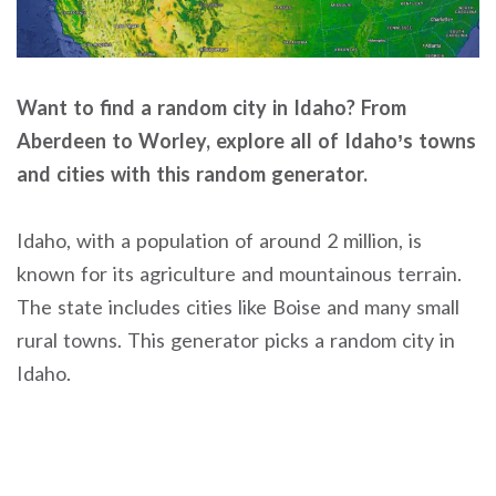
Want to find a random city in Idaho? From
Aberdeen to Worley, explore all of Idaho’s towns
and cities with this random generator.
Idaho, with a population of around 2 million, is
known for its agriculture and mountainous terrain.
The state includes cities like Boise and many small
rural towns. This generator picks a random city in
Idaho.