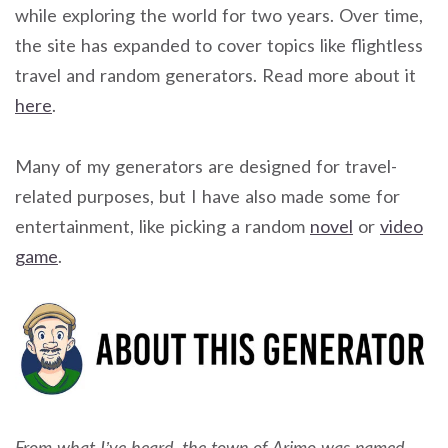
while exploring the world for two years. Over time,
the site has expanded to cover topics like flightless
travel and random generators. Read more about it
here
.
Many of my generators are designed for travel-
related purposes, but I have also made some for
entertainment, like picking a random
novel
or
video
game
.
From what I’ve heard, the town of Arimo was named