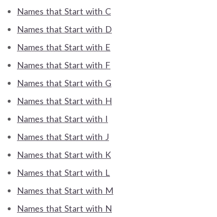
Names that Start with C
Names that Start with D
Names that Start with E
Names that Start with F
Names that Start with G
Names that Start with H
Names that Start with I
Names that Start with J
Names that Start with K
Names that Start with L
Names that Start with M
Names that Start with N