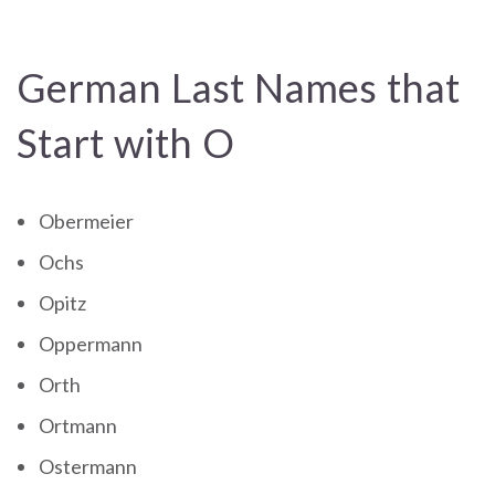
German Last Names that
Start with O
Obermeier
Ochs
Opitz
Oppermann
Orth
Ortmann
Ostermann