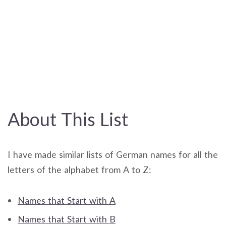
About This List
I have made similar lists of German names for all the
letters of the alphabet from A to Z:
Names that Start with A
Names that Start with B