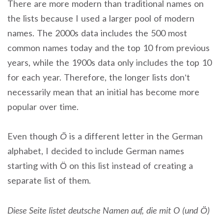
There are more modern than traditional names on
the lists because I used a larger pool of modern
names. The 2000s data includes the 500 most
common names today and the top 10 from previous
years, while the 1900s data only includes the top 10
for each year. Therefore, the longer lists don’t
necessarily mean that an initial has become more
popular over time.
Even though
Ö
is a different letter in the German
alphabet, I decided to include German names
starting with Ö on this list instead of creating a
separate list of them.
Diese Seite listet deutsche Namen auf, die mit O (und Ö)