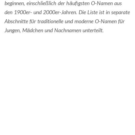
beginnen, einschließlich der häufigsten O-Namen aus
den 1900er- und 2000er-Jahren. Die Liste ist in separate
Abschnitte für traditionelle und moderne O-Namen für
Jungen, Mädchen und Nachnamen unterteilt.