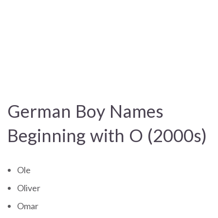
German Boy Names
Beginning with O (2000s)
Ole
Oliver
Omar