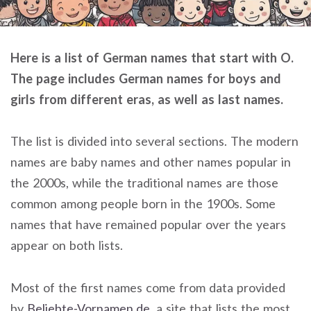
Here is a list of German names that start with O.
The page includes German names for boys and
girls from different eras, as well as last names.
The list is divided into several sections. The modern
names are baby names and other names popular in
the 2000s, while the traditional names are those
common among people born in the 1900s. Some
names that have remained popular over the years
appear on both lists.
Most of the first names come from data provided
by
Beliebte-Vornamen.de
, a site that lists the most