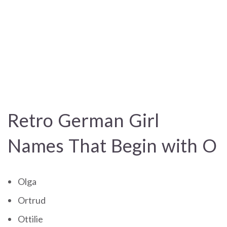
Retro German Girl
Names That Begin with O
Olga
Ortrud
Ottilie