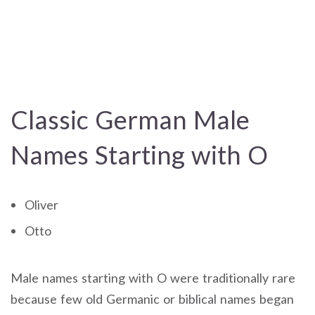
Classic German Male
Names Starting with O
Oliver
Otto
Male names starting with O were traditionally rare
because few old Germanic or biblical names began