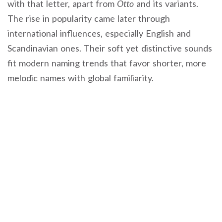
with that letter, apart from
Otto
and its variants.
The rise in popularity came later through
international influences, especially English and
Scandinavian ones. Their soft yet distinctive sounds
fit modern naming trends that favor shorter, more
melodic names with global familiarity.