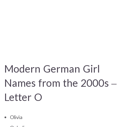
Modern German Girl
Names from the 2000s –
Letter O
Olivia