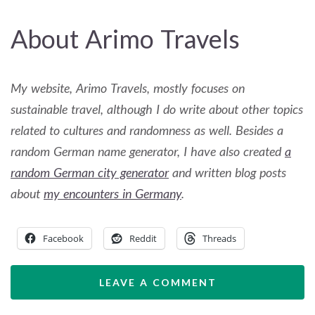
About Arimo Travels
My website, Arimo Travels, mostly focuses on
sustainable travel, although I do write about other topics
related to cultures and randomness as well. Besides a
random German name generator, I have also created
a
random German city generator
and written blog posts
about
my encounters in Germany
.
Facebook
Reddit
Threads
LEAVE A COMMENT