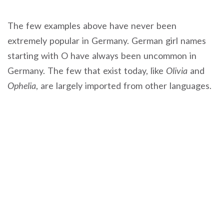
The few examples above have never been
extremely popular in Germany. German girl names
starting with O have always been uncommon in
Germany. The few that exist today, like
Olivia
and
Ophelia
, are largely imported from other languages.