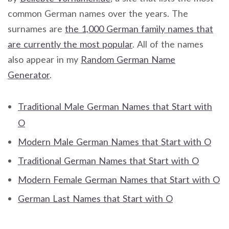
common German names over the years. The
surnames are
the 1,000 German family names that
are currently the most popular
. All of the names
also appear in my
Random German Name
Generator
.
Traditional Male German Names that Start with
O
Modern Male German Names that Start with O
Traditional German Names that Start with O
Modern Female German Names that Start with O
German Last Names that Start with O