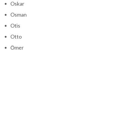
Oskar
Osman
Otis
Otto
Ömer