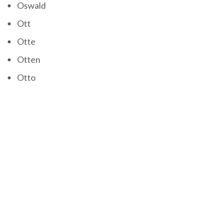
Oswald
Ott
Otte
Otten
Otto