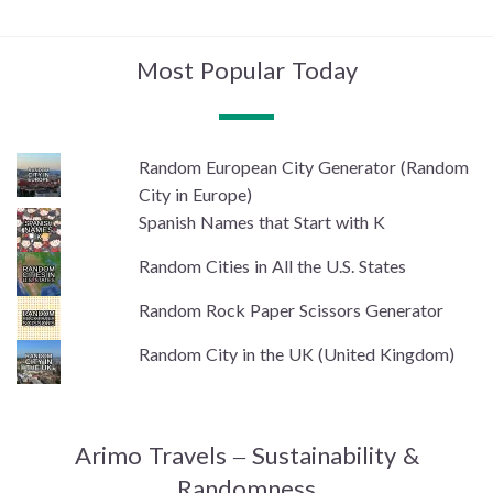
Most Popular Today
Random European City Generator (Random
City in Europe)
Spanish Names that Start with K
Random Cities in All the U.S. States
Random Rock Paper Scissors Generator
Random City in the UK (United Kingdom)
Arimo Travels – Sustainability &
Randomness