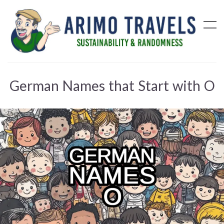
German Names that Start with O