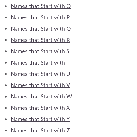
Names that Start with O
Names that Start with P
Names that Start with Q
Names that Start with R
Names that Start with S
Names that Start with T
Names that Start with U
Names that Start with V
Names that Start with W
Names that Start with X
Names that Start with Y
Names that Start with Z