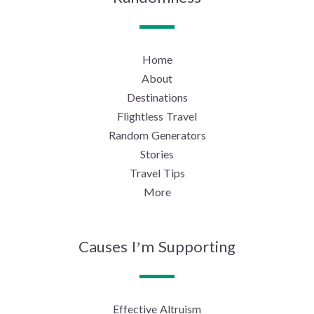
Home
About
Destinations
Flightless Travel
Random Generators
Stories
Travel Tips
More
Causes I’m Supporting
Effective Altruism