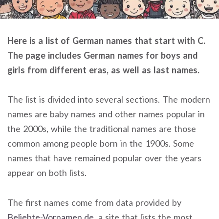
Here is a list of German names that start with C.
The page includes German names for boys and
girls from different eras, as well as last names.
The list is divided into several sections. The modern
names are baby names and other names popular in
the 2000s, while the traditional names are those
common among people born in the 1900s. Some
names that have remained popular over the years
appear on both lists.
The first names come from data provided by
Beliebte-Vornamen.de
, a site that lists the most