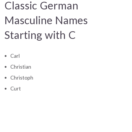
Classic German
Masculine Names
Starting with C
Carl
Christian
Christoph
Curt