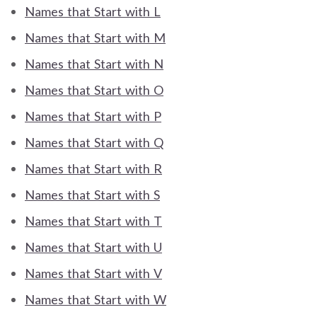
Names that Start with L
Names that Start with M
Names that Start with N
Names that Start with O
Names that Start with P
Names that Start with Q
Names that Start with R
Names that Start with S
Names that Start with T
Names that Start with U
Names that Start with V
Names that Start with W