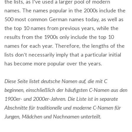
the lists, as I’ve used a larger pool of modern
names. The names popular in the 2000s include the
500 most common German names today, as well as
the top 10 names from previous years, while the
results from the 1900s only include the top 10
names for each year. Therefore, the lengths of the
lists don’t necessarily imply that a particular initial
has become more popular over the years.
Diese Seite listet deutsche Namen auf, die mit C
beginnen, einschließlich der häufigsten C-Namen aus den
1900er- und 2000er-Jahren. Die Liste ist in separate
Abschnitte für traditionelle und moderne C-Namen für
Jungen, Mädchen und Nachnamen unterteilt.