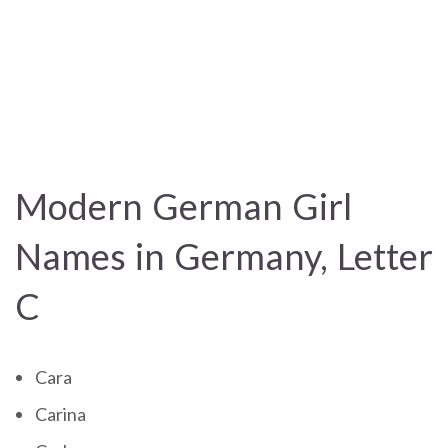
Modern German Girl
Names in Germany, Letter
C
Cara
Carina