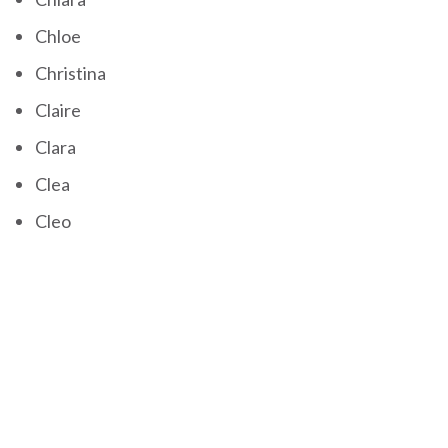
Chloe
Christina
Claire
Clara
Clea
Cleo