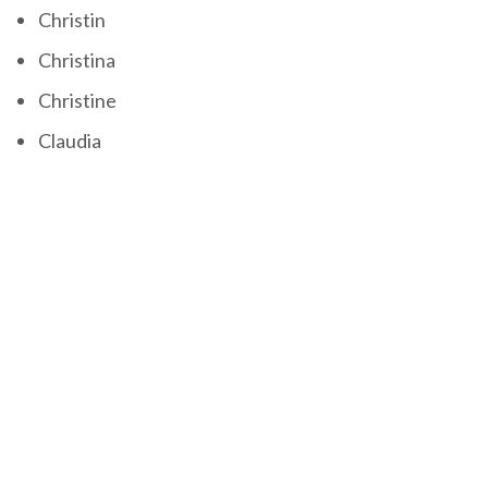
Christin
Christina
Christine
Claudia