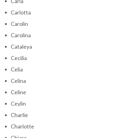
Carla
Carlotta
Carolin
Carolina
Cataleya
Cecilia
Celia
Celina
Celine
Ceylin
Charlie
Charlotte
Chiara