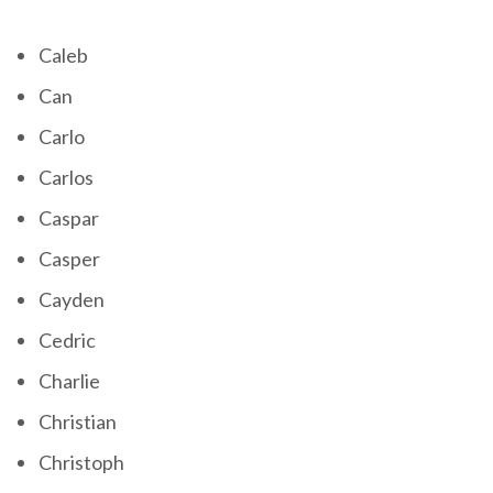
Caleb
Can
Carlo
Carlos
Caspar
Casper
Cayden
Cedric
Charlie
Christian
Christoph