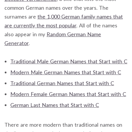
common German names over the years. The
surnames are
the 1,000 German family names that
are currently the most popular
. All of the names
also appear in my
Random German Name
Generator
.
Traditional Male German Names that Start with C
Modern Male German Names that Start with C
Traditional German Names that Start with C
Modern Female German Names that Start with C
German Last Names that Start with C
There are more modern than traditional names on