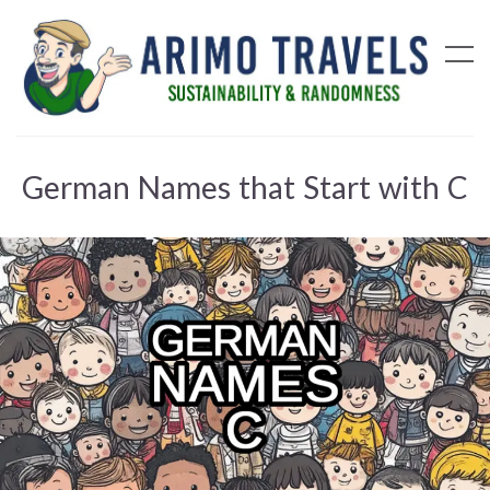
German Names that Start with C