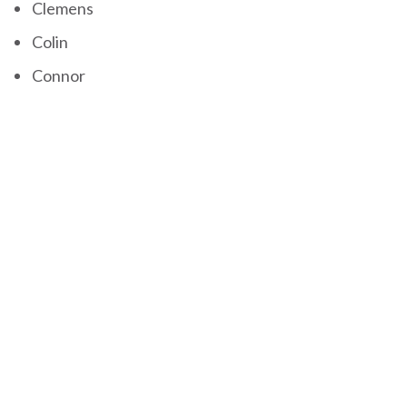
Clemens
Colin
Connor