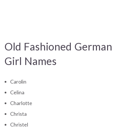
Old Fashioned German
Girl Names
Carolin
Celina
Charlotte
Christa
Christel