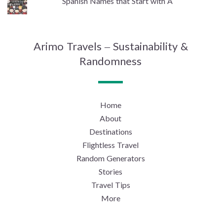
Spanish Names that Start with A
Arimo Travels – Sustainability &
Randomness
Home
About
Destinations
Flightless Travel
Random Generators
Stories
Travel Tips
More