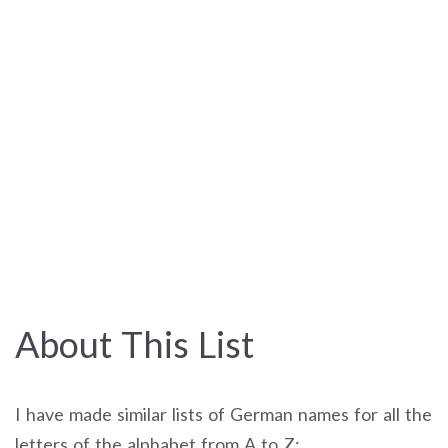
About This List
I have made similar lists of German names for all the
letters of the alphabet from A to Z: