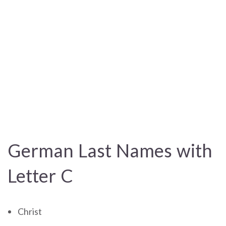
German Last Names with
Letter C
Christ