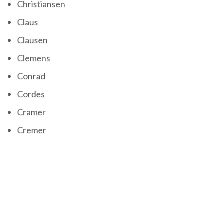
Christiansen
Claus
Clausen
Clemens
Conrad
Cordes
Cramer
Cremer