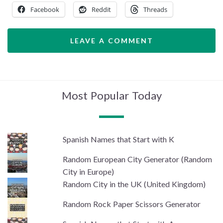
Facebook
Reddit
Threads
LEAVE A COMMENT
Most Popular Today
Spanish Names that Start with K
Random European City Generator (Random
City in Europe)
Random City in the UK (United Kingdom)
Random Rock Paper Scissors Generator