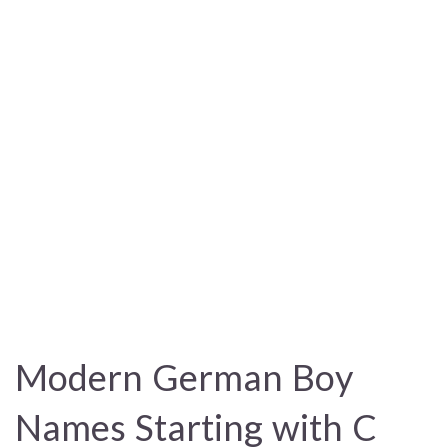
Modern German Boy
Names Starting with C