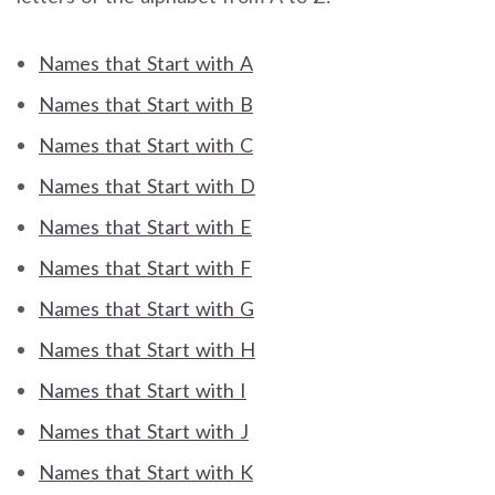
Names that Start with A
Names that Start with B
Names that Start with C
Names that Start with D
Names that Start with E
Names that Start with F
Names that Start with G
Names that Start with H
Names that Start with I
Names that Start with J
Names that Start with K