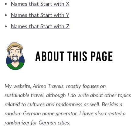
Names that Start with X
Names that Start with Y
Names that Start with Z
My website, Arimo Travels, mostly focuses on
sustainable travel, although I do write about other topics
related to cultures and randomness as well. Besides a
random German name generator, I have also created a
randomizer for German cities
.