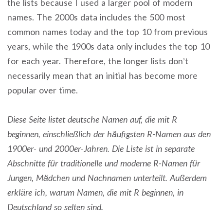
the lists because I used a larger pool of modern
names. The 2000s data includes the 500 most
common names today and the top 10 from previous
years, while the 1900s data only includes the top 10
for each year. Therefore, the longer lists don’t
necessarily mean that an initial has become more
popular over time.
Diese Seite listet deutsche Namen auf, die mit R
beginnen, einschließlich der häufigsten R-Namen aus den
1900er- und 2000er-Jahren. Die Liste ist in separate
Abschnitte für traditionelle und moderne R-Namen für
Jungen, Mädchen und Nachnamen unterteilt. Außerdem
erkläre ich, warum Namen, die mit R beginnen, in
Deutschland so selten sind.