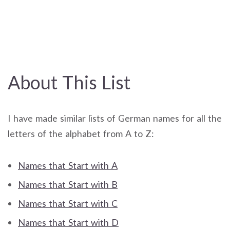
About This List
I have made similar lists of German names for all the
letters of the alphabet from A to Z:
Names that Start with A
Names that Start with B
Names that Start with C
Names that Start with D