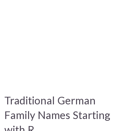
Traditional German
Family Names Starting
with R