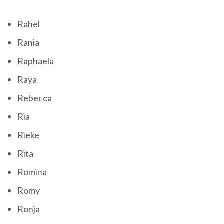
Rahel
Rania
Raphaela
Raya
Rebecca
Ria
Rieke
Rita
Romina
Romy
Ronja