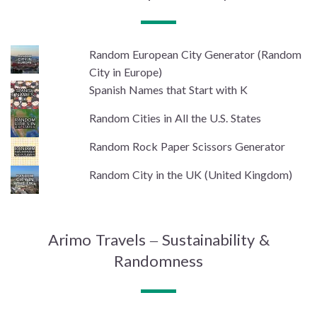
Random European City Generator (Random
City in Europe)
Spanish Names that Start with K
Random Cities in All the U.S. States
Random Rock Paper Scissors Generator
Random City in the UK (United Kingdom)
Arimo Travels – Sustainability &
Randomness