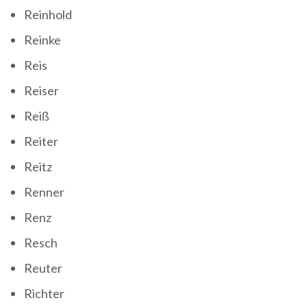
Reinhold
Reinke
Reis
Reiser
Reiß
Reiter
Reitz
Renner
Renz
Resch
Reuter
Richter