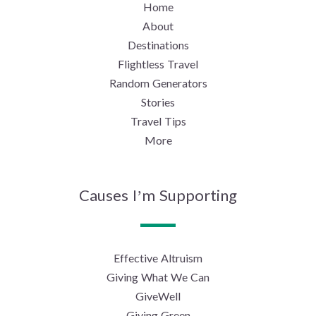
Home
About
Destinations
Flightless Travel
Random Generators
Stories
Travel Tips
More
Causes I’m Supporting
Effective Altruism
Giving What We Can
GiveWell
Giving Green