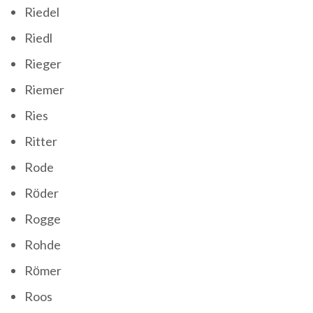
Riedel
Riedl
Rieger
Riemer
Ries
Ritter
Rode
Röder
Rogge
Rohde
Römer
Roos