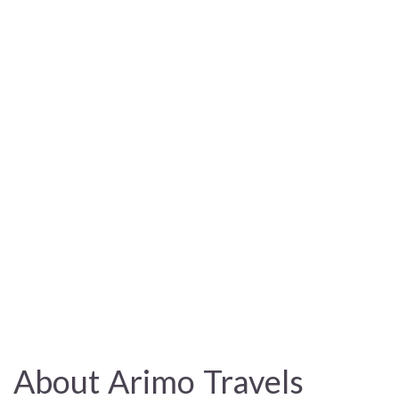
About Arimo Travels