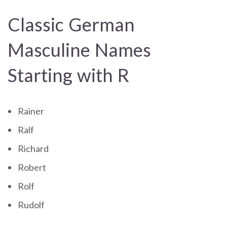
Classic German
Masculine Names
Starting with R
Rainer
Ralf
Richard
Robert
Rolf
Rudolf