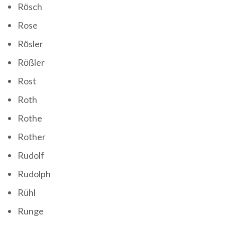
Rösch
Rose
Rösler
Rößler
Rost
Roth
Rothe
Rother
Rudolf
Rudolph
Rühl
Runge