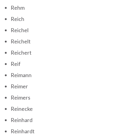
Rehm
Reich
Reichel
Reichelt
Reichert
Reif
Reimann
Reimer
Reimers
Reinecke
Reinhard
Reinhardt