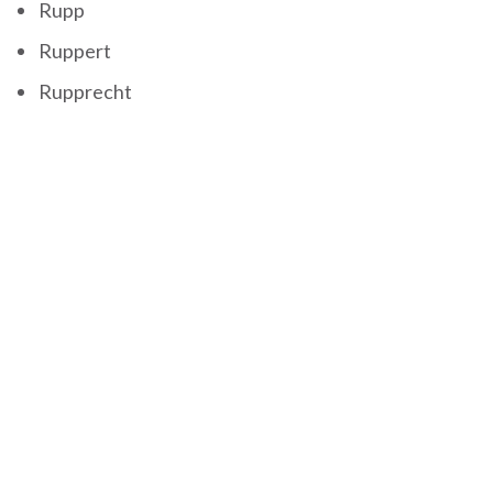
Rupp
Ruppert
Rupprecht