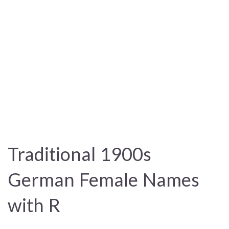
Traditional 1900s
German Female Names
with R