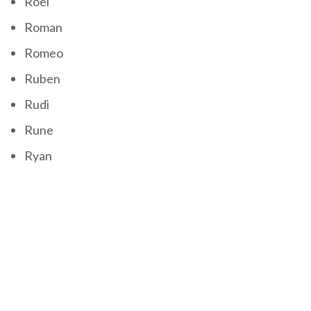
Roel
Roman
Romeo
Ruben
Rudi
Rune
Ryan