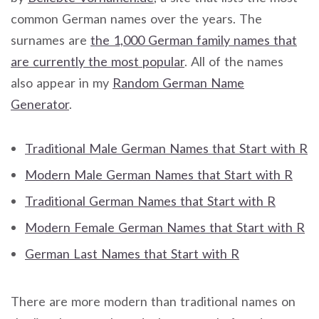
common German names over the years. The
surnames are
the 1,000 German family names that
are currently the most popular
. All of the names
also appear in my
Random German Name
Generator
.
Traditional Male German Names that Start with R
Modern Male German Names that Start with R
Traditional German Names that Start with R
Modern Female German Names that Start with R
German Last Names that Start with R
There are more modern than traditional names on