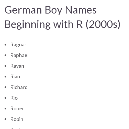
German Boy Names
Beginning with R (2000s)
Ragnar
Raphael
Rayan
Rian
Richard
Rio
Robert
Robin