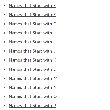
Names that Start with E
Names that Start with F
Names that Start with G
Names that Start with H
Names that Start with I
Names that Start with J
Names that Start with K
Names that Start with L
Names that Start with M
Names that Start with N
Names that Start with O
Names that Start with P