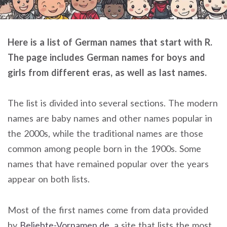
Here is a list of German names that start with R.
The page includes German names for boys and
girls from different eras, as well as last names.
The list is divided into several sections. The modern
names are baby names and other names popular in
the 2000s, while the traditional names are those
common among people born in the 1900s. Some
names that have remained popular over the years
appear on both lists.
Most of the first names come from data provided
by
Beliebte-Vornamen.de
, a site that lists the most