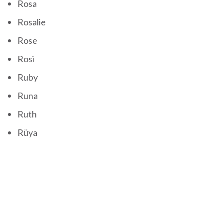
Rosa
Rosalie
Rose
Rosi
Ruby
Runa
Ruth
Rüya