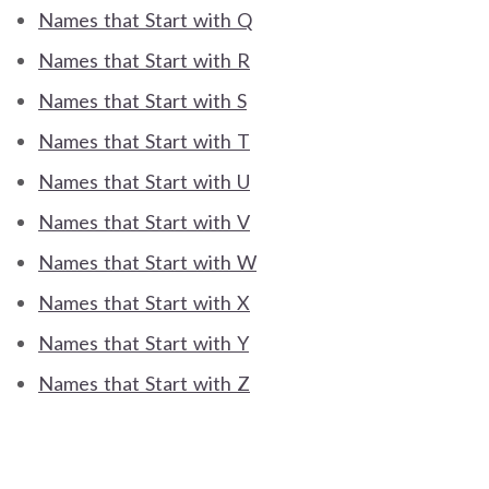
Names that Start with Q
Names that Start with R
Names that Start with S
Names that Start with T
Names that Start with U
Names that Start with V
Names that Start with W
Names that Start with X
Names that Start with Y
Names that Start with Z