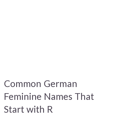
Common German
Feminine Names That
Start with R