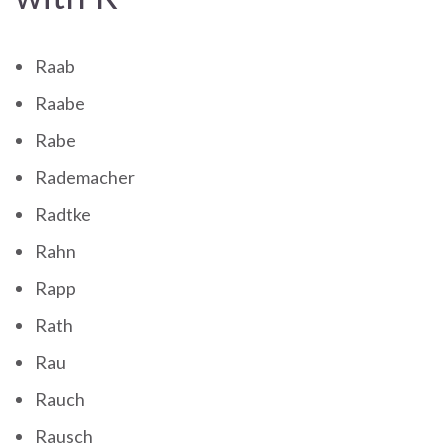
Raab
Raabe
Rabe
Rademacher
Radtke
Rahn
Rapp
Rath
Rau
Rauch
Rausch