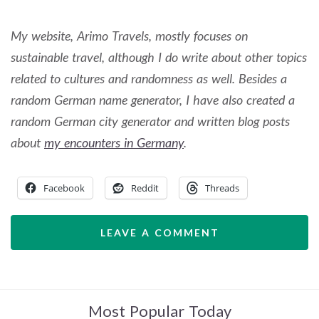
My website, Arimo Travels, mostly focuses on
sustainable travel, although I do write about other topics
related to cultures and randomness as well. Besides a
random German name generator, I have also created a
random German city generator and written blog posts
about
my encounters in Germany
.
Facebook
Reddit
Threads
LEAVE A COMMENT
Most Popular Today