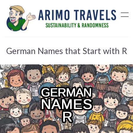
German Names that Start with R