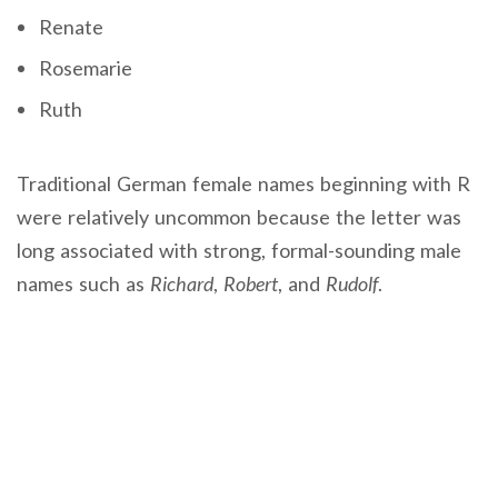
Renate
Rosemarie
Ruth
Traditional German female names beginning with R
were relatively uncommon because the letter was
long associated with strong, formal-sounding male
names such as
Richard
,
Robert
, and
Rudolf
.