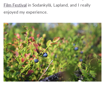
Film Festival
in Sodankylä, Lapland, and I really
enjoyed my experience.