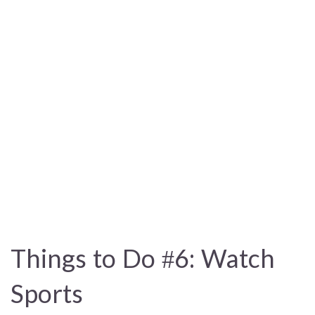
Things to Do #6: Watch
Sports