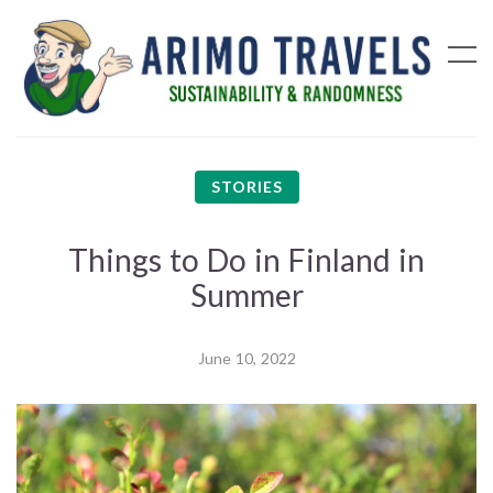
STORIES
Things to Do in Finland in
Summer
June 10, 2022