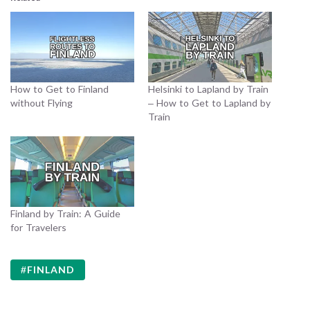
How to Get to Finland
Helsinki to Lapland by Train
without Flying
– How to Get to Lapland by
Train
Finland by Train: A Guide
for Travelers
FINLAND