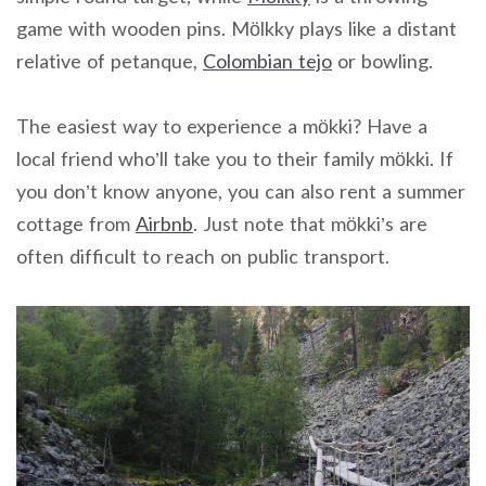
game with wooden pins. Mölkky plays like a distant
relative of petanque,
Colombian tejo
or bowling.
The easiest way to experience a mökki? Have a
local friend who’ll take you to their family mökki. If
you don’t know anyone, you can also rent a summer
cottage from
Airbnb
. Just note that mökki’s are
often difficult to reach on public transport.