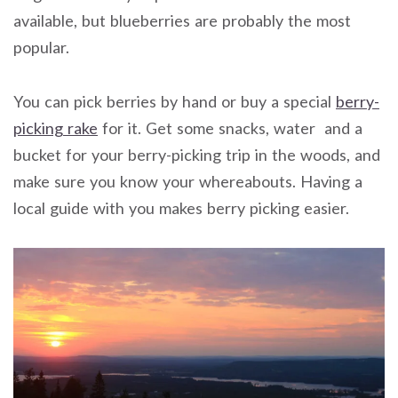
available, but blueberries are probably the most
popular.
You can pick berries by hand or buy a special
berry-
picking rake
for it. Get some snacks, water and a
bucket for your berry-picking trip in the woods, and
make sure you know your whereabouts. Having a
local guide with you makes berry picking easier.