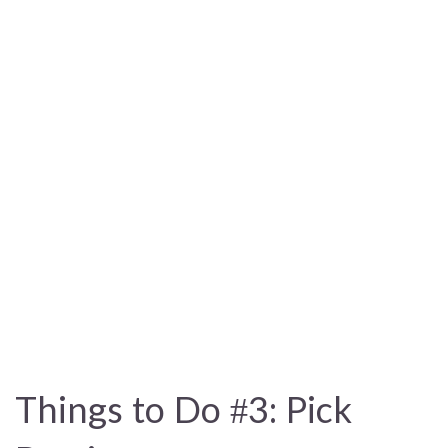
Things to Do #3: Pick