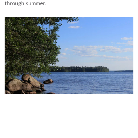
through summer.