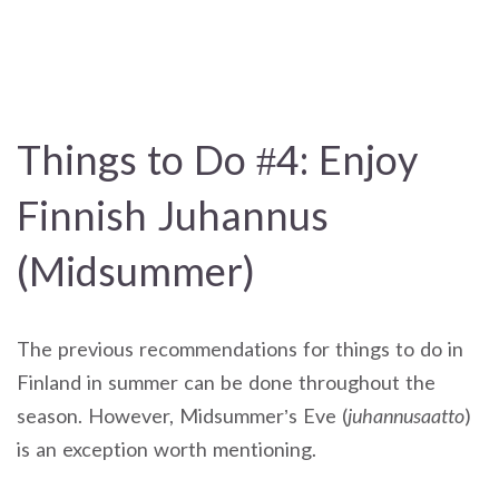
Things to Do #4: Enjoy
Finnish Juhannus
(Midsummer)
The previous recommendations for things to do in
Finland in summer can be done throughout the
season. However, Midsummer’s Eve (
juhannusaatto
)
is an exception worth mentioning.