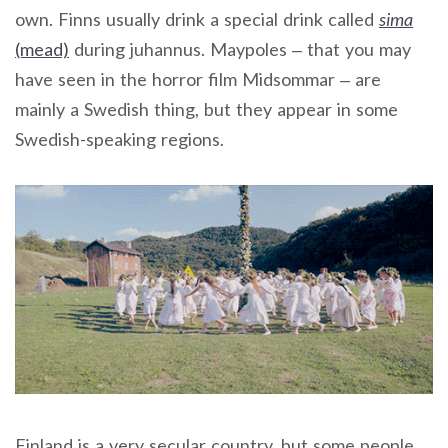
own. Finns usually drink a special drink called
sima
(mead)
during juhannus. Maypoles – that you may
have seen in the horror film Midsommar – are
mainly a Swedish thing, but they appear in some
Swedish-speaking regions.
Finland is a very secular country, but some people