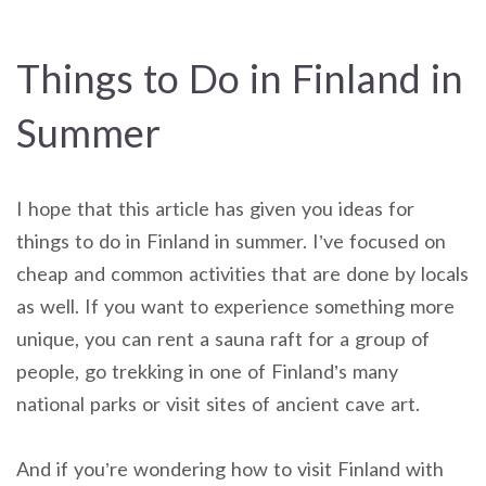
Things to Do in Finland in
Summer
I hope that this article has given you ideas for
things to do in Finland in summer. I’ve focused on
cheap and common activities that are done by locals
as well. If you want to experience something more
unique, you can rent a sauna raft for a group of
people, go trekking in one of Finland’s many
national parks or visit sites of ancient cave art.
And if you’re wondering how to visit Finland with