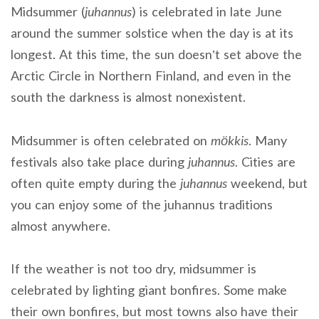
Midsummer (
juhannus
) is celebrated in late June
around the summer solstice when the day is at its
longest. At this time, the sun doesn’t set above the
Arctic Circle in Northern Finland, and even in the
south the darkness is almost nonexistent.
Midsummer is often celebrated on
mökkis
. Many
festivals also take place during
juhannus
. Cities are
often quite empty during the
juhannus
weekend, but
you can enjoy some of the juhannus traditions
almost anywhere.
If the weather is not too dry, midsummer is
celebrated by lighting giant bonfires. Some make
their own bonfires, but most towns also have their