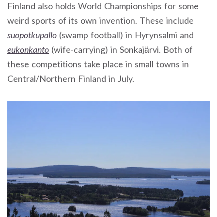
Finland also holds World Championships for some
weird sports of its own invention. These include
suopotkupallo
(swamp football) in Hyrynsalmi and
eukonkanto
(wife-carrying) in Sonkajärvi. Both of
these competitions take place in small towns in
Central/Northern Finland in July.