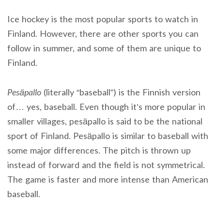
Ice hockey is the most popular sports to watch in
Finland. However, there are other sports you can
follow in summer, and some of them are unique to
Finland.
Pesäpallo
(literally “baseball”) is the Finnish version
of… yes, baseball. Even though it’s more popular in
smaller villages, pesäpallo is said to be the national
sport of Finland. Pesäpallo is similar to baseball with
some major differences. The pitch is thrown up
instead of forward and the field is not symmetrical.
The game is faster and more intense than American
baseball.