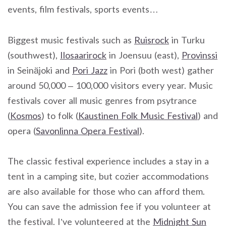
events, film festivals, sports events…
Biggest music festivals such as
Ruisrock
in Turku
(southwest),
Ilosaarirock
in Joensuu (east),
Provinssi
in Seinäjoki and
Pori Jazz
in Pori (both west) gather
around 50,000 – 100,000 visitors every year. Music
festivals cover all music genres from psytrance
(
Kosmos
) to folk (
Kaustinen Folk Music Festival
) and
opera (
Savonlinna Opera Festival
).
The classic festival experience includes a stay in a
tent in a camping site, but cozier accommodations
are also available for those who can afford them.
You can save the admission fee if you volunteer at
the festival. I’ve volunteered at the
Midnight Sun