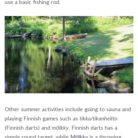
use a basic fishing rod.
Other summer activities include going to sauna and
playing Finnish games such as
tikka/tikanheitto
(Finnish darts) and
mölkky
. Finnish darts has a
simple round target, while
Mölkky
is a throwing