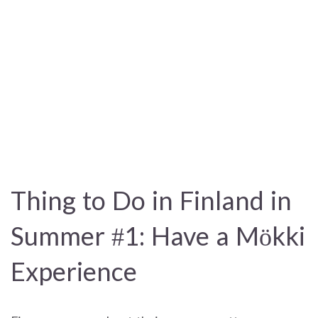
Thing to Do in Finland in
Summer #1: Have a Mökki
Experience