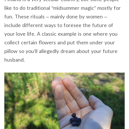
like to do traditional “midsummer magic” mostly for
fun. These rituals – mainly done by women –
include different ways to foresee the future of
your love life. A classic example is one where you
collect certain flowers and put them under your
pillow so you’ll allegedly dream about your future
husband.