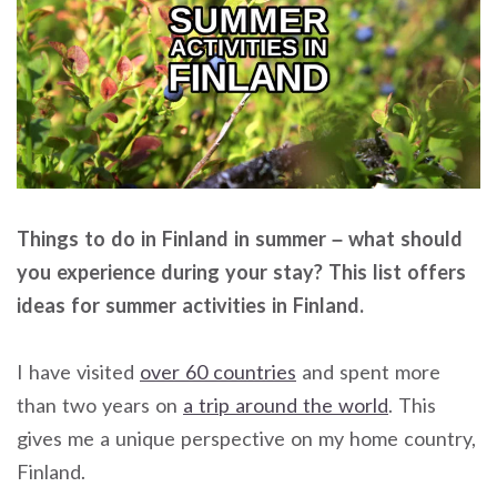
Things to do in Finland in summer – what should
you experience during your stay? This list offers
ideas for summer activities in Finland.
I have visited
over 60 countries
and spent more
than two years on
a trip around the world
. This
gives me a unique perspective on my home country,
Finland.