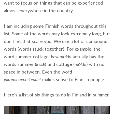
want to focus on things that can be experienced
almost everywhere in the country.
I am including some Finnish words throughout this
list. Some of the words may look extremely long, but
don’t let that scare you. We use a lot of compound
words (words stuck together). For example, the
word summer cottage,
kesämökki
actually has the
words summer (
kesä
) and cottage (
mökki
) with no
space in between. Even the word
jokamiehenoikeudet
makes sense to Finnish people.
Here’s a list of six things to do in Finland in summer.