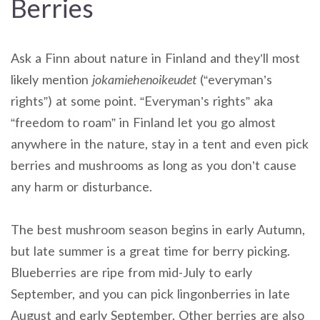
Berries
Ask a Finn about nature in Finland and they’ll most
likely mention
jokamiehenoikeudet
(“everyman’s
rights”) at some point. “Everyman’s rights” aka
“freedom to roam” in Finland let you go almost
anywhere in the nature, stay in a tent and even pick
berries and mushrooms as long as you don’t cause
any harm or disturbance.
The best mushroom season begins in early Autumn,
but late summer is a great time for berry picking.
Blueberries are ripe from mid-July to early
September, and you can pick lingonberries in late
August and early September. Other berries are also