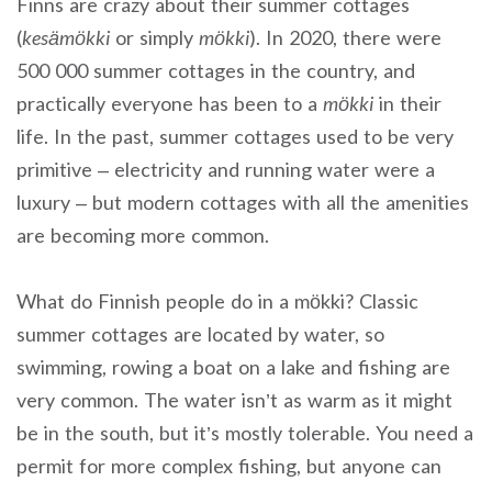
Finns are crazy about their summer cottages
(
kesämökki
or simply
mökki
). In 2020, there were
500 000 summer cottages in the country, and
practically everyone has been to a
mökki
in their
life. In the past, summer cottages used to be very
primitive – electricity and running water were a
luxury – but modern cottages with all the amenities
are becoming more common.
What do Finnish people do in a mökki? Classic
summer cottages are located by water, so
swimming, rowing a boat on a lake and fishing are
very common. The water isn’t as warm as it might
be in the south, but it’s mostly tolerable. You need a
permit for more complex fishing, but anyone can