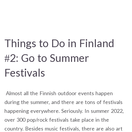
Things to Do in Finland
#2: Go to Summer
Festivals
Almost all the Finnish outdoor events happen
during the summer, and there are tons of festivals
happening everywhere. Seriously. In summer 2022,
over 300 pop/rock festivals take place in the
country. Besides music festivals, there are also art