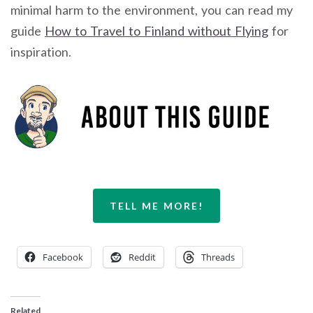
minimal harm to the environment, you can read my
guide
How to Travel to Finland without Flying
for
inspiration.
TELL ME MORE!
Facebook
Reddit
Threads
Related