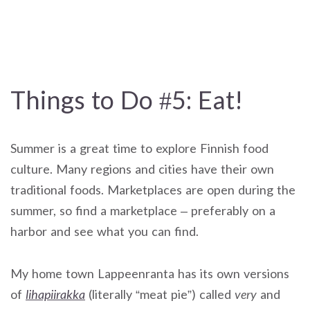
Things to Do #5: Eat!
Summer is a great time to explore Finnish food
culture. Many regions and cities have their own
traditional foods. Marketplaces are open during the
summer, so find a marketplace – preferably on a
harbor and see what you can find.
My home town Lappeenranta has its own versions
of
lihapiirakka
(literally “meat pie”) called
very
and