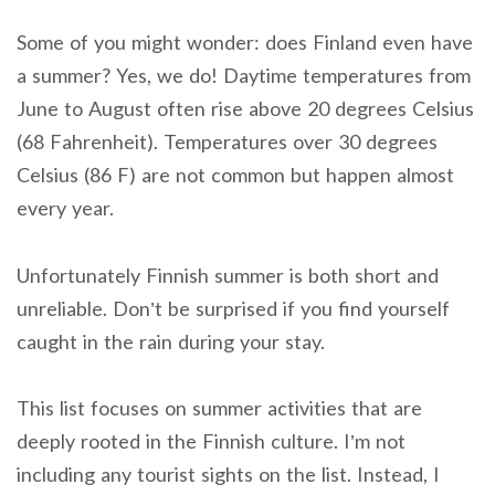
Some of you might wonder: does Finland even have
a summer? Yes, we do! Daytime temperatures from
June to August often rise above 20 degrees Celsius
(68 Fahrenheit). Temperatures over 30 degrees
Celsius (86 F) are not common but happen almost
every year.
Unfortunately Finnish summer is both short and
unreliable. Don’t be surprised if you find yourself
caught in the rain during your stay.
This list focuses on summer activities that are
deeply rooted in the Finnish culture. I’m not
including any tourist sights on the list. Instead, I