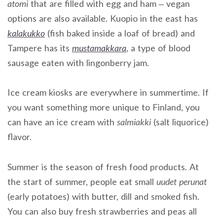
atomi
that are filled with egg and ham – vegan
options are also available. Kuopio in the east has
kalakukko
(fish baked inside a loaf of bread) and
Tampere has its
mustamakkara
, a type of blood
sausage eaten with lingonberry jam.
Ice cream kiosks are everywhere in summertime. If
you want something more unique to Finland, you
can have an ice cream with
salmiakki
(salt liquorice)
flavor.
Summer is the season of fresh food products. At
the start of summer, people eat small
uudet perunat
(early potatoes) with butter, dill and smoked fish.
You can also buy fresh strawberries and peas all