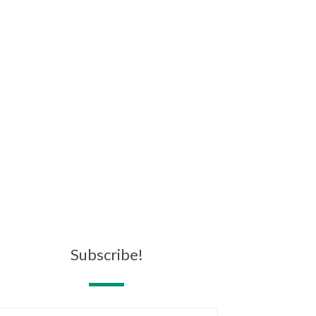
Subscribe!