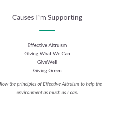
Causes I’m Supporting
Effective Altruism
Giving What We Can
GiveWell
Giving Green
ollow the principles of Effective Altruism to help the
environment as much as I can.