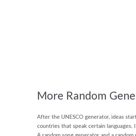
More Random Gener
After the UNESCO generator, ideas starte
countries that speak certain languages. 
A random song generator and a random m