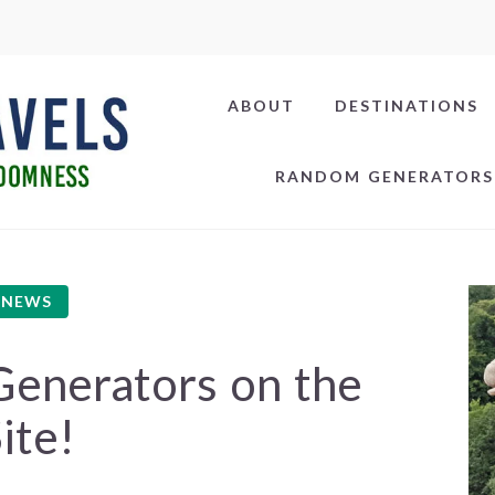
ABOUT
DESTINATIONS
RANDOM GENERATORS
NEWS
enerators on the
ite!