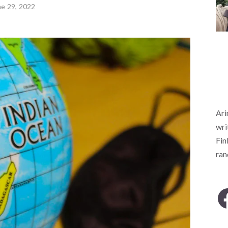
ne 29, 2022
Ari
wri
Fin
ra