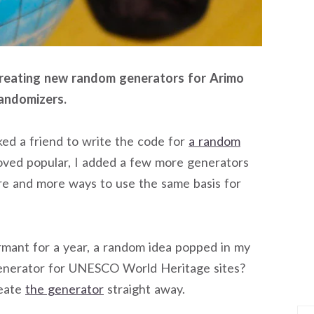
 creating new random generators for Arimo
randomizers.
asked a friend to write the code for
a random
roved popular, I added a few more generators
re and more ways to use the same basis for
mant for a year, a random idea popped in my
enerator for UNESCO World Heritage sites?
reate
the generator
straight away.