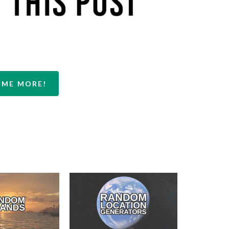
 ME MORE!