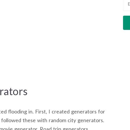
ators
d flooding in. First, I created generators for
I followed these with random city generators.
ovie generator. Road trip generators.