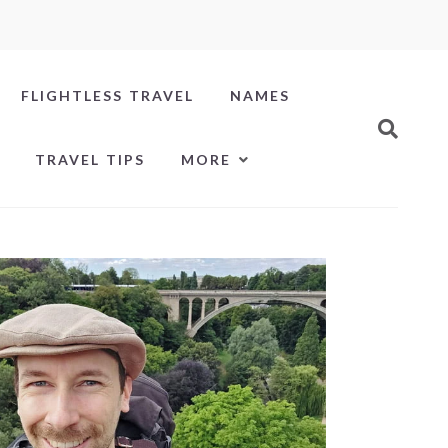
FLIGHTLESS TRAVEL
NAMES
TRAVEL TIPS
MORE