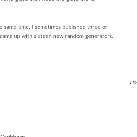
he same time, I sometimes published three or
 I came up with sixteen new random generators.
I f
 Caribbean