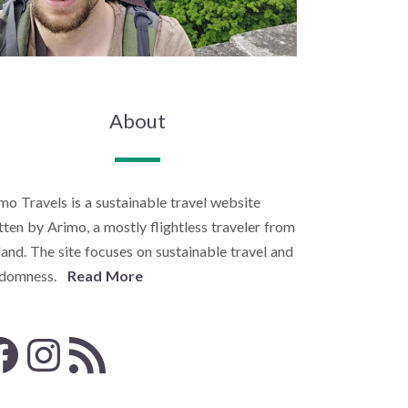
About
mo Travels is a sustainable travel website
tten by Arimo, a mostly flightless traveler from
land. The site focuses on sustainable travel and
ndomness.
Read More