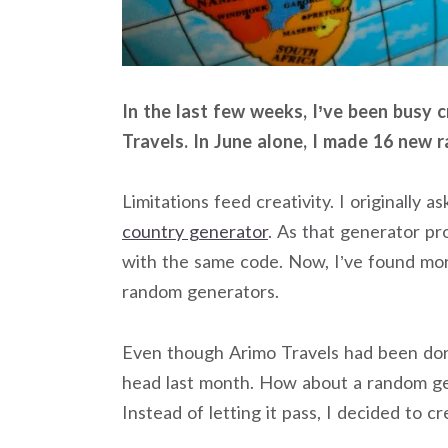
In the last few weeks, I’ve been busy
Travels. In June alone, I made 16 new 
Limitations feed creativity. I originally 
country generator
. As that generator p
with the same code. Now, I’ve found mo
random generators.
Even though Arimo Travels had been dor
head last month. How about a random g
Instead of letting it pass, I decided to c