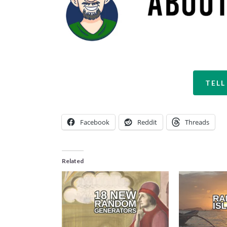
TELL
Facebook
Reddit
Threads
Related