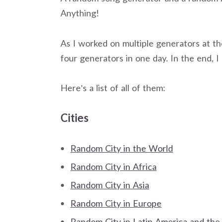
Anything!
As I worked on multiple generators at t
four generators in one day. In the end,
Here’s a list of all of them:
Cities
Random City in the World
Random City in Africa
Random City in Asia
Random City in Europe
Random City in Latin America and the