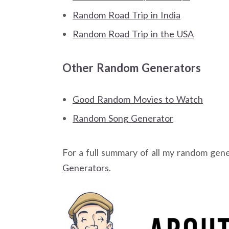
Random Road Trip in India
Random Road Trip in the USA
Other Random Generators
Good Random Movies to Watch
Random Song Generator
For a full summary of all my random gen
Generators
.