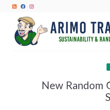
New Random G
S