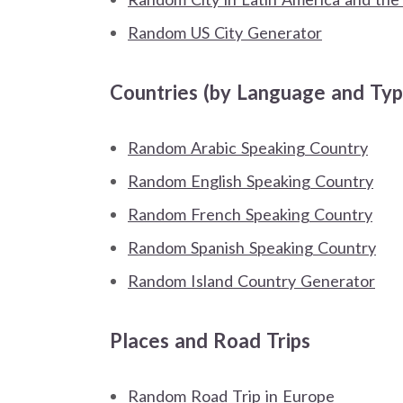
Random US City Generator
Countries (by Language and Typ
Random Arabic Speaking Country
Random English Speaking Country
Random French Speaking Country
Random Spanish Speaking Country
Random Island Country Generator
Places and Road Trips
Random Road Trip in Europe