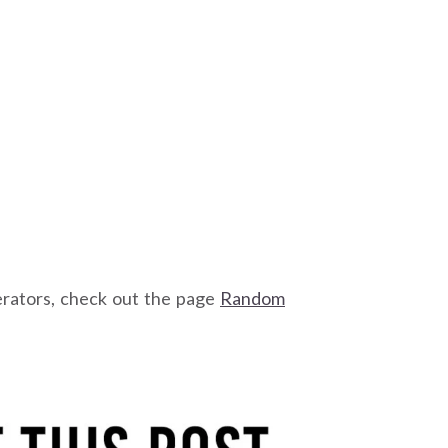
erators, check out the page
Random