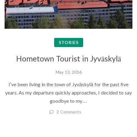
STORIES
Hometown Tourist in Jyväskylä
May 13, 2016
I’ve been living in the town of Jyväskylä for the past five
years. As my departure quickly approaches, I decided to say
goodbye to my…
2 Comments