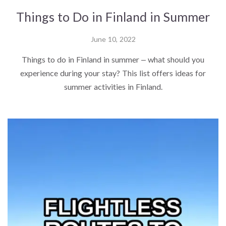
Things to Do in Finland in Summer
June 10, 2022
Things to do in Finland in summer – what should you
experience during your stay? This list offers ideas for
summer activities in Finland.