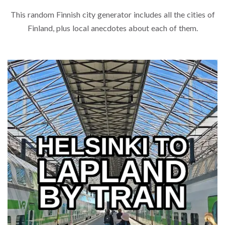
This random Finnish city generator includes all the cities of
Finland, plus local anecdotes about each of them.