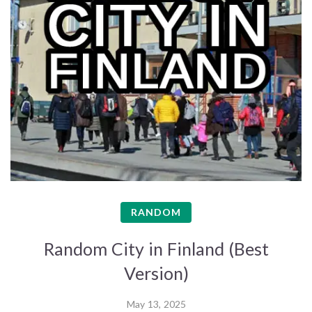
RANDOM
Random City in Finland (Best
Version)
May 13, 2025