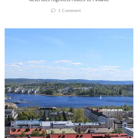
1 Comment