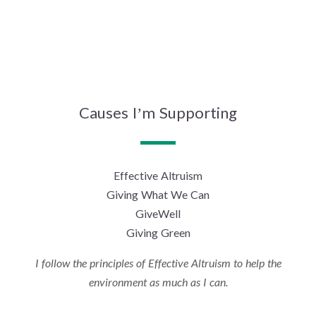
Causes I’m Supporting
Effective Altruism
Giving What We Can
GiveWell
Giving Green
I follow the principles of Effective Altruism to help the
environment as much as I can.