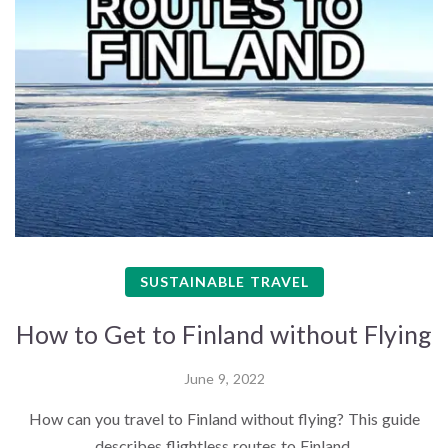
SUSTAINABLE TRAVEL
How to Get to Finland without Flying
June 9, 2022
How can you travel to Finland without flying? This guide
describes flightless routes to Finland.