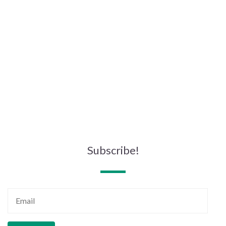
Subscribe!