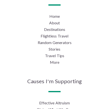
Home
About
Destinations
Flightless Travel
Random Generators
Stories
Travel Tips
More
Causes I’m Supporting
Effective Altruism