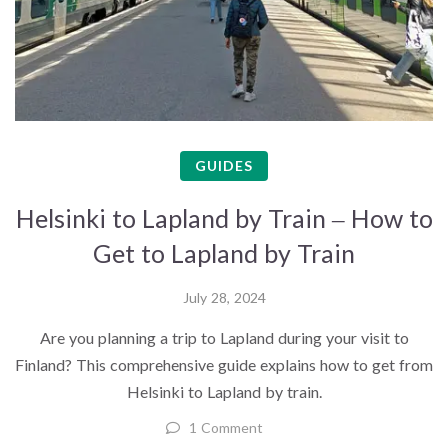
GUIDES
Helsinki to Lapland by Train – How to
Get to Lapland by Train
July 28, 2024
Are you planning a trip to Lapland during your visit to
Finland? This comprehensive guide explains how to get from
Helsinki to Lapland by train.
1 Comment