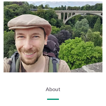
About