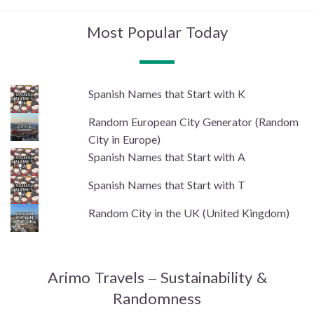
Most Popular Today
Spanish Names that Start with K
Random European City Generator (Random
City in Europe)
Spanish Names that Start with A
Spanish Names that Start with T
Random City in the UK (United Kingdom)
Arimo Travels – Sustainability &
Randomness