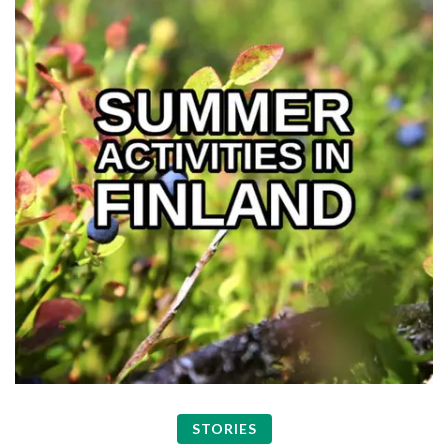
STORIES