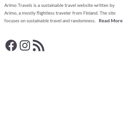
Arimo Travels is a sustainable travel website written by
Arimo, a mostly flightless traveler from Finland. The site
focuses on sustainable travel and randomness.
Read More