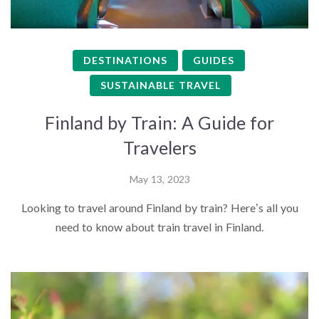
DESTINATIONS
GUIDES
SUSTAINABLE TRAVEL
Finland by Train: A Guide for
Travelers
May 13, 2023
Looking to travel around Finland by train? Here’s all you
need to know about train travel in Finland.