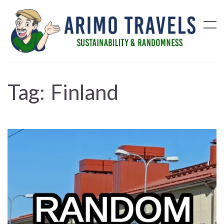
Tag:
Finland