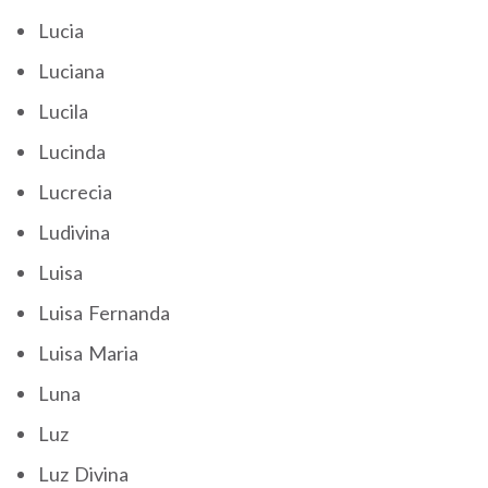
Lucia
Luciana
Lucila
Lucinda
Lucrecia
Ludivina
Luisa
Luisa Fernanda
Luisa Maria
Luna
Luz
Luz Divina