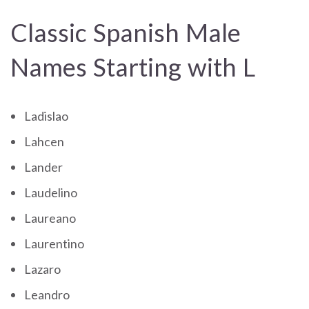
Classic Spanish Male
Names Starting with L
Ladislao
Lahcen
Lander
Laudelino
Laureano
Laurentino
Lazaro
Leandro