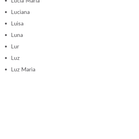
Lucia Maria
Luciana
Luisa
Luna
Lur
Luz
Luz Maria