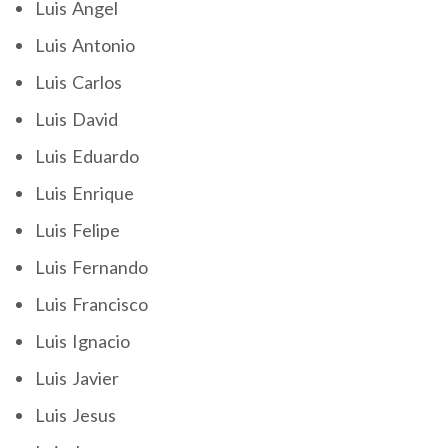
Luis Angel
Luis Antonio
Luis Carlos
Luis David
Luis Eduardo
Luis Enrique
Luis Felipe
Luis Fernando
Luis Francisco
Luis Ignacio
Luis Javier
Luis Jesus