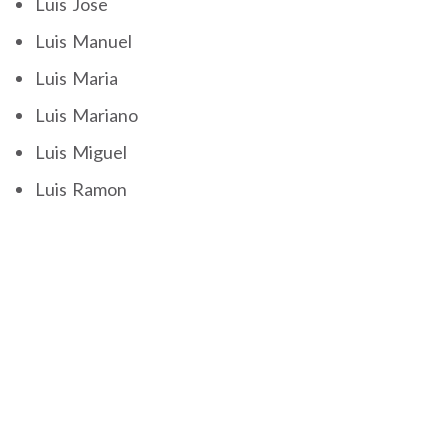
Luis Jose
Luis Manuel
Luis Maria
Luis Mariano
Luis Miguel
Luis Ramon