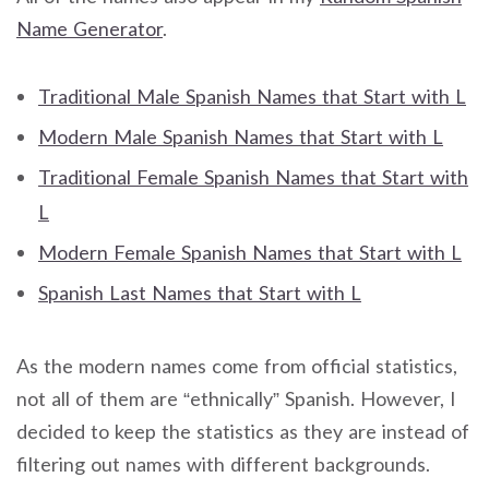
Name Generator
.
Traditional Male Spanish Names that Start with L
Modern Male Spanish Names that Start with L
Traditional Female Spanish Names that Start with
L
Modern Female Spanish Names that Start with L
Spanish Last Names that Start with L
As the modern names come from official statistics,
not all of them are “ethnically” Spanish. However, I
decided to keep the statistics as they are instead of
filtering out names with different backgrounds.