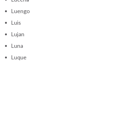
Luengo
Luis
Lujan
Luna
Luque