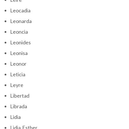
Leocadia
Leonarda
Leoncia
Leonides
Leonisa
Leonor
Leticia
Leyre
Libertad
Librada
Lidia
Lidia Esther