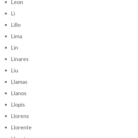
Leon
Li
Lillo
Lima
Lin
Linares
Liu
Llamas
Llanos
Llopis
Llorens
Llorente