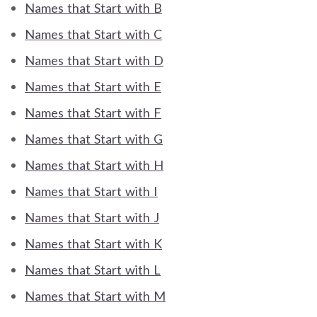
Names that Start with B
Names that Start with C
Names that Start with D
Names that Start with E
Names that Start with F
Names that Start with G
Names that Start with H
Names that Start with I
Names that Start with J
Names that Start with K
Names that Start with L
Names that Start with M