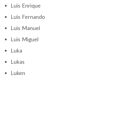
Luis Enrique
Luis Fernando
Luis Manuel
Luis Miguel
Luka
Lukas
Luken