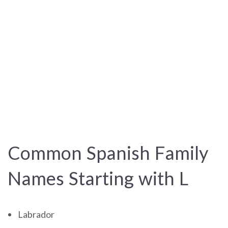
Common Spanish Family
Names Starting with L
Labrador