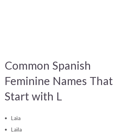
Common Spanish
Feminine Names That
Start with L
Laia
Laila