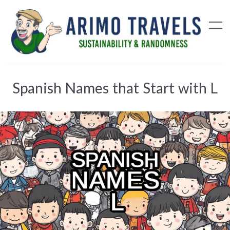
Spanish Names that Start with L