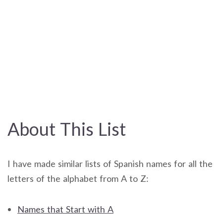
About This List
I have made similar lists of Spanish names for all the
letters of the alphabet from A to Z:
Names that Start with A