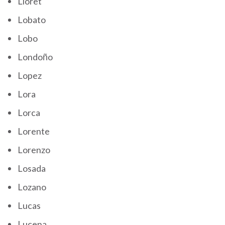
Lloret
Lobato
Lobo
Londoño
Lopez
Lora
Lorca
Lorente
Lorenzo
Losada
Lozano
Lucas
Lucena