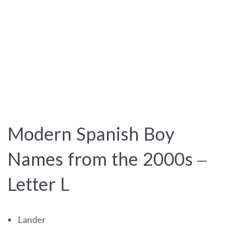
Modern Spanish Boy
Names from the 2000s –
Letter L
Lander