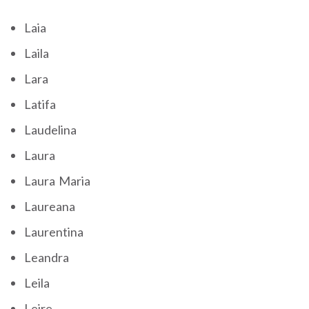
Laia
Laila
Lara
Latifa
Laudelina
Laura
Laura Maria
Laureana
Laurentina
Leandra
Leila
Leire