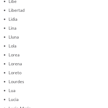
Libe
Libertad
Lidia
Lina
Lluna
Lola
Lorea
Lorena
Loreto
Lourdes
Lua
Lucia