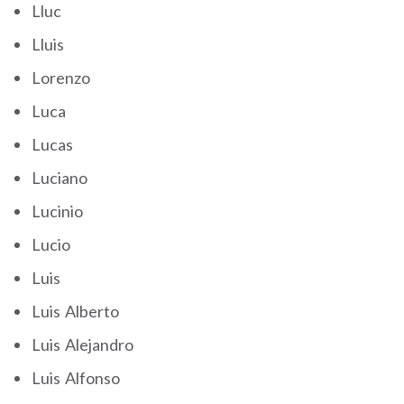
Lluc
Lluis
Lorenzo
Luca
Lucas
Luciano
Lucinio
Lucio
Luis
Luis Alberto
Luis Alejandro
Luis Alfonso