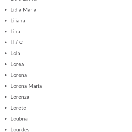
Lidia Maria
Liliana
Lina
Lluisa
Lola
Lorea
Lorena
Lorena Maria
Lorenza
Loreto
Loubna
Lourdes