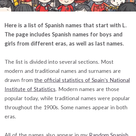
Here is a list of Spanish names that start with L.
The page includes Spanish names for boys and
girls from different eras, as well as last names.
The list is divided into several sections. Most
modern and traditional names and surnames are
drawn from
the official statistics of Spain’s National
Institute of Statistics
. Modern names are those
popular today, while traditional names were popular
throughout the 1900s. Some names appear in both
eras.
All of the names also appear in my
Random Spanish