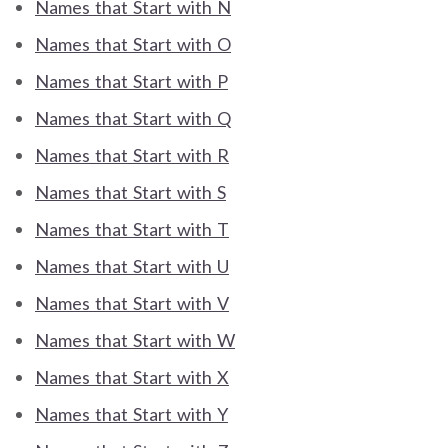
Names that Start with N
Names that Start with O
Names that Start with P
Names that Start with Q
Names that Start with R
Names that Start with S
Names that Start with T
Names that Start with U
Names that Start with V
Names that Start with W
Names that Start with X
Names that Start with Y