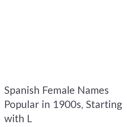
Spanish Female Names
Popular in 1900s, Starting
with L