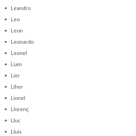
Leandro
Leo
Leon
Leonardo
Leonel
Liam
Lier
Liher
Lionel
Llorenç
Lluc
Lluis