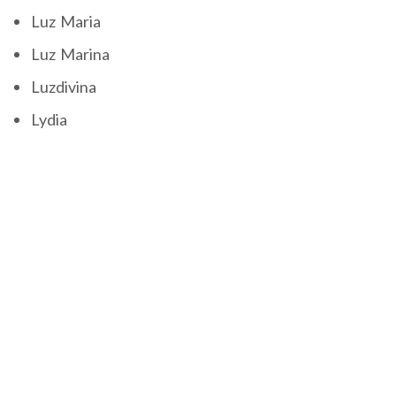
Luz Maria
Luz Marina
Luzdivina
Lydia