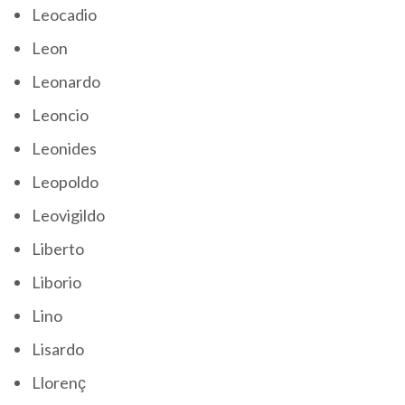
Leocadio
Leon
Leonardo
Leoncio
Leonides
Leopoldo
Leovigildo
Liberto
Liborio
Lino
Lisardo
Llorenç