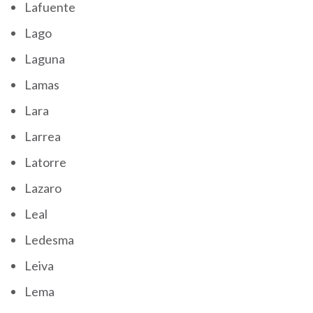
Lafuente
Lago
Laguna
Lamas
Lara
Larrea
Latorre
Lazaro
Leal
Ledesma
Leiva
Lema