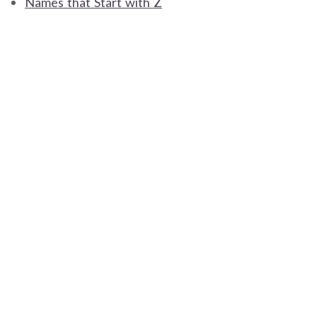
Names that Start with Z