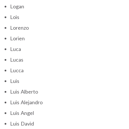
Logan
Lois
Lorenzo
Lorien
Luca
Lucas
Lucca
Luis
Luis Alberto
Luis Alejandro
Luis Angel
Luis David