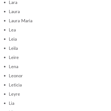
Lara
Laura
Laura Maria
Lea
Leia
Leila
Leire
Lena
Leonor
Leticia
Leyre
Lia