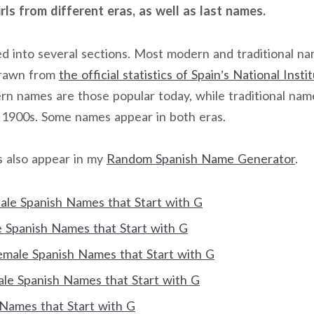
rls from different eras, as well as last names.
ided into several sections. Most modern and traditional n
drawn from
the official statistics of Spain’s National Insti
rn names are those popular today, while traditional na
 1900s. Some names appear in both eras.
s also appear in my
Random Spanish Name Generator
.
Male Spanish Names that Start with G
Spanish Names that Start with G
Female Spanish Names that Start with G
e Spanish Names that Start with G
 Names that Start with G