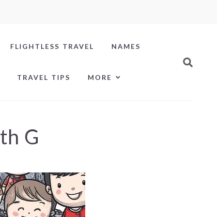
FLIGHTLESS TRAVEL
NAMES
TRAVEL TIPS
MORE
ith G