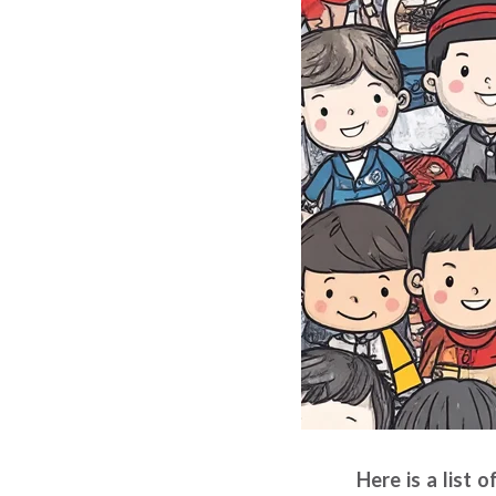
Here is a list 