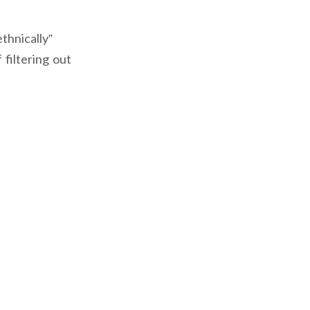
thnically”
 filtering out