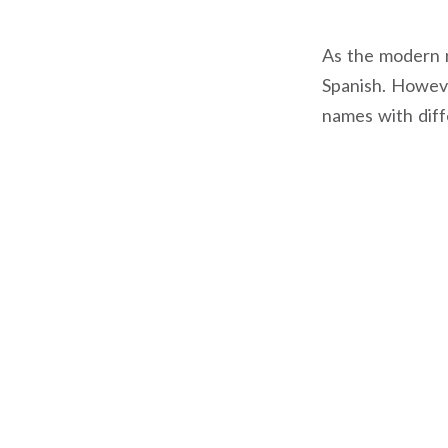
As the modern na
Spanish. However
names with dif