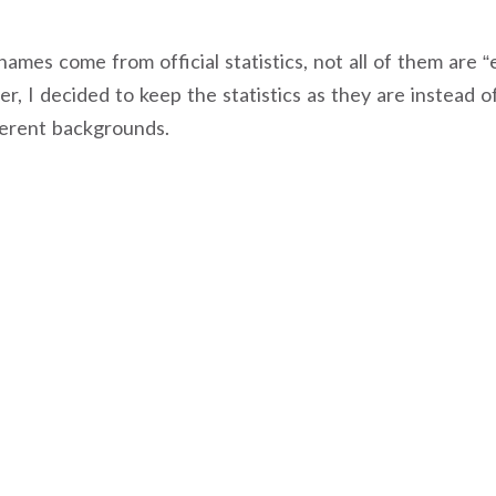
mes come from official statistics, not all of them are “e
, I decided to keep the statistics as they are instead of
ferent backgrounds.