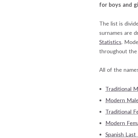
for boys and gi
The list is div
surnames are 
Statistics
. Mode
throughout the
All of the name
Traditional 
Modern Male 
Traditional 
Modern Femal
Spanish Last