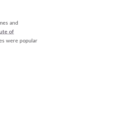
ames and
tute of
mes were popular