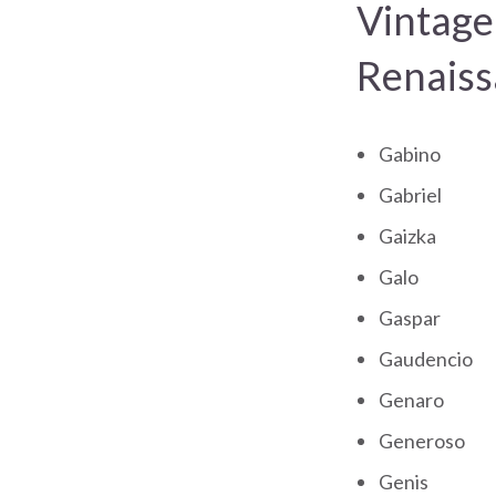
Vintage
Renaiss
Gabino
Gabriel
Gaizka
Galo
Gaspar
Gaudencio
Genaro
Generoso
Genis