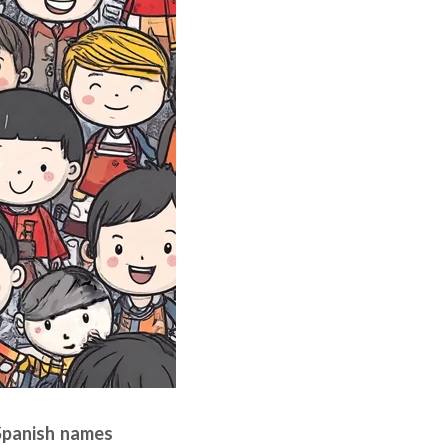
 Spanish names