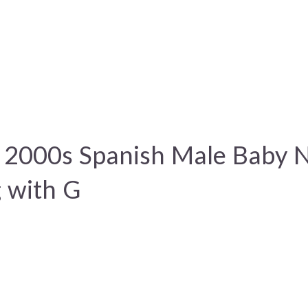
 2000s Spanish Male Baby
g with G