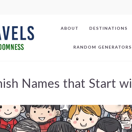
ABOUT
DESTINATIONS
RANDOM GENERATORS
ish Names that Start w