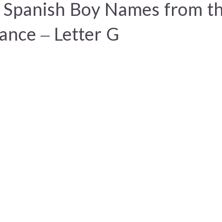
 Spanish Boy Names from t
ance – Letter G