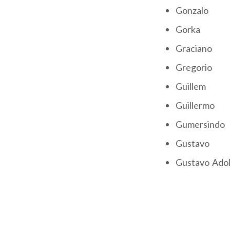
Gonzalo
Gorka
Graciano
Gregorio
Guillem
Guillermo
Gumersindo
Gustavo
Gustavo Ado