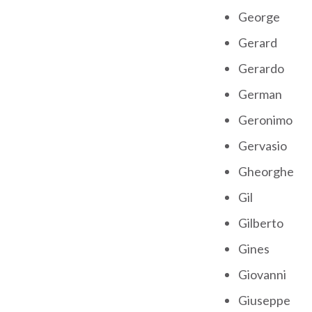
George
Gerard
Gerardo
German
Geronimo
Gervasio
Gheorghe
Gil
Gilberto
Gines
Giovanni
Giuseppe