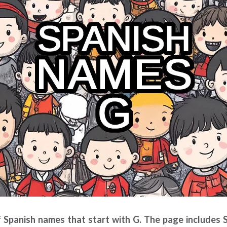
of Spanish names that start with G. The page includes