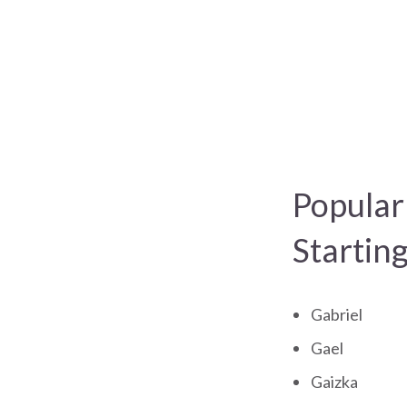
Popular
Startin
Gabriel
Gael
Gaizka