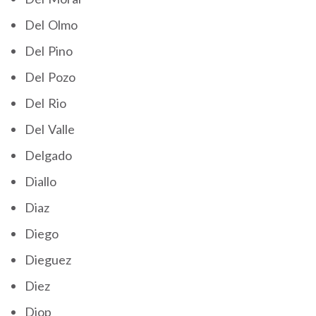
Del Olmo
Del Pino
Del Pozo
Del Rio
Del Valle
Delgado
Diallo
Diaz
Diego
Dieguez
Diez
Diop