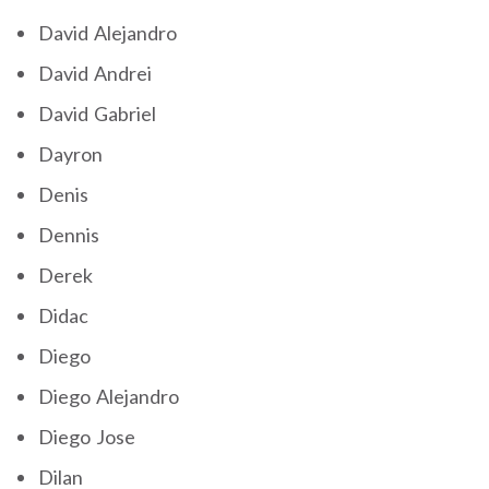
David Alejandro
David Andrei
David Gabriel
Dayron
Denis
Dennis
Derek
Didac
Diego
Diego Alejandro
Diego Jose
Dilan