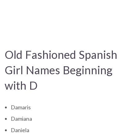
Old Fashioned Spanish
Girl Names Beginning
with D
Damaris
Damiana
Daniela