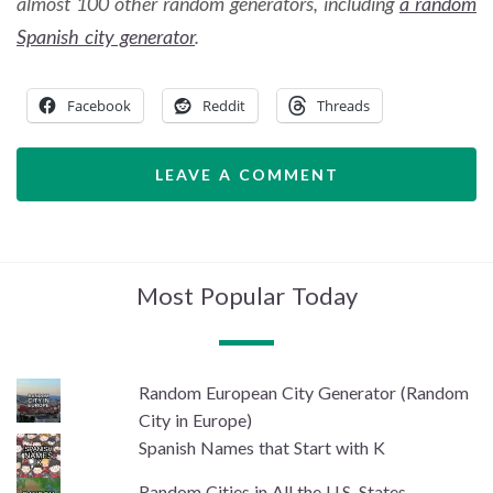
almost 100 other random generators, including
a random
Spanish city generator
.
Facebook
Reddit
Threads
LEAVE A COMMENT
Most Popular Today
Random European City Generator (Random
City in Europe)
Spanish Names that Start with K
Random Cities in All the U.S. States