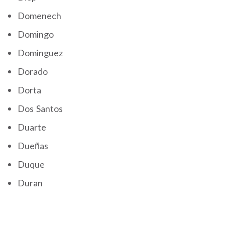
Domenech
Domingo
Dominguez
Dorado
Dorta
Dos Santos
Duarte
Dueñas
Duque
Duran