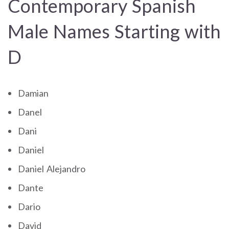
Contemporary Spanish
Male Names Starting with
D
Damian
Danel
Dani
Daniel
Daniel Alejandro
Dante
Dario
David