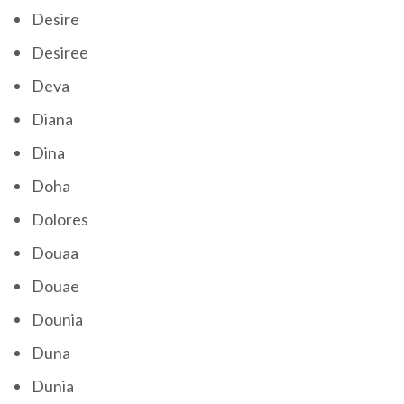
Desire
Desiree
Deva
Diana
Dina
Doha
Dolores
Douaa
Douae
Dounia
Duna
Dunia