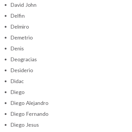
David John
Delfin
Delmiro
Demetrio
Denis
Deogracias
Desiderio
Didac
Diego
Diego Alejandro
Diego Fernando
Diego Jesus