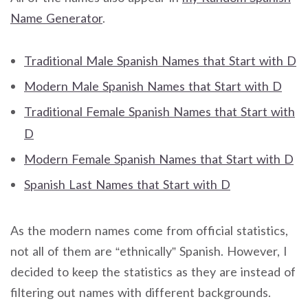
Name Generator
.
Traditional Male Spanish Names that Start with D
Modern Male Spanish Names that Start with D
Traditional Female Spanish Names that Start with
D
Modern Female Spanish Names that Start with D
Spanish Last Names that Start with D
As the modern names come from official statistics,
not all of them are “ethnically” Spanish. However, I
decided to keep the statistics as they are instead of
filtering out names with different backgrounds.