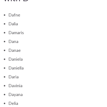
Dafne
Dalia
Damaris
Dana
Danae
Daniela
Daniella
Daria
Davinia
Dayana
Delia