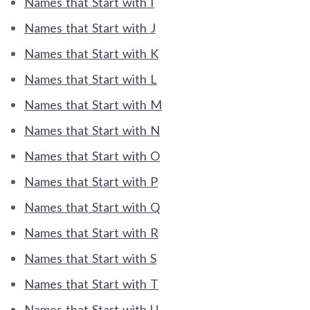
Names that Start with I
Names that Start with J
Names that Start with K
Names that Start with L
Names that Start with M
Names that Start with N
Names that Start with O
Names that Start with P
Names that Start with Q
Names that Start with R
Names that Start with S
Names that Start with T
Names that Start with U