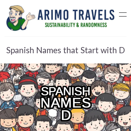
Spanish Names that Start with D