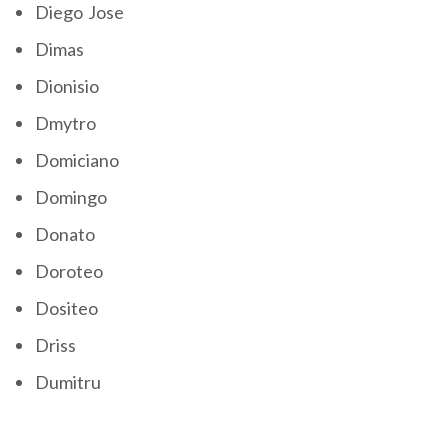
Diego Jose
Dimas
Dionisio
Dmytro
Domiciano
Domingo
Donato
Doroteo
Dositeo
Driss
Dumitru