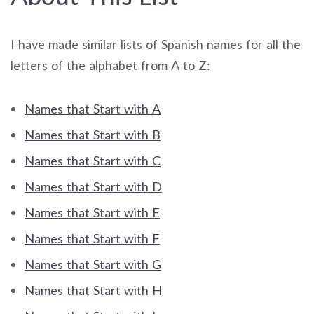
I have made similar lists of Spanish names for all the
letters of the alphabet from A to Z:
Names that Start with A
Names that Start with B
Names that Start with C
Names that Start with D
Names that Start with E
Names that Start with F
Names that Start with G
Names that Start with H