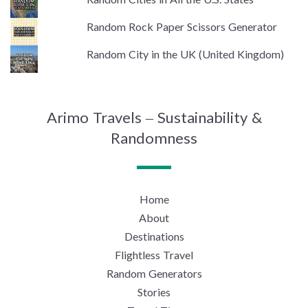
Random Rock Paper Scissors Generator
Random City in the UK (United Kingdom)
Arimo Travels – Sustainability &
Randomness
Home
About
Destinations
Flightless Travel
Random Generators
Stories