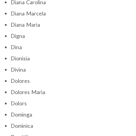
Diana Carolina
Diana Marcela
Diana Maria
Digna
Dina
Dionisia
Divina
Dolores
Dolores Maria
Dolors
Dominga
Dominica