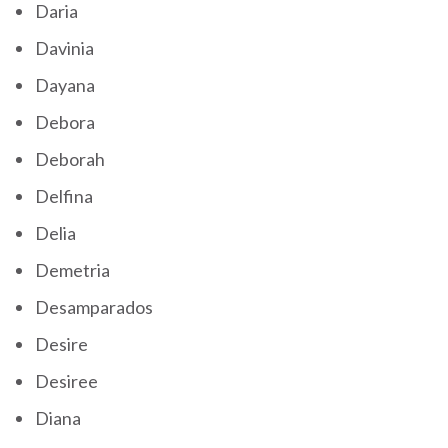
Daria
Davinia
Dayana
Debora
Deborah
Delfina
Delia
Demetria
Desamparados
Desire
Desiree
Diana