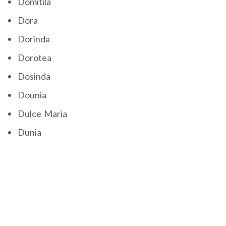
Domitila
Dora
Dorinda
Dorotea
Dosinda
Dounia
Dulce Maria
Dunia