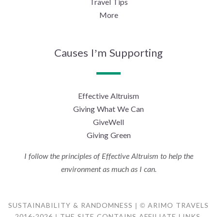
Travel Tips
More
Causes I’m Supporting
Effective Altruism
Giving What We Can
GiveWell
Giving Green
I follow the principles of Effective Altruism to help the
environment as much as I can.
SUSTAINABILITY & RANDOMNESS | © ARIMO TRAVELS
2016-2026 | THE SITE CONTAINS AFFILIATE LINKS.