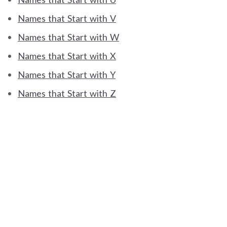
Names that Start with V
Names that Start with W
Names that Start with X
Names that Start with Y
Names that Start with Z