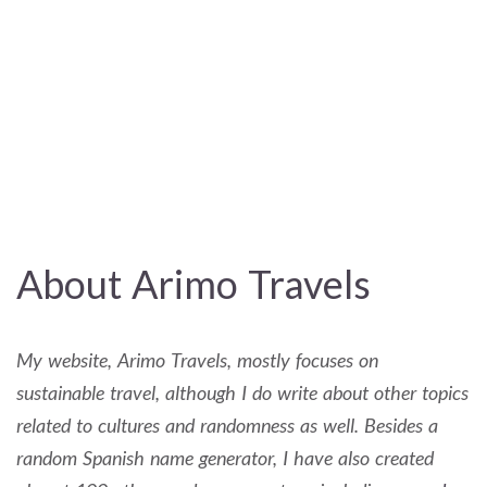
About Arimo Travels
My website, Arimo Travels, mostly focuses on
sustainable travel, although I do write about other topics
related to cultures and randomness as well. Besides a
random Spanish name generator, I have also created