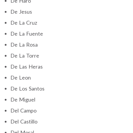
De Haro
De Jesus
De La Cruz
De La Fuente
De La Rosa
De La Torre
De Las Heras
De Leon
De Los Santos
De Miguel
Del Campo
Del Castillo
Del Moral