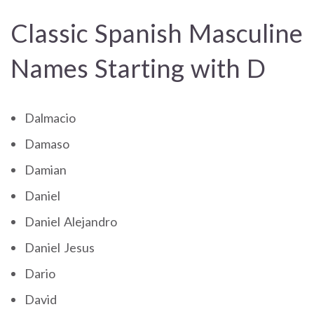
Classic Spanish Masculine
Names Starting with D
Dalmacio
Damaso
Damian
Daniel
Daniel Alejandro
Daniel Jesus
Dario
David