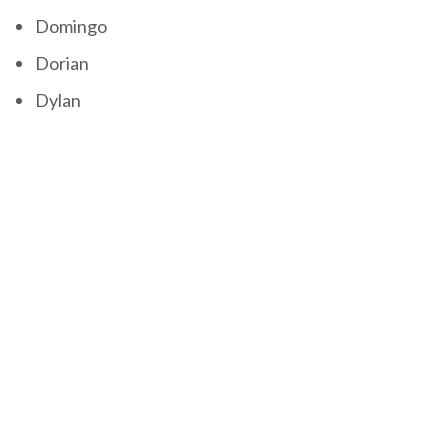
Domingo
Dorian
Dylan