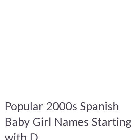
Popular 2000s Spanish
Baby Girl Names Starting
with D