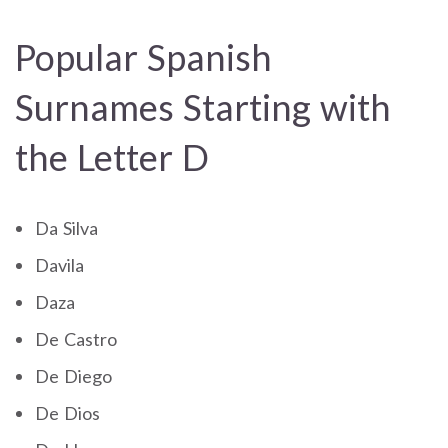
Popular Spanish
Surnames Starting with
the Letter D
Da Silva
Davila
Daza
De Castro
De Diego
De Dios