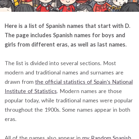
Here is a list of Spanish names that start with D.
The page includes Spanish names for boys and
girls from different eras, as well as last names.
The list is divided into several sections. Most
modern and traditional names and surnames are
drawn from
the official statistics of Spain’s National
Institute of Statistics
. Modern names are those
popular today, while traditional names were popular
throughout the 1900s. Some names appear in both
eras.
All of the names also appear in
my Random Spanish