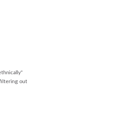
thnically”
filtering out