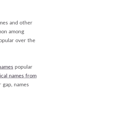
ames and other
mmon among
opular over the
 names
popular
rical names from
ar gap, names