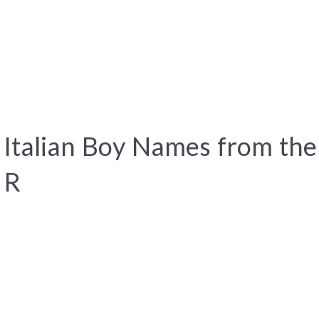
 Italian Boy Names from th
 R