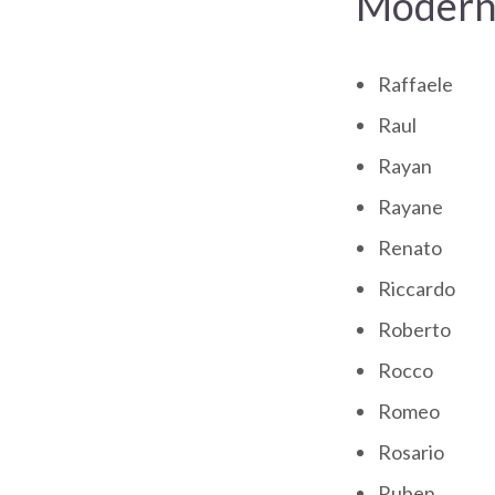
Modern 
Raffaele
Raul
Rayan
Rayane
Renato
Riccardo
Roberto
Rocco
Romeo
Rosario
Ruben