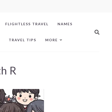
FLIGHTLESS TRAVEL
NAMES
TRAVEL TIPS
MORE
th R