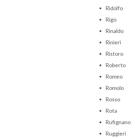
Ridolfo
Rigo
Rinaldo
Rinieri
Ristoro
Roberto
Romeo
Romolo
Rosso
Rota
Rufignano
Ruggieri