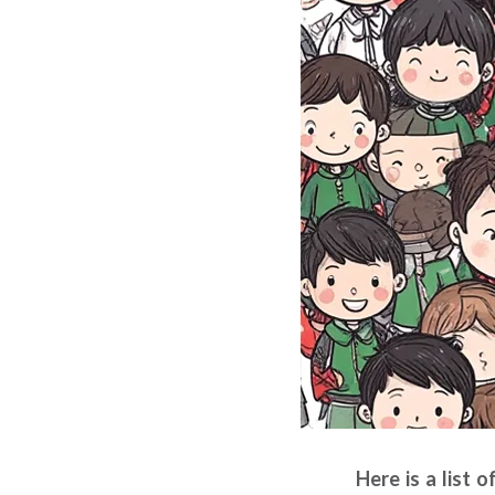
Here is a list 