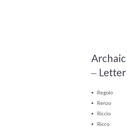
Archaic
– Letter
Regolo
Renzo
Riccio
Ricco