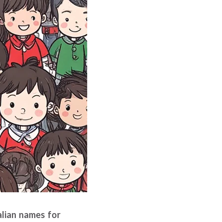
talian names for