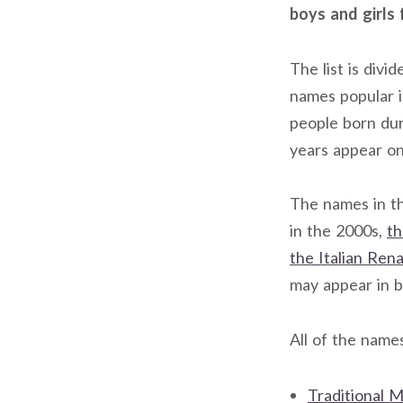
boys and girls 
The list is div
names popular 
people born du
years appear on 
The names in th
in the 2000s,
th
the Italian Ren
may appear in 
All of the name
Traditional M