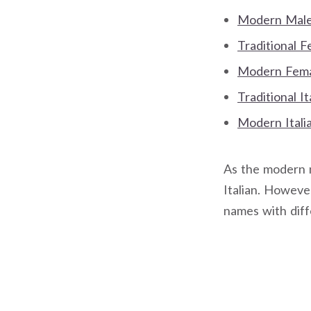
Modern Male 
Traditional 
Modern Femal
Traditional I
Modern Itali
As the modern na
Italian. However
names with dif