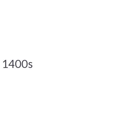
e 1400s