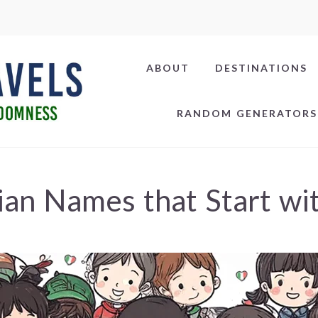
ABOUT
DESTINATIONS
RANDOM GENERATORS
lian Names that Start wi