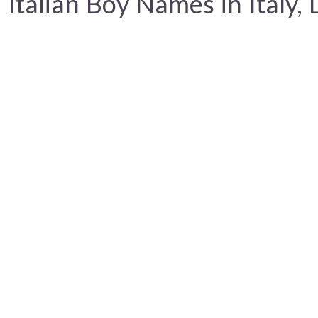
Italian Boy Names in Italy, 