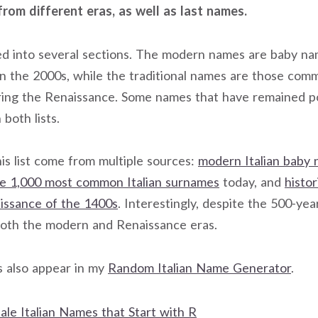
from different eras, as well as last names.
ided into several sections. The modern names are baby n
in the 2000s, while the traditional names are those co
ring the Renaissance. Some names that have remained p
both lists.
is list come from multiple sources:
modern Italian baby
e 1,000 most common Italian surnames
today, and
histo
aissance of the 1400s
. Interestingly, despite the 500-ye
both the modern and Renaissance eras.
s also appear in my
Random Italian Name Generator
.
ale Italian Names that Start with R