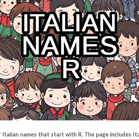
of Italian names that start with R. The page includes I