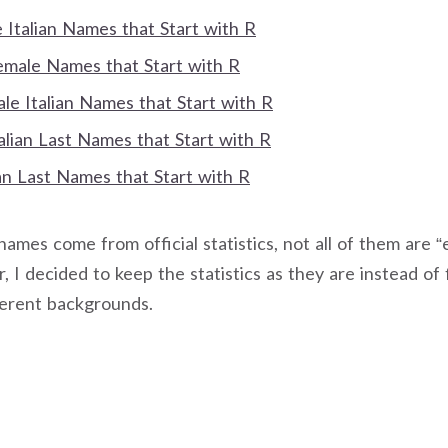
Italian Names that Start with R
Female Names that Start with R
e Italian Names that Start with R
talian Last Names that Start with R
an Last Names that Start with R
mes come from official statistics, not all of them are “e
, I decided to keep the statistics as they are instead of 
ferent backgrounds.