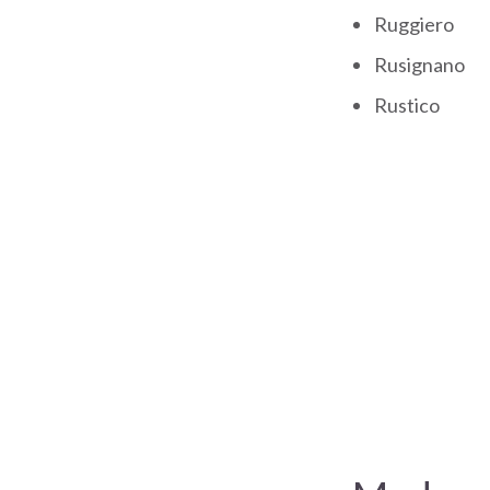
Ruggiero
Rusignano
Rustico