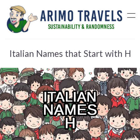
Italian Names that Start with H