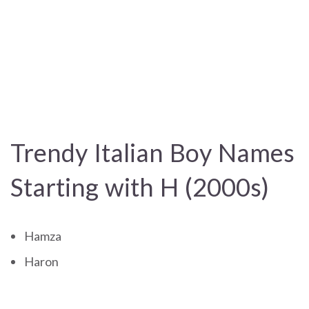
Trendy Italian Boy Names
Starting with H (2000s)
Hamza
Haron