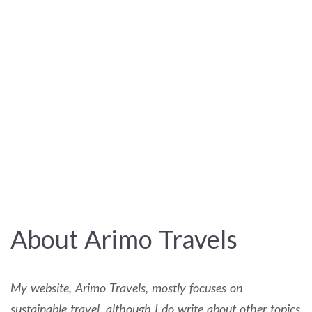
About Arimo Travels
My website, Arimo Travels, mostly focuses on
sustainable travel, although I do write about other topics