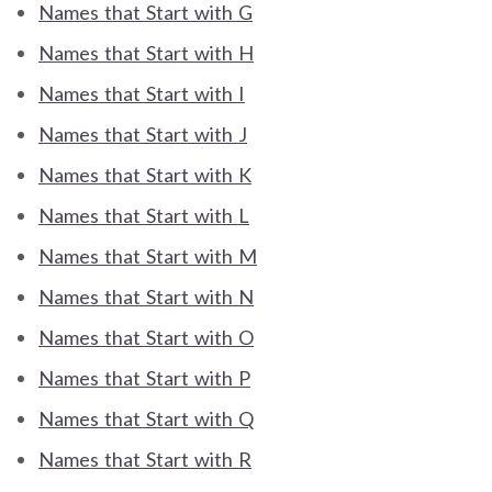
Names that Start with G
Names that Start with H
Names that Start with I
Names that Start with J
Names that Start with K
Names that Start with L
Names that Start with M
Names that Start with N
Names that Start with O
Names that Start with P
Names that Start with Q
Names that Start with R