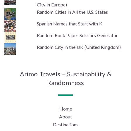
City in Europe)
Random Cities in All the U.S. States
Spanish Names that Start with K
Random Rock Paper Scissors Generator
Random City in the UK (United Kingdom)
Arimo Travels – Sustainability &
Randomness
Home
About
Destinations