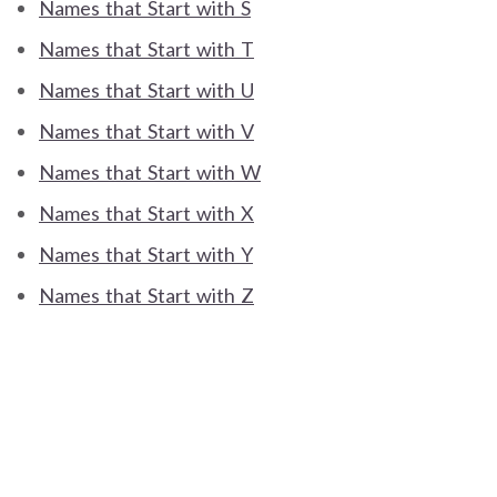
Names that Start with S
Names that Start with T
Names that Start with U
Names that Start with V
Names that Start with W
Names that Start with X
Names that Start with Y
Names that Start with Z