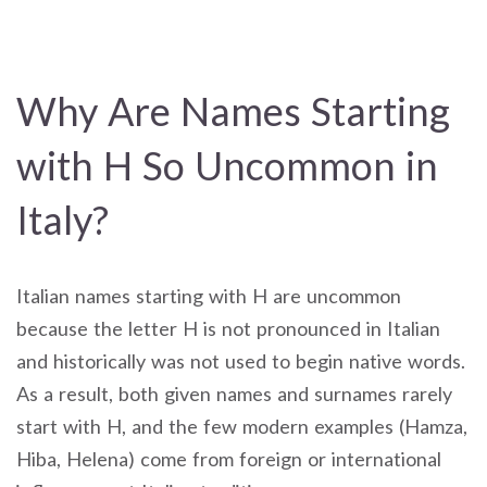
Why Are Names Starting
with H So Uncommon in
Italy?
Italian names starting with H are uncommon
because the letter H is not pronounced in Italian
and historically was not used to begin native words.
As a result, both given names and surnames rarely
start with H, and the few modern examples (Hamza,
Hiba, Helena) come from foreign or international