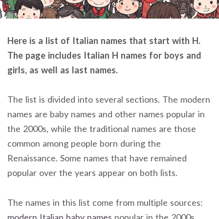
Here is a list of Italian names that start with H.
The page includes Italian H names for boys and
girls, as well as last names.
The list is divided into several sections. The modern
names are baby names and other names popular in
the 2000s, while the traditional names are those
common among people born during the
Renaissance. Some names that have remained
popular over the years appear on both lists.
The names in this list come from multiple sources:
modern Italian baby names
popular in the 2000s,