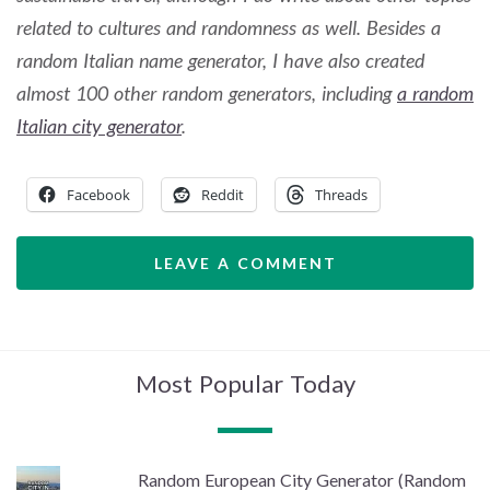
related to cultures and randomness as well. Besides a
random Italian name generator, I have also created
almost 100 other random generators, including
a random
Italian city generator
.
Facebook
Reddit
Threads
LEAVE A COMMENT
Most Popular Today
Random European City Generator (Random