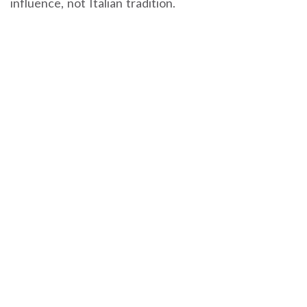
influence, not Italian tradition.