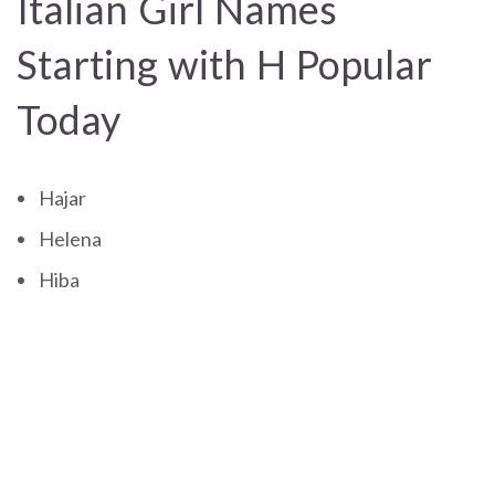
Italian Girl Names
Starting with H Popular
Today
Hajar
Helena
Hiba