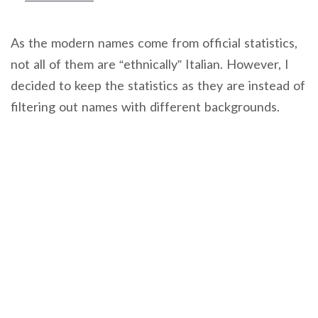
As the modern names come from official statistics,
not all of them are “ethnically” Italian. However, I
decided to keep the statistics as they are instead of
filtering out names with different backgrounds.