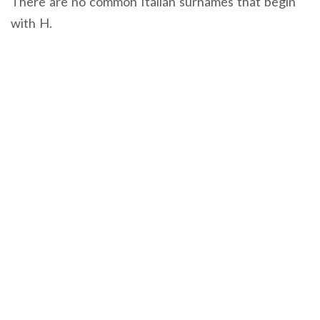
There are no common Italian surnames that begin
with H.