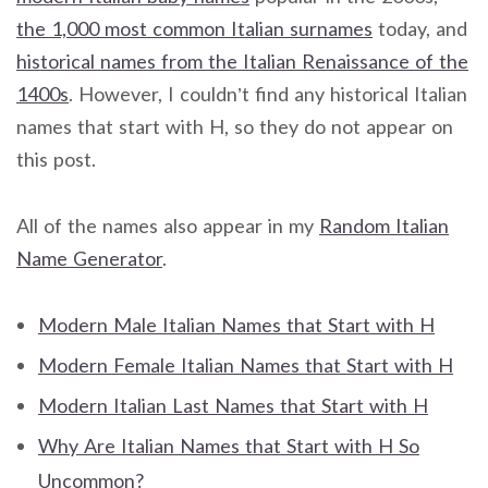
the 1,000 most common Italian surnames
today, and
historical names from the Italian Renaissance of the
1400s
. However, I couldn’t find any historical Italian
names that start with H, so they do not appear on
this post.
All of the names also appear in my
Random Italian
Name Generator
.
Modern Male Italian Names that Start with H
Modern Female Italian Names that Start with H
Modern Italian Last Names that Start with H
Why Are Italian Names that Start with H So
Uncommon?