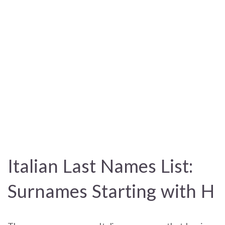
Italian Last Names List:
Surnames Starting with H