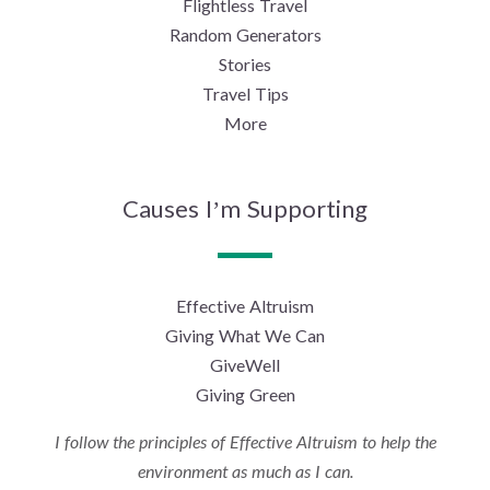
Flightless Travel
Random Generators
Stories
Travel Tips
More
Causes I’m Supporting
Effective Altruism
Giving What We Can
GiveWell
Giving Green
I follow the principles of Effective Altruism to help the
environment as much as I can.