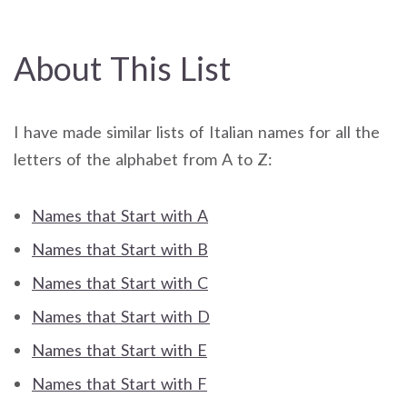
About This List
I have made similar lists of Italian names for all the
letters of the alphabet from A to Z:
Names that Start with A
Names that Start with B
Names that Start with C
Names that Start with D
Names that Start with E
Names that Start with F