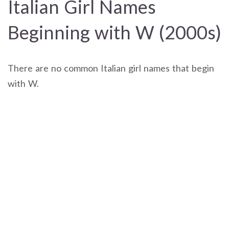
Italian Girl Names
Beginning with W (2000s)
There are no common Italian girl names that begin
with W.