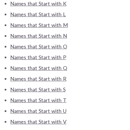
Names that Start with K
Names that Start with L
Names that Start with M
Names that Start with N
Names that Start with O
Names that Start with P
Names that Start with Q
Names that Start with R
Names that Start with S
Names that Start with T
Names that Start with U
Names that Start with V