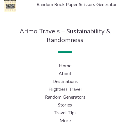
Random Rock Paper Scissors Generator
Arimo Travels – Sustainability &
Randomness
Home
About
Destinations
Flightless Travel
Random Generators
Stories
Travel Tips
More