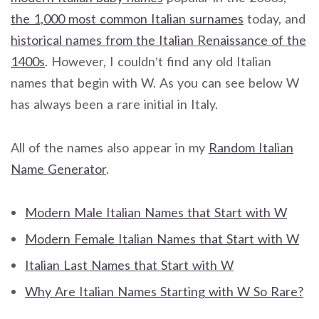
the 1,000 most common Italian surnames
today, and
historical names from the Italian Renaissance of the
1400s
. However, I couldn’t find any old Italian
names that begin with W. As you can see below W
has always been a rare initial in Italy.
All of the names also appear in my
Random Italian
Name Generator
.
Modern Male Italian Names that Start with W
Modern Female Italian Names that Start with W
Italian Last Names that Start with W
Why Are Italian Names Starting with W So Rare?