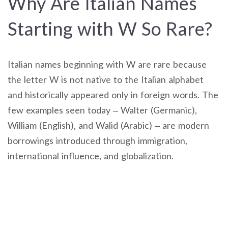
Why Are Italian Names
Starting with W So Rare?
Italian names beginning with W are rare because
the letter W is not native to the Italian alphabet
and historically appeared only in foreign words. The
few examples seen today – Walter (Germanic),
William (English), and Walid (Arabic) – are modern
borrowings introduced through immigration,
international influence, and globalization.