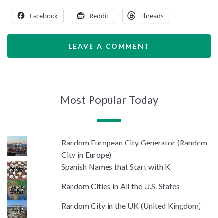
Facebook
Reddit
Threads
LEAVE A COMMENT
Most Popular Today
Random European City Generator (Random
City in Europe)
Spanish Names that Start with K
Random Cities in All the U.S. States
Random City in the UK (United Kingdom)