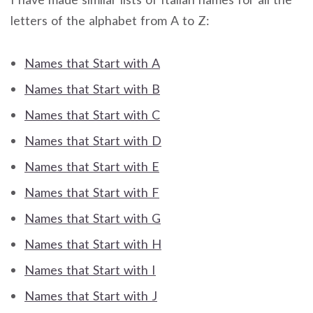
letters of the alphabet from A to Z:
Names that Start with A
Names that Start with B
Names that Start with C
Names that Start with D
Names that Start with E
Names that Start with F
Names that Start with G
Names that Start with H
Names that Start with I
Names that Start with J