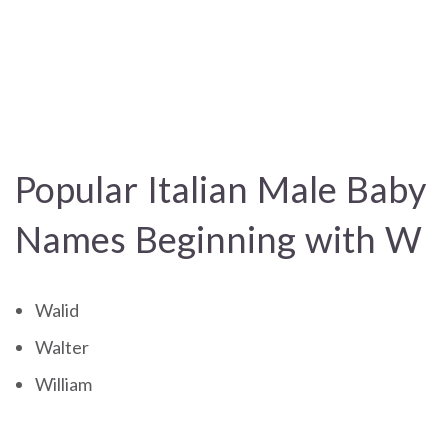
Popular Italian Male Baby
Names Beginning with W
Walid
Walter
William