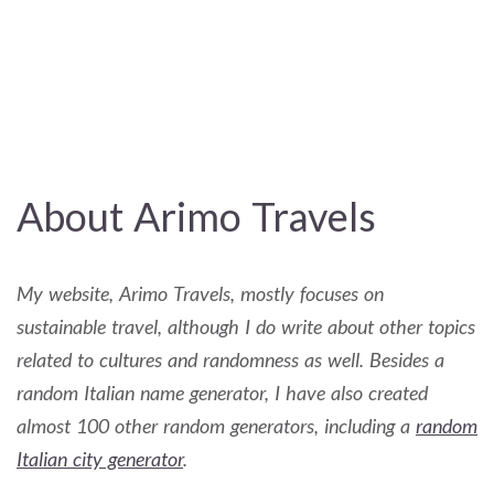
About Arimo Travels
My website, Arimo Travels, mostly focuses on
sustainable travel, although I do write about other topics
related to cultures and randomness as well. Besides a
random Italian name generator, I have also created
almost 100 other random generators, including a
random
Italian city generator
.