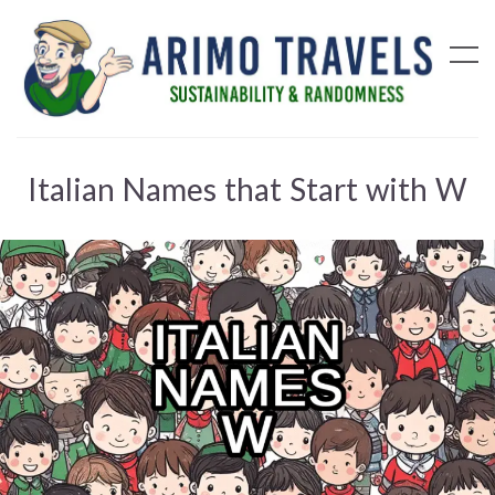
Italian Names that Start with W