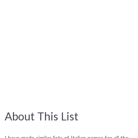
About This List
I have made similar lists of Italian names for all the