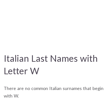
Italian Last Names with
Letter W
There are no common Italian surnames that begin
with W.