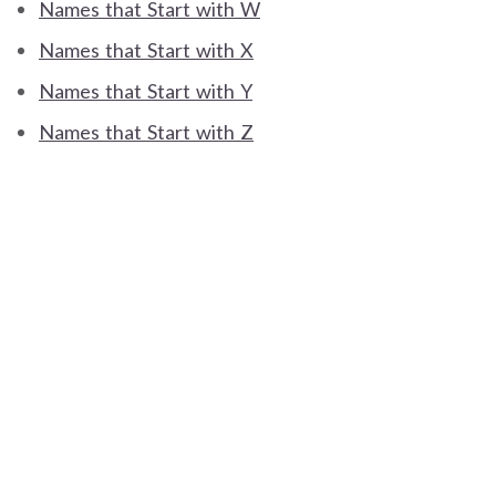
Names that Start with W
Names that Start with X
Names that Start with Y
Names that Start with Z