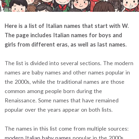
Here is a list of Italian names that start with W.
The page includes Italian names for boys and
girls from different eras, as well as last names.
The list is divided into several sections. The modern
names are baby names and other names popular in
the 2000s, while the traditional names are those
common among people born during the
Renaissance. Some names that have remained
popular over the years appear on both lists.
The names in this list come from multiple sources:
modern Italian baby names
popular in the 2000s,