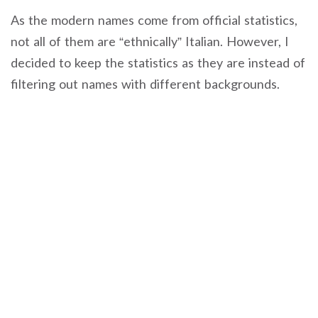
As the modern names come from official statistics,
not all of them are “ethnically” Italian. However, I
decided to keep the statistics as they are instead of
filtering out names with different backgrounds.