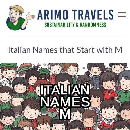
Italian Names that Start with M