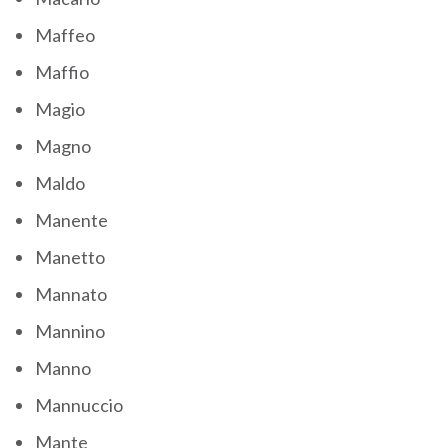
Maffeo
Maffio
Magio
Magno
Maldo
Manente
Manetto
Mannato
Mannino
Manno
Mannuccio
Mante