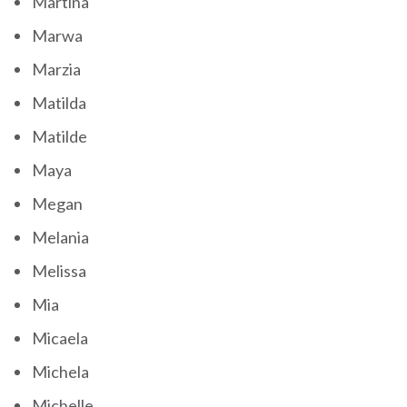
Martina
Marwa
Marzia
Matilda
Matilde
Maya
Megan
Melania
Melissa
Mia
Micaela
Michela
Michelle