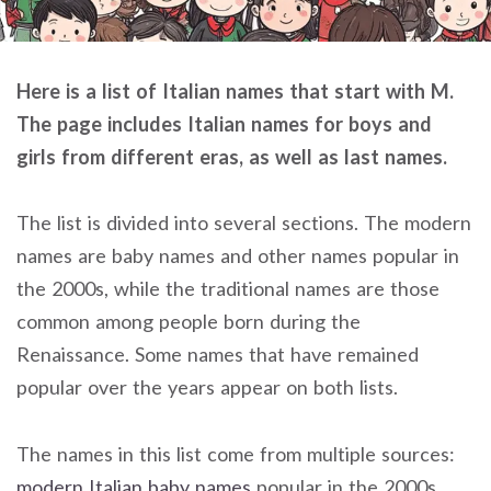
Here is a list of Italian names that start with M.
The page includes Italian names for boys and
girls from different eras, as well as last names.
The list is divided into several sections. The modern
names are baby names and other names popular in
the 2000s, while the traditional names are those
common among people born during the
Renaissance. Some names that have remained
popular over the years appear on both lists.
The names in this list come from multiple sources:
modern Italian baby names
popular in the 2000s,