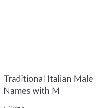
Traditional Italian Male
Names with M
Macario