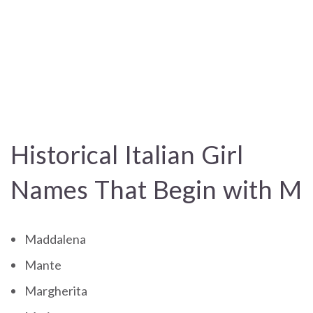
Historical Italian Girl
Names That Begin with M
Maddalena
Mante
Margherita