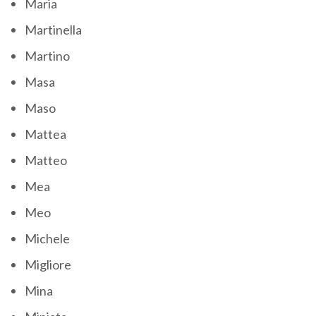
Maria
Martinella
Martino
Masa
Maso
Mattea
Matteo
Mea
Meo
Michele
Migliore
Mina