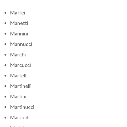
Maffei
Manetti
Mannini
Mannucci
Marchi
Marcucci
Martelli
Martinelli
Martini
Martinucci
Marzuoli