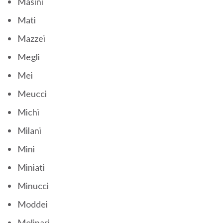
Masini
Mati
Mazzei
Megli
Mei
Meucci
Michi
Milani
Mini
Miniati
Minucci
Moddei
Molinari