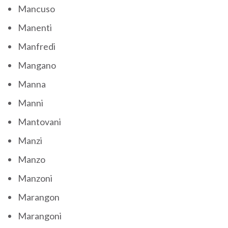
Mancuso
Manenti
Manfredi
Mangano
Manna
Manni
Mantovani
Manzi
Manzo
Manzoni
Marangon
Marangoni