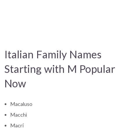
Italian Family Names
Starting with M Popular
Now
Macaluso
Macchi
Macrí