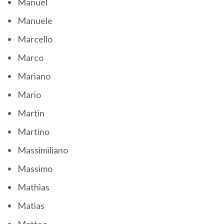
Manuel
Manuele
Marcello
Marco
Mariano
Mario
Martin
Martino
Massimiliano
Massimo
Mathias
Matias
Matteo