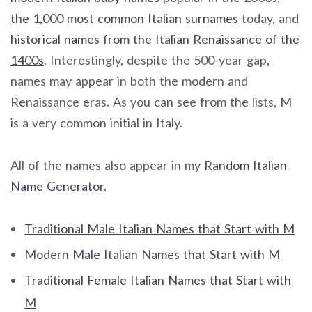
the 1,000 most common Italian surnames
today, and
historical names from the Italian Renaissance of the
1400s
. Interestingly, despite the 500-year gap,
names may appear in both the modern and
Renaissance eras. As you can see from the lists, M
is a very common initial in Italy.
All of the names also appear in my
Random Italian
Name Generator
.
Traditional Male Italian Names that Start with M
Modern Male Italian Names that Start with M
Traditional Female Italian Names that Start with
M