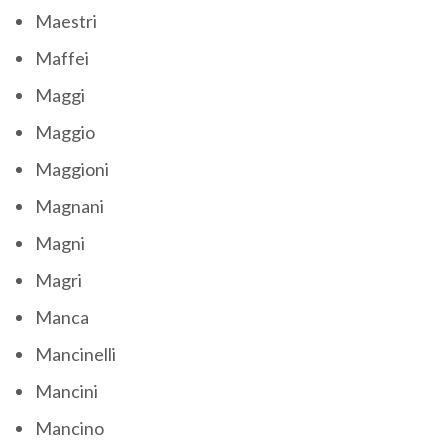
Maestri
Maffei
Maggi
Maggio
Maggioni
Magnani
Magni
Magri
Manca
Mancinelli
Mancini
Mancino