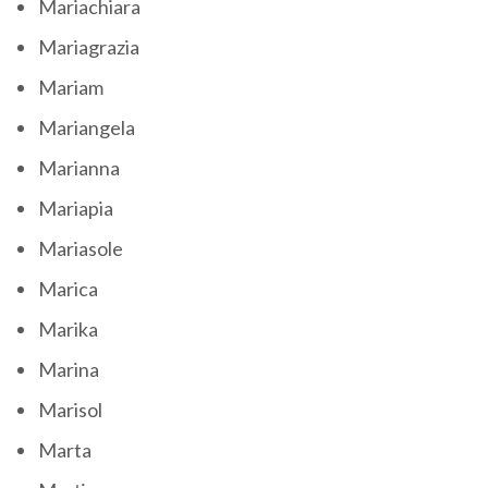
Mariachiara
Mariagrazia
Mariam
Mariangela
Marianna
Mariapia
Mariasole
Marica
Marika
Marina
Marisol
Marta