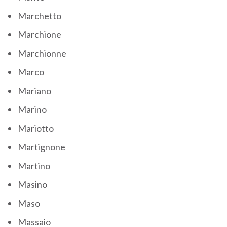
Marchetto
Marchione
Marchionne
Marco
Mariano
Marino
Mariotto
Martignone
Martino
Masino
Maso
Massaio