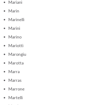
Mariani
Marin
Marinelli
Marini
Marino
Mariotti
Marongiu
Marotta
Marra
Marras
Marrone
Martelli