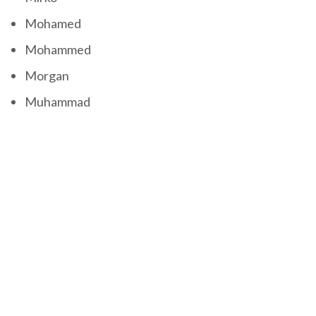
Mohamed
Mohammed
Morgan
Muhammad