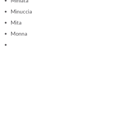
Miniata
Minuccia
Mita
Monna