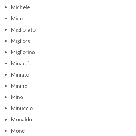
Michele
Mico
Migliorato
Migliore
Migliorino
Minaccio
Miniato
Minino
Mino
Minuccio
Monaldo
Mone