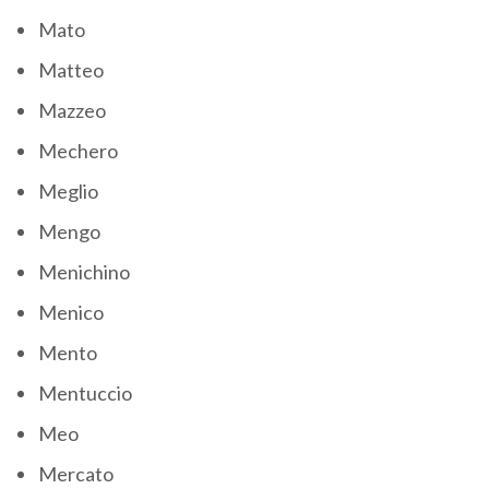
Mato
Matteo
Mazzeo
Mechero
Meglio
Mengo
Menichino
Menico
Mento
Mentuccio
Meo
Mercato