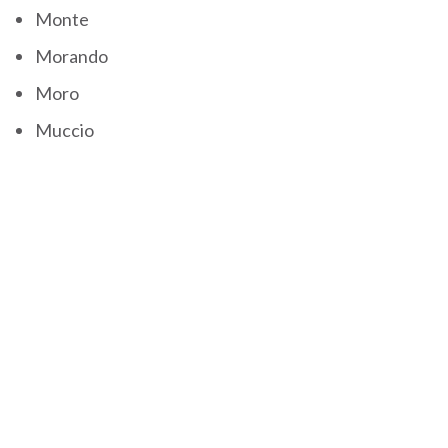
Monte
Morando
Moro
Muccio