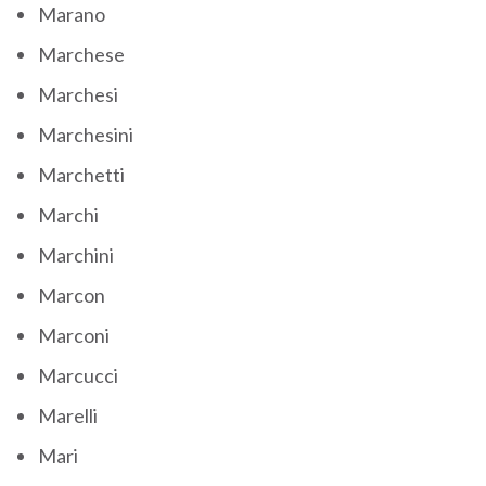
Marano
Marchese
Marchesi
Marchesini
Marchetti
Marchi
Marchini
Marcon
Marconi
Marcucci
Marelli
Mari