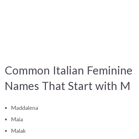
Common Italian Feminine
Names That Start with M
Maddalena
Maia
Malak