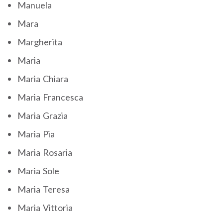
Manuela
Mara
Margherita
Maria
Maria Chiara
Maria Francesca
Maria Grazia
Maria Pia
Maria Rosaria
Maria Sole
Maria Teresa
Maria Vittoria