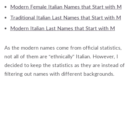
Modern Female Italian Names that Start with M
Traditional Italian Last Names that Start with M
Modern Italian Last Names that Start with M
As the modern names come from official statistics,
not all of them are “ethnically” Italian. However, I
decided to keep the statistics as they are instead of
filtering out names with different backgrounds.