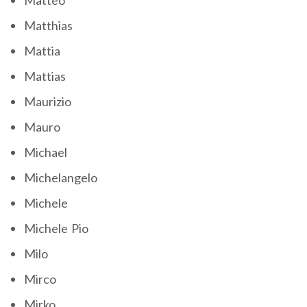
Matthias
Mattia
Mattias
Maurizio
Mauro
Michael
Michelangelo
Michele
Michele Pio
Milo
Mirco
Mirko