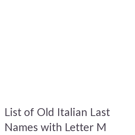
List of Old Italian Last
Names with Letter M