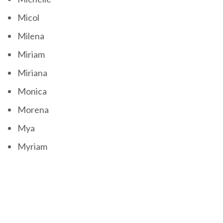
Micol
Milena
Miriam
Miriana
Monica
Morena
Mya
Myriam