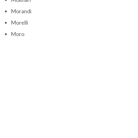
Morandi
Morelli
Moro