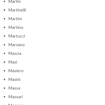
Martin
Martinelli
Martini
Martino
Martucci
Marzano
Mascia
Masi
Masiero
Masini
Massa
Massari