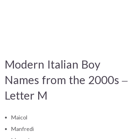
Modern Italian Boy
Names from the 2000s –
Letter M
Maicol
Manfredi