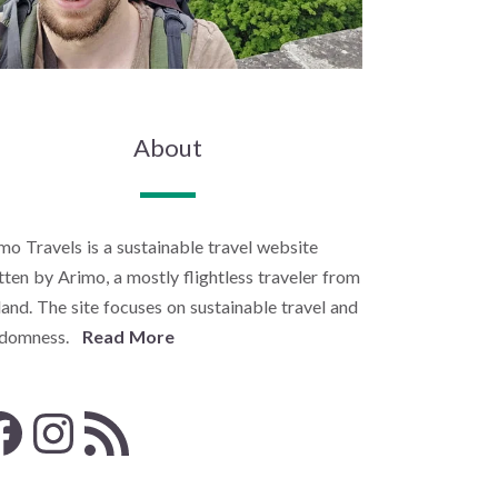
About
mo Travels is a sustainable travel website
tten by Arimo, a mostly flightless traveler from
land. The site focuses on sustainable travel and
ndomness.
Read More