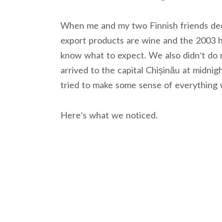
When me and my two Finnish friends deci
export products are wine and the 2003 
know what to expect. We also didn’t do 
arrived to the capital Chișinău at midnig
tried to make some sense of everything
Here’s what we noticed.