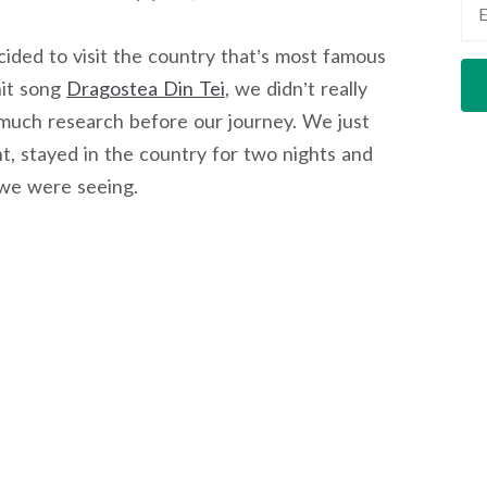
ded to visit the country that’s most famous
hit song
Dragostea Din Tei
, we didn’t really
much research before our journey. We just
ht, stayed in the country for two nights and
 we were seeing.