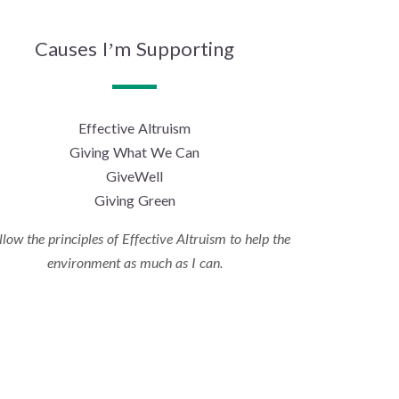
Causes I’m Supporting
Effective Altruism
Giving What We Can
GiveWell
Giving Green
ollow the principles of Effective Altruism to help the
environment as much as I can.