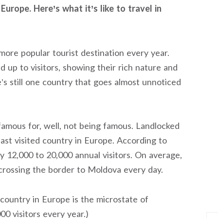
Europe. Here’s what it’s like to travel in
ore popular tourist destination every year.
up to visitors, showing their rich nature and
e’s still one country that goes almost unnoticed
 famous for, well, not being famous. Landlocked
ast visited country in Europe. According to
 12,000 to 20,000 annual visitors. On average,
crossing the border to Moldova every day.
 country in Europe is the microstate of
00 visitors every year.)