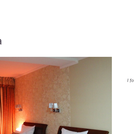
a
I f