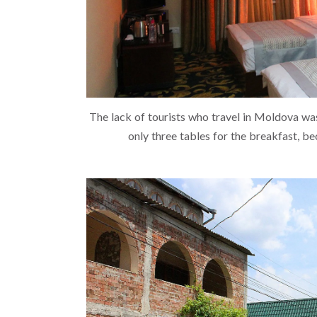
The lack of tourists who travel in Moldova was 
only three tables for the breakfast, be