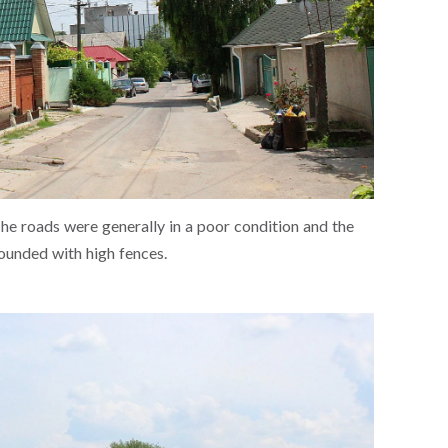
The roads were generally in a poor condition and the
ounded with high fences.