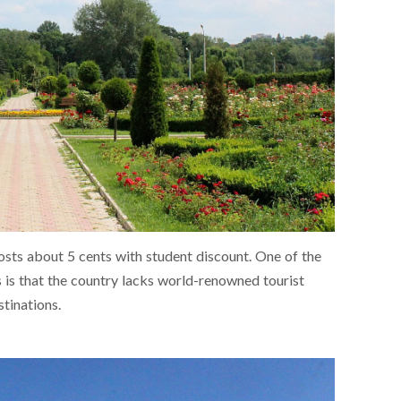
sts about 5 cents with student discount. One of the
is that the country lacks world-renowned tourist
stinations.