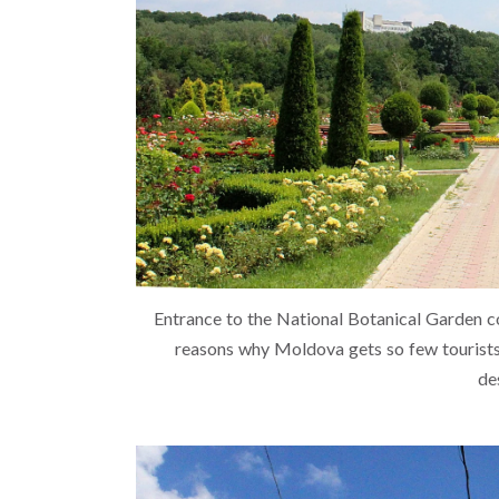
Entrance to the National Botanical Garden co
reasons why Moldova gets so few tourists 
de