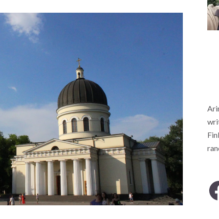
Ari
wri
Fin
ra