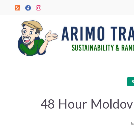
48 Hour Moldova
Ju