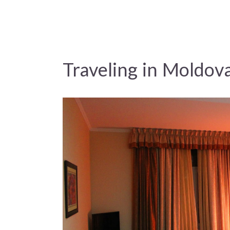
Traveling in Moldov