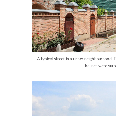
A typical street in a richer neighbourhood. 
houses were surr