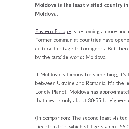
Moldova is the least visited country in 
Moldova.
Eastern Europe
is becoming a more and m
Former communist countries have opened 
cultural heritage to foreigners. But ther
by the outside world: Moldova.
If Moldova is famous for something, it’s
between Ukraine and Romania, it’s the le
Lonely Planet, Moldova has approximately
that means only about 30-55 foreigners 
(In comparison: The second least visited
Liechtenstein, which still gets about 55,0