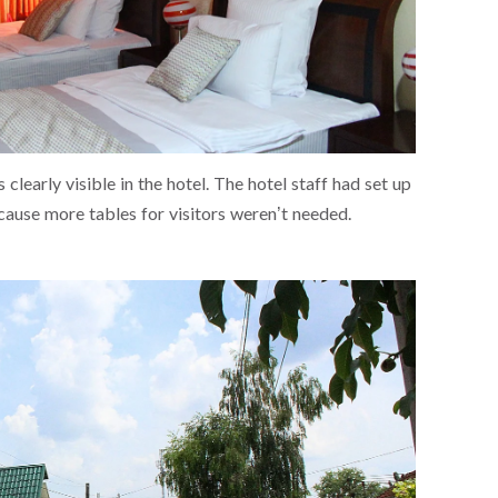
clearly visible in the hotel. The hotel staff had set up
cause more tables for visitors weren’t needed.