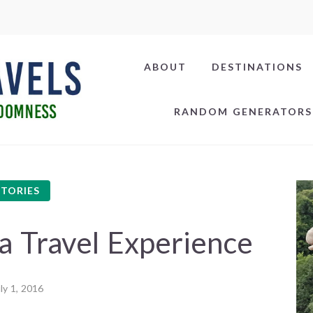
ABOUT
DESTINATIONS
RANDOM GENERATORS
STORIES
 Travel Experience
ly 1, 2016