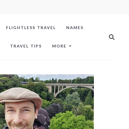
FLIGHTLESS TRAVEL
NAMES
TRAVEL TIPS
MORE