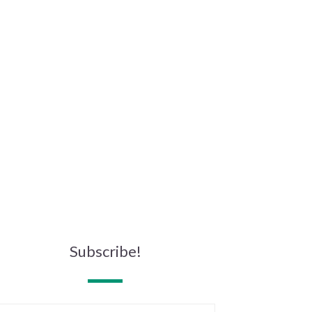
Subscribe!