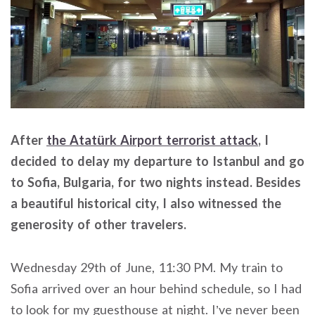
After
the Atatürk Airport terrorist attack
, I
decided to delay my departure to Istanbul and go
to Sofia, Bulgaria, for two nights instead. Besides
a beautiful historical city, I also witnessed the
generosity of other travelers.
Wednesday 29th of June, 11:30 PM. My train to
Sofia arrived over an hour behind schedule, so I had
to look for my guesthouse at night. I’ve never been