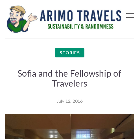
STORIES
Sofia and the Fellowship of
Travelers
July 12, 2016