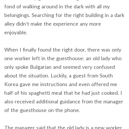
fond of walking around in the dark with all my
belongings. Searching for the right building in a dark
alley didn’t make the experience any more
enjoyable.
When I finally found the right door, there was only
one worker left in the guesthouse: an old lady who
only spoke Bulgarian and seemed very confused
about the situation. Luckily, a guest from South
Korea gave me instructions and even offered me
half of his spaghetti meal that he had just cooked. I
also received additional guidance from the manager
of the guesthouse on the phone.
The manager said that the old lady is a new worker