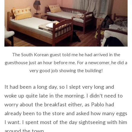
The South Korean guest told me he had arrived in the
guesthouse just an hour before me. For a newcomer, he did a
very good job showing the building!
It had been a long day, so I slept very long and
woke up quite late in the morning. I didn’t need to
worry about the breakfast either, as Pablo had
already been to the store and asked how many eggs
I want. I spent most of the day sightseeing with him
around the town.