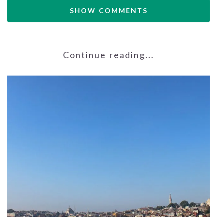
SHOW COMMENTS
Continue reading...