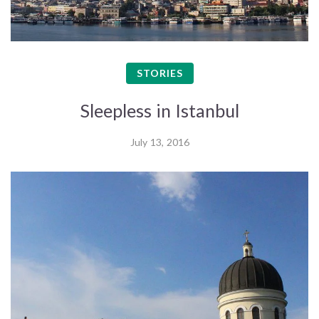
STORIES
Sleepless in Istanbul
July 13, 2016