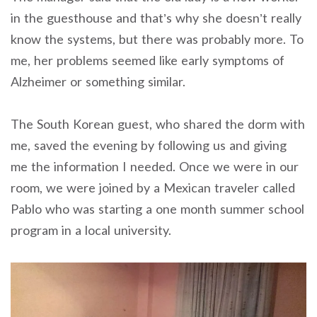
in the guesthouse and that’s why she doesn’t really
know the systems, but there was probably more. To
me, her problems seemed like early symptoms of
Alzheimer or something similar.
The South Korean guest, who shared the dorm with
me, saved the evening by following us and giving
me the information I needed. Once we were in our
room, we were joined by a Mexican traveler called
Pablo who was starting a one month summer school
program in a local university.