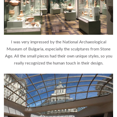
I was very impressed by the National Archaeological
Museum of Bulgaria, especially the sculptures from Stone
Age. All the small pieces had their own unique styles, so you
really recognized the human touch in their design.