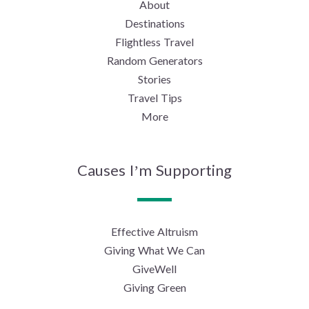
About
Destinations
Flightless Travel
Random Generators
Stories
Travel Tips
More
Causes I’m Supporting
Effective Altruism
Giving What We Can
GiveWell
Giving Green