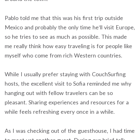
Pablo told me that this was his first trip outside
Mexico and probably the only time he’ll visit Europe,
so he tries to see as much as possible. This made
me really think how easy traveling is for people like
myself who come from rich Western countries.
While I usually prefer staying with CouchSurfing
hosts, the excellent visit to Sofia reminded me why
hanging out with fellow travelers can be so
pleasant. Sharing experiences and resources for a
while feels refreshing every once in a while.
As I was checking out of the guesthouse, I had time