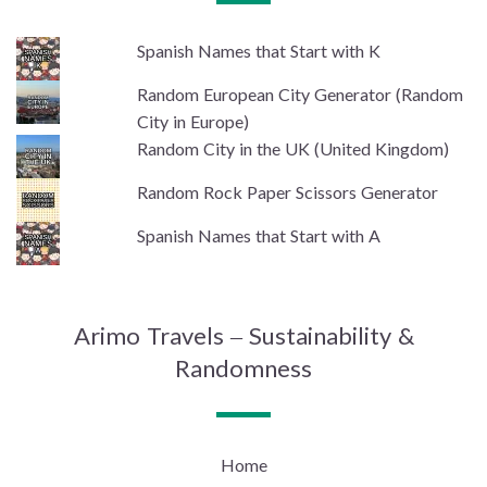
Spanish Names that Start with K
Random European City Generator (Random
City in Europe)
Random City in the UK (United Kingdom)
Random Rock Paper Scissors Generator
Spanish Names that Start with A
Arimo Travels – Sustainability &
Randomness
Home