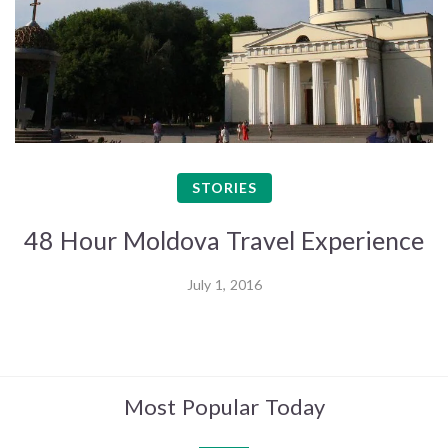
STORIES
48 Hour Moldova Travel Experience
July 1, 2016
Most Popular Today