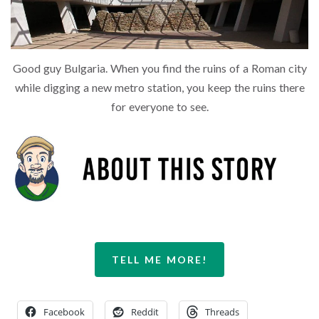
Good guy Bulgaria. When you find the ruins of a Roman city
while digging a new metro station, you keep the ruins there
for everyone to see.
TELL ME MORE!
Facebook
Reddit
Threads