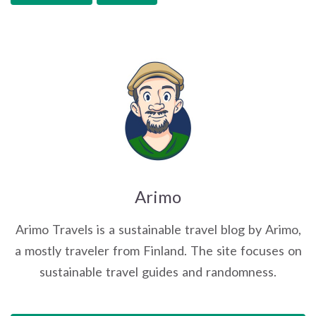
Arimo
Arimo Travels is a sustainable travel blog by Arimo,
a mostly traveler from Finland. The site focuses on
sustainable travel guides and randomness.