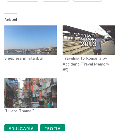
Related
Sleepless in Istanbul
Traveling to Romania by
Accident (Travel Memory
#5)
“I Hate Thamel”
BULGARIA
SOFIA