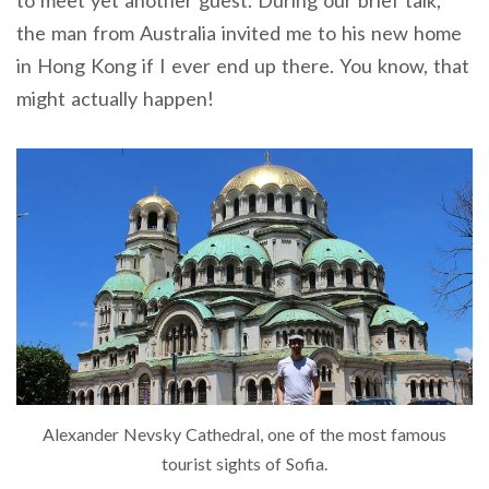
to meet yet another guest. During our brief talk,
the man from Australia invited me to his new home
in Hong Kong if I ever end up there. You know, that
might actually happen!
Alexander Nevsky Cathedral, one of the most famous
tourist sights of Sofia.