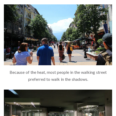
Because of the heat, most people in the walking street
preferred to walk in the shadows.