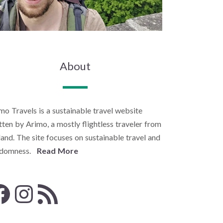
About
mo Travels is a sustainable travel website
tten by Arimo, a mostly flightless traveler from
land. The site focuses on sustainable travel and
ndomness.
Read More