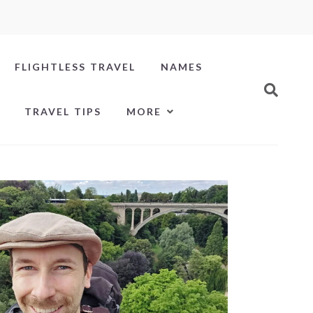
FLIGHTLESS TRAVEL
NAMES
TRAVEL TIPS
MORE