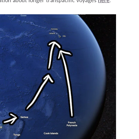
ation about longer transpacific voyages
here
.