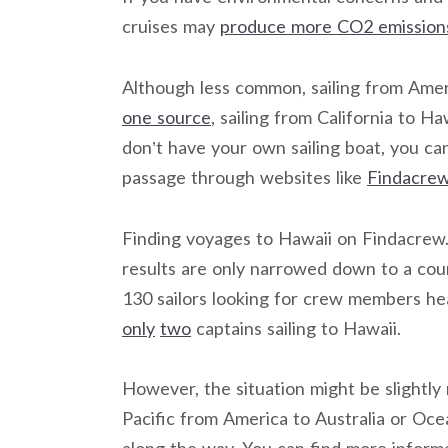
cruises may
produce more CO2 emission
Although less common, sailing from Americ
one source
, sailing from California to H
don’t have your own sailing boat, you can
passage through websites like
Findacrew
Finding voyages to Hawaii on Findacrew.n
results are only narrowed down to a count
130 sailors looking for crew members hea
only
two
captains sailing to Hawaii.
However, the situation might be slightly
Pacific from America to Australia or Oce