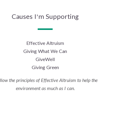
Causes I’m Supporting
Effective Altruism
Giving What We Can
GiveWell
Giving Green
ollow the principles of Effective Altruism to help the
environment as much as I can.