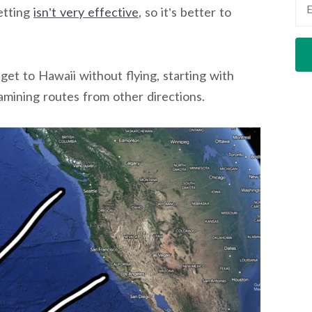
etting
isn’t very effective
, so it’s better to
 get to Hawaii without flying, starting with
amining routes from other directions.