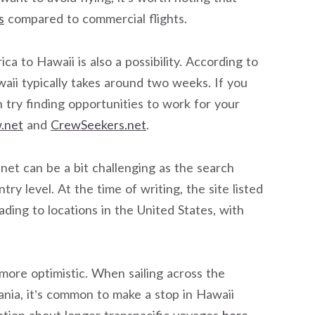
s
compared to commercial flights.
a to Hawaii is also a possibility. According to
awaii typically takes around two weeks. If you
 try finding opportunities to work for your
.net
and
CrewSeekers.net
.
et can be a bit challenging as the search
ry level. At the time of writing, the site listed
ding to locations in the United States, with
 more optimistic. When sailing across the
ania, it’s common to make a stop in Hawaii