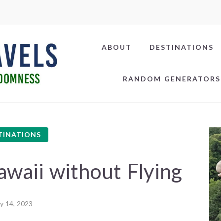
ABOUT
DESTINATIONS
RANDOM GENERATORS
TINATIONS
waii without Flying
ly 14, 2023