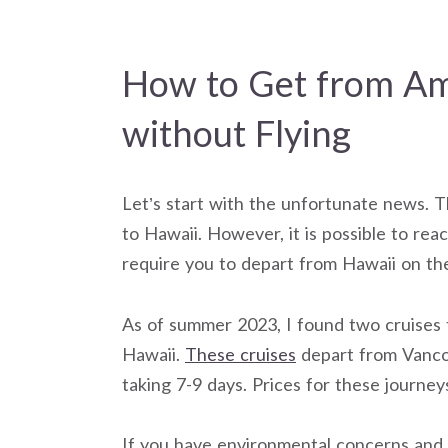
How to Get from Am
without Flying
Let’s start with the unfortunate news. T
to Hawaii. However, it is possible to rea
require you to depart from Hawaii on th
As of summer 2023, I found two cruises 
Hawaii.
These cruises
depart from Vancou
taking 7-9 days. Prices for these journey
If you have environmental concerns and w