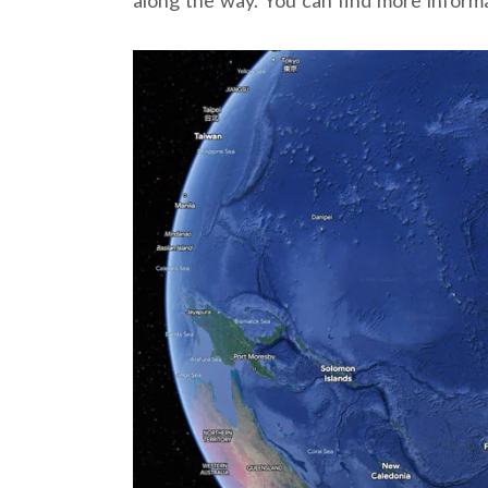
along the way. You can find more inform