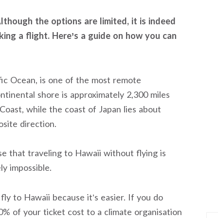
though the options are limited, it is indeed
king a flight. Here’s a guide on how you can
ific Ocean, is one of the most remote
ntinental shore is approximately 2,300 miles
oast, while the coast of Japan lies about
site direction.
se that traveling to Hawaii without flying is
ely impossible.
fly to Hawaii because it’s easier. If you do
0% of your ticket cost to a climate organisation