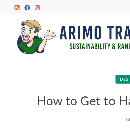
DES
How to Get to Ha
Ju