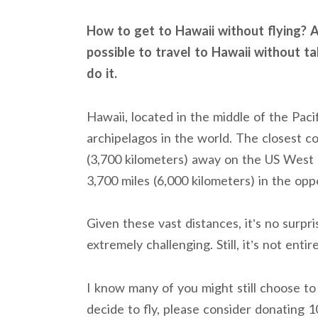
How to get to Hawaii without flying? Al
possible to travel to Hawaii without ta
do it.
Hawaii, located in the middle of the Pac
archipelagos in the world. The closest co
(3,700 kilometers) away on the US West C
3,700 miles (6,000 kilometers) in the oppo
Given these vast distances, it’s no surpri
extremely challenging. Still, it’s not entir
I know many of you might still choose to 
decide to fly, please consider donating 1