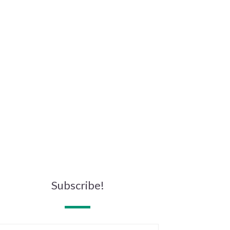
Subscribe!