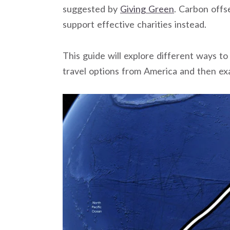
suggested by
Giving Green
. Carbon offs
support effective charities instead.
This guide will explore different ways to
travel options from America and then ex