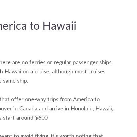
erica to Hawaii
here are no ferries or regular passenger ships
ch Hawaii on a cruise, although most cruises
e same ship.
that offer one-way trips from America to
ver in Canada and arrive in Honolulu, Hawaii,
s start around $600.
ant to avoid flying, it’s worth noting that