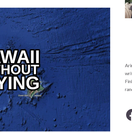
Ari
wri
Fin
ra