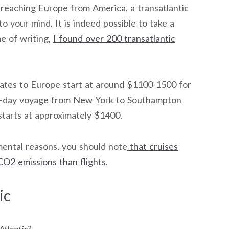
 reaching Europe from America, a transatlantic
o your mind. It is indeed possible to take a
me of writing,
I found over 200 transatlantic
ates to Europe start at around $1100-1500 for
a 7-day voyage from New York to Southampton
tarts at approximately $1400.
mental reasons, you should note
that cruises
CO2 emissions than flights
.
ic