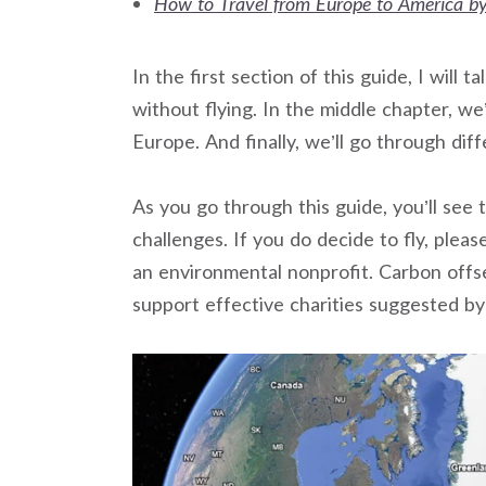
How to Travel from Europe to America by
In the first section of this guide, I wil
without flying. In the middle chapter, we’
Europe. And finally, we’ll go through dif
As you go through this guide, you’ll see
challenges. If you do decide to fly, plea
an environmental nonprofit. Carbon offsett
support effective charities suggested b