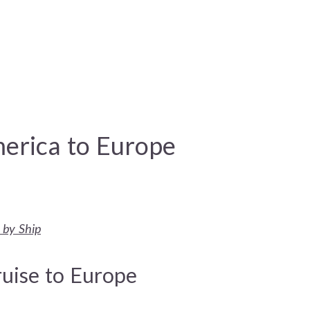
erica to Europe
 by Ship
ruise to Europe