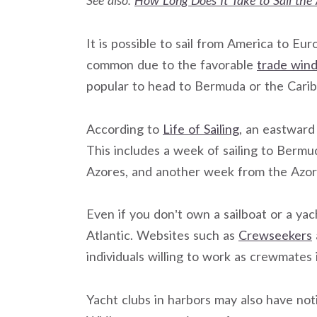
See also:
How Long Does It Take to Sail the 
It is possible to sail from America to Eu
common due to the favorable
trade win
popular to head to Bermuda or the Caribb
According to
Life of Sailing
, an eastward
This includes a week of sailing to Ber
Azores, and another week from the Azore
Even if you don’t own a sailboat or a yac
Atlantic. Websites such as
Crewseekers
individuals willing to work as crewmates
Yacht clubs in harbors may also have not