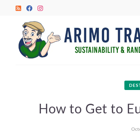
DES
How to Get to Eu
Octo