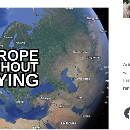
Ari
wri
Fin
ra