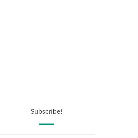
Subscribe!