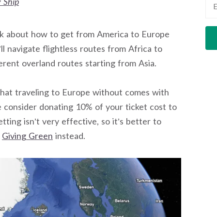
 Ship
l talk about how to get from America to Europe
ll navigate flightless routes from Africa to
ferent overland routes starting from Asia.
 that traveling to Europe without comes with
se consider donating 10% of your ticket cost to
ing isn’t very effective, so it’s better to
y
Giving Green
instead.