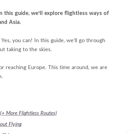
 this guide, we’ll explore flightless ways of
and Asia.
Yes, you can! In this guide, we’ll go through
t taking to the skies.
 for reaching Europe. This time around, we are
n.
(+ More Flightless Routes)
out Flying