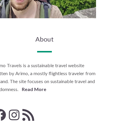
About
mo Travels is a sustainable travel website
tten by Arimo, a mostly flightless traveler from
land. The site focuses on sustainable travel and
ndomness.
Read More