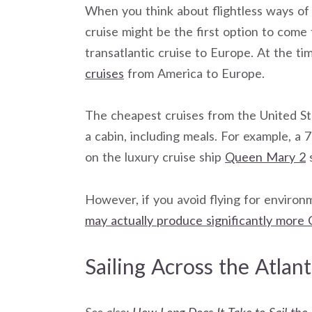
When you think about flightless ways of
cruise might be the first option to come t
transatlantic cruise to Europe. At the ti
cruises
from America to Europe.
The cheapest cruises from the United St
a cabin, including meals. For example, 
on the luxury cruise ship
Queen Mary 2
s
However, if you avoid flying for environ
may actually produce significantly more 
Sailing Across the Atlant