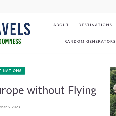
ABOUT
DESTINATIONS
RANDOM GENERATORS
TINATIONS
rope without Flying
ber 5, 2023