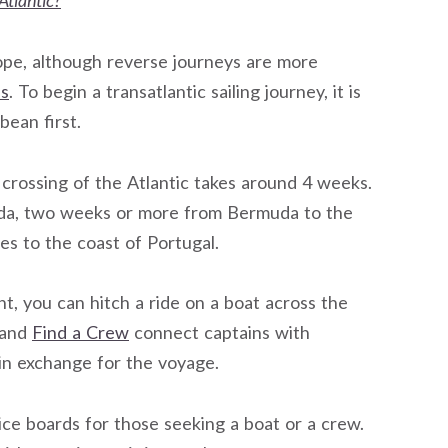
Atlantic?
rope, although reverse journeys are more
ds
. To begin a transatlantic sailing journey, it is
ean first.
 crossing of the Atlantic takes around 4 weeks.
muda, two weeks or more from Bermuda to the
s to the coast of Portugal.
ht, you can hitch a ride on a boat across the
and
Find a Crew
connect captains with
 in exchange for the voyage.
ice boards for those seeking a boat or a crew.