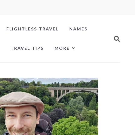
FLIGHTLESS TRAVEL
NAMES
TRAVEL TIPS
MORE