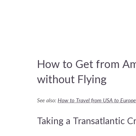
How to Get from Am
without Flying
See also:
How to Travel from USA to Europe
Taking a Transatlantic C