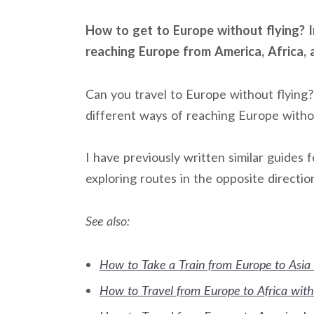
How to get to Europe without flying? In
reaching Europe from America, Africa, 
Can you travel to Europe without flying? 
different ways of reaching Europe withou
I have previously written similar guides
exploring routes in the opposite directio
See also:
How to Take a Train from Europe to Asia 
How to Travel from Europe to Africa with