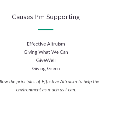
Causes I’m Supporting
Effective Altruism
Giving What We Can
GiveWell
Giving Green
ollow the principles of Effective Altruism to help the
environment as much as I can.