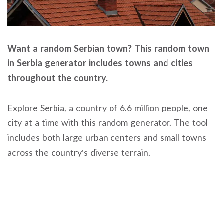
Want a random Serbian town? This random town
in Serbia generator includes towns and cities
throughout the country.
Explore Serbia, a country of 6.6 million people, one
city at a time with this random generator. The tool
includes both large urban centers and small towns
across the country’s diverse terrain.