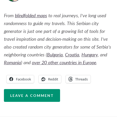
From
blindfolded maps
to real journeys, I’ve long used
randomness to guide my travels. This Serbian city
generator is just one part of a growing list of tools for
travel inspiration and decision-making on this site. I’ve
also created random city generators for some of Serbia’s
neighboring countries (
Bulgaria
,
Croatia
,
Hungary
, and
Romania
) and
over 20 other countries in Europe
.
Facebook
Reddit
Threads
LEAVE A COMMENT