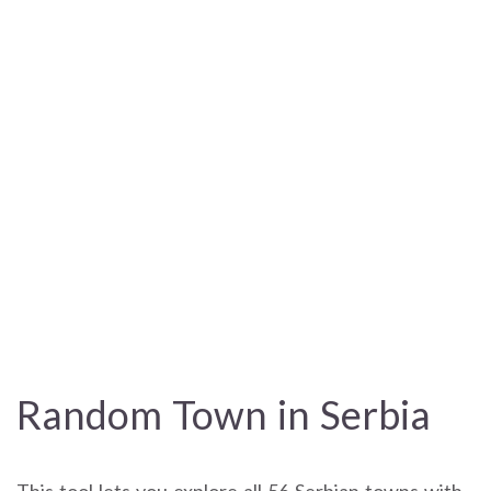
Random Town in Serbia
This tool lets you explore all 56 Serbian towns with