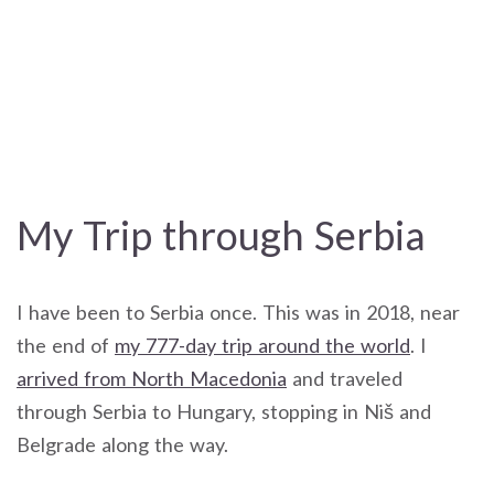
My Trip through Serbia
I have been to Serbia once. This was in 2018, near
the end of
my 777-day trip around the world
. I
arrived from North Macedonia
and traveled
through Serbia to Hungary, stopping in Niš and
Belgrade along the way.