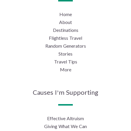
Home
About
Destinations
Flightless Travel
Random Generators
Stories
Travel Tips
More
Causes I’m Supporting
Effective Altruism
Giving What We Can