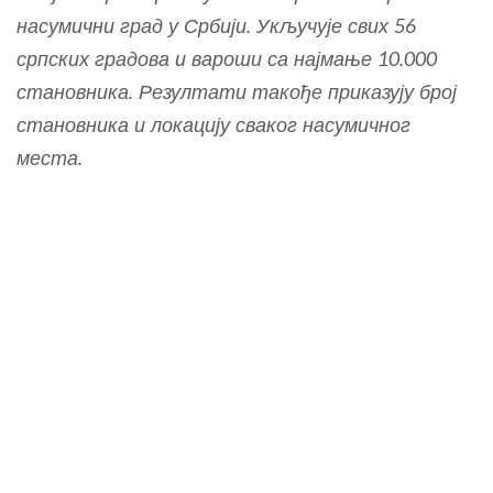
насумични град у Србији. Укључује свих 56
српских градова и вароши са најмање 10.000
становника. Резултати такође приказују број
становника и локацију сваког насумичног
места.