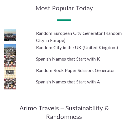
Most Popular Today
Random European City Generator (Random
City in Europe)
Random City in the UK (United Kingdom)
Spanish Names that Start with K
Random Rock Paper Scissors Generator
Spanish Names that Start with A
Arimo Travels – Sustainability &
Randomness