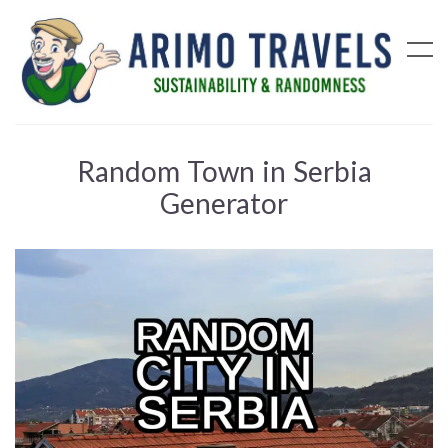
Random Town in Serbia
Generator