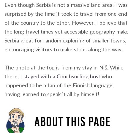
Even though Serbia is not a massive land area, I was
surprised by the time it took to travel from one end
of the country to the other. However, I believe that
the long travel times yet accessible geography make
Serbia great for random exploring of smaller towns,
encouraging visitors to make stops along the way.
The photo at the top is from my stay in Niš. While
there, I
stayed with a Couchsurfing host
who
happened to be a fan of the Finnish language,
having learned to speak it all by himself!