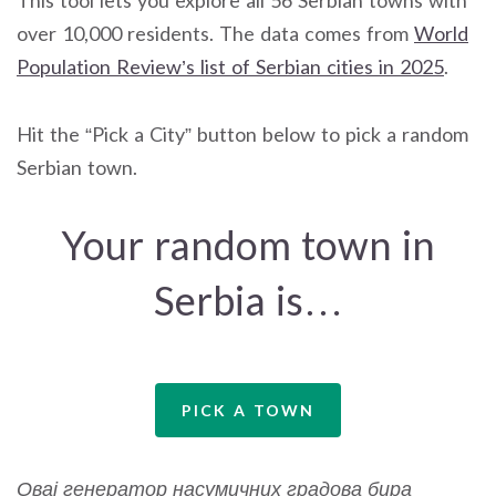
over 10,000 residents. The data comes from
World
Population Review’s list of Serbian cities in 2025
.
Hit the “Pick a City” button below to pick a random
Serbian town.
Your random town in
Serbia is…
PICK A TOWN
Овај генератор насумичних градова бира