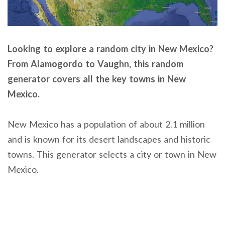
Looking to explore a random city in New Mexico?
From Alamogordo to Vaughn, this random
generator covers all the key towns in New
Mexico.
New Mexico has a population of about 2.1 million
and is known for its desert landscapes and historic
towns. This generator selects a city or town in New
Mexico.