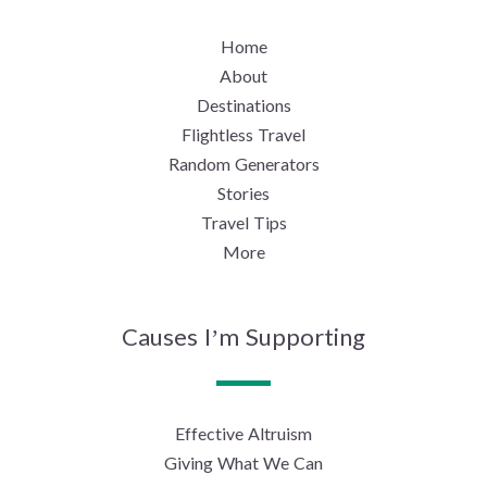
Home
About
Destinations
Flightless Travel
Random Generators
Stories
Travel Tips
More
Causes I’m Supporting
Effective Altruism
Giving What We Can