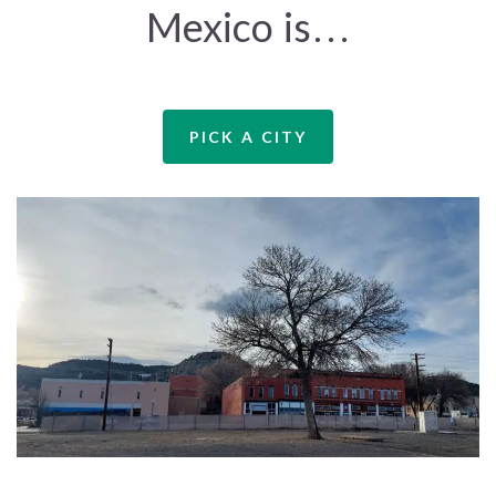
Mexico is…
PICK A CITY