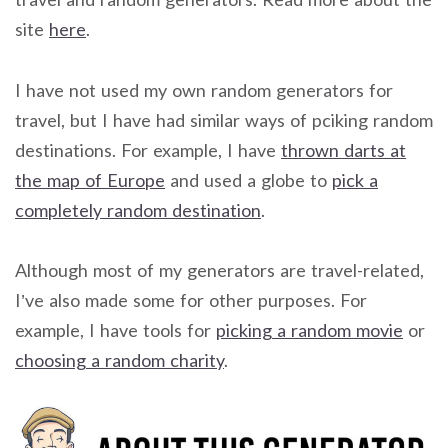
site
here
.
I have not used my own random generators for
travel, but I have had similar ways of pciking random
destinations. For example, I have
thrown darts at
the map of Europe
and used a globe to
pick a
completely random destination
.
Although most of my generators are travel-related,
I’ve also made some for other purposes. For
example, I have tools for
picking a random movie
or
choosing a random charity
.