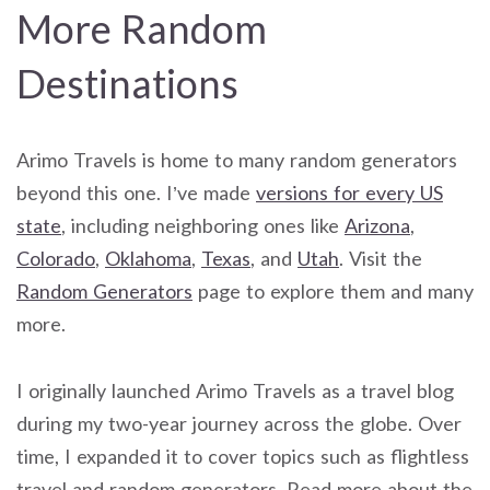
More Random
Destinations
Arimo Travels is home to many random generators
beyond this one. I’ve made
versions for every US
state
, including neighboring ones like
Arizona
,
Colorado
,
Oklahoma
,
Texas
, and
Utah
. Visit the
Random Generators
page to explore them and many
more.
I originally launched Arimo Travels as a travel blog
during my two-year journey across the globe. Over
time, I expanded it to cover topics such as flightless
travel and random generators. Read more about the