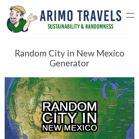
Random City in New Mexico
Generator