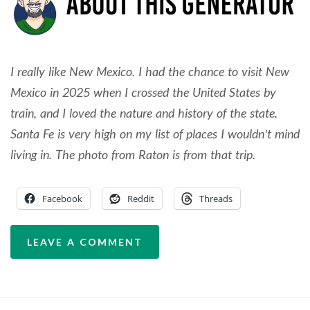
I really like New Mexico. I had the chance to visit New
Mexico in 2025 when I crossed the United States by
train, and I loved the nature and history of the state.
Santa Fe is very high on my list of places I wouldn’t mind
living in. The photo from Raton is from that trip.
Facebook
Reddit
Threads
LEAVE A COMMENT