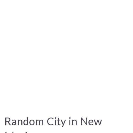
Random City in New