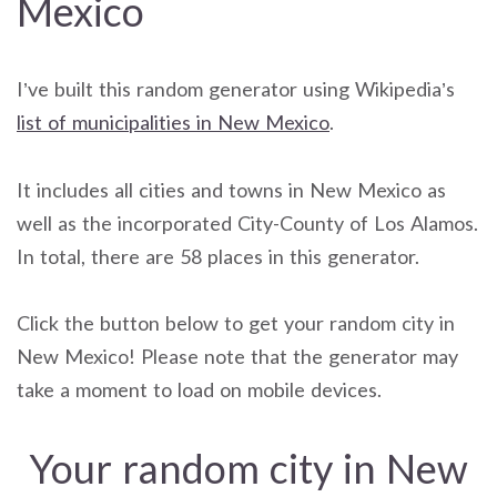
Mexico
I’ve built this random generator using Wikipedia’s
list of municipalities in New Mexico
.
It includes all cities and towns in New Mexico as
well as the incorporated City-County of Los Alamos.
In total, there are 58 places in this generator.
Click the button below to get your random city in
New Mexico! Please note that the generator may
take a moment to load on mobile devices.
Your random city in New