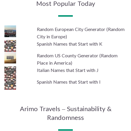
Most Popular Today
Random European City Generator (Random
City in Europe)
Spanish Names that Start with K
Random US County Generator (Random
Place in America)
Italian Names that Start with J
Spanish Names that Start with I
Arimo Travels – Sustainability &
Randomness