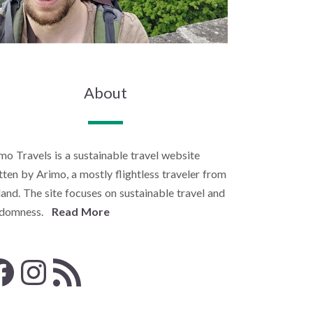
About
mo Travels is a sustainable travel website
tten by Arimo, a mostly flightless traveler from
land. The site focuses on sustainable travel and
ndomness.
Read More