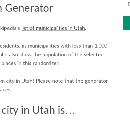
h Generator
ikipedia’s
list of municipalities in Utah
.
residents, as municipalities with less than 1,000
ults also show the population of the selected
t places in this randomizer.
m city in Utah! Please note that the generator
ices.
city in Utah is…