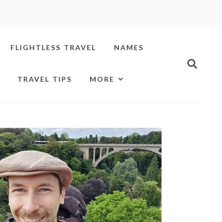
FLIGHTLESS TRAVEL
NAMES
TRAVEL TIPS
MORE