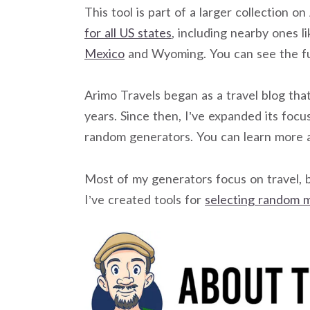
This tool is part of a larger collection o
for all US states
, including nearby ones l
Mexico
and Wyoming. You can see the fu
Arimo Travels began as a travel blog that
years. Since then, I’ve expanded its focus 
random generators. You can learn more 
Most of my generators focus on travel, 
I’ve created tools for
selecting random 