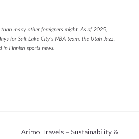
n than many other foreigners might. As of 2025,
lays for Salt Lake City’s NBA team, the Utah Jazz.
d in Finnish sports news.
Arimo Travels – Sustainability &