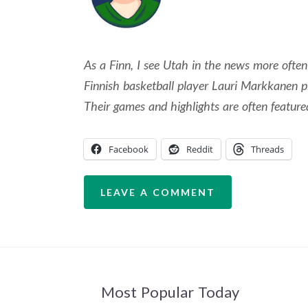
As a Finn, I see Utah in the news more ofte
Finnish basketball player Lauri Markkanen p
Their games and highlights are often feature
Facebook
Reddit
Threads
LEAVE A COMMENT
Most Popular Today