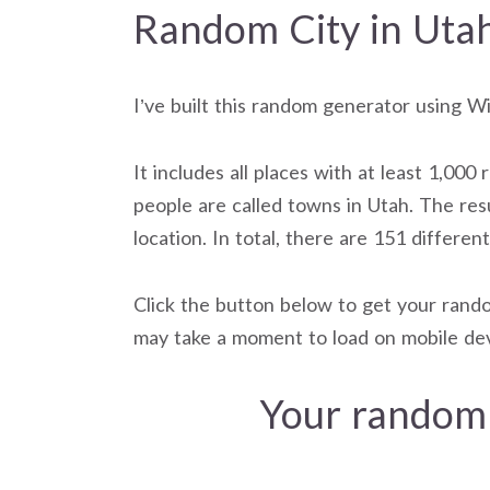
Random City in Uta
I’ve built this random generator using W
It includes all places with at least 1,000 
people are called towns in Utah. The res
location. In total, there are 151 differen
Click the button below to get your rando
may take a moment to load on mobile dev
Your random 