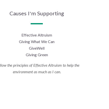
Causes I’m Supporting
Effective Altruism
Giving What We Can
GiveWell
Giving Green
ollow the principles of Effective Altruism to help the
environment as much as I can.