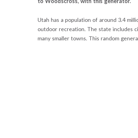
to Woodscross, with this generator.
Utah has a population of around 3.4 milli
outdoor recreation. The state includes cit
many smaller towns. This random generato