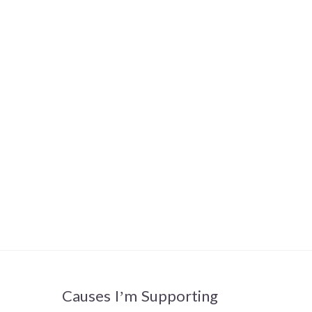
Causes I’m Supporting