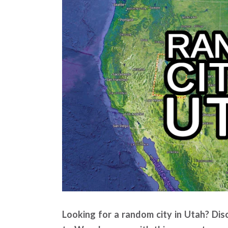
Looking for a random city in Utah? Disc