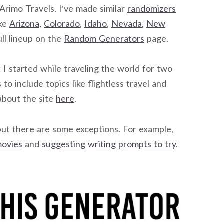
n Arimo Travels. I’ve made similar
randomizers
ike
Arizona
,
Colorado
,
Idaho
,
Nevada
,
New
ll lineup on the
Random Generators
page.
 I started while traveling the world for two
to include topics like flightless travel and
about the site
here
.
but there are some exceptions. For example,
movies
and
suggesting writing prompts to try
.