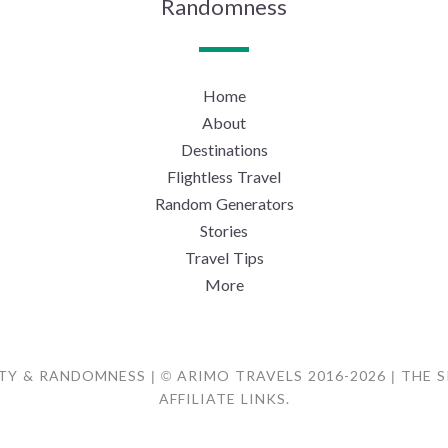
Randomness
Home
About
Destinations
Flightless Travel
Random Generators
Stories
Travel Tips
More
TY & RANDOMNESS | © ARIMO TRAVELS 2016-2026 | THE 
AFFILIATE LINKS.