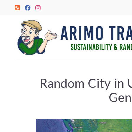
Random City in
Gen