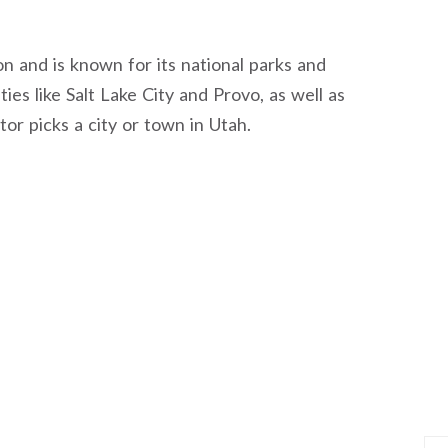
on and is known for its national parks and
ies like Salt Lake City and Provo, as well as
r picks a city or town in Utah.