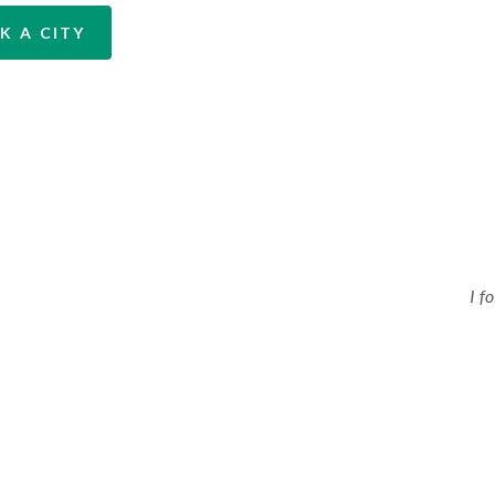
K A CITY
I f