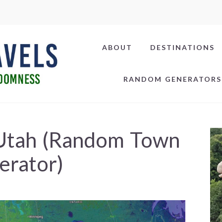
ABOUT
DESTINATIONS
RANDOM GENERATORS
 Utah (Random Town
erator)