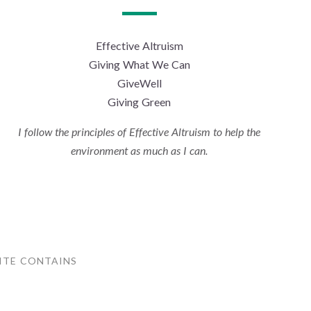
Effective Altruism
Giving What We Can
GiveWell
Giving Green
I follow the principles of Effective Altruism to help the
environment as much as I can.
SITE CONTAINS