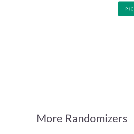
PIC
More Randomizers