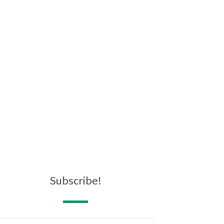
Subscribe!