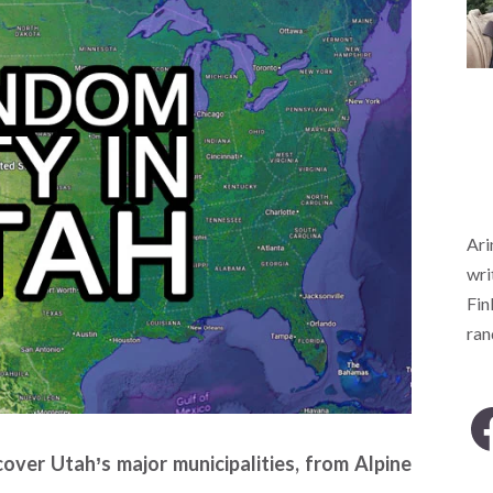
Ari
wri
Fin
ra
over Utah’s major municipalities, from Alpine