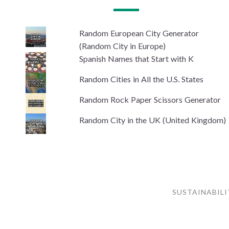
Random European City Generator
(Random City in Europe)
Spanish Names that Start with K
Random Cities in All the U.S. States
Random Rock Paper Scissors Generator
Random City in the UK (United Kingdom)
SUSTAINABILI