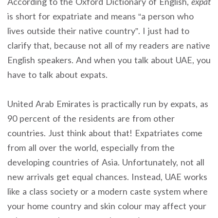
According to the Oxford Dictionary of English,
expat
is short for expatriate and means “a person who
lives outside their native country”. I just had to
clarify that, because not all of my readers are native
English speakers. And when you talk about UAE, you
have to talk about expats.
United Arab Emirates is practically run by expats, as
90 percent of the residents are from other
countries. Just think about that! Expatriates come
from all over the world, especially from the
developing countries of Asia. Unfortunately, not all
new arrivals get equal chances. Instead, UAE works
like a class society or a modern caste system where
your home country and skin colour may affect your