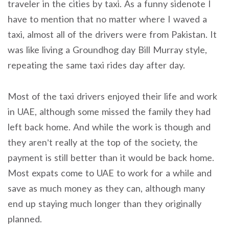
traveler in the cities by taxi. As a funny sidenote I
have to mention that no matter where I waved a
taxi, almost all of the drivers were from Pakistan. It
was like living a Groundhog day Bill Murray style,
repeating the same taxi rides day after day.
Most of the taxi drivers enjoyed their life and work
in UAE, although some missed the family they had
left back home. And while the work is though and
they aren’t really at the top of the society, the
payment is still better than it would be back home.
Most expats come to UAE to work for a while and
save as much money as they can, although many
end up staying much longer than they originally
planned.