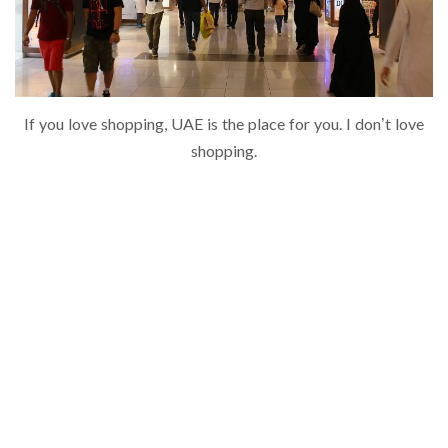
If you love shopping, UAE is the place for you. I don’t love
shopping.