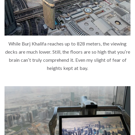
While Burj Khalifa reaches up to 828 meters, the viewing
decks are much lower. Still, the floors are so high that you’re
brain can’t truly comprehend it. Even my slight of fear of
heights kept at bay.