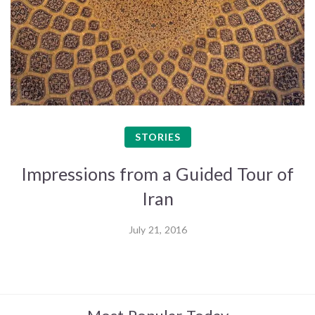
STORIES
Impressions from a Guided Tour of
Iran
July 21, 2016