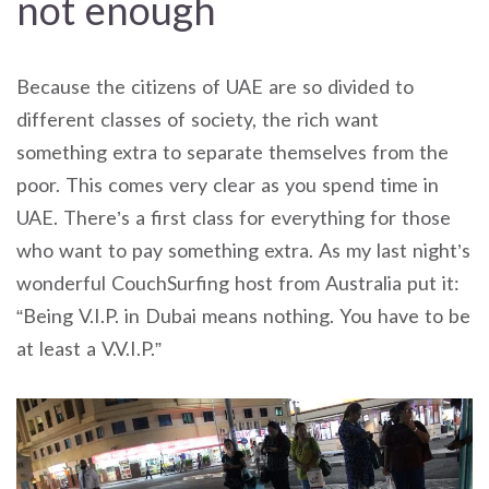
not enough
Because the citizens of UAE are so divided to
different classes of society, the rich want
something extra to separate themselves from the
poor. This comes very clear as you spend time in
UAE. There’s a first class for everything for those
who want to pay something extra. As my last night’s
wonderful CouchSurfing host from Australia put it:
“Being V.I.P. in Dubai means nothing. You have to be
at least a V.V.I.P.”