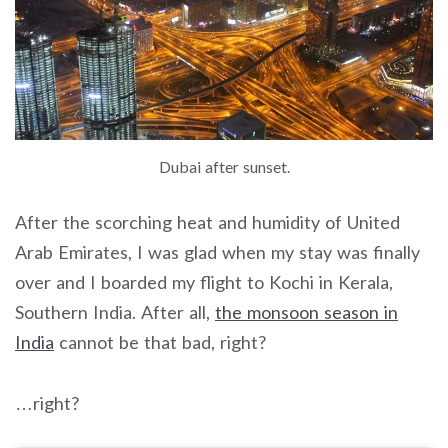
Dubai after sunset.
After the scorching heat and humidity of United
Arab Emirates, I was glad when my stay was finally
over and I boarded my flight to Kochi in Kerala,
Southern India. After all,
the monsoon season in
India
cannot be that bad, right?
…right?