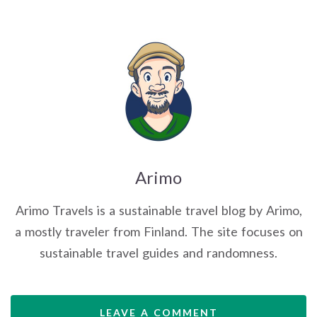
Arimo
Arimo Travels is a sustainable travel blog by Arimo,
a mostly traveler from Finland. The site focuses on
sustainable travel guides and randomness.
LEAVE A COMMENT