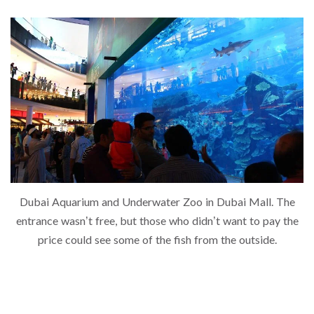
Dubai Aquarium and Underwater Zoo in Dubai Mall. The
entrance wasn’t free, but those who didn’t want to pay the
price could see some of the fish from the outside.