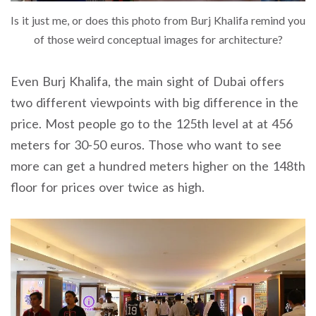
Is it just me, or does this photo from Burj Khalifa remind you
of those weird conceptual images for architecture?
Even Burj Khalifa, the main sight of Dubai offers
two different viewpoints with big difference in the
price. Most people go to the 125th level at at 456
meters for 30-50 euros. Those who want to see
more can get a hundred meters higher on the 148th
floor for prices over twice as high.