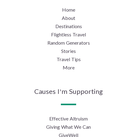
Home
About
Destinations
Flightless Travel
Random Generators
Stories
Travel Tips
More
Causes I’m Supporting
Effective Altruism
Giving What We Can
GiveWell