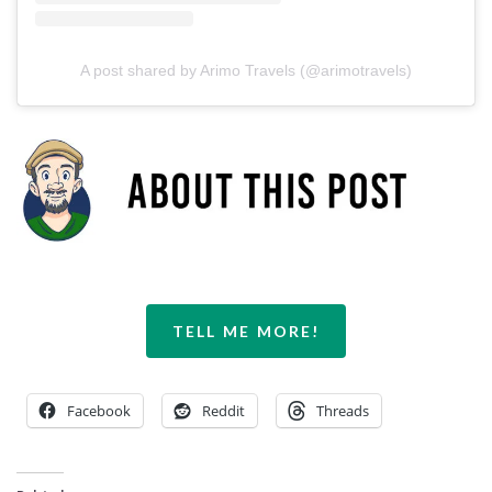
A post shared by Arimo Travels (@arimotravels)
TELL ME MORE!
Facebook
Reddit
Threads