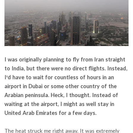
I was originally planning to fly from Iran straight
to India, but there were no direct flights. Instead,
I’d have to wait for countless of hours in an
airport in Dubai or some other country of the
Arabian peninsula. Heck, I thought. Instead of
waiting at the airport, I might as well stay in
United Arab Emirates for a few days.
The heat struck me right away. It was extremely