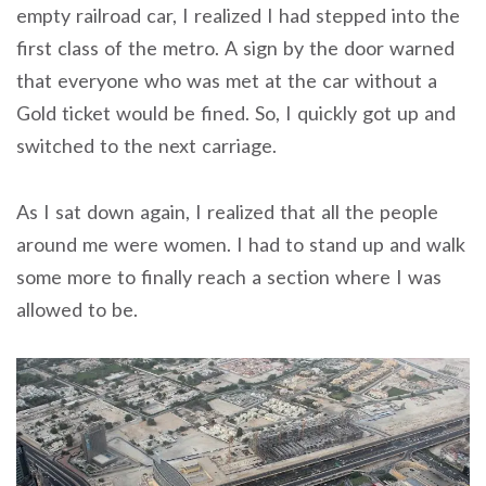
empty railroad car, I realized I had stepped into the
first class of the metro. A sign by the door warned
that everyone who was met at the car without a
Gold ticket would be fined. So, I quickly got up and
switched to the next carriage.
As I sat down again, I realized that all the people
around me were women. I had to stand up and walk
some more to finally reach a section where I was
allowed to be.