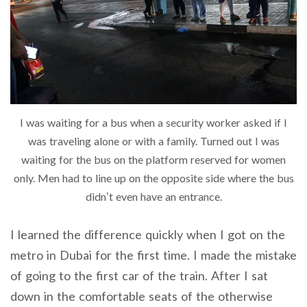
I was waiting for a bus when a security worker asked if I
was traveling alone or with a family. Turned out I was
waiting for the bus on the platform reserved for women
only. Men had to line up on the opposite side where the bus
didn’t even have an entrance.
I learned the difference quickly when I got on the
metro in Dubai for the first time. I made the mistake
of going to the first car of the train. After I sat
down in the comfortable seats of the otherwise