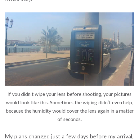
If you didn’t wipe your lens before shooting, your pictures
would look like this. Sometimes the wiping didn’t even help,
because the humidity would cover the lens again in a matter
of seconds.
My plans changed just a few days before my arrival,