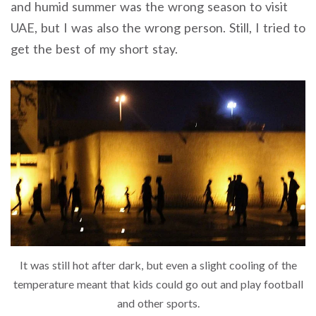
and humid summer was the wrong season to visit
UAE, but I was also the wrong person. Still, I tried to
get the best of my short stay.
It was still hot after dark, but even a slight cooling of the
temperature meant that kids could go out and play football
and other sports.