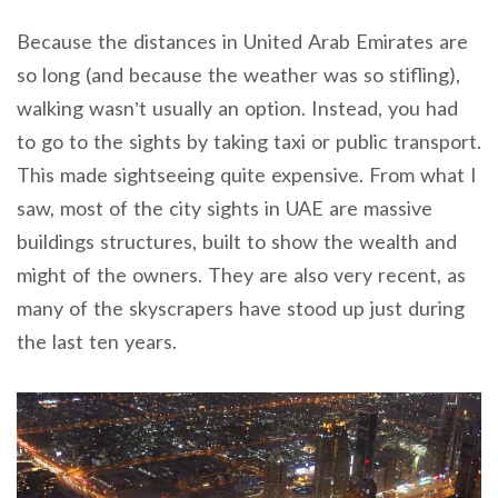
Because the distances in United Arab Emirates are
so long (and because the weather was so stifling),
walking wasn’t usually an option. Instead, you had
to go to the sights by taking taxi or public transport.
This made sightseeing quite expensive. From what I
saw, most of the city sights in UAE are massive
buildings structures, built to show the wealth and
might of the owners. They are also very recent, as
many of the skyscrapers have stood up just during
the last ten years.