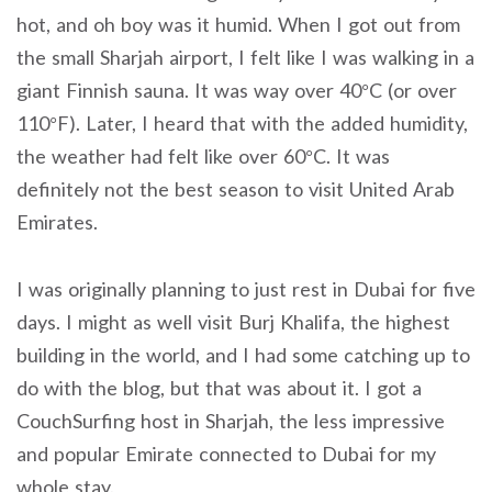
hot, and oh boy was it humid. When I got out from
the small Sharjah airport, I felt like I was walking in a
giant Finnish sauna. It was way over 40°C (or over
110°F). Later, I heard that with the added humidity,
the weather had felt like over 60°C. It was
definitely not the best season to visit United Arab
Emirates.
I was originally planning to just rest in Dubai for five
days. I might as well visit Burj Khalifa, the highest
building in the world, and I had some catching up to
do with the blog, but that was about it. I got a
CouchSurfing host in Sharjah, the less impressive
and popular Emirate connected to Dubai for my
whole stay.