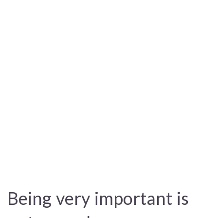
Being very important is