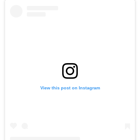
View this post on Instagram