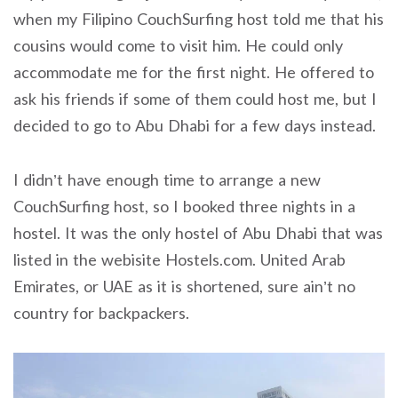
when my Filipino CouchSurfing host told me that his
cousins would come to visit him. He could only
accommodate me for the first night. He offered to
ask his friends if some of them could host me, but I
decided to go to Abu Dhabi for a few days instead.
I didn’t have enough time to arrange a new
CouchSurfing host, so I booked three nights in a
hostel. It was the only hostel of Abu Dhabi that was
listed in the webisite Hostels.com. United Arab
Emirates, or UAE as it is shortened, sure ain’t no
country for backpackers.