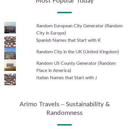
Most Popular Today
Random European City Generator (Random
City in Europe)
Spanish Names that Start with K
Random City in the UK (United Kingdom)
Random US County Generator (Random
Place in America)
Italian Names that Start with J
Arimo Travels – Sustainability &
Randomness