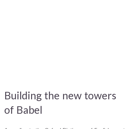
Building the new towers
of Babel