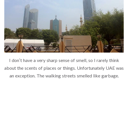
I don’t have a very sharp sense of smell, so I rarely think
about the scents of places or things. Unfortunately UAE was
an exception. The walking streets smelled like garbage.