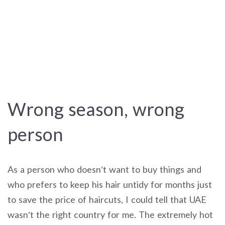
Wrong season, wrong
person
As a person who doesn’t want to buy things and
who prefers to keep his hair untidy for months just
to save the price of haircuts, I could tell that UAE
wasn’t the right country for me. The extremely hot