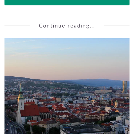
Continue reading...