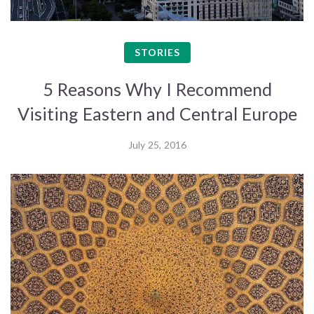
STORIES
5 Reasons Why I Recommend
Visiting Eastern and Central Europe
July 25, 2016