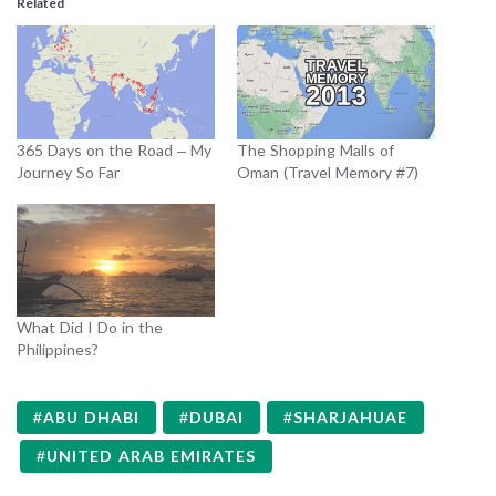
Related
365 Days on the Road – My
The Shopping Malls of
Journey So Far
Oman (Travel Memory #7)
What Did I Do in the
Philippines?
ABU DHABI
DUBAI
SHARJAHUAE
UNITED ARAB EMIRATES