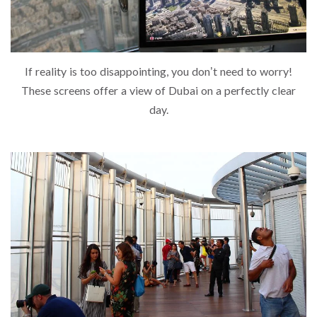
If reality is too disappointing, you don’t need to worry!
These screens offer a view of Dubai on a perfectly clear
day.