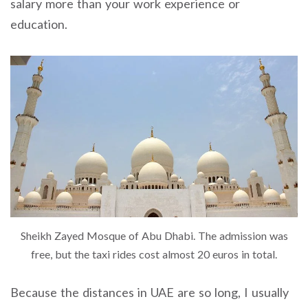
salary more than your work experience or
education.
Sheikh Zayed Mosque of Abu Dhabi. The admission was
free, but the taxi rides cost almost 20 euros in total.
Because the distances in UAE are so long, I usually