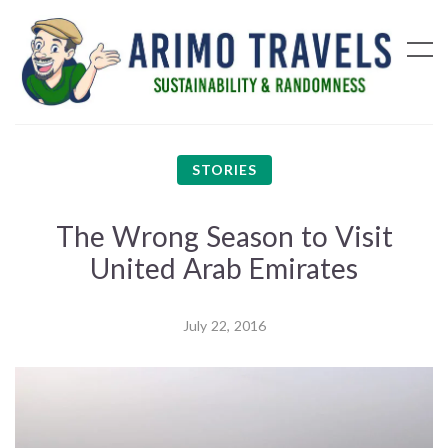
STORIES
The Wrong Season to Visit
United Arab Emirates
July 22, 2016