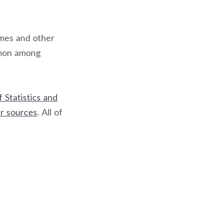
ames and other
mmon among
 Statistics and
r sources
. All of