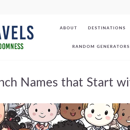
ABOUT
DESTINATIONS
RANDOM GENERATORS
nch Names that Start wi