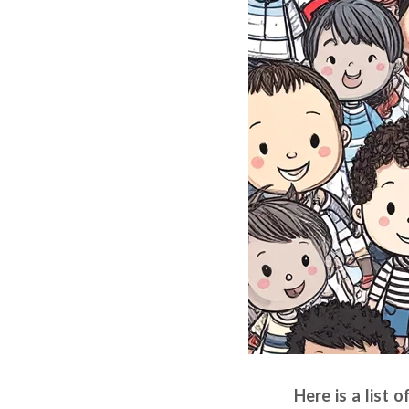
Here is a list 