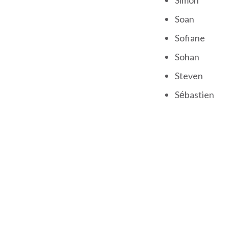
Simon
Soan
Sofiane
Sohan
Steven
Sébastien