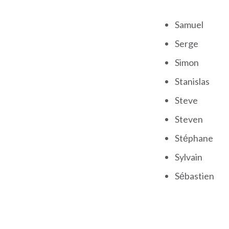
Samuel
Serge
Simon
Stanislas
Steve
Steven
Stéphane
Sylvain
Sébastien