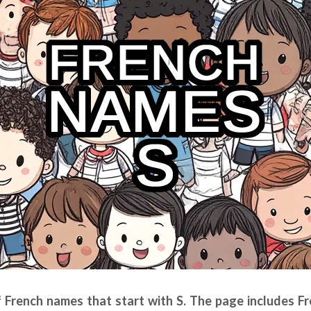
of French names that start with S. The page includes 