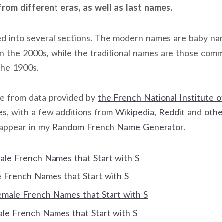
from different eras, as well as last names.
ided into several sections. The modern names are baby n
in the 2000s, while the traditional names are those co
the 1900s.
 from data provided by
the French National Institute of
es
, with a few additions from
Wikipedia
,
Reddit
and
othe
 appear in my
Random French Name Generator
.
Male French Names that Start with S
French Names that Start with S
Female French Names that Start with S
e French Names that Start with S