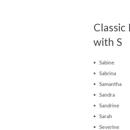
Classic
with S
Sabine
Sabrina
Samantha
Sandra
Sandrine
Sarah
Severine