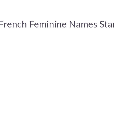
 French Feminine Names Sta