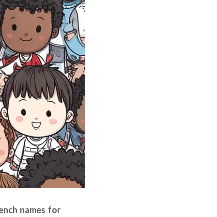
French names for