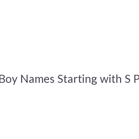
Boy Names Starting with S 