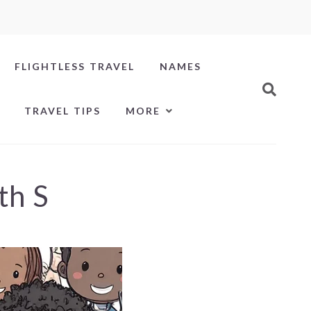
FLIGHTLESS TRAVEL
NAMES
TRAVEL TIPS
MORE
th S