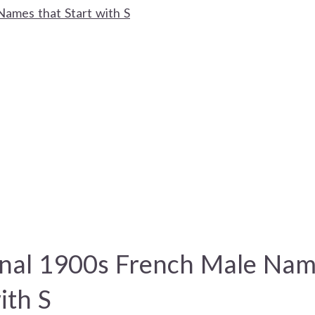
Names that Start with S
onal 1900s French Male Nam
ith S