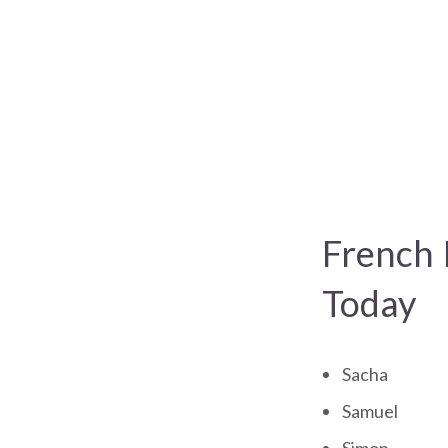
French 
Today
Sacha
Samuel