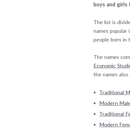
boys and girls 
The list is div
names popular 
people born in 
The names come
Economic Studi
the names also
Traditional 
Modern Male 
Traditional 
Modern Femal