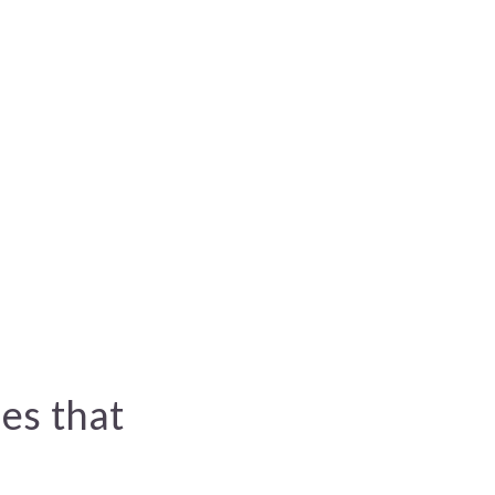
es that