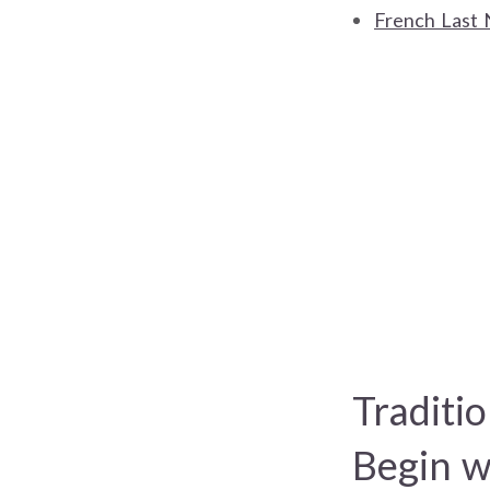
French Last 
Traditi
Begin w